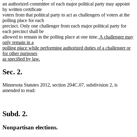
an authorized committee of each major political party may appoint
by written certificate
voters from that political party to act as challengers of voters at the
polling place for each
precinct. Only one challenger from each major political party for
each precinct shall be
new
allowed to remain in the polling place at one time.
A challenger may
text
only remain in a
begin
polling place while performing authorized duties of a challenger or
for other purposes
as specified by law.
new
text
Sec. 2.
end
Minnesota Statutes 2012, section 204C.07, subdivision 2, is
amended to read:
Subd. 2.
Nonpartisan elections.