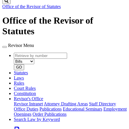
Search
Office of the Revisor of Statutes
Office of the Revisor of
Statutes
Revisor Menu
Retrieve
Document
by
type
number
GO
Statutes
Laws
Rules
Court Rules
Constitution
Revisor's Office
Revisor Intranet
Attorney Drafting Areas
Staff Directory
Office Duties
Publications
Educational Seminars
Employment
Openings
Order Publications
Search Law by Keyword