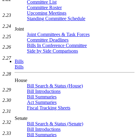
Committee List
Committee Roster
Upcoming Meetings
2.23
Standing Committee Schedule
2.24
Joint
Joint Committees & Task Forces
2.25
Committee Deadlines
Bills In Conference Committee
2.26
Side by Side Comparisons
2.27
Bills
Bills
2.28
House
Bill Search & Status (House)
2.29
Bill Introductions
Bill Summaries
2.30
Act Summaries
Fiscal Tracking Sheets
2.31
Senate
2.32
Bill Search & Status (Senate)
Bill Introductions
2.33
Bill Summaries