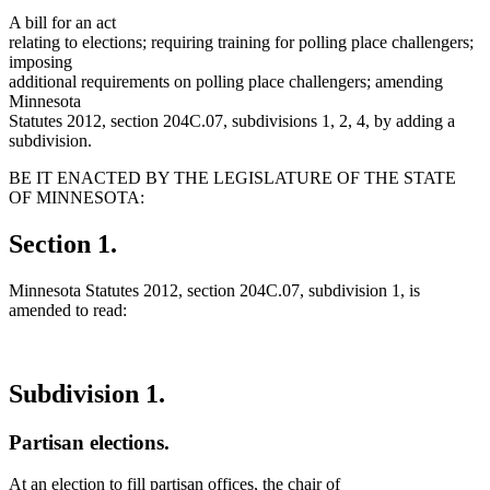
A bill for an act
relating to elections; requiring training for polling place challengers;
imposing
additional requirements on polling place challengers; amending
Minnesota
Statutes 2012, section 204C.07, subdivisions 1, 2, 4, by adding a
subdivision.
BE IT ENACTED BY THE LEGISLATURE OF THE STATE
OF MINNESOTA:
Section 1.
Minnesota Statutes 2012, section 204C.07, subdivision 1, is
amended to read:
Subdivision 1.
Partisan elections.
At an election to fill partisan offices, the chair of