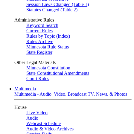
Session Laws Changed (Table 1)
Statutes Changed (Table 2)
Administrative Rules
Keyword Search
Current Rules
Rules by Topic (Index)
Rules Archive
Minnesota Rule Status
State Register
Other Legal Materials
Minnesota Constitution
State Constitutional Amendments
Court Rules
Multimedia
Multimedia - Audio, Video, Broadcast TV, News, & Photos
House
Live Video
Audio
Webcast Schedule
Audio & Video Archives