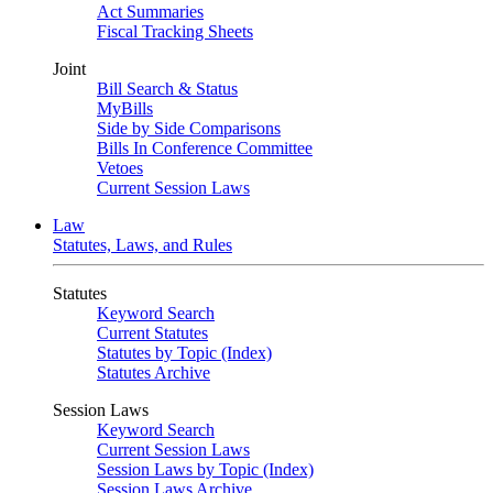
Act Summaries
Fiscal Tracking Sheets
Joint
Bill Search & Status
MyBills
Side by Side Comparisons
Bills In Conference Committee
Vetoes
Current Session Laws
Law
Statutes, Laws, and Rules
Statutes
Keyword Search
Current Statutes
Statutes by Topic (Index)
Statutes Archive
Session Laws
Keyword Search
Current Session Laws
Session Laws by Topic (Index)
Session Laws Archive