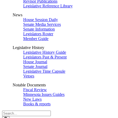
Revisor Publications
Legislative Reference Library
News
House Session Daily
Senate Media Services
Senate Information
Legislators Roster
Member Guide
Legislative History
Legislative History Guide
Legislators Past & Present
House Journal
Senate Journal
Legislative Time Capsule
Vetoes
Notable Documents
Fiscal Review
Minnesota Issues Guides
New Laws
Books & reports
Search
Legislature