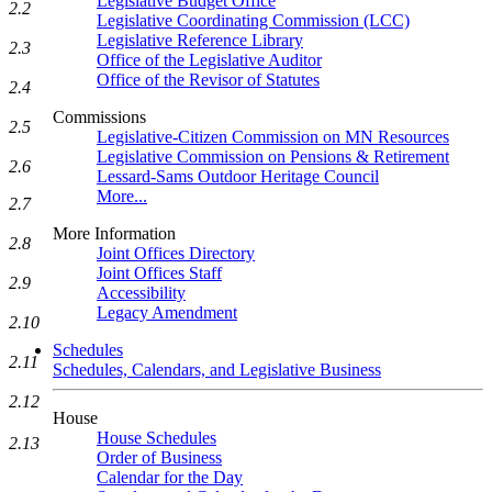
Legislative Budget Office
2.2
Legislative Coordinating Commission (LCC)
Legislative Reference Library
2.3
Office of the Legislative Auditor
Office of the Revisor of Statutes
2.4
Commissions
2.5
Legislative-Citizen Commission on MN Resources
Legislative Commission on Pensions & Retirement
2.6
Lessard-Sams Outdoor Heritage Council
More...
2.7
More Information
2.8
Joint Offices Directory
Joint Offices Staff
2.9
Accessibility
Legacy Amendment
2.10
Schedules
2.11
Schedules, Calendars, and Legislative Business
2.12
House
House Schedules
2.13
Order of Business
Calendar for the Day