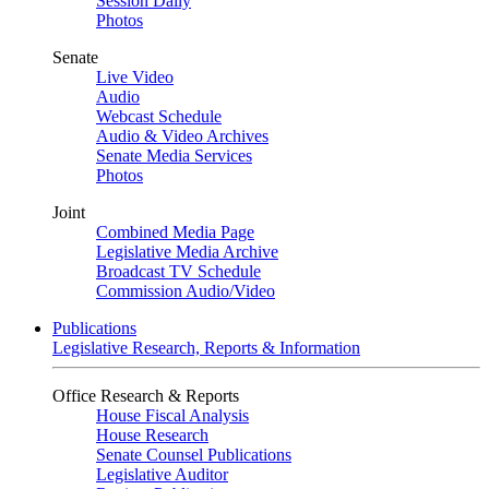
Session Daily
Photos
Senate
Live Video
Audio
Webcast Schedule
Audio & Video Archives
Senate Media Services
Photos
Joint
Combined Media Page
Legislative Media Archive
Broadcast TV Schedule
Commission Audio/Video
Publications
Legislative Research, Reports & Information
Office Research & Reports
House Fiscal Analysis
House Research
Senate Counsel Publications
Legislative Auditor