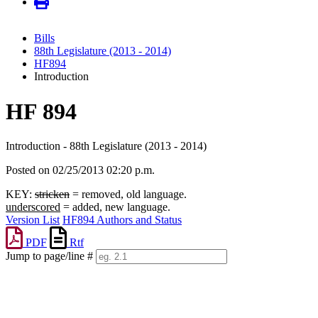
Bills
88th Legislature (2013 - 2014)
HF894
Introduction
HF 894
Introduction - 88th Legislature (2013 - 2014)
Posted on 02/25/2013 02:20 p.m.
KEY:
stricken
= removed, old language.
underscored
= added, new language.
Version List
HF894 Authors and Status
PDF
Rtf
Jump to page/line #
Line
numbers