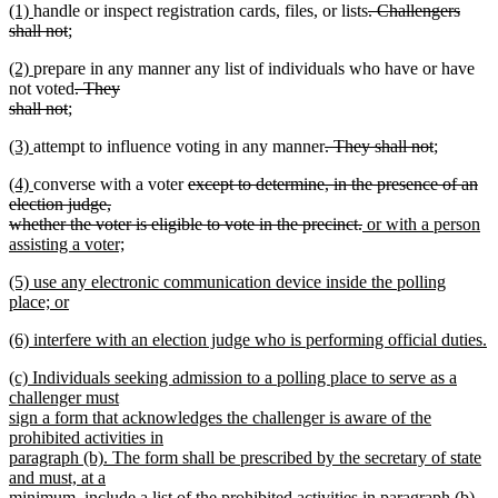
new
new
deleted
(1)
handle or inspect registration cards, files, or lists
. Challengers
begin
text
end
begin
text
text
deleted
new
text
shall not
;
end
begin
new
end
text
text
begin
new
new
(2)
prepare in any manner any list of individuals who have or have
text
end
begin
text
text
deleted
not voted
. They
end
begin
end
deleted
new
text
shall not
;
new
text
text
begin
new
new
deleted
deleted
new
(3)
attempt to influence voting in any manner
. They shall not
;
text
end
begin
text
new
text
text
text
text
end
new
new
deleted
(4)
converse with a voter
except to determine, in the presence of an
begin
text
end
begin
end
begin
text
text
text
election judge,
end
begin
end
begin
deleted
new
whether the voter is eligible to vote in the precinct.
or with a person
text
text
assisting a voter;
new
end
begin
new
(5) use any electronic communication device inside the polling
text
text
place; or
end
begin
new
new
(6) interfere with an election judge who is performing official duties.
text
text
new
end
new
(c) Individuals seeking admission to a polling place to serve as a
begin
text
text
challenger must
end
begin
sign a form that acknowledges the challenger is aware of the
prohibited activities in
paragraph (b). The form shall be prescribed by the secretary of state
and must, at a
minimum, include a list of the prohibited activities in paragraph (b).