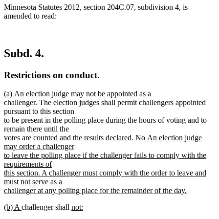
Minnesota Statutes 2012, section 204C.07, subdivision 4, is
amended to read:
Subd. 4.
Restrictions on conduct.
new
new
(a)
An election judge may not be appointed as a
text
text
challenger. The election judges shall permit challengers appointed
begin
end
pursuant to this section
to be present in the polling place during the hours of voting and to
remain there until the
deleted
deleted
new
votes are counted and the results declared.
No
An election judge
text
text
text
may order a challenger
begin
end
begin
to leave the polling place if the challenger fails to comply with the
requirements of
this section. A challenger must comply with the order to leave and
must not serve as a
challenger at any polling place for the remainder of the day.
new
new
new
new
(b) A
challenger shall
not:
text
text
new
text
text
end