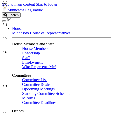
1.1
Skip to main content
Skip to footer
1.2
Minnesota Legislature
Search
Search
1.3
Legislature
Menu
1.4
House
Minnesota House of Representatives
1.5
House Members and Staff
House Members
1.6
Leadership
Staff
Employment
Who Represents Me?
Committees
Committee List
Committee Roster
1.7
Upcoming Meetings
Standing Committee Schedule
Minutes
Committee Deadlines
Offices