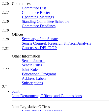
1.16
Committees
Committee List
1.17
Committee Roster
Upcoming Meetings
1.18
Standing Committee Schedule
Committee Deadlines
1.19
Offices
Secretary of the Senate
1.20
Senate Counsel, Research & Fiscal Analysis
Caucuses - DFL/GOP
1.21
Other Information
Senate Journal
Senate Rules
1.22
Joint Rules
Educational Programs
Address Labels
Subscriptions
2.1
Joint
Joint Department, Offices, and Commissions
Joint Legislative Offices