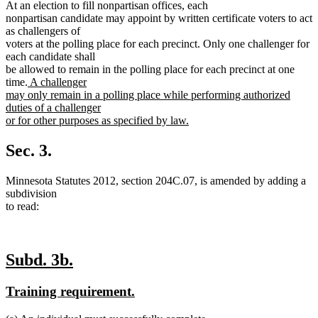
At an election to fill nonpartisan offices, each
nonpartisan candidate may appoint by written certificate voters to act
as challengers of
voters at the polling place for each precinct. Only one challenger for
each candidate shall
be allowed to remain in the polling place for each precinct at one
new
time.
A challenger
text
may only remain in a polling place while performing authorized
begin
duties of a challenger
or for other purposes as specified by law.
new
text
Sec. 3.
end
Minnesota Statutes 2012, section 204C.07, is amended by adding a
subdivision
to read:
new
new
Subd. 3b.
text
text
new
new
Training requirement.
begin
end
text
text