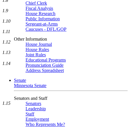
1.8
Chief Clerk
Fiscal Analysis
1.9
House Research
Public Information
1.10
Sergeant-at-Arms
Caucuses - DFL/GOP
1.11
Other Information
1.12
House Journal
House Rules
1.13
Joint Rules
Educational Programs
1.14
Pronunciation Guide
Address Spreadsheet
Senate
Minnesota Senate
Senators and Staff
1.15
Senators
Leadership
Staff
Employment
Who Represents Me?