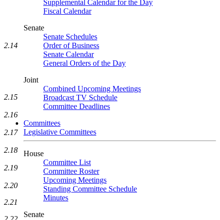
Supplemental Calendar for the Day
Fiscal Calendar
Senate
Senate Schedules
2.14
Order of Business
Senate Calendar
General Orders of the Day
Joint
Combined Upcoming Meetings
2.15
Broadcast TV Schedule
Committee Deadlines
2.16
Committees
Legislative Committees
2.17
2.18
House
Committee List
2.19
Committee Roster
Upcoming Meetings
2.20
Standing Committee Schedule
Minutes
2.21
Senate
2.22