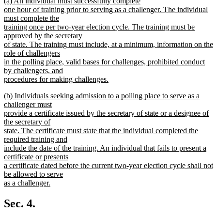
new
(a) An individual must successfully complete
begin
end
text
one hour of training prior to serving as a challenger. The individual
begin
must complete the
training once per two-year election cycle. The training must be
approved by the secretary
of state. The training must include, at a minimum, information on the
role of challengers
in the polling place, valid bases for challenges, prohibited conduct
by challengers, and
procedures for making challenges.
new
new
(b) Individuals seeking admission to a polling place to serve as a
text
text
challenger must
end
begin
provide a certificate issued by the secretary of state or a designee of
the secretary of
state. The certificate must state that the individual completed the
required training and
include the date of the training. An individual that fails to present a
certificate or presents
a certificate dated before the current two-year election cycle shall not
be allowed to serve
as a challenger.
new
text
Sec. 4.
end