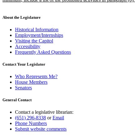
new
text
end
About the Legislature
Historical Information
Employment/Internships
Visiting the Capitol
Accessibility
Frequently Asked Questions
Contact Your Legislator
Who Represents Me?
House Members
Senators
General Contact
Contact a legislative librarian:
(651) 296-8338
or
Email
Phone Numbers
Submit website comments