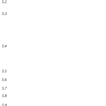
5.2
5.3
5.4
5.5
5.6
5.7
5.8
5.9