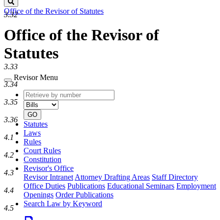
Search
Office of the Revisor of Statutes
3.32
Office of the Revisor of
Statutes
3.33
Revisor Menu
3.34
Retrieve
Document
3.35
by
type
number
GO
3.36
Statutes
Laws
4.1
Rules
Court Rules
4.2
Constitution
Revisor's Office
4.3
Revisor Intranet
Attorney Drafting Areas
Staff Directory
Office Duties
Publications
Educational Seminars
Employment
4.4
Openings
Order Publications
Search Law by Keyword
4.5