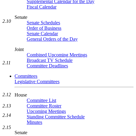
Supplemental Calendar for the Day
Fiscal Calendar
Senate
2.10
Senate Schedules
Order of Business
Senate Calendar
General Orders of the Day
Joint
Combined Upcoming Meetings
Broadcast TV Schedule
2.11
Committee Deadlines
Committees
Legislative Committees
2.12
House
Committee List
Committee Roster
2.13
Upcoming Meetings
2.14
Standing Committee Schedule
Minutes
2.15
Senate