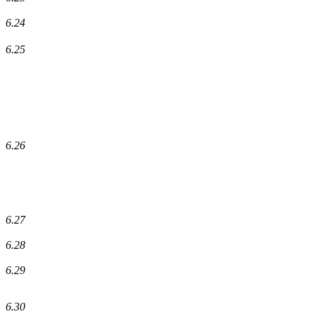
6.24
6.25
6.26
6.27
6.28
6.29
6.30