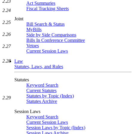
2.23
Act Summaries
Fiscal Tracking Sheets
2.24
Joint
2.25
Bill Search & Status
MyBills
2.26
Side by Side Comparisons
Bills In Conference Committee
Vetoes
2.27
Current Session Laws
2.28
Law
Statutes, Laws, and Rules
Statutes
Keyword Search
Current Statutes
Statutes by Topic (Index)
2.29
Statutes Archive
Session Laws
Keyword Search
Current Session Laws
Session Laws by Topic (Index)
Session Laws Archive