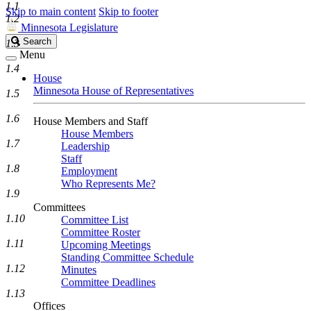
1.1
Skip to main content
Skip to footer
1.2
Minnesota Legislature
Search
Search
1.3
Legislature
Menu
1.4
House
Minnesota House of Representatives
1.5
1.6
House Members and Staff
House Members
1.7
Leadership
Staff
1.8
Employment
Who Represents Me?
1.9
Committees
1.10
Committee List
Committee Roster
1.11
Upcoming Meetings
Standing Committee Schedule
1.12
Minutes
Committee Deadlines
1.13
Offices