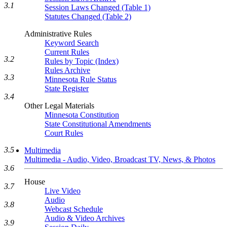
3.1
Session Laws Changed (Table 1)
Statutes Changed (Table 2)
Administrative Rules
Keyword Search
Current Rules
3.2
Rules by Topic (Index)
Rules Archive
3.3
Minnesota Rule Status
State Register
3.4
Other Legal Materials
Minnesota Constitution
State Constitutional Amendments
Court Rules
3.5
Multimedia
Multimedia - Audio, Video, Broadcast TV, News, & Photos
3.6
House
3.7
Live Video
Audio
3.8
Webcast Schedule
Audio & Video Archives
3.9