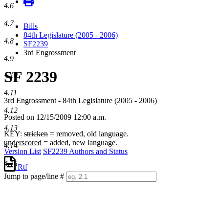
4.6
4.7
Bills
84th Legislature (2005 - 2006)
4.8
SF2239
3rd Engrossment
4.9
SF 2239
4.10
4.11
3rd Engrossment - 84th Legislature (2005 - 2006)
4.12
Posted on 12/15/2009 12:00 a.m.
4.13
KEY:
stricken
= removed, old language.
underscored
= added, new language.
4.14
Version List
SF2239 Authors and Status
4.15
Rtf
Jump to page/line #
Line
numbers