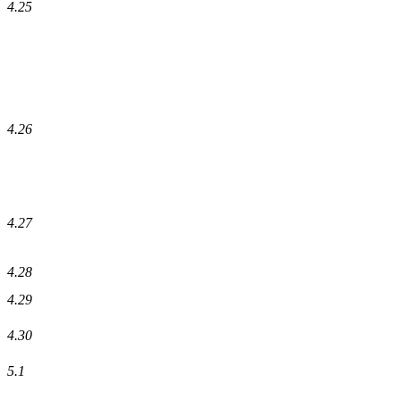
4.25
4.26
4.27
4.28
4.29
4.30
5.1