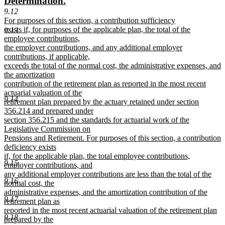
new
new
Determination.
begin
end
text
text
9.12
new
For purposes of this section, a contribution sufficiency
begin
end
text
exists if, for purposes of the applicable plan, the total of the
9.13
begin
employee contributions,
the employer contributions, and any additional employer
contributions, if applicable,
exceeds the total of the normal cost, the administrative expenses, and
the amortization
contribution of the retirement plan as reported in the most recent
actuarial valuation of the
9.14
retirement plan prepared by the actuary retained under section
356.214 and prepared under
section 356.215 and the standards for actuarial work of the
Legislative Commission on
Pensions and Retirement. For purposes of this section, a contribution
deficiency exists
if, for the applicable plan, the total employee contributions,
9.15
employer contributions, and
any additional employer contributions are less than the total of the
9.16
normal cost, the
administrative expenses, and the amortization contribution of the
9.17
retirement plan as
reported in the most recent actuarial valuation of the retirement plan
9.18
prepared by the