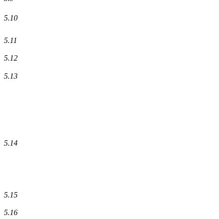
5.10
5.11
5.12
5.13
5.14
5.15
5.16