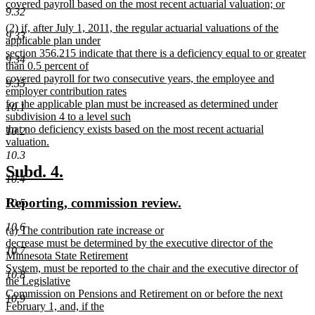
covered payroll based on the most recent actuarial valuation; or
9.32
new
new
(2) if, after July 1, 2011, the regular actuarial valuations of the
text
9.33
text
applicable plan under
end
begin
section 356.215 indicate that there is a deficiency equal to or greater
9.34
than 0.5 percent of
covered payroll for two consecutive years, the employee and
9.35
employer contribution rates
for the applicable plan must be increased as determined under
10.1
subdivision 4 to a level such
that no deficiency exists based on the most recent actuarial
10.2
valuation.
new
10.3
text
new
new
Subd. 4.
end
10.4
text
text
new
new
Reporting, commission review.
10.5
begin
end
text
text
10.6
new
(a) The contribution rate increase or
begin
end
text
decrease must be determined by the executive director of the
10.7
begin
Minnesota State Retirement
System, must be reported to the chair and the executive director of
10.8
the Legislative
Commission on Pensions and Retirement on or before the next
10.9
February 1, and, if the