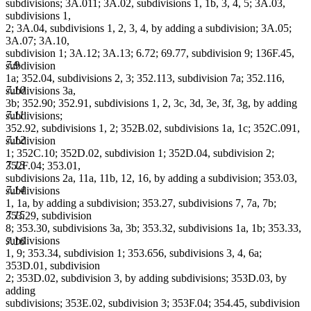
subdivisions; 3A.011; 3A.02, subdivisions 1, 1b, 3, 4, 5; 3A.03,
subdivisions 1,
2; 3A.04, subdivisions 1, 2, 3, 4, by adding a subdivision; 3A.05;
3A.07; 3A.10,
subdivision 1; 3A.12; 3A.13; 6.72; 69.77, subdivision 9; 136F.45,
7.9
subdivision
1a; 352.04, subdivisions 2, 3; 352.113, subdivision 7a; 352.116,
7.10
subdivisions 3a,
3b; 352.90; 352.91, subdivisions 1, 2, 3c, 3d, 3e, 3f, 3g, by adding
7.11
subdivisions;
352.92, subdivisions 1, 2; 352B.02, subdivisions 1a, 1c; 352C.091,
7.12
subdivision
1; 352C.10; 352D.02, subdivision 1; 352D.04, subdivision 2;
7.13
352F.04; 353.01,
subdivisions 2a, 11a, 11b, 12, 16, by adding a subdivision; 353.03,
7.14
subdivisions
1, 1a, by adding a subdivision; 353.27, subdivisions 7, 7a, 7b;
7.15
353.29, subdivision
8; 353.30, subdivisions 3a, 3b; 353.32, subdivisions 1a, 1b; 353.33,
subdivisions
7.16
1, 9; 353.34, subdivision 1; 353.656, subdivisions 3, 4, 6a;
353D.01, subdivision
2; 353D.02, subdivision 3, by adding subdivisions; 353D.03, by
adding
subdivisions; 353E.02, subdivision 3; 353F.04; 354.45, subdivision