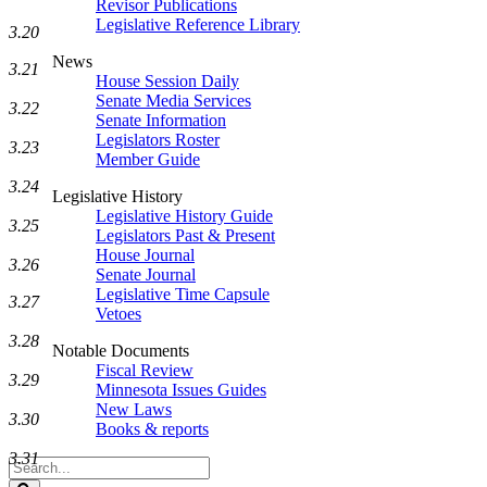
Revisor Publications
Legislative Reference Library
3.20
News
3.21
House Session Daily
Senate Media Services
3.22
Senate Information
Legislators Roster
3.23
Member Guide
3.24
Legislative History
Legislative History Guide
3.25
Legislators Past & Present
House Journal
3.26
Senate Journal
Legislative Time Capsule
3.27
Vetoes
3.28
Notable Documents
Fiscal Review
3.29
Minnesota Issues Guides
New Laws
3.30
Books & reports
3.31
Search
Legislature