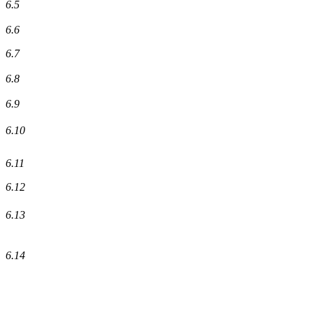
6.5
6.6
6.7
6.8
6.9
6.10
6.11
6.12
6.13
6.14