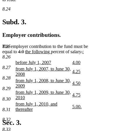
8.24
Subd. 3.
Employer contributions.
The employer contribution to the fund must be
8.25
deleted
deleted
new
new
deleted
deleted
new
new
equal to
4.0
the following
percent of salary
.
:
text
text
text
text
text
text
text
text
8.26
begin
end
begin
end
begin
end
begin
end
new
new
before July 1, 2007
4.00
text
new
text
new
8.27
new
from July 1, 2007, to June 30,
new
4.25
begin
text
begin
text
text
2008
text
new
end
end
8.28
begin
new
new
from July 1, 2008, to June 30,
begin
text
new
4.50
text
text
2009
end
text
new
8.29
end
begin
new
new
from July 1, 2009, to June 30,
begin
text
new
4.75
text
text
2010
end
8.30
text
new
end
begin
new
new
from July 1, 2010, and
begin
text
new
5.00.
text
text
thereafter
8.31
end
text
new
end
begin
new
begin
text
text
8.32
Sec. 3.
end
end
8.33