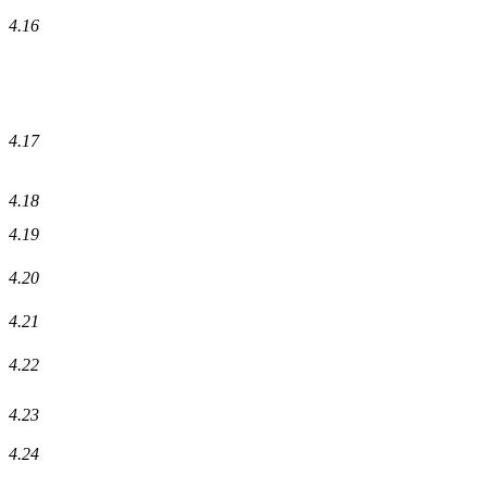
4.16
4.17
4.18
4.19
4.20
4.21
4.22
4.23
4.24