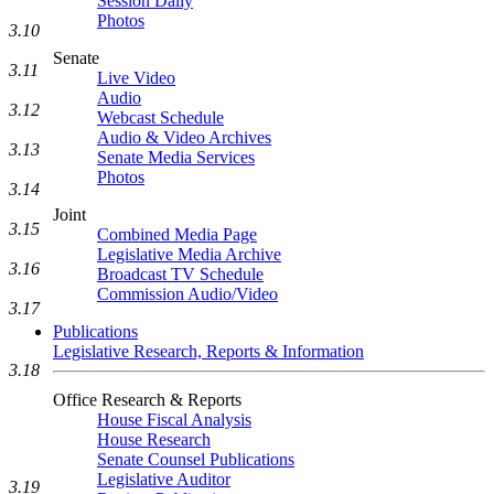
Session Daily
Photos
3.10
Senate
3.11
Live Video
Audio
3.12
Webcast Schedule
Audio & Video Archives
3.13
Senate Media Services
Photos
3.14
Joint
3.15
Combined Media Page
Legislative Media Archive
3.16
Broadcast TV Schedule
Commission Audio/Video
3.17
Publications
Legislative Research, Reports & Information
3.18
Office Research & Reports
House Fiscal Analysis
House Research
Senate Counsel Publications
Legislative Auditor
3.19