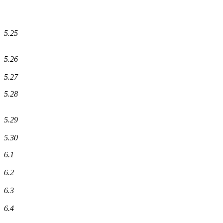
5.25
5.26
5.27
5.28
5.29
5.30
6.1
6.2
6.3
6.4