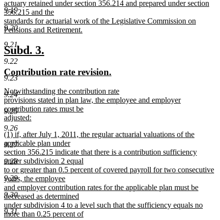
actuary retained under section 356.214 and prepared under section
9.19
356.215 and the
standards for actuarial work of the Legislative Commission on
9.20
Pensions and Retirement.
new
9.21
text
new
new
Subd. 3.
end
text
text
9.22
new
new
Contribution rate revision.
begin
end
9.23
text
text
new
Notwithstanding the contribution rate
begin
end
9.24
text
provisions stated in plan law, the employee and employer
begin
contribution rates must be
9.25
adjusted:
new
9.26
new
(1) if, after July 1, 2011, the regular actuarial valuations of the
text
text
applicable plan under
end
9.27
begin
section 356.215 indicate that there is a contribution sufficiency
under subdivision 2 equal
9.28
to or greater than 0.5 percent of covered payroll for two consecutive
9.29
years, the employee
and employer contribution rates for the applicable plan must be
9.30
decreased as determined
under subdivision 4 to a level such that the sufficiency equals no
9.31
more than 0.25 percent of