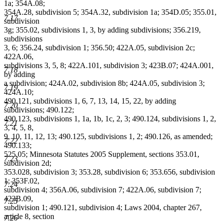
1a; 354A.08;
354A.28, subdivision 5; 354A.32, subdivision 1a; 354D.05; 355.01,
7.17
subdivision
3g; 355.02, subdivisions 1, 3, by adding subdivisions; 356.219,
subdivisions
3, 6; 356.24, subdivision 1; 356.50; 422A.05, subdivision 2c;
422A.06,
subdivisions 3, 5, 8; 422A.101, subdivision 3; 423B.07; 424A.001,
7.18
by adding
a subdivision; 424A.02, subdivision 8b; 424A.05, subdivision 3;
7.19
424A.10;
490.121, subdivisions 1, 6, 7, 13, 14, 15, 22, by adding
7.20
subdivisions; 490.122;
490.123, subdivisions 1, 1a, 1b, 1c, 2, 3; 490.124, subdivisions 1, 2,
7.21
3, 4, 5, 8,
9, 10, 11, 12, 13; 490.125, subdivisions 1, 2; 490.126, as amended;
7.22
490.133;
525.05; Minnesota Statutes 2005 Supplement, sections 353.01,
7.23
subdivision 2d;
353.028, subdivision 3; 353.28, subdivision 6; 353.656, subdivision
1; 353F.02,
7.24
subdivision 4; 356A.06, subdivision 7; 422A.06, subdivision 7;
423B.09,
7.25
subdivision 1; 490.121, subdivision 4; Laws 2004, chapter 267,
article 8, section
7.26