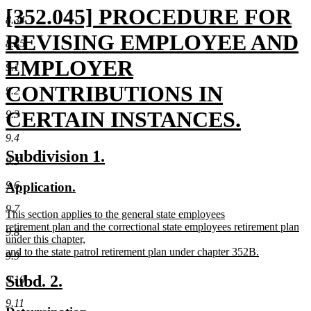
new
[352.045] PROCEDURE FOR
8.34
text
REVISING EMPLOYEE AND
8.35
begin
EMPLOYER
9.1
CONTRIBUTIONS IN
9.2
CERTAIN INSTANCES.
9.3
9.4
new
new
new
new
new
Subdivision 1.
9.5
text
text
text
text
text
begin
end
9.6
new
new
Application.
end
begin
end
text
text
9.7
new
This section applies to the general state employees
begin
end
text
retirement plan and the correctional state employees retirement plan
9.8
begin
under this chapter,
and to the state patrol retirement plan under chapter 352B.
9.9
new
text
new
new
Subd. 2.
9.10
end
text
text
9.11