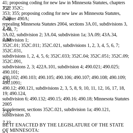
41; proposing coding for new law in Minnesota Statutes, chapters
352; 352C;
7.27
353; 355; proposing coding for new law as Minnesota Statutes,
7.28
chapter 490A;
repealing Minnesota Statutes 2004, sections 3A.01, subdivisions 3,
7.29
4, 6a, 7;
3A.02, subdivision 2; 3A.04, subdivision 1a; 3A.09; 43A.34,
7.30
subdivision 1;
352C.01; 352C.011; 352C.021, subdivisions 1, 2, 3, 4, 5, 6, 7;
352C.031,
subdivisions 1, 2, 4, 5, 6; 352C.033; 352C.04; 352C.051; 352C.09;
352C.091,
subdivisions 2, 3; 422A.101, subdivision 4; 490.021; 490.025;
490.101;
490.102; 490.103; 490.105; 490.106; 490.107; 490.108; 490.109;
7.31
490.1091;
490.12; 490.121, subdivisions 2, 3, 5, 8, 9, 10, 11, 12, 16, 17, 18,
19; 490.124,
subdivision 6; 490.132; 490.15; 490.16; 490.18; Minnesota Statutes
2005
Supplement, sections 352C.021, subdivision 1a; 490.121,
7.32
subdivision 20.
7.33
BE IT ENACTED BY THE LEGISLATURE OF THE STATE
OF MINNESOTA: