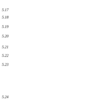
5.17
5.18
5.19
5.20
5.21
5.22
5.23
5.24