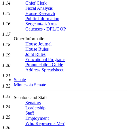
1.14
Chief Clerk
Fiscal Analysis
1.15
House Research
Public Information
1.16
Sergeant-at-Arms
Caucuses - DFL/GOP
1.17
Other Information
House Journal
1.18
House Rules
Joint Rules
1.19
Educational Programs
Pronunciation Guide
1.20
Address Spreadsheet
1.21
Senate
Minnesota Senate
1.22
1.23
Senators and Staff
Senators
1.24
Leadership
Staff
1.25
Employment
Who Represents Me?
1.26