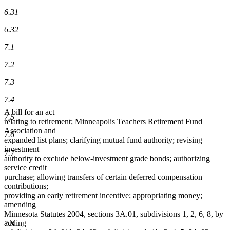
6.31
6.32
7.1
7.2
7.3
7.4
A bill for an act
7.5
relating to retirement; Minneapolis Teachers Retirement Fund
Association and
7.6
expanded list plans; clarifying mutual fund authority; revising
investment
7.7
authority to exclude below-investment grade bonds; authorizing
service credit
purchase; allowing transfers of certain deferred compensation
contributions;
providing an early retirement incentive; appropriating money;
amending
Minnesota Statutes 2004, sections 3A.01, subdivisions 1, 2, 6, 8, by
adding
7.8