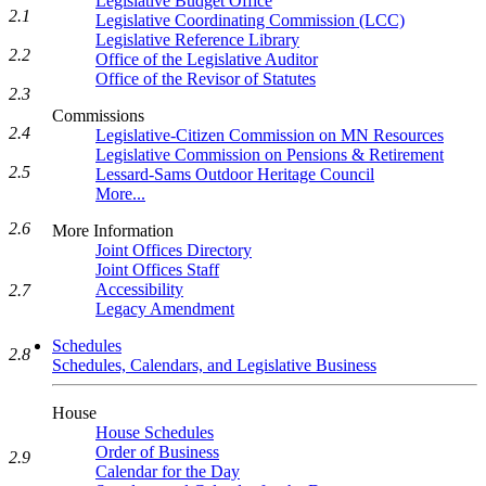
Legislative Budget Office
2.1
Legislative Coordinating Commission (LCC)
Legislative Reference Library
2.2
Office of the Legislative Auditor
Office of the Revisor of Statutes
2.3
Commissions
2.4
Legislative-Citizen Commission on MN Resources
Legislative Commission on Pensions & Retirement
2.5
Lessard-Sams Outdoor Heritage Council
More...
2.6
More Information
Joint Offices Directory
Joint Offices Staff
Accessibility
2.7
Legacy Amendment
Schedules
2.8
Schedules, Calendars, and Legislative Business
House
House Schedules
Order of Business
2.9
Calendar for the Day