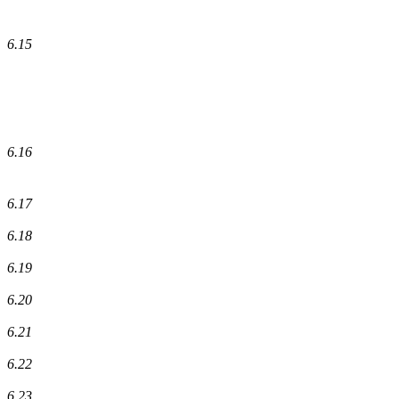
6.15
6.16
6.17
6.18
6.19
6.20
6.21
6.22
6.23