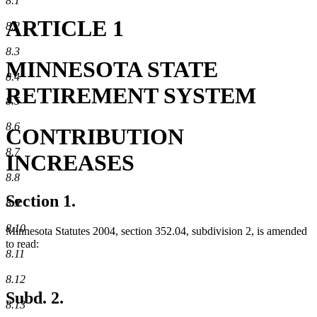
8.1
ARTICLE 1
8.2
8.3
MINNESOTA STATE
8.4
RETIREMENT SYSTEM
8.5
8.6
CONTRIBUTION
8.7
INCREASES
8.8
Section 1.
8.9
8.10
Minnesota Statutes 2004, section 352.04, subdivision 2, is amended
to read:
8.11
8.12
Subd. 2.
8.13