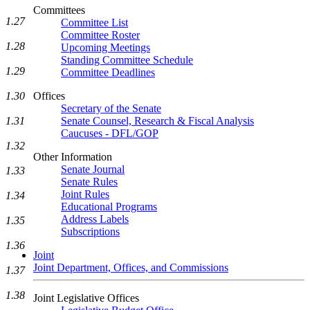
Committees
1.27
Committee List
Committee Roster
1.28
Upcoming Meetings
Standing Committee Schedule
1.29
Committee Deadlines
1.30
Offices
Secretary of the Senate
1.31
Senate Counsel, Research & Fiscal Analysis
Caucuses - DFL/GOP
1.32
Other Information
Senate Journal
1.33
Senate Rules
Joint Rules
1.34
Educational Programs
Address Labels
1.35
Subscriptions
1.36
Joint
Joint Department, Offices, and Commissions
1.37
1.38
Joint Legislative Offices