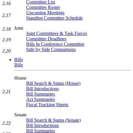
Committee List
2.16
Committee Roster
Upcoming Meetings
2.17
Standing Committee Schedule
Joint
2.18
Joint Committees & Task Forces
Committee Deadlines
2.19
Bills In Conference Committee
Side by Side Comparisons
2.20
Bills
Bills
House
Bill Search & Status (House)
Bill Introductions
2.21
Bill Summaries
Act Summaries
Fiscal Tracking Sheets
Senate
Bill Search & Status (Senate)
2.22
Bill Introductions
Bill Summaries