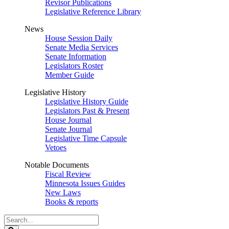
Revisor Publications
Legislative Reference Library
News
House Session Daily
Senate Media Services
Senate Information
Legislators Roster
Member Guide
Legislative History
Legislative History Guide
Legislators Past & Present
House Journal
Senate Journal
Legislative Time Capsule
Vetoes
Notable Documents
Fiscal Review
Minnesota Issues Guides
New Laws
Books & reports
Search
Legislature