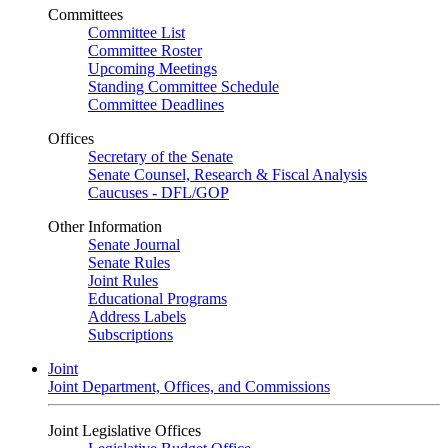
Committees
Committee List
Committee Roster
Upcoming Meetings
Standing Committee Schedule
Committee Deadlines
Offices
Secretary of the Senate
Senate Counsel, Research & Fiscal Analysis
Caucuses - DFL/GOP
Other Information
Senate Journal
Senate Rules
Joint Rules
Educational Programs
Address Labels
Subscriptions
Joint
Joint Department, Offices, and Commissions
Joint Legislative Offices