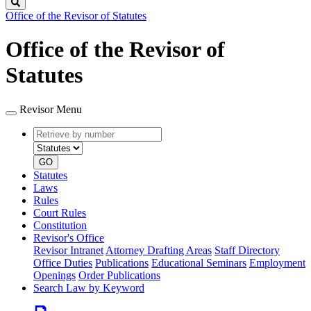
Search
Office of the Revisor of Statutes
Office of the Revisor of
Statutes
Revisor Menu
Retrieve
Document
by
type
number
GO
Statutes
Laws
Rules
Court Rules
Constitution
Revisor's Office
Revisor Intranet
Attorney Drafting Areas
Staff Directory
Office Duties
Publications
Educational Seminars
Employment
Openings
Order Publications
Search Law by Keyword