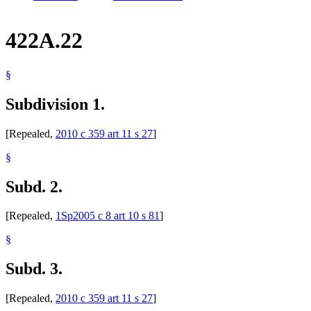
422A.22
§
Subdivision 1.
[Repealed,
2010 c 359 art 11 s 27
]
§
Subd. 2.
[Repealed,
1Sp2005 c 8 art 10 s 81
]
§
Subd. 3.
[Repealed,
2010 c 359 art 11 s 27
]