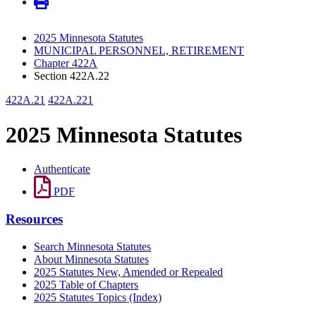
2025 Minnesota Statutes
MUNICIPAL PERSONNEL, RETIREMENT
Chapter 422A
Section 422A.22
422A.21
422A.221
2025 Minnesota Statutes
Authenticate
PDF
Resources
Search Minnesota Statutes
About Minnesota Statutes
2025 Statutes New, Amended or Repealed
2025 Table of Chapters
2025 Statutes Topics (Index)