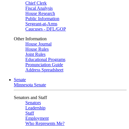
Chief Clerk
Fiscal Analysis
House Research
Public Information
Sergeant-at-Arms
Caucuses - DFL/GOP
Other Information
House Journal
House Rules
Joint Rules
Educational Programs
Pronunciation Guide
Address Spreadsheet
Senate
Minnesota Senate
Senators and Staff
Senators
Leadership
Staff
Employment
Who Represents Me?