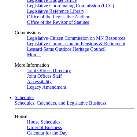
Legislative Budget Office
Legislative Coordinating Commission (LCC)
Legislative Reference Library
Office of the Legislative Auditor
Office of the Revisor of Statutes
Commissions
Legislative-Citizen Commission on MN Resources
Legislative Commission on Pensions & Retirement
Lessard-Sams Outdoor Heritage Council
More...
More Information
Joint Offices Directory
Joint Offices Staff
Accessibility
Legacy Amendment
Schedules
Schedules, Calendars, and Legislative Business
House
House Schedules
Order of Business
Calendar for the Day