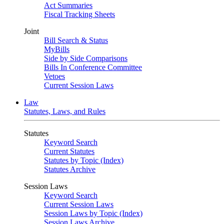
Act Summaries
Fiscal Tracking Sheets
Joint
Bill Search & Status
MyBills
Side by Side Comparisons
Bills In Conference Committee
Vetoes
Current Session Laws
Law
Statutes, Laws, and Rules
Statutes
Keyword Search
Current Statutes
Statutes by Topic (Index)
Statutes Archive
Session Laws
Keyword Search
Current Session Laws
Session Laws by Topic (Index)
Session Laws Archive