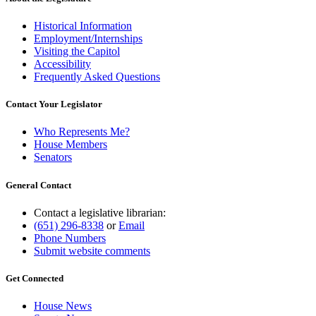
Historical Information
Employment/Internships
Visiting the Capitol
Accessibility
Frequently Asked Questions
Contact Your Legislator
Who Represents Me?
House Members
Senators
General Contact
Contact a legislative librarian:
(651) 296-8338
or
Email
Phone Numbers
Submit website comments
Get Connected
House News