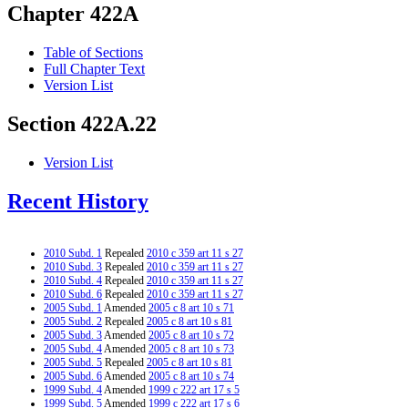
Chapter 422A
Table of Sections
Full Chapter Text
Version List
Section 422A.22
Version List
Recent History
2010 Subd. 1
Repealed
2010 c 359 art 11 s 27
2010 Subd. 3
Repealed
2010 c 359 art 11 s 27
2010 Subd. 4
Repealed
2010 c 359 art 11 s 27
2010 Subd. 6
Repealed
2010 c 359 art 11 s 27
2005 Subd. 1
Amended
2005 c 8 art 10 s 71
2005 Subd. 2
Repealed
2005 c 8 art 10 s 81
2005 Subd. 3
Amended
2005 c 8 art 10 s 72
2005 Subd. 4
Amended
2005 c 8 art 10 s 73
2005 Subd. 5
Repealed
2005 c 8 art 10 s 81
2005 Subd. 6
Amended
2005 c 8 art 10 s 74
1999 Subd. 4
Amended
1999 c 222 art 17 s 5
1999 Subd. 5
Amended
1999 c 222 art 17 s 6