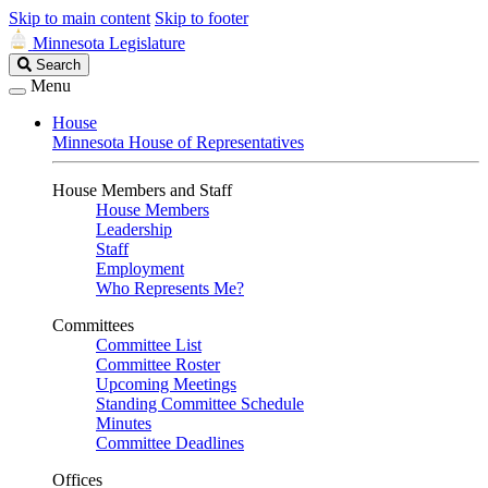
Skip to main content
Skip to footer
Minnesota Legislature
Search
Search
Legislature
Menu
House
Minnesota House of Representatives
House Members and Staff
House Members
Leadership
Staff
Employment
Who Represents Me?
Committees
Committee List
Committee Roster
Upcoming Meetings
Standing Committee Schedule
Minutes
Committee Deadlines
Offices