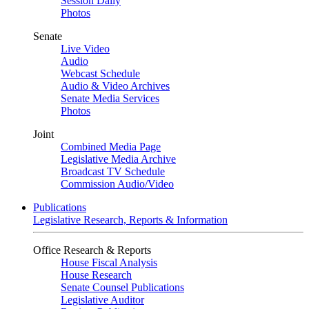
Session Daily
Photos
Senate
Live Video
Audio
Webcast Schedule
Audio & Video Archives
Senate Media Services
Photos
Joint
Combined Media Page
Legislative Media Archive
Broadcast TV Schedule
Commission Audio/Video
Publications
Legislative Research, Reports & Information
Office Research & Reports
House Fiscal Analysis
House Research
Senate Counsel Publications
Legislative Auditor