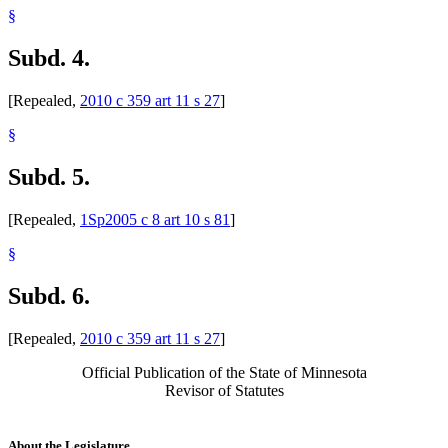
§
Subd. 4.
[Repealed,
2010 c 359 art 11 s 27
]
§
Subd. 5.
[Repealed,
1Sp2005 c 8 art 10 s 81
]
§
Subd. 6.
[Repealed,
2010 c 359 art 11 s 27
]
Official Publication of the State of Minnesota
Revisor of Statutes
About the Legislature