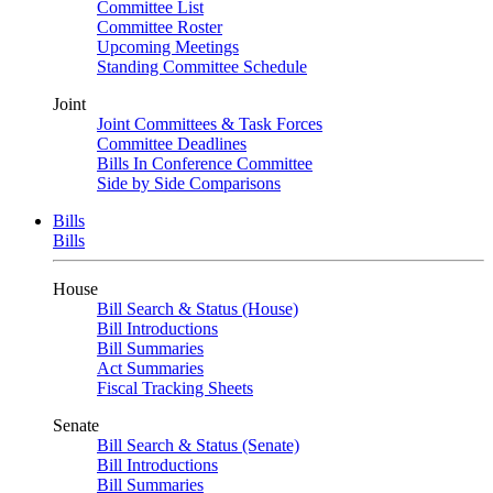
Committee List
Committee Roster
Upcoming Meetings
Standing Committee Schedule
Joint
Joint Committees & Task Forces
Committee Deadlines
Bills In Conference Committee
Side by Side Comparisons
Bills
Bills
House
Bill Search & Status (House)
Bill Introductions
Bill Summaries
Act Summaries
Fiscal Tracking Sheets
Senate
Bill Search & Status (Senate)
Bill Introductions
Bill Summaries