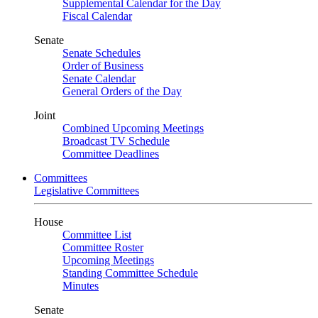
Supplemental Calendar for the Day
Fiscal Calendar
Senate
Senate Schedules
Order of Business
Senate Calendar
General Orders of the Day
Joint
Combined Upcoming Meetings
Broadcast TV Schedule
Committee Deadlines
Committees
Legislative Committees
House
Committee List
Committee Roster
Upcoming Meetings
Standing Committee Schedule
Minutes
Senate