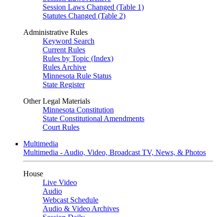
Session Laws Changed (Table 1)
Statutes Changed (Table 2)
Administrative Rules
Keyword Search
Current Rules
Rules by Topic (Index)
Rules Archive
Minnesota Rule Status
State Register
Other Legal Materials
Minnesota Constitution
State Constitutional Amendments
Court Rules
Multimedia
Multimedia - Audio, Video, Broadcast TV, News, & Photos
House
Live Video
Audio
Webcast Schedule
Audio & Video Archives