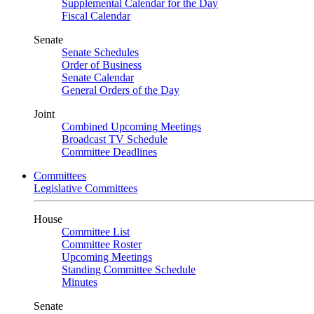
Supplemental Calendar for the Day
Fiscal Calendar
Senate
Senate Schedules
Order of Business
Senate Calendar
General Orders of the Day
Joint
Combined Upcoming Meetings
Broadcast TV Schedule
Committee Deadlines
Committees
Legislative Committees
House
Committee List
Committee Roster
Upcoming Meetings
Standing Committee Schedule
Minutes
Senate