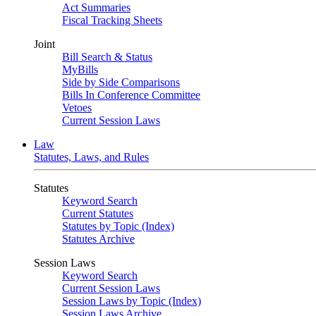
Act Summaries
Fiscal Tracking Sheets
Joint
Bill Search & Status
MyBills
Side by Side Comparisons
Bills In Conference Committee
Vetoes
Current Session Laws
Law
Statutes, Laws, and Rules
Statutes
Keyword Search
Current Statutes
Statutes by Topic (Index)
Statutes Archive
Session Laws
Keyword Search
Current Session Laws
Session Laws by Topic (Index)
Session Laws Archive