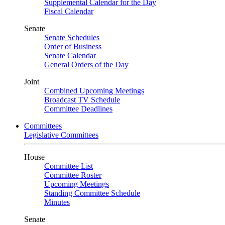
Supplemental Calendar for the Day
Fiscal Calendar
Senate
Senate Schedules
Order of Business
Senate Calendar
General Orders of the Day
Joint
Combined Upcoming Meetings
Broadcast TV Schedule
Committee Deadlines
Committees
Legislative Committees
House
Committee List
Committee Roster
Upcoming Meetings
Standing Committee Schedule
Minutes
Senate