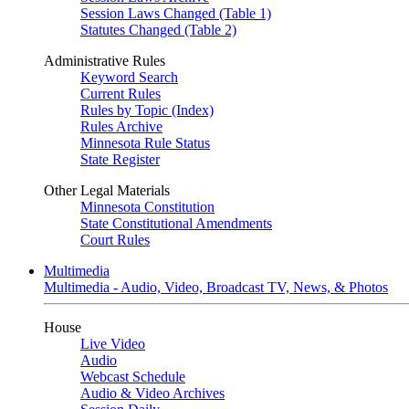
Session Laws Changed (Table 1)
Statutes Changed (Table 2)
Administrative Rules
Keyword Search
Current Rules
Rules by Topic (Index)
Rules Archive
Minnesota Rule Status
State Register
Other Legal Materials
Minnesota Constitution
State Constitutional Amendments
Court Rules
Multimedia
Multimedia - Audio, Video, Broadcast TV, News, & Photos
House
Live Video
Audio
Webcast Schedule
Audio & Video Archives