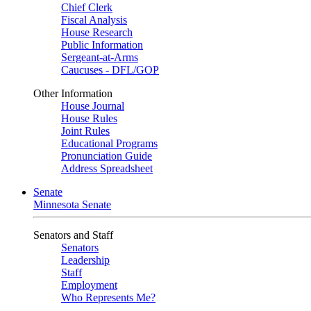
Chief Clerk
Fiscal Analysis
House Research
Public Information
Sergeant-at-Arms
Caucuses - DFL/GOP
Other Information
House Journal
House Rules
Joint Rules
Educational Programs
Pronunciation Guide
Address Spreadsheet
Senate
Minnesota Senate
Senators and Staff
Senators
Leadership
Staff
Employment
Who Represents Me?