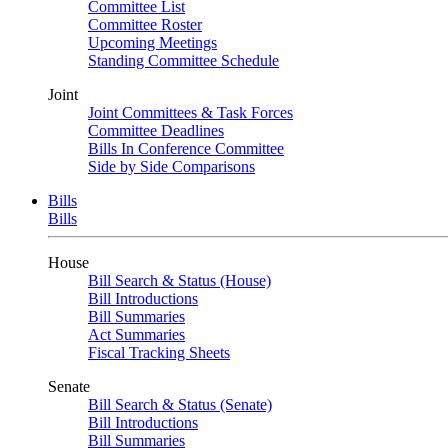
Committee List
Committee Roster
Upcoming Meetings
Standing Committee Schedule
Joint
Joint Committees & Task Forces
Committee Deadlines
Bills In Conference Committee
Side by Side Comparisons
Bills
Bills
House
Bill Search & Status (House)
Bill Introductions
Bill Summaries
Act Summaries
Fiscal Tracking Sheets
Senate
Bill Search & Status (Senate)
Bill Introductions
Bill Summaries