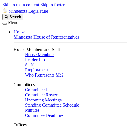
Skip to main content
Skip to footer
Minnesota Legislature
Search
Search
Legislature
Menu
House
Minnesota House of Representatives
House Members and Staff
House Members
Leadership
Staff
Employment
Who Represents Me?
Committees
Committee List
Committee Roster
Upcoming Meetings
Standing Committee Schedule
Minutes
Committee Deadlines
Offices