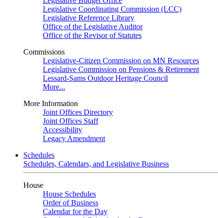
Legislative Budget Office
Legislative Coordinating Commission (LCC)
Legislative Reference Library
Office of the Legislative Auditor
Office of the Revisor of Statutes
Commissions
Legislative-Citizen Commission on MN Resources
Legislative Commission on Pensions & Retirement
Lessard-Sams Outdoor Heritage Council
More...
More Information
Joint Offices Directory
Joint Offices Staff
Accessibility
Legacy Amendment
Schedules
Schedules, Calendars, and Legislative Business
House
House Schedules
Order of Business
Calendar for the Day