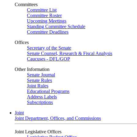
Committees
Committee List
Committee Roster
Upcoming Meetings
Standing Committee Schedule
Committee Deadlines
Offices
Secretary of the Senate
Senate Counsel, Research & Fiscal Analysis
Caucuses - DFL/GOP
Other Information
Senate Journal
Senate Rules
Joint Rules
Educational Programs
Address Labels
Subscriptions
Joint
Joint Department, Offices, and Commissions
Joint Legislative Offices