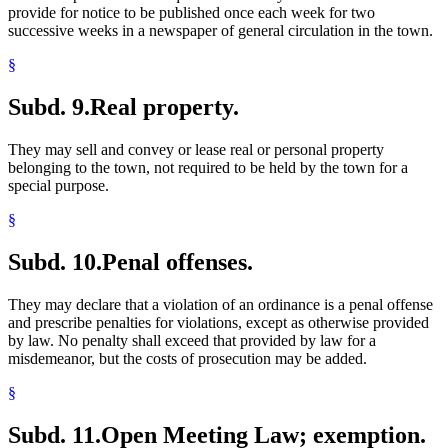
provide for notice to be published once each week for two
successive weeks in a newspaper of general circulation in the town.
§
Subd. 9.
Real property.
They may sell and convey or lease real or personal property
belonging to the town, not required to be held by the town for a
special purpose.
§
Subd. 10.
Penal offenses.
They may declare that a violation of an ordinance is a penal offense
and prescribe penalties for violations, except as otherwise provided
by law. No penalty shall exceed that provided by law for a
misdemeanor, but the costs of prosecution may be added.
§
Subd. 11.
Open Meeting Law; exemption.