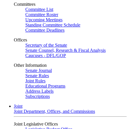
Committees
Committee List
Committee Roster
Upcoming Meetings
Standing Committee Schedule
Committee Deadlines
Offices
Secretary of the Senate
Senate Counsel, Research & Fiscal Analysis
Caucuses - DFL/GOP
Other Information
Senate Journal
Senate Rules
Joint Rules
Educational Programs
Address Labels
Subscriptions
Joint
Joint Department, Offices, and Commissions
Joint Legislative Offices