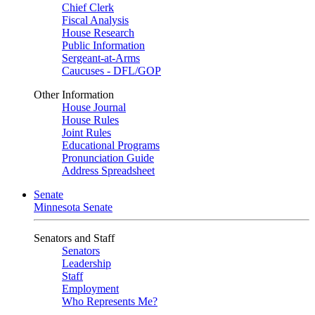
Chief Clerk
Fiscal Analysis
House Research
Public Information
Sergeant-at-Arms
Caucuses - DFL/GOP
Other Information
House Journal
House Rules
Joint Rules
Educational Programs
Pronunciation Guide
Address Spreadsheet
Senate
Minnesota Senate
Senators and Staff
Senators
Leadership
Staff
Employment
Who Represents Me?