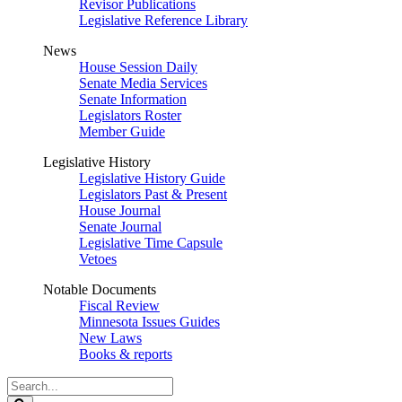
Revisor Publications
Legislative Reference Library
News
House Session Daily
Senate Media Services
Senate Information
Legislators Roster
Member Guide
Legislative History
Legislative History Guide
Legislators Past & Present
House Journal
Senate Journal
Legislative Time Capsule
Vetoes
Notable Documents
Fiscal Review
Minnesota Issues Guides
New Laws
Books & reports
Search
Legislature