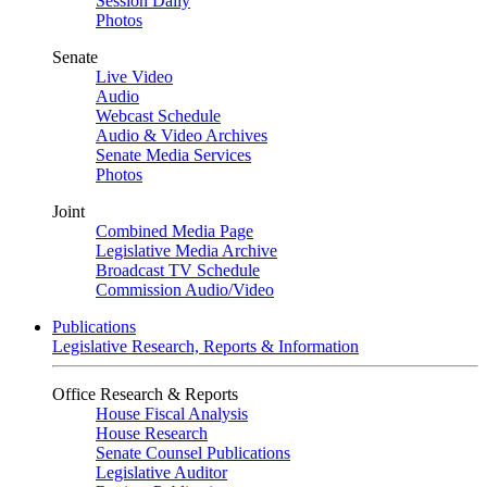
Session Daily
Photos
Senate
Live Video
Audio
Webcast Schedule
Audio & Video Archives
Senate Media Services
Photos
Joint
Combined Media Page
Legislative Media Archive
Broadcast TV Schedule
Commission Audio/Video
Publications
Legislative Research, Reports & Information
Office Research & Reports
House Fiscal Analysis
House Research
Senate Counsel Publications
Legislative Auditor