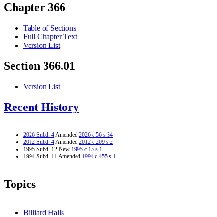
Chapter 366
Table of Sections
Full Chapter Text
Version List
Section 366.01
Version List
Recent History
2026 Subd. 4
Amended
2026 c 56 s 34
2012 Subd. 4
Amended
2012 c 209 s 2
1995 Subd. 12 New
1995 c 15 s 1
1994 Subd. 11 Amended
1994 c 455 s 1
Topics
Billiard Halls