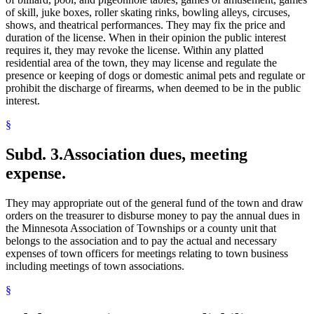
of skill, juke boxes, roller skating rinks, bowling alleys, circuses,
shows, and theatrical performances. They may fix the price and
duration of the license. When in their opinion the public interest
requires it, they may revoke the license. Within any platted
residential area of the town, they may license and regulate the
presence or keeping of dogs or domestic animal pets and regulate or
prohibit the discharge of firearms, when deemed to be in the public
interest.
§
Subd. 3.
Association dues, meeting
expense.
They may appropriate out of the general fund of the town and draw
orders on the treasurer to disburse money to pay the annual dues in
the Minnesota Association of Townships or a county unit that
belongs to the association and to pay the actual and necessary
expenses of town officers for meetings relating to town business
including meetings of town associations.
§