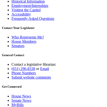
Historical Information
Employment/Internships
Visiting the Capitol
Accessibility
Frequently Asked Questions
Contact Your Legislator
Who Represents Me?
House Members
Senators
General Contact
Contact a legislative librarian:
(651) 296-8338
or
Email
Phone Numbers
Submit website comments
Get Connected
House News
Senate News
MyBills