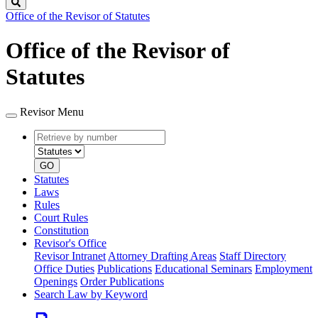
Search
Office of the Revisor of Statutes
Office of the Revisor of
Statutes
Revisor Menu
Retrieve
Document
by
type
number
GO
Statutes
Laws
Rules
Court Rules
Constitution
Revisor's Office
Revisor Intranet
Attorney Drafting Areas
Staff Directory
Office Duties
Publications
Educational Seminars
Employment
Openings
Order Publications
Search Law by Keyword