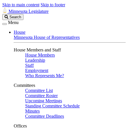
Skip to main content
Skip to footer
Minnesota Legislature
Search
Search
Legislature
Menu
House
Minnesota House of Representatives
House Members and Staff
House Members
Leadership
Staff
Employment
Who Represents Me?
Committees
Committee List
Committee Roster
Upcoming Meetings
Standing Committee Schedule
Minutes
Committee Deadlines
Offices