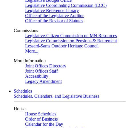
Legislative Budget Office
Legislative Coordinating Commission (LCC)
Legislative Reference Library
Office of the Legislative Auditor
Office of the Revisor of Statutes
Commissions
Legislative-Citizen Commission on MN Resources
Legislative Commission on Pensions & Retirement
Lessard-Sams Outdoor Heritage Council
More...
More Information
Joint Offices Directory
Joint Offices Staff
Accessibility
Legacy Amendment
Schedules
Schedules, Calendars, and Legislative Business
House
House Schedules
Order of Business
Calendar for the Day