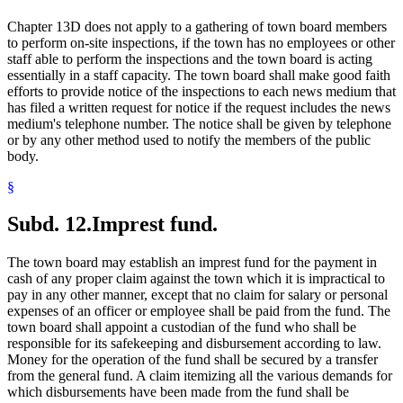
Chapter 13D does not apply to a gathering of town board members
to perform on-site inspections, if the town has no employees or other
staff able to perform the inspections and the town board is acting
essentially in a staff capacity. The town board shall make good faith
efforts to provide notice of the inspections to each news medium that
has filed a written request for notice if the request includes the news
medium's telephone number. The notice shall be given by telephone
or by any other method used to notify the members of the public
body.
§
Subd. 12.
Imprest fund.
The town board may establish an imprest fund for the payment in
cash of any proper claim against the town which it is impractical to
pay in any other manner, except that no claim for salary or personal
expenses of an officer or employee shall be paid from the fund. The
town board shall appoint a custodian of the fund who shall be
responsible for its safekeeping and disbursement according to law.
Money for the operation of the fund shall be secured by a transfer
from the general fund. A claim itemizing all the various demands for
which disbursements have been made from the fund shall be