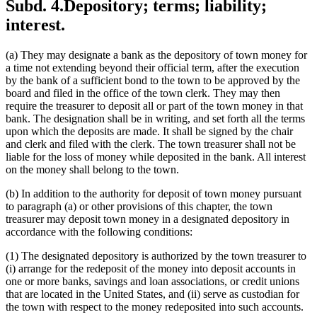
Subd. 4.
Depository; terms; liability;
interest.
(a) They may designate a bank as the depository of town money for
a time not extending beyond their official term, after the execution
by the bank of a sufficient bond to the town to be approved by the
board and filed in the office of the town clerk. They may then
require the treasurer to deposit all or part of the town money in that
bank. The designation shall be in writing, and set forth all the terms
upon which the deposits are made. It shall be signed by the chair
and clerk and filed with the clerk. The town treasurer shall not be
liable for the loss of money while deposited in the bank. All interest
on the money shall belong to the town.
(b) In addition to the authority for deposit of town money pursuant
to paragraph (a) or other provisions of this chapter, the town
treasurer may deposit town money in a designated depository in
accordance with the following conditions:
(1) The designated depository is authorized by the town treasurer to
(i) arrange for the redeposit of the money into deposit accounts in
one or more banks, savings and loan associations, or credit unions
that are located in the United States, and (ii) serve as custodian for
the town with respect to the money redeposited into such accounts.