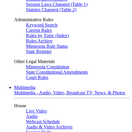
Session Laws Changed (Table 1)
Statutes Changed (Table 2)
Administrative Rules
Keyword Search
Current Rules
Rules by Topic (Index)
Rules Archive
Minnesota Rule Status
State Register
Other Legal Materials
Minnesota Constitution
State Constitutional Amendments
Court Rules
Multimedia
Multimedia - Audio, Video, Broadcast TV, News, & Photos
House
Live Video
Audio
Webcast Schedule
Audio & Video Archives