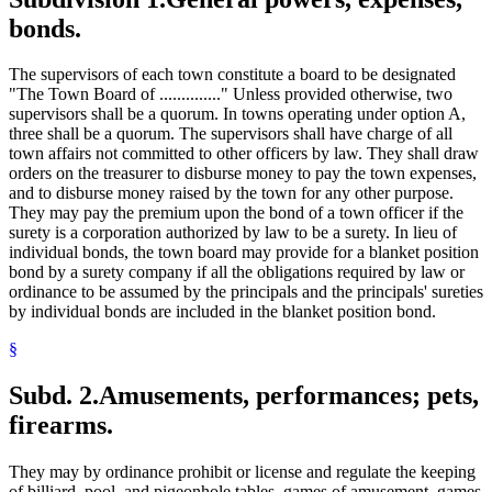
bonds.
The supervisors of each town constitute a board to be designated
"The Town Board of .............." Unless provided otherwise, two
supervisors shall be a quorum. In towns operating under option A,
three shall be a quorum. The supervisors shall have charge of all
town affairs not committed to other officers by law. They shall draw
orders on the treasurer to disburse money to pay the town expenses,
and to disburse money raised by the town for any other purpose.
They may pay the premium upon the bond of a town officer if the
surety is a corporation authorized by law to be a surety. In lieu of
individual bonds, the town board may provide for a blanket position
bond by a surety company if all the obligations required by law or
ordinance to be assumed by the principals and the principals' sureties
by individual bonds are included in the blanket position bond.
§
Subd. 2.
Amusements, performances; pets,
firearms.
They may by ordinance prohibit or license and regulate the keeping
of billiard, pool, and pigeonhole tables, games of amusement, games