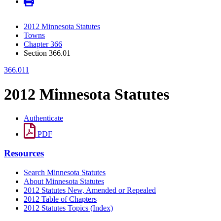
2012 Minnesota Statutes
Towns
Chapter 366
Section 366.01
366.011
2012 Minnesota Statutes
Authenticate
PDF
Resources
Search Minnesota Statutes
About Minnesota Statutes
2012 Statutes New, Amended or Repealed
2012 Table of Chapters
2012 Statutes Topics (Index)