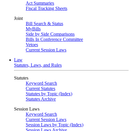
Act Summaries
Fiscal Tracking Sheets
Joint
Bill Search & Status
MyBills
Side by Side Comparisons
Bills In Conference Committee
Vetoes
Current Session Laws
Law
Statutes, Laws, and Rules
Statutes
Keyword Search
Current Statutes
Statutes by Topic (Index)
Statutes Archive
Session Laws
Keyword Search
Current Session Laws
Session Laws by Topic (Index)
Session Laws Archive