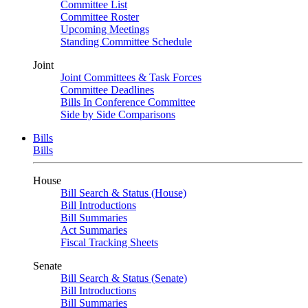
Committee List
Committee Roster
Upcoming Meetings
Standing Committee Schedule
Joint
Joint Committees & Task Forces
Committee Deadlines
Bills In Conference Committee
Side by Side Comparisons
Bills
Bills
House
Bill Search & Status (House)
Bill Introductions
Bill Summaries
Act Summaries
Fiscal Tracking Sheets
Senate
Bill Search & Status (Senate)
Bill Introductions
Bill Summaries