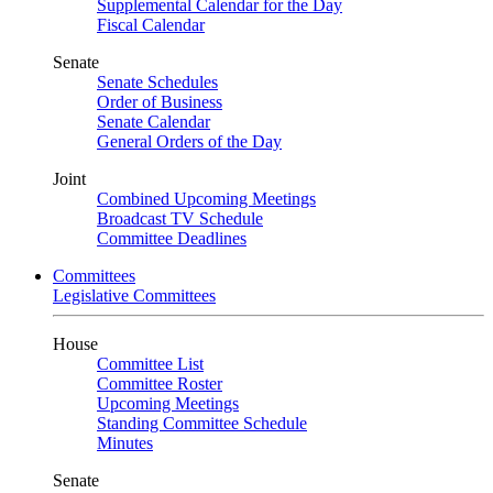
Supplemental Calendar for the Day
Fiscal Calendar
Senate
Senate Schedules
Order of Business
Senate Calendar
General Orders of the Day
Joint
Combined Upcoming Meetings
Broadcast TV Schedule
Committee Deadlines
Committees
Legislative Committees
House
Committee List
Committee Roster
Upcoming Meetings
Standing Committee Schedule
Minutes
Senate