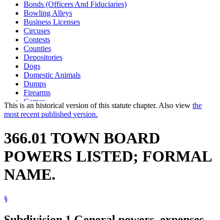
Bonds (Officers And Fiduciaries)
Bowling Alleys
Business Licenses
Circuses
Contests
Counties
Depositories
Dogs
Domestic Animals
Dumps
Firearms
Games
This is an historical version of this statute chapter. Also view
the
Legal Newspapers
most recent published version.
Minnesota Township Association
Open Meeting Law
366.01 TOWN BOARD
Performances
Pets
POWERS LISTED; FORMAL
Shows
Skating Rinks
NAME.
Town Clerks
Town Officers And Employees
Towns
§
Subdivision 1.
General powers, expenses,