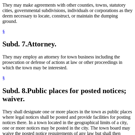
They may make agreements with other counties, towns, statutory
cities, governmental subdivisions, individuals or corporations as they
deem necessary to locate, construct, or maintain the dumping
ground.
§
Subd. 7.
Attorney.
They may employ an attorney for town business including the
prosecution or defense of actions at law or other proceedings in
which the town may be interested.
§
Subd. 8.
Public places for posted notices;
waiver.
They shall designate one or more places in the town as public places
where legal notices shall be posted and provide facilities for posting
notices there. In a town located in the geographical limits of a city,
one or more notices may be posted in the city. The town board may
waive the posted notice requirements of any law but shall then