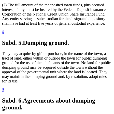
(2) The full amount of the redeposited town funds, plus accrued
interest, if any, must be insured by the Federal Deposit Insurance
Corporation or the National Credit Union Share Insurance Fund.
Any entity serving as subcustodian for the designated depository
shall have had at least five years of general custodial experience.
§
Subd. 5.
Dumping ground.
They may acquire by gift or purchase, in the name of the town, a
tract of land, either within or outside the town for public dumping
ground for the use of the inhabitants of the town. No land for public
dumping ground may be acquired outside the town without the
approval of the governmental unit where the land is located. They
may maintain the dumping ground and, by resolution, adopt rules
for its use.
§
Subd. 6.
Agreements about dumping
ground.