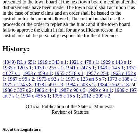
presented to the town board at the next town board meeting after the
disbursements have been made. The town board shall act upon it as
in the case of other claims and an order shall be issued to the
custodian for the amount allowed. The custodian shall use the
proceeds of the order to replenish the fund; and if the town board
fails to approve the claim in full for any sufficient reason, the
custodian shall be personally responsible for the difference.
History:
(
1049
)
RL s 651
;
1919 c 343 s 1
;
1921 c 478 s 1
;
1929 c 143 s 1
;
1935 c 120 s 1
;
1939 c 255 s 1
;
1941 c 247 s 1
;
1949 c 14 s 1
;
1951
c 627 s 1
;
1953 c 459 s 1
;
1955 c 518 s 1
;
1957 c 254
;
1963 c 152 s
1
;
1967 c 95 s 2
;
1973 c 92 s 1
;
1973 c 123 art 5 s 7
;
1973 c 188 s 1
;
1975 c 274 s 8
;
1978 c 497 s 3
;
1984 c 503 s 5
;
1984 c 562 s 18
-24;
1986 c 327 s 2
;
1986 c 444
;
1987 c 90 s 5
;
1989 c 9 s 1
;
1989 c 197
art 7 s 1
;
1994 c 455 s 1
;
1995 c 15 s 1
;
2012 c 209 s 2
Official Publication of the State of Minnesota
Revisor of Statutes
About the Legislature