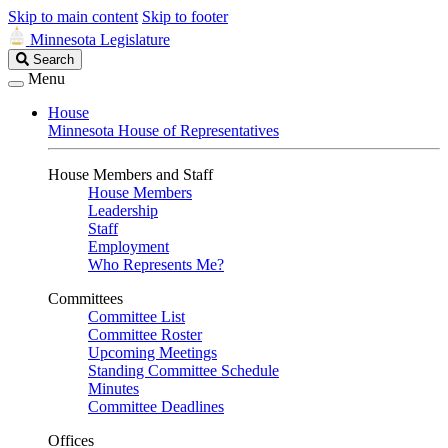
Skip to main content
Skip to footer
Minnesota Legislature
Search
Search
Legislature
Menu
House
Minnesota House of Representatives
House Members and Staff
House Members
Leadership
Staff
Employment
Who Represents Me?
Committees
Committee List
Committee Roster
Upcoming Meetings
Standing Committee Schedule
Minutes
Committee Deadlines
Offices