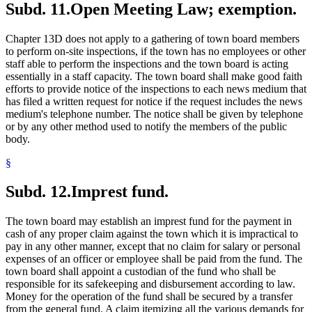
Subd. 11.
Open Meeting Law; exemption.
Chapter 13D does not apply to a gathering of town board members
to perform on-site inspections, if the town has no employees or other
staff able to perform the inspections and the town board is acting
essentially in a staff capacity. The town board shall make good faith
efforts to provide notice of the inspections to each news medium that
has filed a written request for notice if the request includes the news
medium's telephone number. The notice shall be given by telephone
or by any other method used to notify the members of the public
body.
§
Subd. 12.
Imprest fund.
The town board may establish an imprest fund for the payment in
cash of any proper claim against the town which it is impractical to
pay in any other manner, except that no claim for salary or personal
expenses of an officer or employee shall be paid from the fund. The
town board shall appoint a custodian of the fund who shall be
responsible for its safekeeping and disbursement according to law.
Money for the operation of the fund shall be secured by a transfer
from the general fund. A claim itemizing all the various demands for