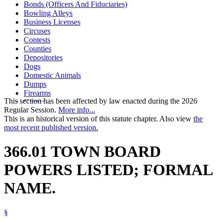
Bonds (Officers And Fiduciaries)
Bowling Alleys
Business Licenses
Circuses
Contests
Counties
Depositories
Dogs
Domestic Animals
Dumps
Firearms
This section has been affected by law enacted during the 2026
Games
Regular Session.
More info...
Legal Newspapers
This is an historical version of this statute chapter. Also view
the
Minnesota Township Association
most recent published version.
Open Meeting Law
Performances
Pets
366.01 TOWN BOARD
Shows
Skating Rinks
POWERS LISTED; FORMAL
Town Clerks
Town Officers And Employees
NAME.
Towns
§