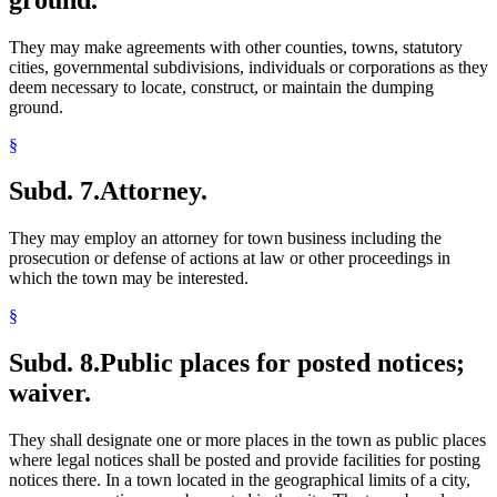
They may make agreements with other counties, towns, statutory
cities, governmental subdivisions, individuals or corporations as they
deem necessary to locate, construct, or maintain the dumping
ground.
§
Subd. 7.
Attorney.
They may employ an attorney for town business including the
prosecution or defense of actions at law or other proceedings in
which the town may be interested.
§
Subd. 8.
Public places for posted notices;
waiver.
They shall designate one or more places in the town as public places
where legal notices shall be posted and provide facilities for posting
notices there. In a town located in the geographical limits of a city,