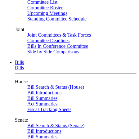
Committee List
Committee Roster
Upcoming Meetings
Standing Committee Schedule
Joint
Joint Committees & Task Forces
Committee Deadlines
Bills In Conference Committee
Side by Side Comparisons
Bills
Bills
House
Bill Search & Status (House)
Bill Introductions
Bill Summaries
Act Summaries
Fiscal Tracking Sheets
Senate
Bill Search & Status (Senate)
Bill Introductions
Bill Summaries