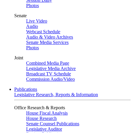
Session Daily
Photos
Senate
Live Video
Audio
Webcast Schedule
Audio & Video Archives
Senate Media Services
Photos
Joint
Combined Media Page
Legislative Media Archive
Broadcast TV Schedule
Commission Audio/Video
Publications
Legislative Research, Reports & Information
Office Research & Reports
House Fiscal Analysis
House Research
Senate Counsel Publications
Legislative Auditor