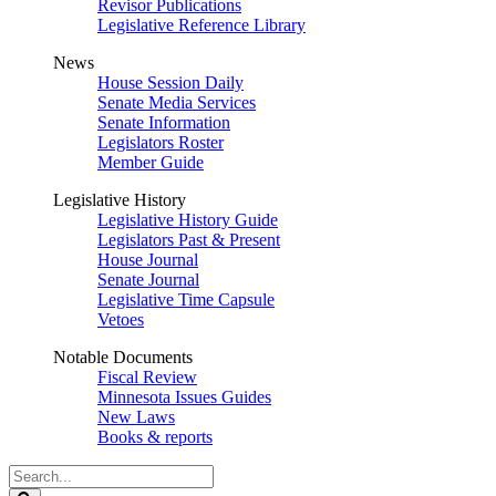
Revisor Publications
Legislative Reference Library
News
House Session Daily
Senate Media Services
Senate Information
Legislators Roster
Member Guide
Legislative History
Legislative History Guide
Legislators Past & Present
House Journal
Senate Journal
Legislative Time Capsule
Vetoes
Notable Documents
Fiscal Review
Minnesota Issues Guides
New Laws
Books & reports
Search
Legislature