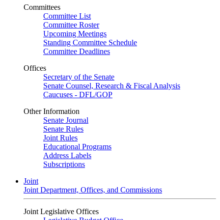
Committees
Committee List
Committee Roster
Upcoming Meetings
Standing Committee Schedule
Committee Deadlines
Offices
Secretary of the Senate
Senate Counsel, Research & Fiscal Analysis
Caucuses - DFL/GOP
Other Information
Senate Journal
Senate Rules
Joint Rules
Educational Programs
Address Labels
Subscriptions
Joint
Joint Department, Offices, and Commissions
Joint Legislative Offices