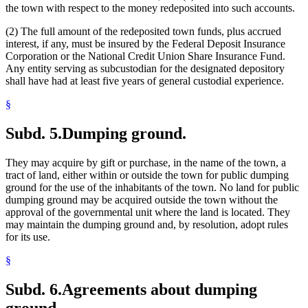
the town with respect to the money redeposited into such accounts.
(2) The full amount of the redeposited town funds, plus accrued
interest, if any, must be insured by the Federal Deposit Insurance
Corporation or the National Credit Union Share Insurance Fund.
Any entity serving as subcustodian for the designated depository
shall have had at least five years of general custodial experience.
§
Subd. 5.
Dumping ground.
They may acquire by gift or purchase, in the name of the town, a
tract of land, either within or outside the town for public dumping
ground for the use of the inhabitants of the town. No land for public
dumping ground may be acquired outside the town without the
approval of the governmental unit where the land is located. They
may maintain the dumping ground and, by resolution, adopt rules
for its use.
§
Subd. 6.
Agreements about dumping
ground.