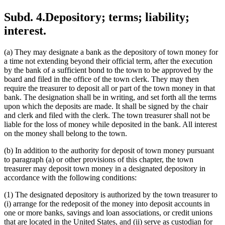
Subd. 4.
Depository; terms; liability;
interest.
(a) They may designate a bank as the depository of town money for
a time not extending beyond their official term, after the execution
by the bank of a sufficient bond to the town to be approved by the
board and filed in the office of the town clerk. They may then
require the treasurer to deposit all or part of the town money in that
bank. The designation shall be in writing, and set forth all the terms
upon which the deposits are made. It shall be signed by the chair
and clerk and filed with the clerk. The town treasurer shall not be
liable for the loss of money while deposited in the bank. All interest
on the money shall belong to the town.
(b) In addition to the authority for deposit of town money pursuant
to paragraph (a) or other provisions of this chapter, the town
treasurer may deposit town money in a designated depository in
accordance with the following conditions:
(1) The designated depository is authorized by the town treasurer to
(i) arrange for the redeposit of the money into deposit accounts in
one or more banks, savings and loan associations, or credit unions
that are located in the United States, and (ii) serve as custodian for