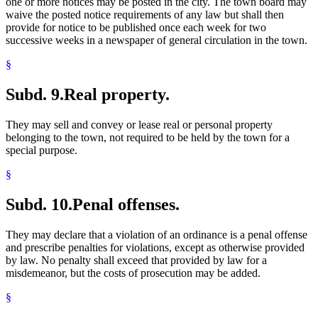
one or more notices may be posted in the city. The town board may
waive the posted notice requirements of any law but shall then
provide for notice to be published once each week for two
successive weeks in a newspaper of general circulation in the town.
§
Subd. 9.
Real property.
They may sell and convey or lease real or personal property
belonging to the town, not required to be held by the town for a
special purpose.
§
Subd. 10.
Penal offenses.
They may declare that a violation of an ordinance is a penal offense
and prescribe penalties for violations, except as otherwise provided
by law. No penalty shall exceed that provided by law for a
misdemeanor, but the costs of prosecution may be added.
§