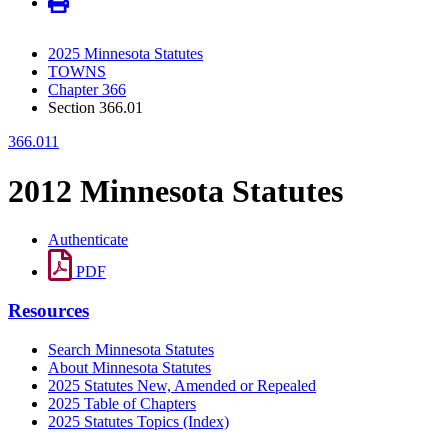
2025 Minnesota Statutes
TOWNS
Chapter 366
Section 366.01
366.011
2012 Minnesota Statutes
Authenticate
PDF
Resources
Search Minnesota Statutes
About Minnesota Statutes
2025 Statutes New, Amended or Repealed
2025 Table of Chapters
2025 Statutes Topics (Index)