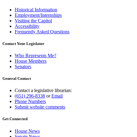
Historical Information
Employment/Internships
Visiting the Capitol
Accessibility
Frequently Asked Questions
Contact Your Legislator
Who Represents Me?
House Members
Senators
General Contact
Contact a legislative librarian:
(651) 296-8338
or
Email
Phone Numbers
Submit website comments
Get Connected
House News
Senate News