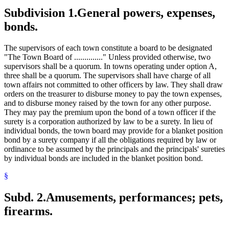
Subdivision 1.
General powers, expenses,
bonds.
The supervisors of each town constitute a board to be designated
"The Town Board of .............." Unless provided otherwise, two
supervisors shall be a quorum. In towns operating under option A,
three shall be a quorum. The supervisors shall have charge of all
town affairs not committed to other officers by law. They shall draw
orders on the treasurer to disburse money to pay the town expenses,
and to disburse money raised by the town for any other purpose.
They may pay the premium upon the bond of a town officer if the
surety is a corporation authorized by law to be a surety. In lieu of
individual bonds, the town board may provide for a blanket position
bond by a surety company if all the obligations required by law or
ordinance to be assumed by the principals and the principals' sureties
by individual bonds are included in the blanket position bond.
§
Subd. 2.
Amusements, performances; pets,
firearms.