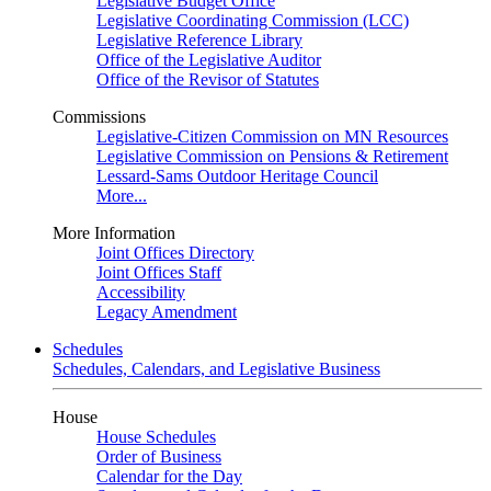
Legislative Budget Office
Legislative Coordinating Commission (LCC)
Legislative Reference Library
Office of the Legislative Auditor
Office of the Revisor of Statutes
Commissions
Legislative-Citizen Commission on MN Resources
Legislative Commission on Pensions & Retirement
Lessard-Sams Outdoor Heritage Council
More...
More Information
Joint Offices Directory
Joint Offices Staff
Accessibility
Legacy Amendment
Schedules
Schedules, Calendars, and Legislative Business
House
House Schedules
Order of Business
Calendar for the Day