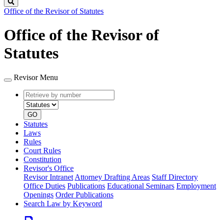
Search
Office of the Revisor of Statutes
Office of the Revisor of
Statutes
Revisor Menu
Retrieve
Document
by
type
number
GO
Statutes
Laws
Rules
Court Rules
Constitution
Revisor's Office
Revisor Intranet
Attorney Drafting Areas
Staff Directory
Office Duties
Publications
Educational Seminars
Employment
Openings
Order Publications
Search Law by Keyword