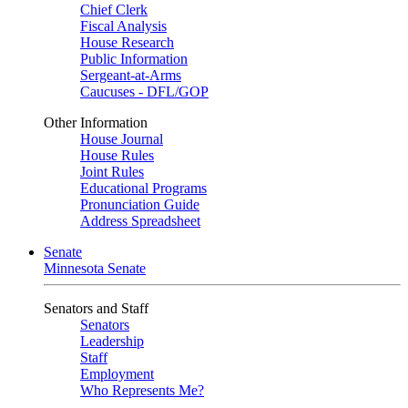
Chief Clerk
Fiscal Analysis
House Research
Public Information
Sergeant-at-Arms
Caucuses - DFL/GOP
Other Information
House Journal
House Rules
Joint Rules
Educational Programs
Pronunciation Guide
Address Spreadsheet
Senate
Minnesota Senate
Senators and Staff
Senators
Leadership
Staff
Employment
Who Represents Me?