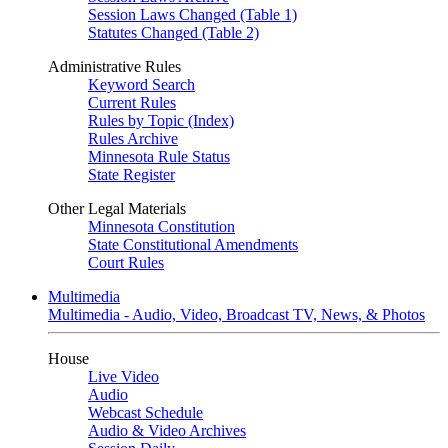
Session Laws Changed (Table 1)
Statutes Changed (Table 2)
Administrative Rules
Keyword Search
Current Rules
Rules by Topic (Index)
Rules Archive
Minnesota Rule Status
State Register
Other Legal Materials
Minnesota Constitution
State Constitutional Amendments
Court Rules
Multimedia
Multimedia - Audio, Video, Broadcast TV, News, & Photos
House
Live Video
Audio
Webcast Schedule
Audio & Video Archives