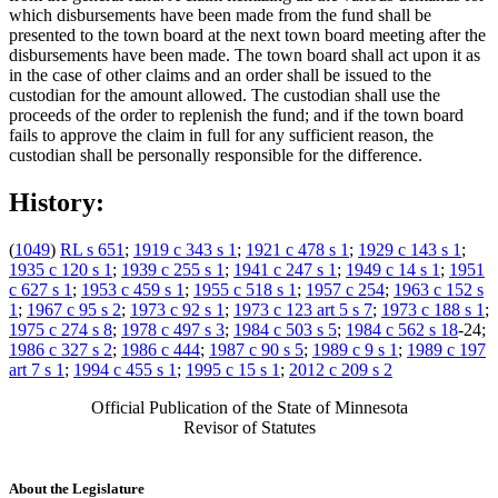
which disbursements have been made from the fund shall be
presented to the town board at the next town board meeting after the
disbursements have been made. The town board shall act upon it as
in the case of other claims and an order shall be issued to the
custodian for the amount allowed. The custodian shall use the
proceeds of the order to replenish the fund; and if the town board
fails to approve the claim in full for any sufficient reason, the
custodian shall be personally responsible for the difference.
History:
(
1049
)
RL s 651
;
1919 c 343 s 1
;
1921 c 478 s 1
;
1929 c 143 s 1
;
1935 c 120 s 1
;
1939 c 255 s 1
;
1941 c 247 s 1
;
1949 c 14 s 1
;
1951
c 627 s 1
;
1953 c 459 s 1
;
1955 c 518 s 1
;
1957 c 254
;
1963 c 152 s
1
;
1967 c 95 s 2
;
1973 c 92 s 1
;
1973 c 123 art 5 s 7
;
1973 c 188 s 1
;
1975 c 274 s 8
;
1978 c 497 s 3
;
1984 c 503 s 5
;
1984 c 562 s 18
-24;
1986 c 327 s 2
;
1986 c 444
;
1987 c 90 s 5
;
1989 c 9 s 1
;
1989 c 197
art 7 s 1
;
1994 c 455 s 1
;
1995 c 15 s 1
;
2012 c 209 s 2
Official Publication of the State of Minnesota
Revisor of Statutes
About the Legislature