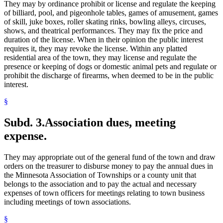
They may by ordinance prohibit or license and regulate the keeping
of billiard, pool, and pigeonhole tables, games of amusement, games
of skill, juke boxes, roller skating rinks, bowling alleys, circuses,
shows, and theatrical performances. They may fix the price and
duration of the license. When in their opinion the public interest
requires it, they may revoke the license. Within any platted
residential area of the town, they may license and regulate the
presence or keeping of dogs or domestic animal pets and regulate or
prohibit the discharge of firearms, when deemed to be in the public
interest.
§
Subd. 3.
Association dues, meeting
expense.
They may appropriate out of the general fund of the town and draw
orders on the treasurer to disburse money to pay the annual dues in
the Minnesota Association of Townships or a county unit that
belongs to the association and to pay the actual and necessary
expenses of town officers for meetings relating to town business
including meetings of town associations.
§