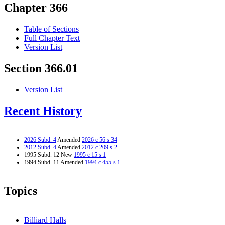
Chapter 366
Table of Sections
Full Chapter Text
Version List
Section 366.01
Version List
Recent History
2026 Subd. 4
Amended
2026 c 56 s 34
2012 Subd. 4
Amended
2012 c 209 s 2
1995 Subd. 12 New
1995 c 15 s 1
1994 Subd. 11 Amended
1994 c 455 s 1
Topics
Billiard Halls