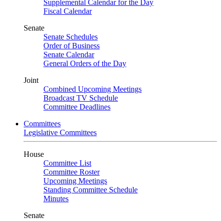
Supplemental Calendar for the Day
Fiscal Calendar
Senate
Senate Schedules
Order of Business
Senate Calendar
General Orders of the Day
Joint
Combined Upcoming Meetings
Broadcast TV Schedule
Committee Deadlines
Committees
Legislative Committees
House
Committee List
Committee Roster
Upcoming Meetings
Standing Committee Schedule
Minutes
Senate