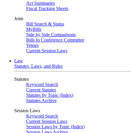
Act Summaries
Fiscal Tracking Sheets
Joint
Bill Search & Status
MyBills
Side by Side Comparisons
Bills In Conference Committee
Vetoes
Current Session Laws
Law
Statutes, Laws, and Rules
Statutes
Keyword Search
Current Statutes
Statutes by Topic (Index)
Statutes Archive
Session Laws
Keyword Search
Current Session Laws
Session Laws by Topic (Index)
Session Laws Archive