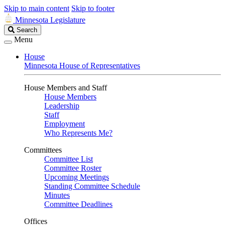
Skip to main content
Skip to footer
Minnesota Legislature
Search
Search
Legislature
Menu
House
Minnesota House of Representatives
House Members and Staff
House Members
Leadership
Staff
Employment
Who Represents Me?
Committees
Committee List
Committee Roster
Upcoming Meetings
Standing Committee Schedule
Minutes
Committee Deadlines
Offices