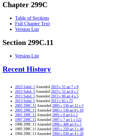
Chapter 299C
Table of Sections
Full Chapter Text
Version List
Section 299C.11
Version List
Recent History
2023 Subd. 1
Amended
2023 c 52 art 7 s 8
2023 Subd. 3
Amended
2023 c 52 art 8 s 2
2013 Subd. 1
Amended
2013 c 86 art 4 s 5
2013 Subd. 1
Amended
2013 c 82 s 25
2005 299C.11
Amended
2005 c 136 art 12 s 5
2005 299C.11
Amended
2005 c 136 art 8 s 10
2001 299C.11
Amended
2001 c 8 art 6 s 2
1997 299C.11
Amended
1997 c 7 art 1 s 122
1996 299C.11 Amended
1996 c 408 art 9 s 5
1995 299C.11 Amended
1995 c 259 art 1 s 49
1994 299C.11 Amended
1994 c 636 art 4 s 20