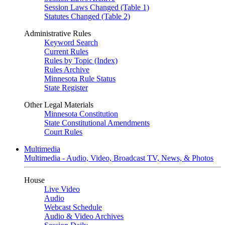
Session Laws Changed (Table 1)
Statutes Changed (Table 2)
Administrative Rules
Keyword Search
Current Rules
Rules by Topic (Index)
Rules Archive
Minnesota Rule Status
State Register
Other Legal Materials
Minnesota Constitution
State Constitutional Amendments
Court Rules
Multimedia
Multimedia - Audio, Video, Broadcast TV, News, & Photos
House
Live Video
Audio
Webcast Schedule
Audio & Video Archives