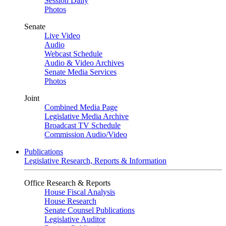
Session Daily
Photos
Senate
Live Video
Audio
Webcast Schedule
Audio & Video Archives
Senate Media Services
Photos
Joint
Combined Media Page
Legislative Media Archive
Broadcast TV Schedule
Commission Audio/Video
Publications
Legislative Research, Reports & Information
Office Research & Reports
House Fiscal Analysis
House Research
Senate Counsel Publications
Legislative Auditor