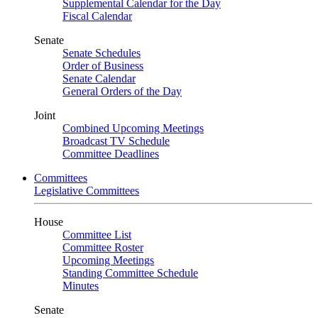
Supplemental Calendar for the Day
Fiscal Calendar
Senate
Senate Schedules
Order of Business
Senate Calendar
General Orders of the Day
Joint
Combined Upcoming Meetings
Broadcast TV Schedule
Committee Deadlines
Committees
Legislative Committees
House
Committee List
Committee Roster
Upcoming Meetings
Standing Committee Schedule
Minutes
Senate