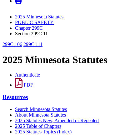
2025 Minnesota Statutes
PUBLIC SAFETY
Chapter 299C
Section 299C.11
299C.106
299C.111
2025 Minnesota Statutes
Authenticate
PDF
Resources
Search Minnesota Statutes
About Minnesota Statutes
2025 Statutes New, Amended or Repealed
2025 Table of Chapters
2025 Statutes Topics (Index)