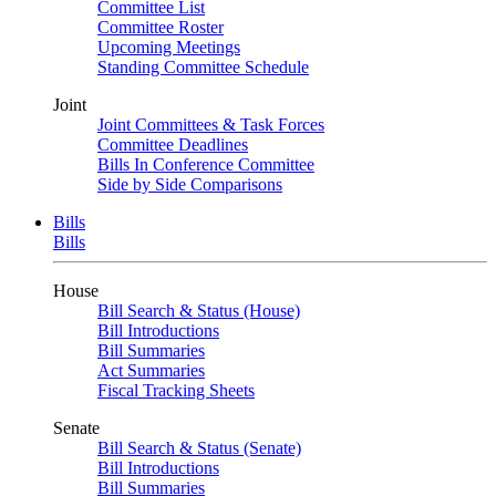
Committee List
Committee Roster
Upcoming Meetings
Standing Committee Schedule
Joint
Joint Committees & Task Forces
Committee Deadlines
Bills In Conference Committee
Side by Side Comparisons
Bills
Bills
House
Bill Search & Status (House)
Bill Introductions
Bill Summaries
Act Summaries
Fiscal Tracking Sheets
Senate
Bill Search & Status (Senate)
Bill Introductions
Bill Summaries