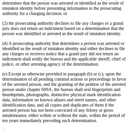
determines that the person was arrested or identified as the result of
mistaken identity before presenting information to the prosecuting
authority for a charging decision; or
(2) the prosecuting authority declines to file any charges or a grand
jury does not return an indictment based on a determination that the
person was identified or arrested as the result of mistaken identity.
(d) A prosecuting authority that determines a person was arrested or
identified as the result of mistaken identity and either declines to file
any charges or receives notice that a grand jury did not return an
indictment shall notify the bureau and the applicable sheriff, chief of
police, or other arresting agency of the determination.
(e) Except as otherwise provided in paragraph (b) or (c), upon the
determination of all pending criminal actions or proceedings in favor
of the arrested person, and the granting of the petition of the arrested
person under chapter 609A, the bureau shall seal fingerprints and
thumbprints, photographs, distinctive physical mark identification
data, information on known aliases and street names, and other
identification data, and all copies and duplicates of them if the
arrested person has not been convicted of any felony or gross
misdemeanor, either within or without the state, within the period of
ten years immediately preceding such determination.