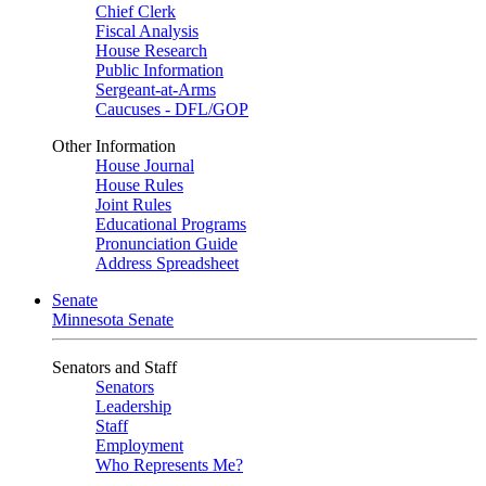
Chief Clerk
Fiscal Analysis
House Research
Public Information
Sergeant-at-Arms
Caucuses - DFL/GOP
Other Information
House Journal
House Rules
Joint Rules
Educational Programs
Pronunciation Guide
Address Spreadsheet
Senate
Minnesota Senate
Senators and Staff
Senators
Leadership
Staff
Employment
Who Represents Me?