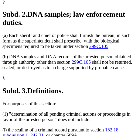
§
Subd. 2.
DNA samples; law enforcement
duties.
(a) Each sheriff and chief of police shall furnish the bureau, in such
form as the superintendent shall prescribe, with the biological
specimens required to be taken under section
299C.105
.
(b) DNA samples and DNA records of the arrested person obtained
through authority other than section
299C.105
shall not be returned,
sealed, or destroyed as to a charge supported by probable cause.
§
Subd. 3.
Definitions.
For purposes of this section:
(1) "determination of all pending criminal actions or proceedings in
favor of the arrested person" does not include:
(i) the sealing of a criminal record pursuant to section
152.18,
subdivision 1
,
242.31
, or chapter 609A;