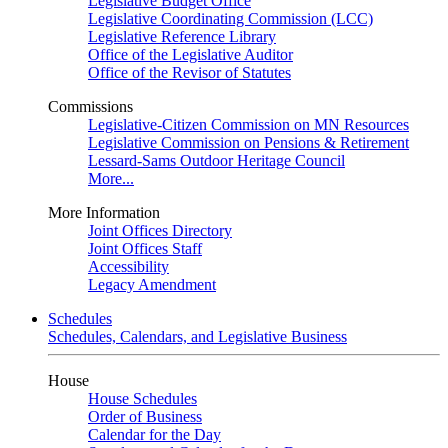
Legislative Budget Office
Legislative Coordinating Commission (LCC)
Legislative Reference Library
Office of the Legislative Auditor
Office of the Revisor of Statutes
Commissions
Legislative-Citizen Commission on MN Resources
Legislative Commission on Pensions & Retirement
Lessard-Sams Outdoor Heritage Council
More...
More Information
Joint Offices Directory
Joint Offices Staff
Accessibility
Legacy Amendment
Schedules
Schedules, Calendars, and Legislative Business
House
House Schedules
Order of Business
Calendar for the Day