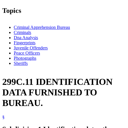
Topics
Criminal Apprehension Bureau
Criminals
Dna Analysis
Fingerprints
Juvenile Offenders
Peace Officers
Photographs
Sheriffs
299C.11 IDENTIFICATION
DATA FURNISHED TO
BUREAU.
§