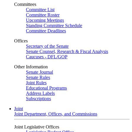
Committees
Committee List
Committee Roster
Upcoming Meetings
Standing Committee Schedule
Committee Deadlines
Offices
Secretary of the Senate
Senate Counsel, Research & Fiscal Analysis
Caucuses - DFL/GOP
Other Information
Senate Journal
Senate Rules
Joint Rules
Educational Programs
Address Labels
Subscriptions
Joint
Joint Department, Offices, and Commissions
Joint Legislative Offices