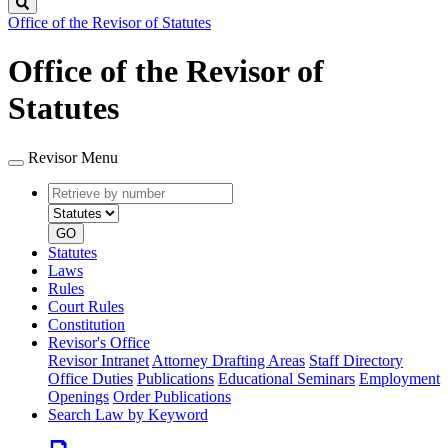
Search
Office of the Revisor of Statutes
Office of the Revisor of
Statutes
Revisor Menu
Retrieve
Document
by
type
number
GO
Statutes
Laws
Rules
Court Rules
Constitution
Revisor's Office
Revisor Intranet
Attorney Drafting Areas
Staff Directory
Office Duties
Publications
Educational Seminars
Employment
Openings
Order Publications
Search Law by Keyword