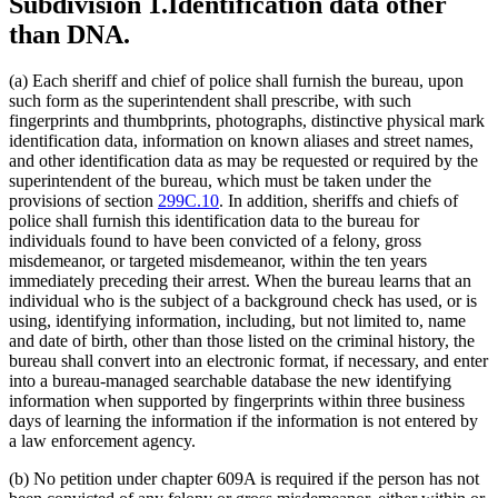
Subdivision 1.
Identification data other
than DNA.
(a) Each sheriff and chief of police shall furnish the bureau, upon
such form as the superintendent shall prescribe, with such
fingerprints and thumbprints, photographs, distinctive physical mark
identification data, information on known aliases and street names,
and other identification data as may be requested or required by the
superintendent of the bureau, which must be taken under the
provisions of section
299C.10
. In addition, sheriffs and chiefs of
police shall furnish this identification data to the bureau for
individuals found to have been convicted of a felony, gross
misdemeanor, or targeted misdemeanor, within the ten years
immediately preceding their arrest. When the bureau learns that an
individual who is the subject of a background check has used, or is
using, identifying information, including, but not limited to, name
and date of birth, other than those listed on the criminal history, the
bureau shall convert into an electronic format, if necessary, and enter
into a bureau-managed searchable database the new identifying
information when supported by fingerprints within three business
days of learning the information if the information is not entered by
a law enforcement agency.
(b) No petition under chapter 609A is required if the person has not