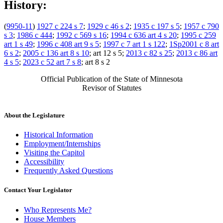
History:
(
9950-11
)
1927 c 224 s 7
;
1929 c 46 s 2
;
1935 c 197 s 5
;
1957 c 790
s 3
;
1986 c 444
;
1992 c 569 s 16
;
1994 c 636 art 4 s 20
;
1995 c 259
art 1 s 49
;
1996 c 408 art 9 s 5
;
1997 c 7 art 1 s 122
;
1Sp2001 c 8 art
6 s 2
;
2005 c 136 art 8 s 10
; art 12 s 5;
2013 c 82 s 25
;
2013 c 86 art
4 s 5
;
2023 c 52 art 7 s 8
; art 8 s 2
Official Publication of the State of Minnesota
Revisor of Statutes
About the Legislature
Historical Information
Employment/Internships
Visiting the Capitol
Accessibility
Frequently Asked Questions
Contact Your Legislator
Who Represents Me?
House Members