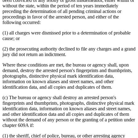
been convicted of any felony or gross misdemeanor, either within or
without the state, within the period of ten years immediately
preceding the determination of all pending criminal actions or
proceedings in favor of the arrested person, and either of the
following occurred:
(1) all charges were dismissed prior to a determination of probable
cause; or
(2) the prosecuting authority declined to file any charges and a grand
jury did not return an indictment.
Where these conditions are met, the bureau or agency shall, upon
demand, destroy the arrested person's fingerprints and thumbprints,
photographs, distinctive physical mark identification data,
information on known aliases and street names, and other
identification data, and all copies and duplicates of them.
(c) The bureau or agency shall destroy an arrested person's
fingerprints and thumbprints, photographs, distinctive physical mark
identification data, information on known aliases and street names,
and other identification data and all copies and duplicates of them
without the demand of any person or the granting of a petition under
chapter 609A if:
(1) the sheriff, chief of police, bureau, or other arresting agency