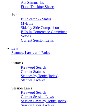
Act Summaries
Fiscal Tracking Sheets
Joint
Bill Search & Status
MyBills
Side by Side Comparisons
Bills In Conference Committee
Vetoes
Current Session Laws
Law
Statutes, Laws, and Rules
Statutes
Keyword Search
Current Statutes
Statutes by Topic (Index)
Statutes Archive
Session Laws
Keyword Search
Current Session Laws
Session Laws by Topic (Index)
Session Laws Archive