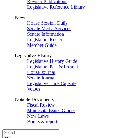
Revisor Publications
Legislative Reference Library
News
House Session Daily
Senate Media Services
Senate Information
Legislators Roster
Member Guide
Legislative History
Legislative History Guide
Legislators Past & Present
House Journal
Senate Journal
Legislative Time Capsule
Vetoes
Notable Documents
Fiscal Review
Minnesota Issues Guides
New Laws
Books & reports
Search
Legislature