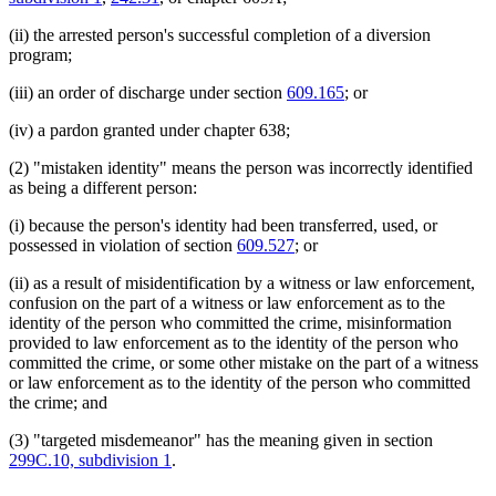
(ii) the arrested person's successful completion of a diversion
program;
(iii) an order of discharge under section
609.165
; or
(iv) a pardon granted under chapter 638;
(2) "mistaken identity" means the person was incorrectly identified
as being a different person:
(i) because the person's identity had been transferred, used, or
possessed in violation of section
609.527
; or
(ii) as a result of misidentification by a witness or law enforcement,
confusion on the part of a witness or law enforcement as to the
identity of the person who committed the crime, misinformation
provided to law enforcement as to the identity of the person who
committed the crime, or some other mistake on the part of a witness
or law enforcement as to the identity of the person who committed
the crime; and
(3) "targeted misdemeanor" has the meaning given in section
299C.10, subdivision 1
.