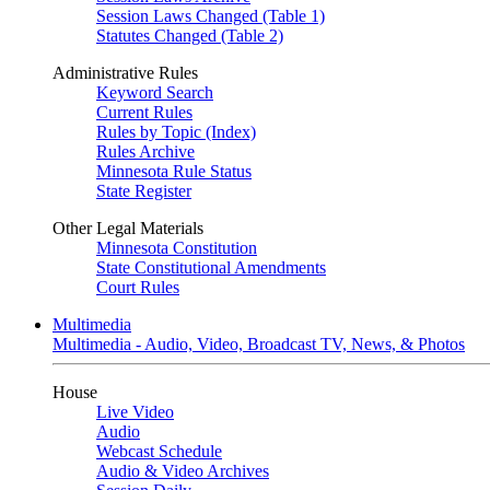
Session Laws Changed (Table 1)
Statutes Changed (Table 2)
Administrative Rules
Keyword Search
Current Rules
Rules by Topic (Index)
Rules Archive
Minnesota Rule Status
State Register
Other Legal Materials
Minnesota Constitution
State Constitutional Amendments
Court Rules
Multimedia
Multimedia - Audio, Video, Broadcast TV, News, & Photos
House
Live Video
Audio
Webcast Schedule
Audio & Video Archives