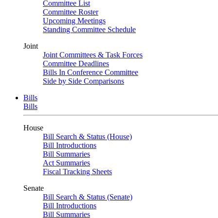
Committee List
Committee Roster
Upcoming Meetings
Standing Committee Schedule
Joint
Joint Committees & Task Forces
Committee Deadlines
Bills In Conference Committee
Side by Side Comparisons
Bills
Bills
House
Bill Search & Status (House)
Bill Introductions
Bill Summaries
Act Summaries
Fiscal Tracking Sheets
Senate
Bill Search & Status (Senate)
Bill Introductions
Bill Summaries