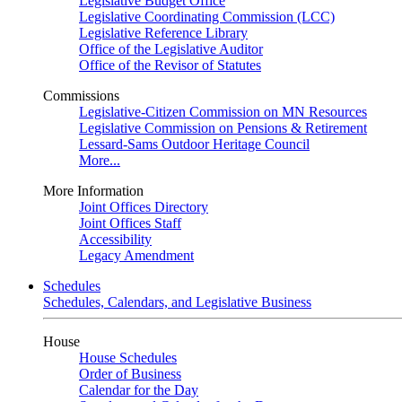
Legislative Budget Office
Legislative Coordinating Commission (LCC)
Legislative Reference Library
Office of the Legislative Auditor
Office of the Revisor of Statutes
Commissions
Legislative-Citizen Commission on MN Resources
Legislative Commission on Pensions & Retirement
Lessard-Sams Outdoor Heritage Council
More...
More Information
Joint Offices Directory
Joint Offices Staff
Accessibility
Legacy Amendment
Schedules
Schedules, Calendars, and Legislative Business
House
House Schedules
Order of Business
Calendar for the Day