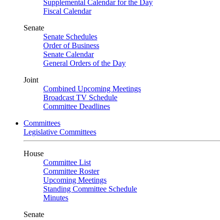
Supplemental Calendar for the Day
Fiscal Calendar
Senate
Senate Schedules
Order of Business
Senate Calendar
General Orders of the Day
Joint
Combined Upcoming Meetings
Broadcast TV Schedule
Committee Deadlines
Committees
Legislative Committees
House
Committee List
Committee Roster
Upcoming Meetings
Standing Committee Schedule
Minutes
Senate