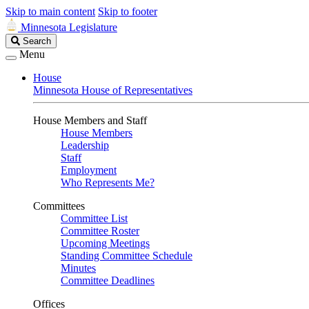
Skip to main content
Skip to footer
Minnesota Legislature
Search
Search
Legislature
Menu
House
Minnesota House of Representatives
House Members and Staff
House Members
Leadership
Staff
Employment
Who Represents Me?
Committees
Committee List
Committee Roster
Upcoming Meetings
Standing Committee Schedule
Minutes
Committee Deadlines
Offices