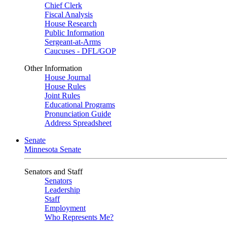
Chief Clerk
Fiscal Analysis
House Research
Public Information
Sergeant-at-Arms
Caucuses - DFL/GOP
Other Information
House Journal
House Rules
Joint Rules
Educational Programs
Pronunciation Guide
Address Spreadsheet
Senate
Minnesota Senate
Senators and Staff
Senators
Leadership
Staff
Employment
Who Represents Me?