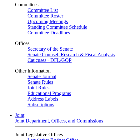
Committees
Committee List
Committee Roster
Upcoming Meetings
Standing Committee Schedule
Committee Deadlines
Offices
Secretary of the Senate
Senate Counsel, Research & Fiscal Analysis
Caucuses - DFL/GOP
Other Information
Senate Journal
Senate Rules
Joint Rules
Educational Programs
Address Labels
Subscriptions
Joint
Joint Department, Offices, and Commissions
Joint Legislative Offices