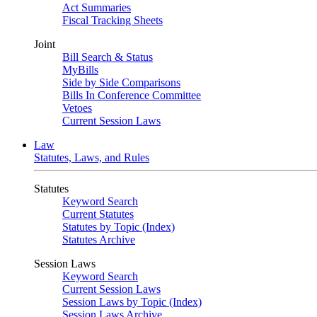
Act Summaries
Fiscal Tracking Sheets
Joint
Bill Search & Status
MyBills
Side by Side Comparisons
Bills In Conference Committee
Vetoes
Current Session Laws
Law
Statutes, Laws, and Rules
Statutes
Keyword Search
Current Statutes
Statutes by Topic (Index)
Statutes Archive
Session Laws
Keyword Search
Current Session Laws
Session Laws by Topic (Index)
Session Laws Archive