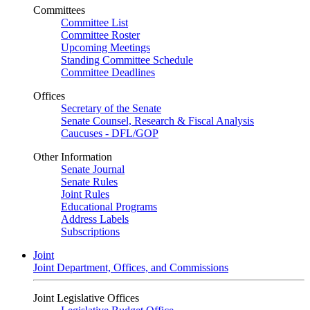
Committees
Committee List
Committee Roster
Upcoming Meetings
Standing Committee Schedule
Committee Deadlines
Offices
Secretary of the Senate
Senate Counsel, Research & Fiscal Analysis
Caucuses - DFL/GOP
Other Information
Senate Journal
Senate Rules
Joint Rules
Educational Programs
Address Labels
Subscriptions
Joint
Joint Department, Offices, and Commissions
Joint Legislative Offices