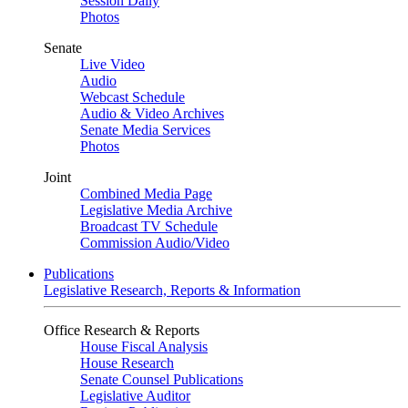
Session Daily
Photos
Senate
Live Video
Audio
Webcast Schedule
Audio & Video Archives
Senate Media Services
Photos
Joint
Combined Media Page
Legislative Media Archive
Broadcast TV Schedule
Commission Audio/Video
Publications
Legislative Research, Reports & Information
Office Research & Reports
House Fiscal Analysis
House Research
Senate Counsel Publications
Legislative Auditor