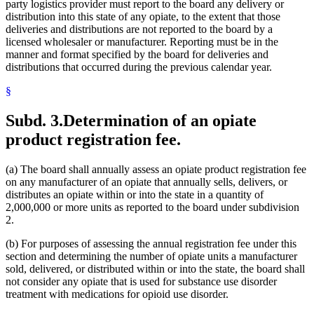
party logistics provider must report to the board any delivery or
distribution into this state of any opiate, to the extent that those
deliveries and distributions are not reported to the board by a
licensed wholesaler or manufacturer. Reporting must be in the
manner and format specified by the board for deliveries and
distributions that occurred during the previous calendar year.
§
Subd. 3.
Determination of an opiate
product registration fee.
(a) The board shall annually assess an opiate product registration fee
on any manufacturer of an opiate that annually sells, delivers, or
distributes an opiate within or into the state in a quantity of
2,000,000 or more units as reported to the board under subdivision
2.
(b) For purposes of assessing the annual registration fee under this
section and determining the number of opiate units a manufacturer
sold, delivered, or distributed within or into the state, the board shall
not consider any opiate that is used for substance use disorder
treatment with medications for opioid use disorder.