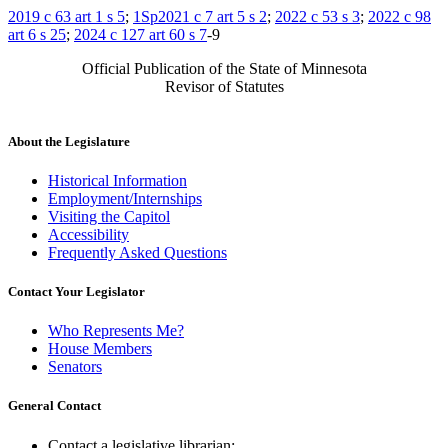
2019 c 63 art 1 s 5
;
1Sp2021 c 7 art 5 s 2
;
2022 c 53 s 3
;
2022 c 98
art 6 s 25
;
2024 c 127 art 60 s 7
-9
Official Publication of the State of Minnesota
Revisor of Statutes
About the Legislature
Historical Information
Employment/Internships
Visiting the Capitol
Accessibility
Frequently Asked Questions
Contact Your Legislator
Who Represents Me?
House Members
Senators
General Contact
Contact a legislative librarian: