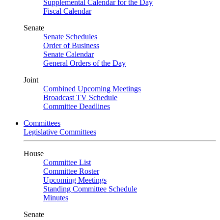
Supplemental Calendar for the Day
Fiscal Calendar
Senate
Senate Schedules
Order of Business
Senate Calendar
General Orders of the Day
Joint
Combined Upcoming Meetings
Broadcast TV Schedule
Committee Deadlines
Committees
Legislative Committees
House
Committee List
Committee Roster
Upcoming Meetings
Standing Committee Schedule
Minutes
Senate