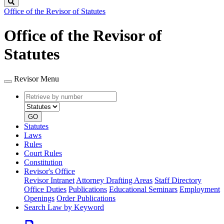
Search
Office of the Revisor of Statutes
Office of the Revisor of
Statutes
Revisor Menu
Retrieve
Document
by
type
number
GO
Statutes
Laws
Rules
Court Rules
Constitution
Revisor's Office
Revisor Intranet
Attorney Drafting Areas
Staff Directory
Office Duties
Publications
Educational Seminars
Employment
Openings
Order Publications
Search Law by Keyword