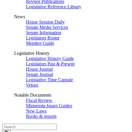
Revisor Publications
Legislative Reference Library
News
House Session Daily
Senate Media Services
Senate Information
Legislators Roster
Member Guide
Legislative History
Legislative History Guide
Legislators Past & Present
House Journal
Senate Journal
Legislative Time Capsule
Vetoes
Notable Documents
Fiscal Review
Minnesota Issues Guides
New Laws
Books & reports
Search
Legislature