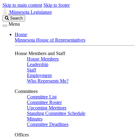
Skip to main content
Skip to footer
Minnesota Legislature
Search
Search
Legislature
Menu
House
Minnesota House of Representatives
House Members and Staff
House Members
Leadership
Staff
Employment
Who Represents Me?
Committees
Committee List
Committee Roster
Upcoming Meetings
Standing Committee Schedule
Minutes
Committee Deadlines
Offices