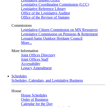
Legislative Budget Office
Legislative Coordinating Commission (LCC)
Legislative Reference Library
Office of the Legislative Auditor
Office of the Revisor of Statutes
Commissions
Legislative-Citizen Commission on MN Resources
Legislative Commission on Pensions & Retirement
Lessard-Sams Outdoor Heritage Council
More...
More Information
Joint Offices Directory
Joint Offices Staff
Accessibility
Legacy Amendment
Schedules
Schedules, Calendars, and Legislative Business
House
House Schedules
Order of Business
Calendar for the Day