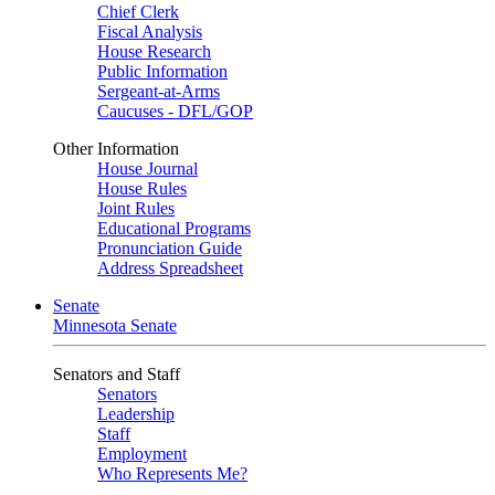
Chief Clerk
Fiscal Analysis
House Research
Public Information
Sergeant-at-Arms
Caucuses - DFL/GOP
Other Information
House Journal
House Rules
Joint Rules
Educational Programs
Pronunciation Guide
Address Spreadsheet
Senate
Minnesota Senate
Senators and Staff
Senators
Leadership
Staff
Employment
Who Represents Me?