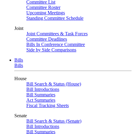
Committee List
Committee Roster
Upcoming Meetings
Standing Committee Schedule
Joint
Joint Committees & Task Forces
Committee Deadlines
Bills In Conference Committee
Side by Side Comparisons
Bills
Bills
House
Bill Search & Status (House)
Bill Introductions
Bill Summaries
Act Summaries
Fiscal Tracking Sheets
Senate
Bill Search & Status (Senate)
Bill Introductions
Bill Summaries