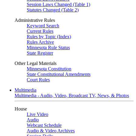
Session Laws Changed (Table 1)
Statutes Changed (Table 2)
Administrative Rules
Keyword Search
Current Rules
Rules by Topic (Index)
Rules Archive
Minnesota Rule Status
State Register
Other Legal Materials
Minnesota Constitution
State Constitutional Amendments
Court Rules
Multimedia
Multimedia - Audio, Video, Broadcast TV, News, & Photos
House
Live Video
Audio
Webcast Schedule
Audio & Video Archives