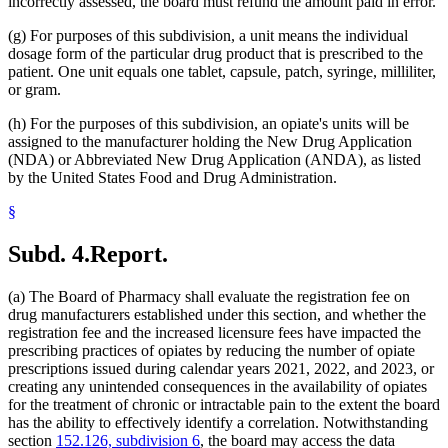
incorrectly assessed, the board must refund the amount paid in error.
(g) For purposes of this subdivision, a unit means the individual
dosage form of the particular drug product that is prescribed to the
patient. One unit equals one tablet, capsule, patch, syringe, milliliter,
or gram.
(h) For the purposes of this subdivision, an opiate's units will be
assigned to the manufacturer holding the New Drug Application
(NDA) or Abbreviated New Drug Application (ANDA), as listed
by the United States Food and Drug Administration.
§
Subd. 4.
Report.
(a) The Board of Pharmacy shall evaluate the registration fee on
drug manufacturers established under this section, and whether the
registration fee and the increased licensure fees have impacted the
prescribing practices of opiates by reducing the number of opiate
prescriptions issued during calendar years 2021, 2022, and 2023, or
creating any unintended consequences in the availability of opiates
for the treatment of chronic or intractable pain to the extent the board
has the ability to effectively identify a correlation. Notwithstanding
section
152.126, subdivision 6
, the board may access the data