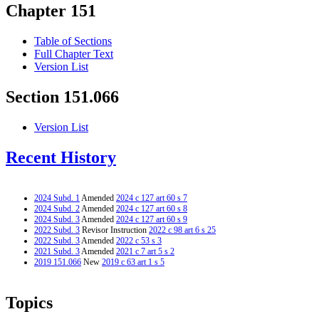
Chapter 151
Table of Sections
Full Chapter Text
Version List
Section 151.066
Version List
Recent History
2024 Subd. 1
Amended
2024 c 127 art 60 s 7
2024 Subd. 2
Amended
2024 c 127 art 60 s 8
2024 Subd. 3
Amended
2024 c 127 art 60 s 9
2022 Subd. 3
Revisor Instruction
2022 c 98 art 6 s 25
2022 Subd. 3
Amended
2022 c 53 s 3
2021 Subd. 3
Amended
2021 c 7 art 5 s 2
2019 151.066
New
2019 c 63 art 1 s 5
Topics