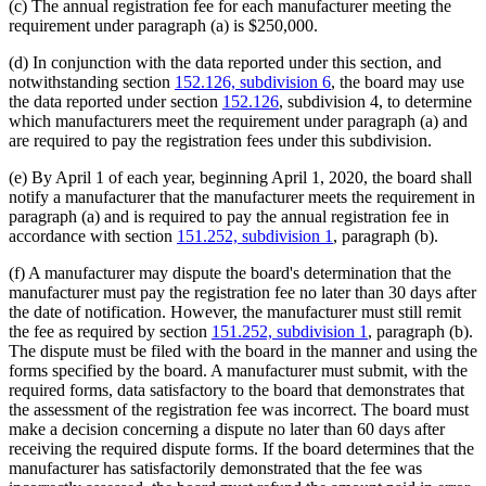
(c) The annual registration fee for each manufacturer meeting the
requirement under paragraph (a) is $250,000.
(d) In conjunction with the data reported under this section, and
notwithstanding section
152.126, subdivision 6
, the board may use
the data reported under section
152.126
, subdivision 4, to determine
which manufacturers meet the requirement under paragraph (a) and
are required to pay the registration fees under this subdivision.
(e) By April 1 of each year, beginning April 1, 2020, the board shall
notify a manufacturer that the manufacturer meets the requirement in
paragraph (a) and is required to pay the annual registration fee in
accordance with section
151.252, subdivision 1
, paragraph (b).
(f) A manufacturer may dispute the board's determination that the
manufacturer must pay the registration fee no later than 30 days after
the date of notification. However, the manufacturer must still remit
the fee as required by section
151.252, subdivision 1
, paragraph (b).
The dispute must be filed with the board in the manner and using the
forms specified by the board. A manufacturer must submit, with the
required forms, data satisfactory to the board that demonstrates that
the assessment of the registration fee was incorrect. The board must
make a decision concerning a dispute no later than 60 days after
receiving the required dispute forms. If the board determines that the
manufacturer has satisfactorily demonstrated that the fee was