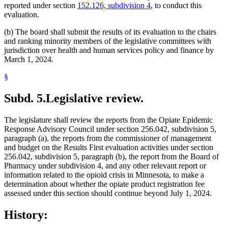
reported under section
152.126, subdivision 4
, to conduct this
evaluation.
(b) The board shall submit the results of its evaluation to the chairs
and ranking minority members of the legislative committees with
jurisdiction over health and human services policy and finance by
March 1, 2024.
§
Subd. 5.
Legislative review.
The legislature shall review the reports from the Opiate Epidemic
Response Advisory Council under section 256.042, subdivision 5,
paragraph (a), the reports from the commissioner of management
and budget on the Results First evaluation activities under section
256.042, subdivision 5, paragraph (b), the report from the Board of
Pharmacy under subdivision 4, and any other relevant report or
information related to the opioid crisis in Minnesota, to make a
determination about whether the opiate product registration fee
assessed under this section should continue beyond July 1, 2024.
History: