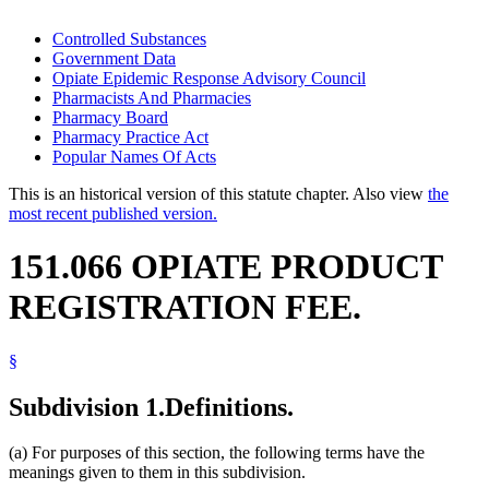
Controlled Substances
Government Data
Opiate Epidemic Response Advisory Council
Pharmacists And Pharmacies
Pharmacy Board
Pharmacy Practice Act
Popular Names Of Acts
This is an historical version of this statute chapter. Also view
the
most recent published version.
151.066 OPIATE PRODUCT
REGISTRATION FEE.
§
Subdivision 1.
Definitions.
(a) For purposes of this section, the following terms have the
meanings given to them in this subdivision.