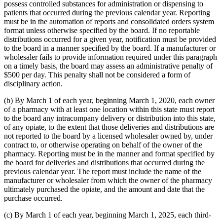
possess controlled substances for administration or dispensing to
patients that occurred during the previous calendar year. Reporting
must be in the automation of reports and consolidated orders system
format unless otherwise specified by the board. If no reportable
distributions occurred for a given year, notification must be provided
to the board in a manner specified by the board. If a manufacturer or
wholesaler fails to provide information required under this paragraph
on a timely basis, the board may assess an administrative penalty of
$500 per day. This penalty shall not be considered a form of
disciplinary action.
(b) By March 1 of each year, beginning March 1, 2020, each owner
of a pharmacy with at least one location within this state must report
to the board any intracompany delivery or distribution into this state,
of any opiate, to the extent that those deliveries and distributions are
not reported to the board by a licensed wholesaler owned by, under
contract to, or otherwise operating on behalf of the owner of the
pharmacy. Reporting must be in the manner and format specified by
the board for deliveries and distributions that occurred during the
previous calendar year. The report must include the name of the
manufacturer or wholesaler from which the owner of the pharmacy
ultimately purchased the opiate, and the amount and date that the
purchase occurred.
(c) By March 1 of each year, beginning March 1, 2025, each third-