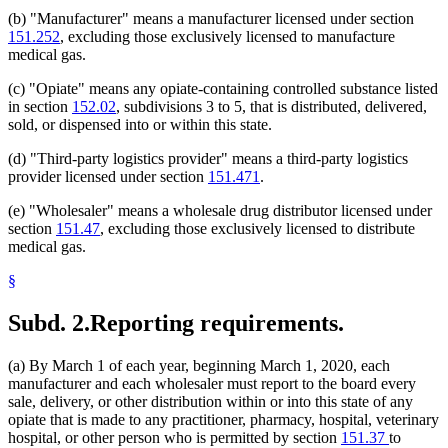
(b) "Manufacturer" means a manufacturer licensed under section
151.252
, excluding those exclusively licensed to manufacture
medical gas.
(c) "Opiate" means any opiate-containing controlled substance listed
in section
152.02
, subdivisions 3 to 5, that is distributed, delivered,
sold, or dispensed into or within this state.
(d) "Third-party logistics provider" means a third-party logistics
provider licensed under section
151.471
.
(e) "Wholesaler" means a wholesale drug distributor licensed under
section
151.47
, excluding those exclusively licensed to distribute
medical gas.
§
Subd. 2.
Reporting requirements.
(a) By March 1 of each year, beginning March 1, 2020, each
manufacturer and each wholesaler must report to the board every
sale, delivery, or other distribution within or into this state of any
opiate that is made to any practitioner, pharmacy, hospital, veterinary
hospital, or other person who is permitted by section
151.37
to