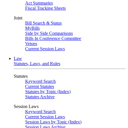
Act Summaries
Fiscal Tracking Sheets
Joint
Bill Search & Status
MyBills
Side by Side Comparisons
Bills In Conference Committee
Vetoes
Current Session Laws
Law
Statutes, Laws, and Rules
Statutes
Keyword Search
Current Statutes
Statutes by Topic (Index)
Statutes Archive
Session Laws
Keyword Search
Current Session Laws
Session Laws by Topic (Index)
Session Laws Archive