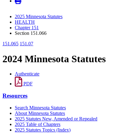
2025 Minnesota Statutes
HEALTH
Chapter 151
Section 151.066
151.065
151.07
2024 Minnesota Statutes
Authenticate
PDF
Resources
Search Minnesota Statutes
About Minnesota Statutes
2025 Statutes New, Amended or Repealed
2025 Table of Chapters
2025 Statutes Topics (Index)