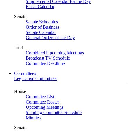
Supplemental Calendar for the Day
Fiscal Calendar
Senate
Senate Schedules
Order of Business
Senate Calendar
General Orders of the Day
Joint
Combined Upcoming Meetings
Broadcast TV Schedule
Committee Deadlines
Committees
Legislative Committees
House
Committee List
Committee Roster
Upcoming Meetings
Standing Committee Schedule
Minutes
Senate