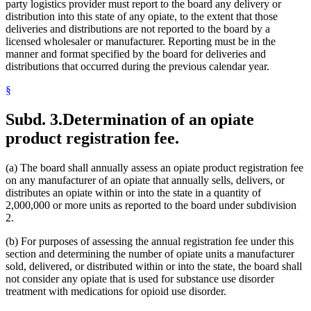
party logistics provider must report to the board any delivery or
distribution into this state of any opiate, to the extent that those
deliveries and distributions are not reported to the board by a
licensed wholesaler or manufacturer. Reporting must be in the
manner and format specified by the board for deliveries and
distributions that occurred during the previous calendar year.
§
Subd. 3.
Determination of an opiate
product registration fee.
(a) The board shall annually assess an opiate product registration fee
on any manufacturer of an opiate that annually sells, delivers, or
distributes an opiate within or into the state in a quantity of
2,000,000 or more units as reported to the board under subdivision
2.
(b) For purposes of assessing the annual registration fee under this
section and determining the number of opiate units a manufacturer
sold, delivered, or distributed within or into the state, the board shall
not consider any opiate that is used for substance use disorder
treatment with medications for opioid use disorder.