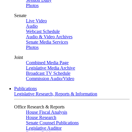
Session Daily
Photos
Senate
Live Video
Audio
Webcast Schedule
Audio & Video Archives
Senate Media Services
Photos
Joint
Combined Media Page
Legislative Media Archive
Broadcast TV Schedule
Commission Audio/Video
Publications
Legislative Research, Reports & Information
Office Research & Reports
House Fiscal Analysis
House Research
Senate Counsel Publications
Legislative Auditor