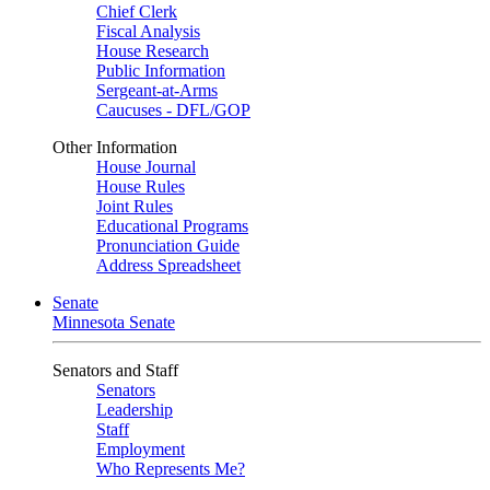
Chief Clerk
Fiscal Analysis
House Research
Public Information
Sergeant-at-Arms
Caucuses - DFL/GOP
Other Information
House Journal
House Rules
Joint Rules
Educational Programs
Pronunciation Guide
Address Spreadsheet
Senate
Minnesota Senate
Senators and Staff
Senators
Leadership
Staff
Employment
Who Represents Me?