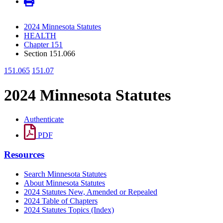
2024 Minnesota Statutes
HEALTH
Chapter 151
Section 151.066
151.065
151.07
2024 Minnesota Statutes
Authenticate
PDF
Resources
Search Minnesota Statutes
About Minnesota Statutes
2024 Statutes New, Amended or Repealed
2024 Table of Chapters
2024 Statutes Topics (Index)