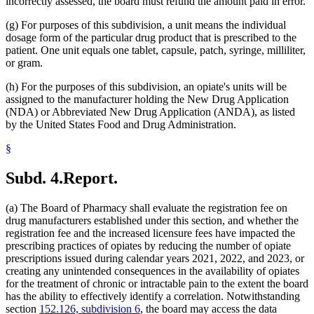
incorrectly assessed, the board must refund the amount paid in error.
(g) For purposes of this subdivision, a unit means the individual
dosage form of the particular drug product that is prescribed to the
patient. One unit equals one tablet, capsule, patch, syringe, milliliter,
or gram.
(h) For the purposes of this subdivision, an opiate's units will be
assigned to the manufacturer holding the New Drug Application
(NDA) or Abbreviated New Drug Application (ANDA), as listed
by the United States Food and Drug Administration.
§
Subd. 4.
Report.
(a) The Board of Pharmacy shall evaluate the registration fee on
drug manufacturers established under this section, and whether the
registration fee and the increased licensure fees have impacted the
prescribing practices of opiates by reducing the number of opiate
prescriptions issued during calendar years 2021, 2022, and 2023, or
creating any unintended consequences in the availability of opiates
for the treatment of chronic or intractable pain to the extent the board
has the ability to effectively identify a correlation. Notwithstanding
section
152.126, subdivision 6
, the board may access the data