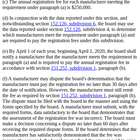
(c) The annual registration fee for each manufacturer meeting the
requirement under paragraph (a) is $250,000.
(d) In conjunction with the data reported under this section, and
notwithstanding section
152.126, subdivision 6
, the board may use
the data reported under section
152.126
, subdivision 4, to determine
which manufacturers meet the requirement under paragraph (a) and
are required to pay the registration fees under this subdivision.
(e) By April 1 of each year, beginning April 1, 2020, the board shall
notify a manufacturer that the manufacturer meets the requirement in
paragraph (a) and is required to pay the annual registration fee in
accordance with section
151.252, subdivision 1
, paragraph (b).
(f) A manufacturer may dispute the board's determination that the
manufacturer must pay the registration fee no later than 30 days after
the date of notification. However, the manufacturer must still remit
the fee as required by section
151.252, subdivision 1
, paragraph (b).
The dispute must be filed with the board in the manner and using the
forms specified by the board. A manufacturer must submit, with the
required forms, data satisfactory to the board that demonstrates that
the assessment of the registration fee was incorrect. The board must
make a decision concerning a dispute no later than 60 days after
receiving the required dispute forms. If the board determines that the
manufacturer has satisfactorily demonstrated that the fee was