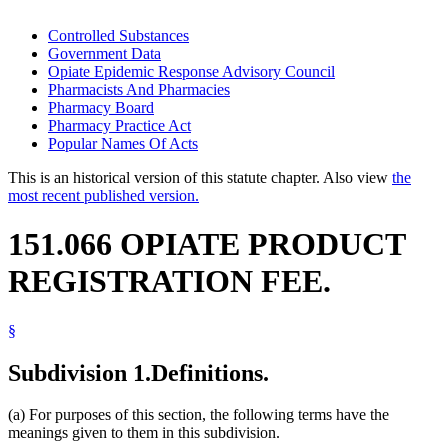
Controlled Substances
Government Data
Opiate Epidemic Response Advisory Council
Pharmacists And Pharmacies
Pharmacy Board
Pharmacy Practice Act
Popular Names Of Acts
This is an historical version of this statute chapter. Also view
the
most recent published version.
151.066 OPIATE PRODUCT
REGISTRATION FEE.
§
Subdivision 1.
Definitions.
(a) For purposes of this section, the following terms have the
meanings given to them in this subdivision.