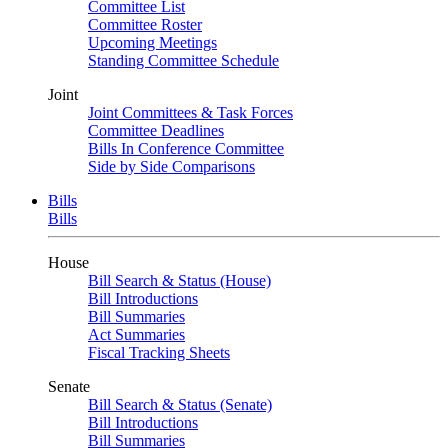
Committee List
Committee Roster
Upcoming Meetings
Standing Committee Schedule
Joint
Joint Committees & Task Forces
Committee Deadlines
Bills In Conference Committee
Side by Side Comparisons
Bills
Bills
House
Bill Search & Status (House)
Bill Introductions
Bill Summaries
Act Summaries
Fiscal Tracking Sheets
Senate
Bill Search & Status (Senate)
Bill Introductions
Bill Summaries