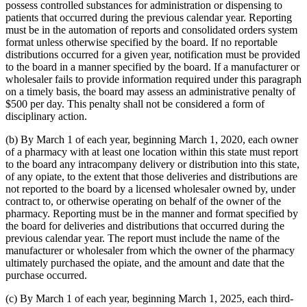
possess controlled substances for administration or dispensing to
patients that occurred during the previous calendar year. Reporting
must be in the automation of reports and consolidated orders system
format unless otherwise specified by the board. If no reportable
distributions occurred for a given year, notification must be provided
to the board in a manner specified by the board. If a manufacturer or
wholesaler fails to provide information required under this paragraph
on a timely basis, the board may assess an administrative penalty of
$500 per day. This penalty shall not be considered a form of
disciplinary action.
(b) By March 1 of each year, beginning March 1, 2020, each owner
of a pharmacy with at least one location within this state must report
to the board any intracompany delivery or distribution into this state,
of any opiate, to the extent that those deliveries and distributions are
not reported to the board by a licensed wholesaler owned by, under
contract to, or otherwise operating on behalf of the owner of the
pharmacy. Reporting must be in the manner and format specified by
the board for deliveries and distributions that occurred during the
previous calendar year. The report must include the name of the
manufacturer or wholesaler from which the owner of the pharmacy
ultimately purchased the opiate, and the amount and date that the
purchase occurred.
(c) By March 1 of each year, beginning March 1, 2025, each third-