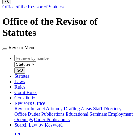
Search
Office of the Revisor of Statutes
Office of the Revisor of
Statutes
Revisor Menu
Retrieve
Document
by
type
number
GO
Statutes
Laws
Rules
Court Rules
Constitution
Revisor's Office
Revisor Intranet
Attorney Drafting Areas
Staff Directory
Office Duties
Publications
Educational Seminars
Employment
Openings
Order Publications
Search Law by Keyword