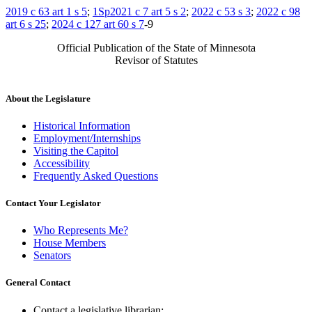
2019 c 63 art 1 s 5
;
1Sp2021 c 7 art 5 s 2
;
2022 c 53 s 3
;
2022 c 98
art 6 s 25
;
2024 c 127 art 60 s 7
-9
Official Publication of the State of Minnesota
Revisor of Statutes
About the Legislature
Historical Information
Employment/Internships
Visiting the Capitol
Accessibility
Frequently Asked Questions
Contact Your Legislator
Who Represents Me?
House Members
Senators
General Contact
Contact a legislative librarian: