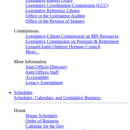
Legislative Budget Office
Legislative Coordinating Commission (LCC)
Legislative Reference Library
Office of the Legislative Auditor
Office of the Revisor of Statutes
Commissions
Legislative-Citizen Commission on MN Resources
Legislative Commission on Pensions & Retirement
Lessard-Sams Outdoor Heritage Council
More...
More Information
Joint Offices Directory
Joint Offices Staff
Accessibility
Legacy Amendment
Schedules
Schedules, Calendars, and Legislative Business
House
House Schedules
Order of Business
Calendar for the Day