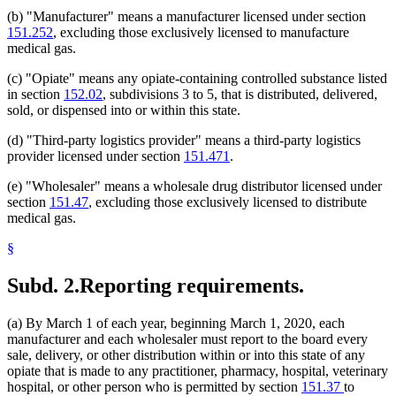
(b) "Manufacturer" means a manufacturer licensed under section
151.252
, excluding those exclusively licensed to manufacture
medical gas.
(c) "Opiate" means any opiate-containing controlled substance listed
in section
152.02
, subdivisions 3 to 5, that is distributed, delivered,
sold, or dispensed into or within this state.
(d) "Third-party logistics provider" means a third-party logistics
provider licensed under section
151.471
.
(e) "Wholesaler" means a wholesale drug distributor licensed under
section
151.47
, excluding those exclusively licensed to distribute
medical gas.
§
Subd. 2.
Reporting requirements.
(a) By March 1 of each year, beginning March 1, 2020, each
manufacturer and each wholesaler must report to the board every
sale, delivery, or other distribution within or into this state of any
opiate that is made to any practitioner, pharmacy, hospital, veterinary
hospital, or other person who is permitted by section
151.37
to