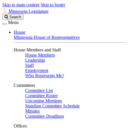
Skip to main content
Skip to footer
Minnesota Legislature
Search
Search
Legislature
Menu
House
Minnesota House of Representatives
House Members and Staff
House Members
Leadership
Staff
Employment
Who Represents Me?
Committees
Committee List
Committee Roster
Upcoming Meetings
Standing Committee Schedule
Minutes
Committee Deadlines
Offices