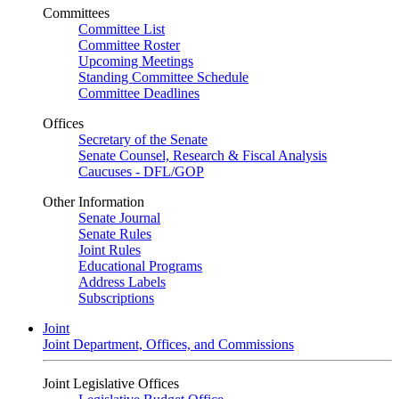
Committees
Committee List
Committee Roster
Upcoming Meetings
Standing Committee Schedule
Committee Deadlines
Offices
Secretary of the Senate
Senate Counsel, Research & Fiscal Analysis
Caucuses - DFL/GOP
Other Information
Senate Journal
Senate Rules
Joint Rules
Educational Programs
Address Labels
Subscriptions
Joint
Joint Department, Offices, and Commissions
Joint Legislative Offices