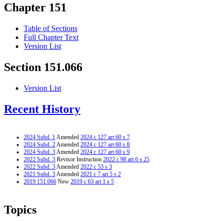
Chapter 151
Table of Sections
Full Chapter Text
Version List
Section 151.066
Version List
Recent History
2024 Subd. 1
Amended
2024 c 127 art 60 s 7
2024 Subd. 2
Amended
2024 c 127 art 60 s 8
2024 Subd. 3
Amended
2024 c 127 art 60 s 9
2022 Subd. 3
Revisor Instruction
2022 c 98 art 6 s 25
2022 Subd. 3
Amended
2022 c 53 s 3
2021 Subd. 3
Amended
2021 c 7 art 5 s 2
2019 151.066
New
2019 c 63 art 1 s 5
Topics