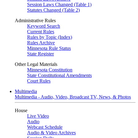
Session Laws Changed (Table 1)
Statutes Changed (Table 2)
Administrative Rules
Keyword Search
Current Rules
Rules by Topic (Index)
Rules Archive
Minnesota Rule Status
State Register
Other Legal Materials
Minnesota Constitution
State Constitutional Amendments
Court Rules
Multimedia
Multimedia - Audio, Video, Broadcast TV, News, & Photos
House
Live Video
Audio
Webcast Schedule
Audio & Video Archives