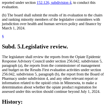
reported under section
152.126, subdivision 4
, to conduct this
evaluation.
(b) The board shall submit the results of its evaluation to the chairs
and ranking minority members of the legislative committees with
jurisdiction over health and human services policy and finance by
March 1, 2024.
§
Subd. 5.
Legislative review.
The legislature shall review the reports from the Opiate Epidemic
Response Advisory Council under section 256.042, subdivision 5,
paragraph (a), the reports from the commissioner of management
and budget on the Results First evaluation activities under section
256.042, subdivision 5, paragraph (b), the report from the Board of
Pharmacy under subdivision 4, and any other relevant report or
information related to the opioid crisis in Minnesota, to make a
determination about whether the opiate product registration fee
assessed under this section should continue beyond July 1, 2024.
History: