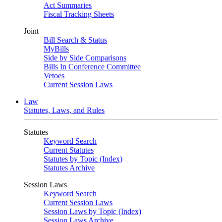
Act Summaries
Fiscal Tracking Sheets
Joint
Bill Search & Status
MyBills
Side by Side Comparisons
Bills In Conference Committee
Vetoes
Current Session Laws
Law
Statutes, Laws, and Rules
Statutes
Keyword Search
Current Statutes
Statutes by Topic (Index)
Statutes Archive
Session Laws
Keyword Search
Current Session Laws
Session Laws by Topic (Index)
Session Laws Archive