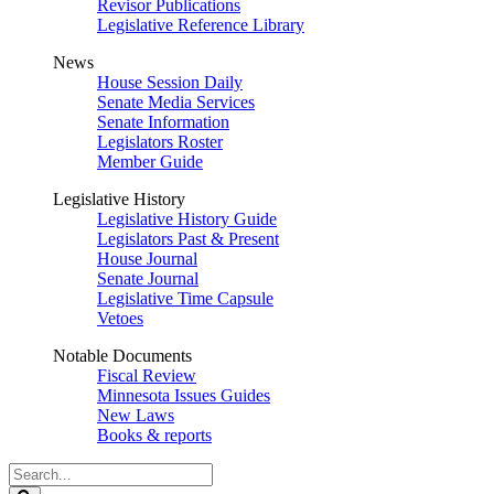
Revisor Publications
Legislative Reference Library
News
House Session Daily
Senate Media Services
Senate Information
Legislators Roster
Member Guide
Legislative History
Legislative History Guide
Legislators Past & Present
House Journal
Senate Journal
Legislative Time Capsule
Vetoes
Notable Documents
Fiscal Review
Minnesota Issues Guides
New Laws
Books & reports
Search
Legislature