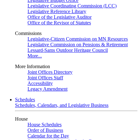
Legislative Budget Office
Legislative Coordinating Commission (LCC)
Legislative Reference Library
Office of the Legislative Auditor
Office of the Revisor of Statutes
Commissions
Legislative-Citizen Commission on MN Resources
Legislative Commission on Pensions & Retirement
Lessard-Sams Outdoor Heritage Council
More...
More Information
Joint Offices Directory
Joint Offices Staff
Accessibility
Legacy Amendment
Schedules
Schedules, Calendars, and Legislative Business
House
House Schedules
Order of Business
Calendar for the Day