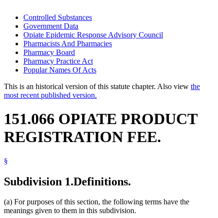
Controlled Substances
Government Data
Opiate Epidemic Response Advisory Council
Pharmacists And Pharmacies
Pharmacy Board
Pharmacy Practice Act
Popular Names Of Acts
This is an historical version of this statute chapter. Also view
the
most recent published version.
151.066 OPIATE PRODUCT
REGISTRATION FEE.
§
Subdivision 1.
Definitions.
(a) For purposes of this section, the following terms have the
meanings given to them in this subdivision.