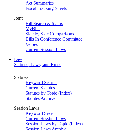
Act Summaries
Fiscal Tracking Sheets
Joint
Bill Search & Status
MyBills
Side by Side Comparisons
Bills In Conference Committee
Vetoes
Current Session Laws
Law
Statutes, Laws, and Rules
Statutes
Keyword Search
Current Statutes
Statutes by Topic (Index)
Statutes Archive
Session Laws
Keyword Search
Current Session Laws
Session Laws by Topic (Index)
Session Laws Archive