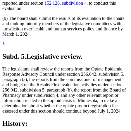
reported under section
152.126, subdivision 4
, to conduct this
evaluation.
(b) The board shall submit the results of its evaluation to the chairs
and ranking minority members of the legislative committees with
jurisdiction over health and human services policy and finance by
March 1, 2024.
§
Subd. 5.
Legislative review.
The legislature shall review the reports from the Opiate Epidemic
Response Advisory Council under section 256.042, subdivision 5,
paragraph (a), the reports from the commissioner of management
and budget on the Results First evaluation activities under section
256.042, subdivision 5, paragraph (b), the report from the Board of
Pharmacy under subdivision 4, and any other relevant report or
information related to the opioid crisis in Minnesota, to make a
determination about whether the opiate product registration fee
assessed under this section should continue beyond July 1, 2024.
History: