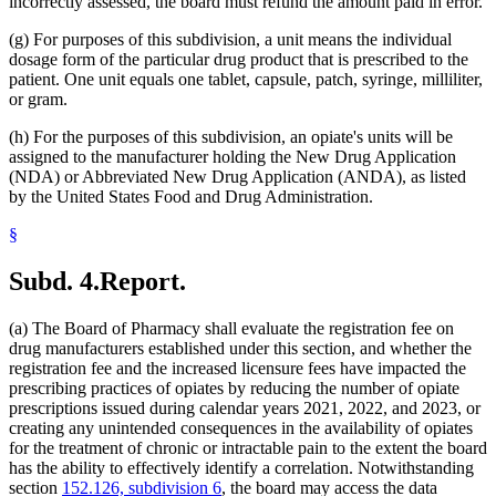
incorrectly assessed, the board must refund the amount paid in error.
(g) For purposes of this subdivision, a unit means the individual
dosage form of the particular drug product that is prescribed to the
patient. One unit equals one tablet, capsule, patch, syringe, milliliter,
or gram.
(h) For the purposes of this subdivision, an opiate's units will be
assigned to the manufacturer holding the New Drug Application
(NDA) or Abbreviated New Drug Application (ANDA), as listed
by the United States Food and Drug Administration.
§
Subd. 4.
Report.
(a) The Board of Pharmacy shall evaluate the registration fee on
drug manufacturers established under this section, and whether the
registration fee and the increased licensure fees have impacted the
prescribing practices of opiates by reducing the number of opiate
prescriptions issued during calendar years 2021, 2022, and 2023, or
creating any unintended consequences in the availability of opiates
for the treatment of chronic or intractable pain to the extent the board
has the ability to effectively identify a correlation. Notwithstanding
section
152.126, subdivision 6
, the board may access the data