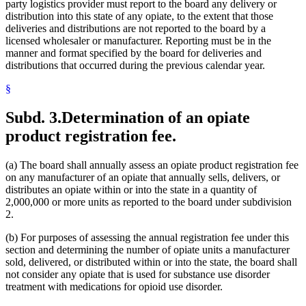
party logistics provider must report to the board any delivery or
distribution into this state of any opiate, to the extent that those
deliveries and distributions are not reported to the board by a
licensed wholesaler or manufacturer. Reporting must be in the
manner and format specified by the board for deliveries and
distributions that occurred during the previous calendar year.
§
Subd. 3.
Determination of an opiate
product registration fee.
(a) The board shall annually assess an opiate product registration fee
on any manufacturer of an opiate that annually sells, delivers, or
distributes an opiate within or into the state in a quantity of
2,000,000 or more units as reported to the board under subdivision
2.
(b) For purposes of assessing the annual registration fee under this
section and determining the number of opiate units a manufacturer
sold, delivered, or distributed within or into the state, the board shall
not consider any opiate that is used for substance use disorder
treatment with medications for opioid use disorder.