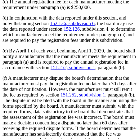
(c) The annual registration fee for each manufacturer meeting the
requirement under paragraph (a) is $250,000.
(d) In conjunction with the data reported under this section, and
notwithstanding section
152.126, subdivision 6
, the board may use
the data reported under section
152.126
, subdivision 4, to determine
which manufacturers meet the requirement under paragraph (a) and
are required to pay the registration fees under this subdivision.
(e) By April 1 of each year, beginning April 1, 2020, the board shall
notify a manufacturer that the manufacturer meets the requirement in
paragraph (a) and is required to pay the annual registration fee in
accordance with section
151.252, subdivision 1
, paragraph (b).
(f) A manufacturer may dispute the board's determination that the
manufacturer must pay the registration fee no later than 30 days after
the date of notification. However, the manufacturer must still remit
the fee as required by section
151.252, subdivision 1
, paragraph (b).
The dispute must be filed with the board in the manner and using the
forms specified by the board. A manufacturer must submit, with the
required forms, data satisfactory to the board that demonstrates that
the assessment of the registration fee was incorrect. The board must
make a decision concerning a dispute no later than 60 days after
receiving the required dispute forms. If the board determines that the
manufacturer has satisfactorily demonstrated that the fee was