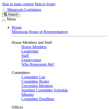
Skip to main content
Skip to footer
Minnesota Legislature
Search
Search
Legislature
Menu
House
Minnesota House of Representatives
House Members and Staff
House Members
Leadership
Staff
Employment
Who Represents Me?
Committees
Committee List
Committee Roster
Upcoming Meetings
Standing Committee Schedule
Minutes
Committee Deadlines
Offices