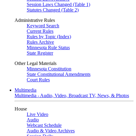
Session Laws Changed (Table 1)
Statutes Changed (Table 2)
Administrative Rules
Keyword Search
Current Rules
Rules by Topic (Index)
Rules Archive
Minnesota Rule Status
State Register
Other Legal Materials
Minnesota Constitution
State Constitutional Amendments
Court Rules
Multimedia
Multimedia - Audio, Video, Broadcast TV, News, & Photos
House
Live Video
Audio
Webcast Schedule
Audio & Video Archives