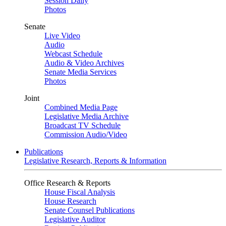
Session Daily
Photos
Senate
Live Video
Audio
Webcast Schedule
Audio & Video Archives
Senate Media Services
Photos
Joint
Combined Media Page
Legislative Media Archive
Broadcast TV Schedule
Commission Audio/Video
Publications
Legislative Research, Reports & Information
Office Research & Reports
House Fiscal Analysis
House Research
Senate Counsel Publications
Legislative Auditor