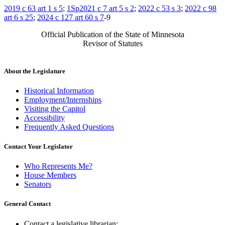
2019 c 63 art 1 s 5
;
1Sp2021 c 7 art 5 s 2
;
2022 c 53 s 3
;
2022 c 98
art 6 s 25
;
2024 c 127 art 60 s 7
-9
Official Publication of the State of Minnesota
Revisor of Statutes
About the Legislature
Historical Information
Employment/Internships
Visiting the Capitol
Accessibility
Frequently Asked Questions
Contact Your Legislator
Who Represents Me?
House Members
Senators
General Contact
Contact a legislative librarian: