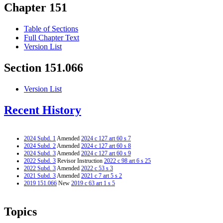
Chapter 151
Table of Sections
Full Chapter Text
Version List
Section 151.066
Version List
Recent History
2024 Subd. 1
Amended
2024 c 127 art 60 s 7
2024 Subd. 2
Amended
2024 c 127 art 60 s 8
2024 Subd. 3
Amended
2024 c 127 art 60 s 9
2022 Subd. 3
Revisor Instruction
2022 c 98 art 6 s 25
2022 Subd. 3
Amended
2022 c 53 s 3
2021 Subd. 3
Amended
2021 c 7 art 5 s 2
2019 151.066
New
2019 c 63 art 1 s 5
Topics