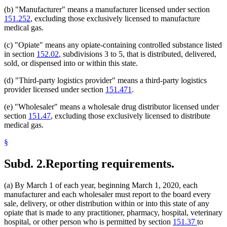
(b) "Manufacturer" means a manufacturer licensed under section
151.252
, excluding those exclusively licensed to manufacture
medical gas.
(c) "Opiate" means any opiate-containing controlled substance listed
in section
152.02
, subdivisions 3 to 5, that is distributed, delivered,
sold, or dispensed into or within this state.
(d) "Third-party logistics provider" means a third-party logistics
provider licensed under section
151.471
.
(e) "Wholesaler" means a wholesale drug distributor licensed under
section
151.47
, excluding those exclusively licensed to distribute
medical gas.
§
Subd. 2.
Reporting requirements.
(a) By March 1 of each year, beginning March 1, 2020, each
manufacturer and each wholesaler must report to the board every
sale, delivery, or other distribution within or into this state of any
opiate that is made to any practitioner, pharmacy, hospital, veterinary
hospital, or other person who is permitted by section
151.37
to