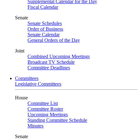
Supplemental Calendar for the Day
Fiscal Calendar
Senate
Senate Schedules
Order of Business
Senate Calendar
General Orders of the Day
Joint
Combined Upcoming Meetings
Broadcast TV Schedule
Committee Deadlines
Committees
Legislative Committees
House
Committee List
Committee Roster
Upcoming Meetings
Standing Committee Schedule
Minutes
Senate