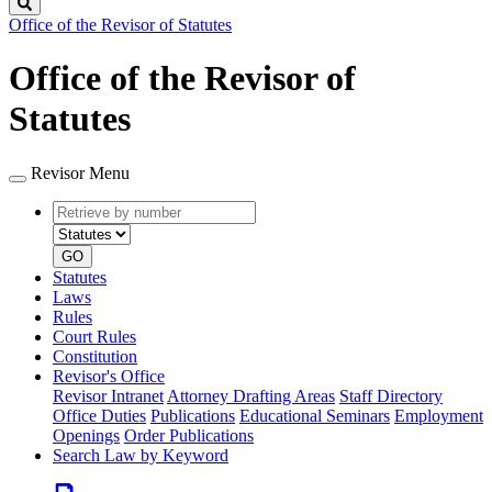
Search
Office of the Revisor of Statutes
Office of the Revisor of
Statutes
Revisor Menu
Retrieve
Document
by
type
number
GO
Statutes
Laws
Rules
Court Rules
Constitution
Revisor's Office
Revisor Intranet
Attorney Drafting Areas
Staff Directory
Office Duties
Publications
Educational Seminars
Employment
Openings
Order Publications
Search Law by Keyword