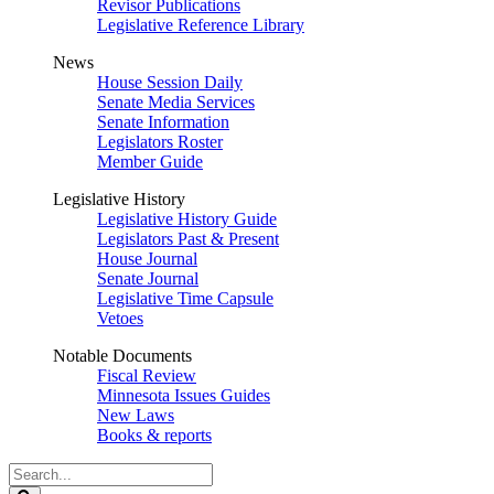
Revisor Publications
Legislative Reference Library
News
House Session Daily
Senate Media Services
Senate Information
Legislators Roster
Member Guide
Legislative History
Legislative History Guide
Legislators Past & Present
House Journal
Senate Journal
Legislative Time Capsule
Vetoes
Notable Documents
Fiscal Review
Minnesota Issues Guides
New Laws
Books & reports
Search
Legislature