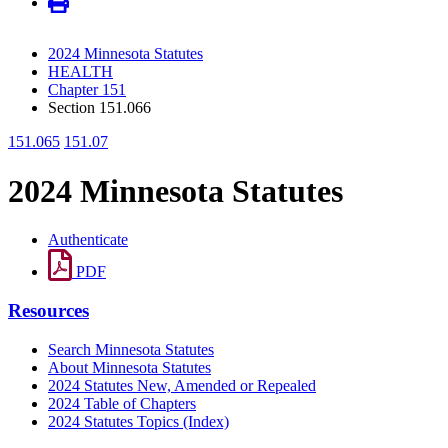
2024 Minnesota Statutes
HEALTH
Chapter 151
Section 151.066
151.065
151.07
2024 Minnesota Statutes
Authenticate
PDF
Resources
Search Minnesota Statutes
About Minnesota Statutes
2024 Statutes New, Amended or Repealed
2024 Table of Chapters
2024 Statutes Topics (Index)