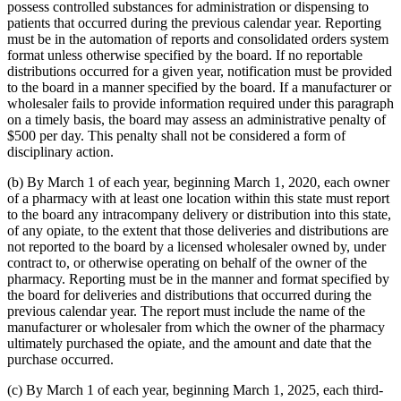
possess controlled substances for administration or dispensing to
patients that occurred during the previous calendar year. Reporting
must be in the automation of reports and consolidated orders system
format unless otherwise specified by the board. If no reportable
distributions occurred for a given year, notification must be provided
to the board in a manner specified by the board. If a manufacturer or
wholesaler fails to provide information required under this paragraph
on a timely basis, the board may assess an administrative penalty of
$500 per day. This penalty shall not be considered a form of
disciplinary action.
(b) By March 1 of each year, beginning March 1, 2020, each owner
of a pharmacy with at least one location within this state must report
to the board any intracompany delivery or distribution into this state,
of any opiate, to the extent that those deliveries and distributions are
not reported to the board by a licensed wholesaler owned by, under
contract to, or otherwise operating on behalf of the owner of the
pharmacy. Reporting must be in the manner and format specified by
the board for deliveries and distributions that occurred during the
previous calendar year. The report must include the name of the
manufacturer or wholesaler from which the owner of the pharmacy
ultimately purchased the opiate, and the amount and date that the
purchase occurred.
(c) By March 1 of each year, beginning March 1, 2025, each third-