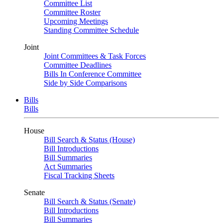
Committee List
Committee Roster
Upcoming Meetings
Standing Committee Schedule
Joint
Joint Committees & Task Forces
Committee Deadlines
Bills In Conference Committee
Side by Side Comparisons
Bills
Bills
House
Bill Search & Status (House)
Bill Introductions
Bill Summaries
Act Summaries
Fiscal Tracking Sheets
Senate
Bill Search & Status (Senate)
Bill Introductions
Bill Summaries