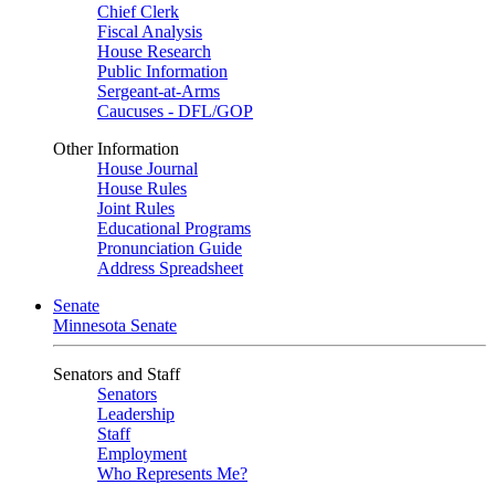
Chief Clerk
Fiscal Analysis
House Research
Public Information
Sergeant-at-Arms
Caucuses - DFL/GOP
Other Information
House Journal
House Rules
Joint Rules
Educational Programs
Pronunciation Guide
Address Spreadsheet
Senate
Minnesota Senate
Senators and Staff
Senators
Leadership
Staff
Employment
Who Represents Me?