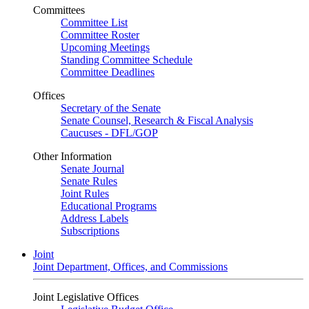
Committees
Committee List
Committee Roster
Upcoming Meetings
Standing Committee Schedule
Committee Deadlines
Offices
Secretary of the Senate
Senate Counsel, Research & Fiscal Analysis
Caucuses - DFL/GOP
Other Information
Senate Journal
Senate Rules
Joint Rules
Educational Programs
Address Labels
Subscriptions
Joint
Joint Department, Offices, and Commissions
Joint Legislative Offices