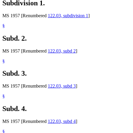
Subdivision 1.
MS 1957 [Renumbered
122.03, subdivision 1
]
§
Subd. 2.
MS 1957 [Renumbered
122.03, subd 2
]
§
Subd. 3.
MS 1957 [Renumbered
122.03, subd 3
]
§
Subd. 4.
MS 1957 [Renumbered
122.03, subd 4
]
§