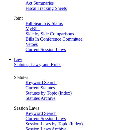
Act Summaries
Fiscal Tracking Sheets
Joint
Bill Search & Status
MyBills
Side by Side Comparisons
Bills In Conference Committee
Vetoes
Current Session Laws
Law
Statutes, Laws, and Rules
Statutes
Keyword Search
Current Statutes
Statutes by Topic (Index)
Statutes Archive
Session Laws
Keyword Search
Current Session Laws
Session Laws by Topic (Index)
Session Laws Archive