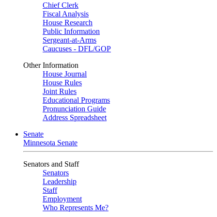
Chief Clerk
Fiscal Analysis
House Research
Public Information
Sergeant-at-Arms
Caucuses - DFL/GOP
Other Information
House Journal
House Rules
Joint Rules
Educational Programs
Pronunciation Guide
Address Spreadsheet
Senate
Minnesota Senate
Senators and Staff
Senators
Leadership
Staff
Employment
Who Represents Me?