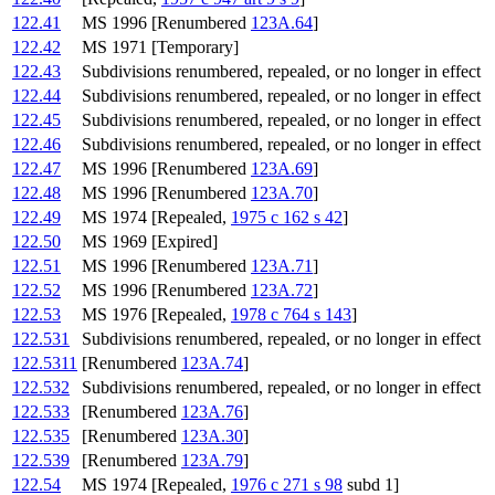
122.41
MS 1996 [Renumbered
123A.64
]
122.42
MS 1971 [Temporary]
122.43
Subdivisions renumbered, repealed, or no longer in effect
122.44
Subdivisions renumbered, repealed, or no longer in effect
122.45
Subdivisions renumbered, repealed, or no longer in effect
122.46
Subdivisions renumbered, repealed, or no longer in effect
122.47
MS 1996 [Renumbered
123A.69
]
122.48
MS 1996 [Renumbered
123A.70
]
122.49
MS 1974 [Repealed,
1975 c 162 s 42
]
122.50
MS 1969 [Expired]
122.51
MS 1996 [Renumbered
123A.71
]
122.52
MS 1996 [Renumbered
123A.72
]
122.53
MS 1976 [Repealed,
1978 c 764 s 143
]
122.531
Subdivisions renumbered, repealed, or no longer in effect
122.5311
[Renumbered
123A.74
]
122.532
Subdivisions renumbered, repealed, or no longer in effect
122.533
[Renumbered
123A.76
]
122.535
[Renumbered
123A.30
]
122.539
[Renumbered
123A.79
]
122.54
MS 1974 [Repealed,
1976 c 271 s 98
subd 1]