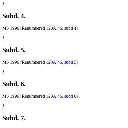
§
Subd. 4.
MS 1996 [Renumbered
123A.46, subd 4
]
§
Subd. 5.
MS 1996 [Renumbered
123A.46, subd 5
]
§
Subd. 6.
MS 1996 [Renumbered
123A.46, subd 6
]
§
Subd. 7.