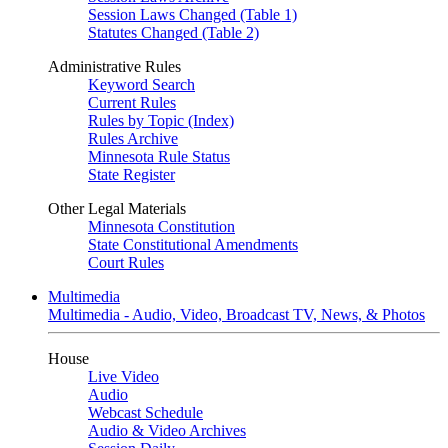
Session Laws Changed (Table 1)
Statutes Changed (Table 2)
Administrative Rules
Keyword Search
Current Rules
Rules by Topic (Index)
Rules Archive
Minnesota Rule Status
State Register
Other Legal Materials
Minnesota Constitution
State Constitutional Amendments
Court Rules
Multimedia
Multimedia - Audio, Video, Broadcast TV, News, & Photos
House
Live Video
Audio
Webcast Schedule
Audio & Video Archives