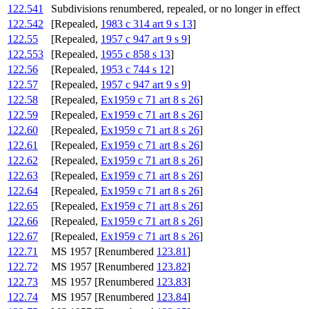
122.541
Subdivisions renumbered, repealed, or no longer in effect
122.542
[Repealed,
1983 c 314 art 9 s 13
]
122.55
[Repealed,
1957 c 947 art 9 s 9
]
122.553
[Repealed,
1955 c 858 s 13
]
122.56
[Repealed,
1953 c 744 s 12
]
122.57
[Repealed,
1957 c 947 art 9 s 9
]
122.58
[Repealed,
Ex1959 c 71 art 8 s 26
]
122.59
[Repealed,
Ex1959 c 71 art 8 s 26
]
122.60
[Repealed,
Ex1959 c 71 art 8 s 26
]
122.61
[Repealed,
Ex1959 c 71 art 8 s 26
]
122.62
[Repealed,
Ex1959 c 71 art 8 s 26
]
122.63
[Repealed,
Ex1959 c 71 art 8 s 26
]
122.64
[Repealed,
Ex1959 c 71 art 8 s 26
]
122.65
[Repealed,
Ex1959 c 71 art 8 s 26
]
122.66
[Repealed,
Ex1959 c 71 art 8 s 26
]
122.67
[Repealed,
Ex1959 c 71 art 8 s 26
]
122.71
MS 1957 [Renumbered
123.81
]
122.72
MS 1957 [Renumbered
123.82
]
122.73
MS 1957 [Renumbered
123.83
]
122.74
MS 1957 [Renumbered
123.84
]