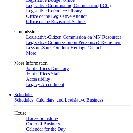
Legislative Budget Office
Legislative Coordinating Commission (LCC)
Legislative Reference Library
Office of the Legislative Auditor
Office of the Revisor of Statutes
Commissions
Legislative-Citizen Commission on MN Resources
Legislative Commission on Pensions & Retirement
Lessard-Sams Outdoor Heritage Council
More...
More Information
Joint Offices Directory
Joint Offices Staff
Accessibility
Legacy Amendment
Schedules
Schedules, Calendars, and Legislative Business
House
House Schedules
Order of Business
Calendar for the Day