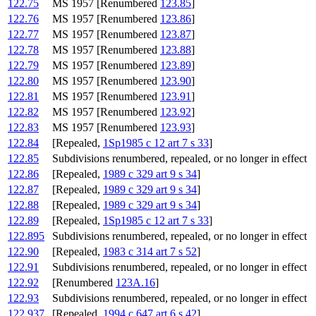
122.75
MS 1957 [Renumbered
123.85
]
122.76
MS 1957 [Renumbered
123.86
]
122.77
MS 1957 [Renumbered
123.87
]
122.78
MS 1957 [Renumbered
123.88
]
122.79
MS 1957 [Renumbered
123.89
]
122.80
MS 1957 [Renumbered
123.90
]
122.81
MS 1957 [Renumbered
123.91
]
122.82
MS 1957 [Renumbered
123.92
]
122.83
MS 1957 [Renumbered
123.93
]
122.84
[Repealed,
1Sp1985 c 12 art 7 s 33
]
122.85
Subdivisions renumbered, repealed, or no longer in effect
122.86
[Repealed,
1989 c 329 art 9 s 34
]
122.87
[Repealed,
1989 c 329 art 9 s 34
]
122.88
[Repealed,
1989 c 329 art 9 s 34
]
122.89
[Repealed,
1Sp1985 c 12 art 7 s 33
]
122.895
Subdivisions renumbered, repealed, or no longer in effect
122.90
[Repealed,
1983 c 314 art 7 s 52
]
122.91
Subdivisions renumbered, repealed, or no longer in effect
122.92
[Renumbered
123A.16
]
122.93
Subdivisions renumbered, repealed, or no longer in effect
122.937
[Repealed,
1994 c 647 art 6 s 42
]