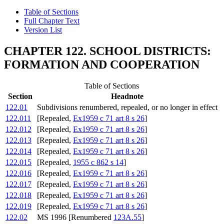
Table of Sections
Full Chapter Text
Version List
CHAPTER 122. SCHOOL DISTRICTS:
FORMATION AND COOPERATION
Table of Sections
Section
Headnote
122.01
Subdivisions renumbered, repealed, or no longer in effect
122.011
[Repealed,
Ex1959 c 71 art 8 s 26
]
122.012
[Repealed,
Ex1959 c 71 art 8 s 26
]
122.013
[Repealed,
Ex1959 c 71 art 8 s 26
]
122.014
[Repealed,
Ex1959 c 71 art 8 s 26
]
122.015
[Repealed,
1955 c 862 s 14
]
122.016
[Repealed,
Ex1959 c 71 art 8 s 26
]
122.017
[Repealed,
Ex1959 c 71 art 8 s 26
]
122.018
[Repealed,
Ex1959 c 71 art 8 s 26
]
122.019
[Repealed,
Ex1959 c 71 art 8 s 26
]
122.02
MS 1996 [Renumbered
123A.55
]