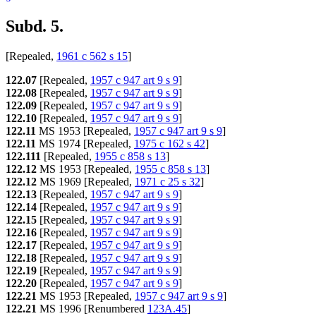
Subd. 5.
[Repealed,
1961 c 562 s 15
]
122.07
[Repealed,
1957 c 947 art 9 s 9
]
122.08
[Repealed,
1957 c 947 art 9 s 9
]
122.09
[Repealed,
1957 c 947 art 9 s 9
]
122.10
[Repealed,
1957 c 947 art 9 s 9
]
122.11
MS 1953 [Repealed,
1957 c 947 art 9 s 9
]
122.11
MS 1974 [Repealed,
1975 c 162 s 42
]
122.111
[Repealed,
1955 c 858 s 13
]
122.12
MS 1953 [Repealed,
1955 c 858 s 13
]
122.12
MS 1969 [Repealed,
1971 c 25 s 32
]
122.13
[Repealed,
1957 c 947 art 9 s 9
]
122.14
[Repealed,
1957 c 947 art 9 s 9
]
122.15
[Repealed,
1957 c 947 art 9 s 9
]
122.16
[Repealed,
1957 c 947 art 9 s 9
]
122.17
[Repealed,
1957 c 947 art 9 s 9
]
122.18
[Repealed,
1957 c 947 art 9 s 9
]
122.19
[Repealed,
1957 c 947 art 9 s 9
]
122.20
[Repealed,
1957 c 947 art 9 s 9
]
122.21
MS 1953 [Repealed,
1957 c 947 art 9 s 9
]
122.21
MS 1996 [Renumbered
123A.45
]