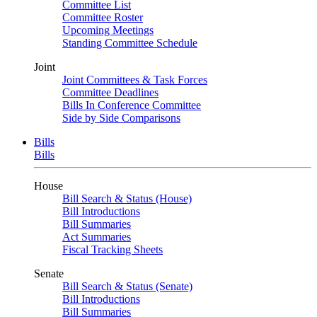
Committee List
Committee Roster
Upcoming Meetings
Standing Committee Schedule
Joint
Joint Committees & Task Forces
Committee Deadlines
Bills In Conference Committee
Side by Side Comparisons
Bills
Bills
House
Bill Search & Status (House)
Bill Introductions
Bill Summaries
Act Summaries
Fiscal Tracking Sheets
Senate
Bill Search & Status (Senate)
Bill Introductions
Bill Summaries