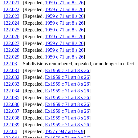
122.021
[Repealed,
1959 c 71 art 8 s 26
]
122.022
[Repealed,
1959 c 71 art 8 s 26
]
122.023
[Repealed,
1959 c 71 art 8 s 26
]
122.024
[Repealed,
1959 c 71 art 8 s 26
]
122.025
[Repealed,
1959 c 71 art 8 s 26
]
122.026
[Repealed,
1959 c 71 art 8 s 26
]
122.027
[Repealed,
1959 c 71 art 8 s 26
]
122.028
[Repealed,
1959 c 71 art 8 s 26
]
122.029
[Repealed,
1959 c 71 art 8 s 26
]
122.03
Subdivisions renumbered, repealed, or no longer in effect
122.031
[Repealed,
Ex1959 c 71 art 8 s 26
]
122.032
[Repealed,
Ex1959 c 71 art 8 s 26
]
122.033
[Repealed,
Ex1959 c 71 art 8 s 26
]
122.034
[Repealed,
Ex1959 c 71 art 8 s 26
]
122.035
[Repealed,
Ex1959 c 71 art 8 s 26
]
122.036
[Repealed,
Ex1959 c 71 art 8 s 26
]
122.037
[Repealed,
Ex1959 c 71 art 8 s 26
]
122.038
[Repealed,
Ex1959 c 71 art 8 s 26
]
122.039
[Repealed,
Ex1959 c 71 art 8 s 26
]
122.04
[Repealed,
1957 c 947 art 9 s 9
]