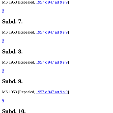
MS 1953 [Repealed,
1957 c 947 art 9 s 9
]
§
Subd. 7.
MS 1953 [Repealed,
1957 c 947 art 9 s 9
]
§
Subd. 8.
MS 1953 [Repealed,
1957 c 947 art 9 s 9
]
§
Subd. 9.
MS 1953 [Repealed,
1957 c 947 art 9 s 9
]
§
Subd. 10.