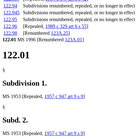
122.94
Subdivisions renumbered, repealed, or no longer in effect
122.945
Subdivisions renumbered, repealed, or no longer in effect
122.95
Subdivisions renumbered, repealed, or no longer in effect
122.96
[Repealed,
1989 c 329 art 6 s 55
]
122.98
[Renumbered
123A.25
]
122.01
MS 1996 [Renumbered
123A.01
]
122.01
§
Subdivision 1.
MS 1953 [Repealed,
1957 c 947 art 9 s 9
]
§
Subd. 2.
MS 1953 [Repealed,
1957 c 947 art 9 s 9
]