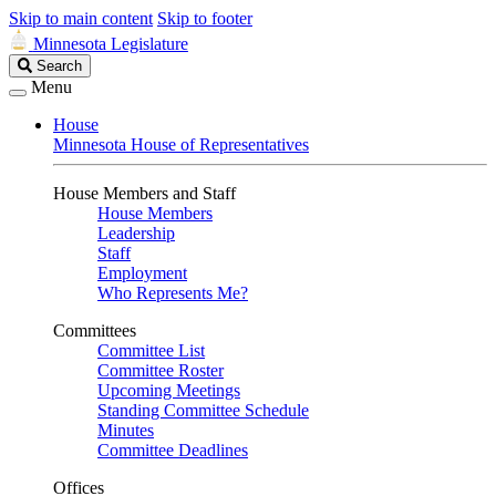
Skip to main content
Skip to footer
Minnesota Legislature
Search
Search
Legislature
Menu
House
Minnesota House of Representatives
House Members and Staff
House Members
Leadership
Staff
Employment
Who Represents Me?
Committees
Committee List
Committee Roster
Upcoming Meetings
Standing Committee Schedule
Minutes
Committee Deadlines
Offices