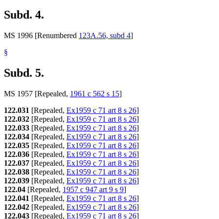
Subd. 4.
MS 1996 [Renumbered
123A.56, subd 4
]
§
Subd. 5.
MS 1957 [Repealed,
1961 c 562 s 15
]
122.031
[Repealed,
Ex1959 c 71 art 8 s 26
]
122.032
[Repealed,
Ex1959 c 71 art 8 s 26
]
122.033
[Repealed,
Ex1959 c 71 art 8 s 26
]
122.034
[Repealed,
Ex1959 c 71 art 8 s 26
]
122.035
[Repealed,
Ex1959 c 71 art 8 s 26
]
122.036
[Repealed,
Ex1959 c 71 art 8 s 26
]
122.037
[Repealed,
Ex1959 c 71 art 8 s 26
]
122.038
[Repealed,
Ex1959 c 71 art 8 s 26
]
122.039
[Repealed,
Ex1959 c 71 art 8 s 26
]
122.04
[Repealed,
1957 c 947 art 9 s 9
]
122.041
[Repealed,
Ex1959 c 71 art 8 s 26
]
122.042
[Repealed,
Ex1959 c 71 art 8 s 26
]
122.043
[Repealed,
Ex1959 c 71 art 8 s 26
]