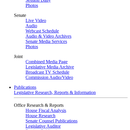
Session Daily
Photos
Senate
Live Video
Audio
Webcast Schedule
Audio & Video Archives
Senate Media Services
Photos
Joint
Combined Media Page
Legislative Media Archive
Broadcast TV Schedule
Commission Audio/Video
Publications
Legislative Research, Reports & Information
Office Research & Reports
House Fiscal Analysis
House Research
Senate Counsel Publications
Legislative Auditor