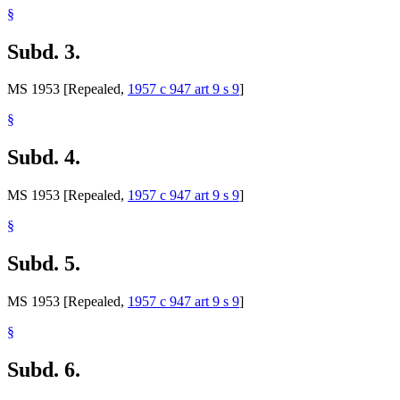
§
Subd. 3.
MS 1953 [Repealed,
1957 c 947 art 9 s 9
]
§
Subd. 4.
MS 1953 [Repealed,
1957 c 947 art 9 s 9
]
§
Subd. 5.
MS 1953 [Repealed,
1957 c 947 art 9 s 9
]
§
Subd. 6.