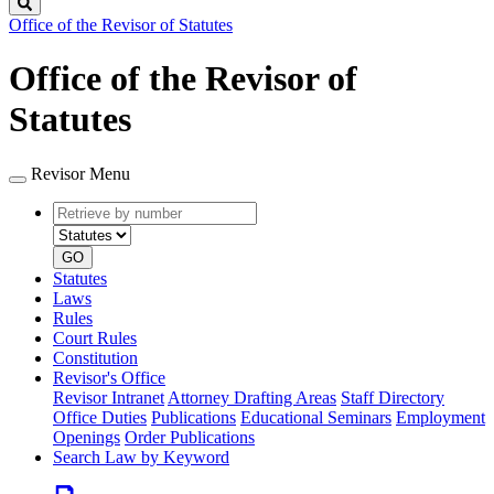
Search
Office of the Revisor of Statutes
Office of the Revisor of
Statutes
Revisor Menu
Retrieve
Document
by
type
number
GO
Statutes
Laws
Rules
Court Rules
Constitution
Revisor's Office
Revisor Intranet
Attorney Drafting Areas
Staff Directory
Office Duties
Publications
Educational Seminars
Employment
Openings
Order Publications
Search Law by Keyword