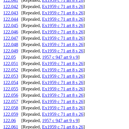
122.041
[Repealed,
Ex1959 c 71 art 8 s 26
]
122.042
[Repealed,
Ex1959 c 71 art 8 s 26
]
122.043
[Repealed,
Ex1959 c 71 art 8 s 26
]
122.044
[Repealed,
Ex1959 c 71 art 8 s 26
]
122.045
[Repealed,
Ex1959 c 71 art 8 s 26
]
122.046
[Repealed,
Ex1959 c 71 art 8 s 26
]
122.047
[Repealed,
Ex1959 c 71 art 8 s 26
]
122.048
[Repealed,
Ex1959 c 71 art 8 s 26
]
122.049
[Repealed,
Ex1959 c 71 art 8 s 26
]
122.05
[Repealed,
1957 c 947 art 9 s 9
]
122.051
[Repealed,
Ex1959 c 71 art 8 s 26
]
122.052
[Repealed,
Ex1959 c 71 art 8 s 26
]
122.053
[Repealed,
Ex1959 c 71 art 8 s 26
]
122.054
[Repealed,
Ex1959 c 71 art 8 s 26
]
122.055
[Repealed,
Ex1959 c 71 art 8 s 26
]
122.056
[Repealed,
Ex1959 c 71 art 8 s 26
]
122.057
[Repealed,
Ex1959 c 71 art 8 s 26
]
122.058
[Repealed,
Ex1959 c 71 art 8 s 26
]
122.059
[Repealed,
Ex1959 c 71 art 8 s 26
]
122.06
[Repealed,
1957 c 947 art 9 s 9
]
122.061
[Repealed,
Ex1959 c 71 art 8 s 26
]