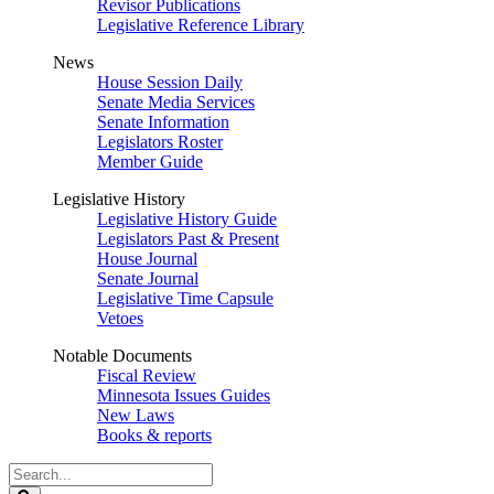
Revisor Publications
Legislative Reference Library
News
House Session Daily
Senate Media Services
Senate Information
Legislators Roster
Member Guide
Legislative History
Legislative History Guide
Legislators Past & Present
House Journal
Senate Journal
Legislative Time Capsule
Vetoes
Notable Documents
Fiscal Review
Minnesota Issues Guides
New Laws
Books & reports
Search
Legislature