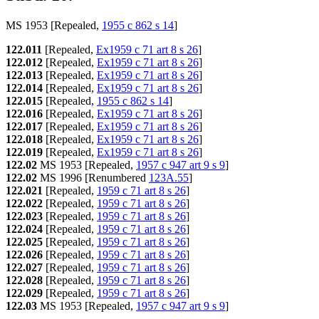
MS 1953 [Repealed,
1955 c 862 s 14
]
122.011
[Repealed,
Ex1959 c 71 art 8 s 26
]
122.012
[Repealed,
Ex1959 c 71 art 8 s 26
]
122.013
[Repealed,
Ex1959 c 71 art 8 s 26
]
122.014
[Repealed,
Ex1959 c 71 art 8 s 26
]
122.015
[Repealed,
1955 c 862 s 14
]
122.016
[Repealed,
Ex1959 c 71 art 8 s 26
]
122.017
[Repealed,
Ex1959 c 71 art 8 s 26
]
122.018
[Repealed,
Ex1959 c 71 art 8 s 26
]
122.019
[Repealed,
Ex1959 c 71 art 8 s 26
]
122.02
MS 1953 [Repealed,
1957 c 947 art 9 s 9
]
122.02
MS 1996 [Renumbered
123A.55
]
122.021
[Repealed,
1959 c 71 art 8 s 26
]
122.022
[Repealed,
1959 c 71 art 8 s 26
]
122.023
[Repealed,
1959 c 71 art 8 s 26
]
122.024
[Repealed,
1959 c 71 art 8 s 26
]
122.025
[Repealed,
1959 c 71 art 8 s 26
]
122.026
[Repealed,
1959 c 71 art 8 s 26
]
122.027
[Repealed,
1959 c 71 art 8 s 26
]
122.028
[Repealed,
1959 c 71 art 8 s 26
]
122.029
[Repealed,
1959 c 71 art 8 s 26
]
122.03
MS 1953 [Repealed,
1957 c 947 art 9 s 9
]