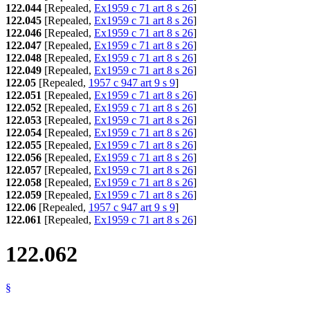
122.044
[Repealed,
Ex1959 c 71 art 8 s 26
]
122.045
[Repealed,
Ex1959 c 71 art 8 s 26
]
122.046
[Repealed,
Ex1959 c 71 art 8 s 26
]
122.047
[Repealed,
Ex1959 c 71 art 8 s 26
]
122.048
[Repealed,
Ex1959 c 71 art 8 s 26
]
122.049
[Repealed,
Ex1959 c 71 art 8 s 26
]
122.05
[Repealed,
1957 c 947 art 9 s 9
]
122.051
[Repealed,
Ex1959 c 71 art 8 s 26
]
122.052
[Repealed,
Ex1959 c 71 art 8 s 26
]
122.053
[Repealed,
Ex1959 c 71 art 8 s 26
]
122.054
[Repealed,
Ex1959 c 71 art 8 s 26
]
122.055
[Repealed,
Ex1959 c 71 art 8 s 26
]
122.056
[Repealed,
Ex1959 c 71 art 8 s 26
]
122.057
[Repealed,
Ex1959 c 71 art 8 s 26
]
122.058
[Repealed,
Ex1959 c 71 art 8 s 26
]
122.059
[Repealed,
Ex1959 c 71 art 8 s 26
]
122.06
[Repealed,
1957 c 947 art 9 s 9
]
122.061
[Repealed,
Ex1959 c 71 art 8 s 26
]
122.062
§