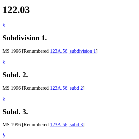
122.03
§
Subdivision 1.
MS 1996 [Renumbered
123A.56, subdivision 1
]
§
Subd. 2.
MS 1996 [Renumbered
123A.56, subd 2
]
§
Subd. 3.
MS 1996 [Renumbered
123A.56, subd 3
]
§