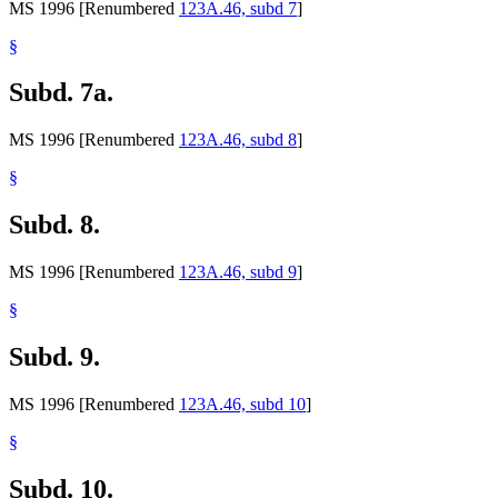
MS 1996 [Renumbered
123A.46, subd 7
]
§
Subd. 7a.
MS 1996 [Renumbered
123A.46, subd 8
]
§
Subd. 8.
MS 1996 [Renumbered
123A.46, subd 9
]
§
Subd. 9.
MS 1996 [Renumbered
123A.46, subd 10
]
§
Subd. 10.