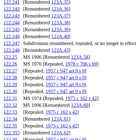
122.241
[Renumbered
123A.35
]
122.242
[Renumbered
123A.36
]
122.243
[Renumbered
123A.37
]
122.244
[Renumbered
123A.38
]
122.245
[Renumbered
123A.39
]
122.246
[Renumbered
123A.40
]
122.247
Subdivisions renumbered, repealed, or no longer in effect
122.248
[Renumbered
123A.43
]
122.25
MS 1996 [Renumbered
123A.58
]
122.26
MS 1976 [Repealed,
1978 c 706 s 69
]
122.27
[Repealed,
1957 c 947 art 9 s 9
]
122.28
[Repealed,
1957 c 947 art 9 s 9
]
122.29
[Repealed,
1957 c 947 art 9 s 9
]
122.30
[Repealed,
1957 c 947 art 9 s 9
]
122.31
MS 1974 [Repealed,
1975 c 162 s 42
]
122.32
MS 1996 [Renumbered
123A.60
]
122.33
[Repealed,
1975 c 162 s 42
]
122.34
[Renumbered
123A.61
]
122.35
[Repealed,
1975 c 162 s 42
]
122.355
[Renumbered
123A.62
]
122.40
[Repealed,
1957 c 947 art 9 s 9
]