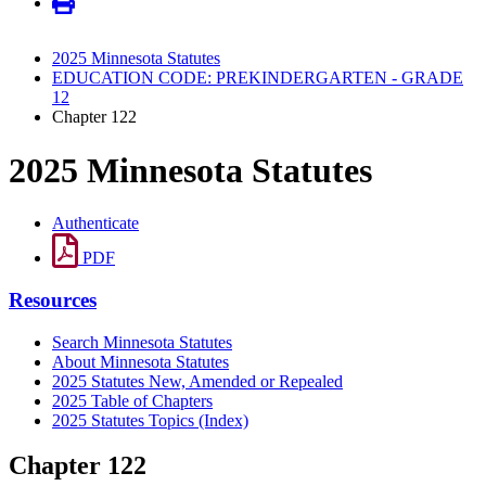
2025 Minnesota Statutes
EDUCATION CODE: PREKINDERGARTEN - GRADE
12
Chapter 122
2025 Minnesota Statutes
Authenticate
PDF
Resources
Search Minnesota Statutes
About Minnesota Statutes
2025 Statutes New, Amended or Repealed
2025 Table of Chapters
2025 Statutes Topics (Index)
Chapter 122