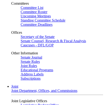
Committees
Committee List
Committee Roster
Upcoming Meetings
Standing Committee Schedule
Committee Deadlines
Offices
Secretary of the Senate
Senate Counsel, Research & Fiscal Analysis
Caucuses - DFL/GOP
Other Information
Senate Journal
Senate Rules
Joint Rules
Educational Programs
Address Labels
Subscriptions
Joint
Joint Department, Offices, and Commissions
Joint Legislative Offices