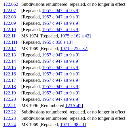
122.062
Subdivisions renumbered, repealed, or no longer in effect
122.07
[Repealed,
1957 c 947 art 9 s 9
]
122.08
[Repealed,
1957 c 947 art 9 s 9
]
122.09
[Repealed,
1957 c 947 art 9 s 9
]
122.10
[Repealed,
1957 c 947 art 9 s 9
]
122.11
MS 1974 [Repealed,
1975 c 162 s 42
]
122.111
[Repealed,
1955 c 858 s 13
]
122.12
MS 1969 [Repealed,
1971 c 25 s 32
]
122.13
[Repealed,
1957 c 947 art 9 s 9
]
122.14
[Repealed,
1957 c 947 art 9 s 9
]
122.15
[Repealed,
1957 c 947 art 9 s 9
]
122.16
[Repealed,
1957 c 947 art 9 s 9
]
122.17
[Repealed,
1957 c 947 art 9 s 9
]
122.18
[Repealed,
1957 c 947 art 9 s 9
]
122.19
[Repealed,
1957 c 947 art 9 s 9
]
122.20
[Repealed,
1957 c 947 art 9 s 9
]
122.21
MS 1996 [Renumbered
123A.45
]
122.22
Subdivisions renumbered, repealed, or no longer in effect
122.23
Subdivisions renumbered, repealed, or no longer in effect
122.24
MS 1969 [Repealed,
1971 c 98 s 1
]