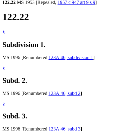
122.22
MS 1953 [Repealed,
1957 c 947 art 9 s 9
]
122.22
§
Subdivision 1.
MS 1996 [Renumbered
123A.46, subdivision 1
]
§
Subd. 2.
MS 1996 [Renumbered
123A.46, subd 2
]
§
Subd. 3.
MS 1996 [Renumbered
123A.46, subd 3
]