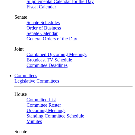
Supplemental Calendar for the Day
Fiscal Calendar
Senate
Senate Schedules
Order of Business
Senate Calendar
General Orders of the Day
Joint
Combined Upcoming Meetings
Broadcast TV Schedule
Committee Deadlines
Committees
Legislative Committees
House
Committee List
Committee Roster
Upcoming Meetings
Standing Committee Schedule
Minutes
Senate