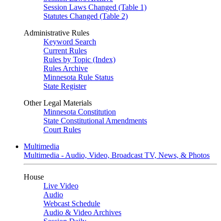
Session Laws Changed (Table 1)
Statutes Changed (Table 2)
Administrative Rules
Keyword Search
Current Rules
Rules by Topic (Index)
Rules Archive
Minnesota Rule Status
State Register
Other Legal Materials
Minnesota Constitution
State Constitutional Amendments
Court Rules
Multimedia
Multimedia - Audio, Video, Broadcast TV, News, & Photos
House
Live Video
Audio
Webcast Schedule
Audio & Video Archives