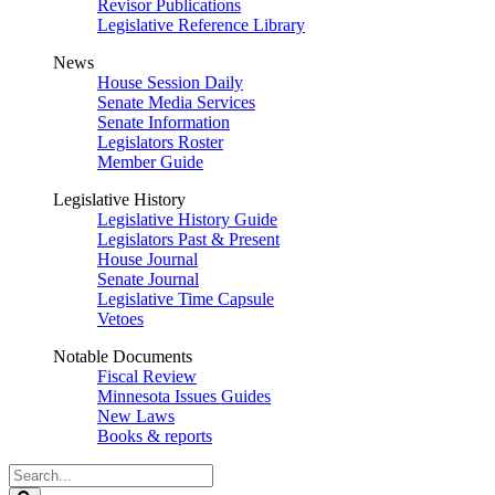
Revisor Publications
Legislative Reference Library
News
House Session Daily
Senate Media Services
Senate Information
Legislators Roster
Member Guide
Legislative History
Legislative History Guide
Legislators Past & Present
House Journal
Senate Journal
Legislative Time Capsule
Vetoes
Notable Documents
Fiscal Review
Minnesota Issues Guides
New Laws
Books & reports
Search
Legislature