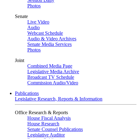
Session Daily
Photos
Senate
Live Video
Audio
Webcast Schedule
Audio & Video Archives
Senate Media Services
Photos
Joint
Combined Media Page
Legislative Media Archive
Broadcast TV Schedule
Commission Audio/Video
Publications
Legislative Research, Reports & Information
Office Research & Reports
House Fiscal Analysis
House Research
Senate Counsel Publications
Legislative Auditor