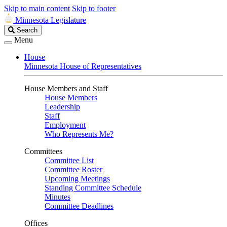
Skip to main content
Skip to footer
Minnesota Legislature
Search
Search
Legislature
Menu
House
Minnesota House of Representatives
House Members and Staff
House Members
Leadership
Staff
Employment
Who Represents Me?
Committees
Committee List
Committee Roster
Upcoming Meetings
Standing Committee Schedule
Minutes
Committee Deadlines
Offices