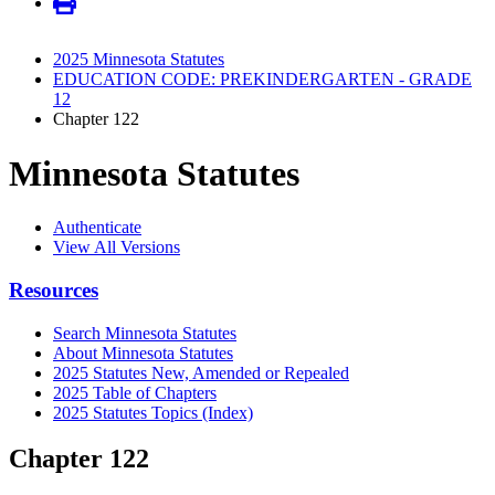
2025 Minnesota Statutes
EDUCATION CODE: PREKINDERGARTEN - GRADE
12
Chapter 122
Minnesota Statutes
Authenticate
View All Versions
Resources
Search Minnesota Statutes
About Minnesota Statutes
2025 Statutes New, Amended or Repealed
2025 Table of Chapters
2025 Statutes Topics (Index)
Chapter 122