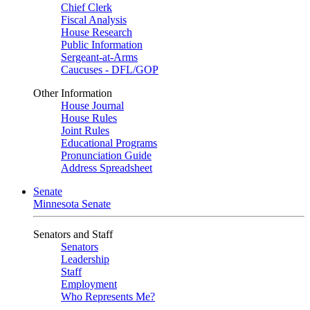
Chief Clerk
Fiscal Analysis
House Research
Public Information
Sergeant-at-Arms
Caucuses - DFL/GOP
Other Information
House Journal
House Rules
Joint Rules
Educational Programs
Pronunciation Guide
Address Spreadsheet
Senate
Minnesota Senate
Senators and Staff
Senators
Leadership
Staff
Employment
Who Represents Me?