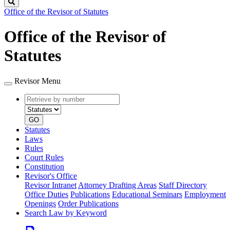
Search
Office of the Revisor of Statutes
Office of the Revisor of
Statutes
Revisor Menu
Retrieve
Document
by
type
number
GO
Statutes
Laws
Rules
Court Rules
Constitution
Revisor's Office
Revisor Intranet
Attorney Drafting Areas
Staff Directory
Office Duties
Publications
Educational Seminars
Employment
Openings
Order Publications
Search Law by Keyword