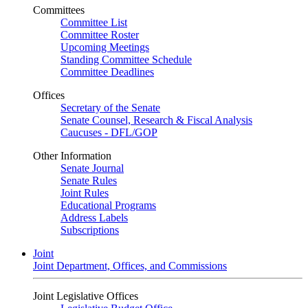
Committees
Committee List
Committee Roster
Upcoming Meetings
Standing Committee Schedule
Committee Deadlines
Offices
Secretary of the Senate
Senate Counsel, Research & Fiscal Analysis
Caucuses - DFL/GOP
Other Information
Senate Journal
Senate Rules
Joint Rules
Educational Programs
Address Labels
Subscriptions
Joint
Joint Department, Offices, and Commissions
Joint Legislative Offices