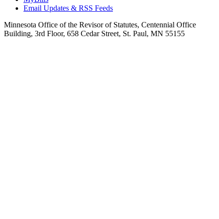
Email Updates & RSS Feeds
Minnesota Office of the Revisor of Statutes, Centennial Office
Building, 3rd Floor, 658 Cedar Street, St. Paul, MN 55155