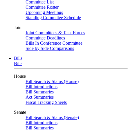
Committee List
Committee Roster
Upcoming Meetings
Standing Committee Schedule
Joint
Joint Committees & Task Forces
Committee Deadlines
Bills In Conference Committee
Side by Side Comparisons
Bills
Bills
House
Bill Search & Status (House)
Bill Introductions
Bill Summaries
Act Summaries
Fiscal Tracking Sheets
Senate
Bill Search & Status (Senate)
Bill Introductions
Bill Summaries