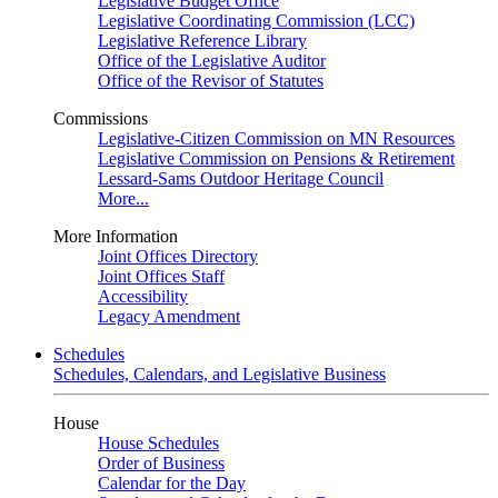
Legislative Budget Office
Legislative Coordinating Commission (LCC)
Legislative Reference Library
Office of the Legislative Auditor
Office of the Revisor of Statutes
Commissions
Legislative-Citizen Commission on MN Resources
Legislative Commission on Pensions & Retirement
Lessard-Sams Outdoor Heritage Council
More...
More Information
Joint Offices Directory
Joint Offices Staff
Accessibility
Legacy Amendment
Schedules
Schedules, Calendars, and Legislative Business
House
House Schedules
Order of Business
Calendar for the Day