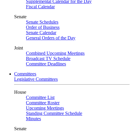
Supplemental Calendar for the Day
Fiscal Calendar
Senate
Senate Schedules
Order of Business
Senate Calendar
General Orders of the Day
Joint
Combined Upcoming Meetings
Broadcast TV Schedule
Committee Deadlines
Committees
Legislative Committees
House
Committee List
Committee Roster
Upcoming Meetings
Standing Committee Schedule
Minutes
Senate