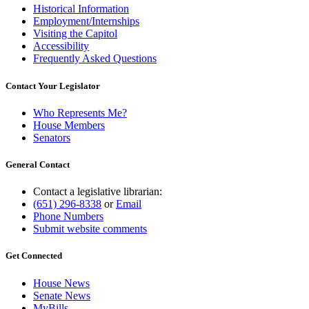
Historical Information
Employment/Internships
Visiting the Capitol
Accessibility
Frequently Asked Questions
Contact Your Legislator
Who Represents Me?
House Members
Senators
General Contact
Contact a legislative librarian:
(651) 296-8338
or
Email
Phone Numbers
Submit website comments
Get Connected
House News
Senate News
MyBills