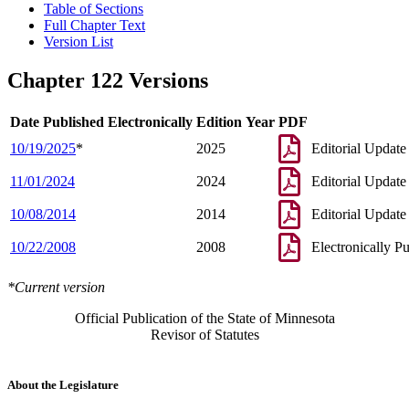
Table of Sections
Full Chapter Text
Version List
Chapter 122 Versions
Date Published Electronically
Edition Year
PDF
10/19/2025
*
2025
Editorial Update
11/01/2024
2024
Editorial Update
10/08/2014
2014
Editorial Update
10/22/2008
2008
Electronically P
*Current version
Official Publication of the State of Minnesota
Revisor of Statutes
About the Legislature