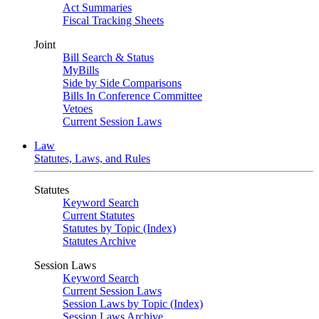
Act Summaries
Fiscal Tracking Sheets
Joint
Bill Search & Status
MyBills
Side by Side Comparisons
Bills In Conference Committee
Vetoes
Current Session Laws
Law
Statutes, Laws, and Rules
Statutes
Keyword Search
Current Statutes
Statutes by Topic (Index)
Statutes Archive
Session Laws
Keyword Search
Current Session Laws
Session Laws by Topic (Index)
Session Laws Archive