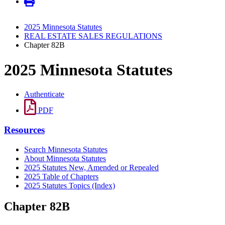
2025 Minnesota Statutes
REAL ESTATE SALES REGULATIONS
Chapter 82B
2025 Minnesota Statutes
Authenticate
PDF
Resources
Search Minnesota Statutes
About Minnesota Statutes
2025 Statutes New, Amended or Repealed
2025 Table of Chapters
2025 Statutes Topics (Index)
Chapter 82B