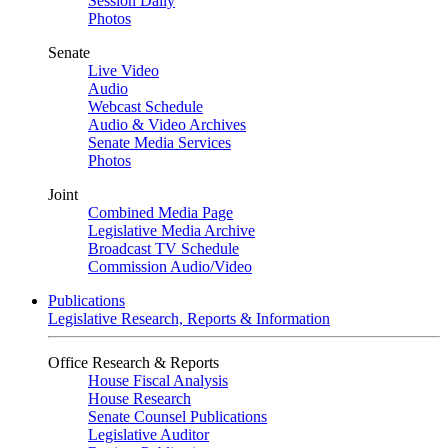
Session Daily
Photos
Senate
Live Video
Audio
Webcast Schedule
Audio & Video Archives
Senate Media Services
Photos
Joint
Combined Media Page
Legislative Media Archive
Broadcast TV Schedule
Commission Audio/Video
Publications
Legislative Research, Reports & Information
Office Research & Reports
House Fiscal Analysis
House Research
Senate Counsel Publications
Legislative Auditor