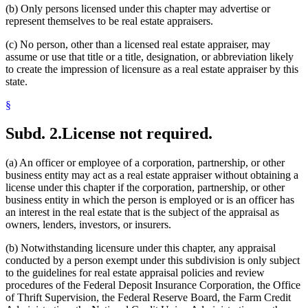
(b) Only persons licensed under this chapter may advertise or
represent themselves to be real estate appraisers.
(c) No person, other than a licensed real estate appraiser, may
assume or use that title or a title, designation, or abbreviation likely
to create the impression of licensure as a real estate appraiser by this
state.
§
Subd. 2.
License not required.
(a) An officer or employee of a corporation, partnership, or other
business entity may act as a real estate appraiser without obtaining a
license under this chapter if the corporation, partnership, or other
business entity in which the person is employed or is an officer has
an interest in the real estate that is the subject of the appraisal as
owners, lenders, investors, or insurers.
(b) Notwithstanding licensure under this chapter, any appraisal
conducted by a person exempt under this subdivision is only subject
to the guidelines for real estate appraisal policies and review
procedures of the Federal Deposit Insurance Corporation, the Office
of Thrift Supervision, the Federal Reserve Board, the Farm Credit