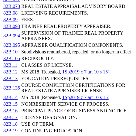
82B.073
REAL ESTATE APPRAISAL ADVISORY BOARD.
82B.08
LICENSING REQUIREMENTS.
82B.09
FEES.
82B.093
TRAINEE REAL PROPERTY APPRAISER.
SUPERVISION OF TRAINEE REAL PROPERTY
82B.094
APPRAISERS.
82B.095
APPRAISER QUALIFICATION COMPONENTS.
82B.10
Subdivisions renumbered, repealed, or no longer in effect
82B.105
RECIPROCITY.
82B.11
CLASSES OF LICENSE.
82B.12
MS 2018 [Repealed,
1Sp2019 c 7 art 10 s 15
]
82B.13
EDUCATION PREREQUISITES.
COURSE COMPLETION CERTIFICATIONS FOR
82B.135
REAL ESTATE APPRAISER LICENSE.
82B.14
MS 2018 [Repealed,
1Sp2019 c 7 art 10 s 15
]
82B.15
NONRESIDENT SERVICE OF PROCESS.
82B.16
PRINCIPAL PLACE OF BUSINESS AND NOTICE.
82B.17
LICENSE DESIGNATION.
82B.18
USE OF TERM.
82B.19
CONTINUING EDUCATION.