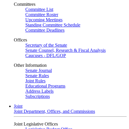
Committees
Committee List
Committee Roster
Upcoming Meetings
Standing Committee Schedule
Committee Deadlines
Offices
Secretary of the Senate
Senate Counsel, Research & Fiscal Analysis
Caucuses - DFL/GOP
Other Information
Senate Journal
Senate Rules
Joint Rules
Educational Programs
Address Labels
Subscriptions
Joint
Joint Department, Offices, and Commissions
Joint Legislative Offices