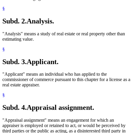
§
Subd. 2.
Analysis.
"Analysis" means a study of real estate or real property other than
estimating value.
§
Subd. 3.
Applicant.
"Applicant" means an individual who has applied to the
commissioner of commerce pursuant to this chapter for a license as a
real estate appraiser.
§
Subd. 4.
Appraisal assignment.
"Appraisal assignment" means an engagement for which an
appraiser is employed or retained to act, or would be perceived by
third parties or the public as acting, as a disinterested third party in