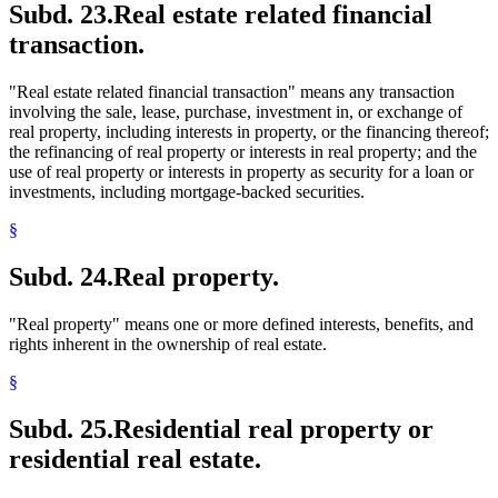
Subd. 23.
Real estate related financial
transaction.
"Real estate related financial transaction" means any transaction
involving the sale, lease, purchase, investment in, or exchange of
real property, including interests in property, or the financing thereof;
the refinancing of real property or interests in real property; and the
use of real property or interests in property as security for a loan or
investments, including mortgage-backed securities.
§
Subd. 24.
Real property.
"Real property" means one or more defined interests, benefits, and
rights inherent in the ownership of real estate.
§
Subd. 25.
Residential real property or
residential real estate.