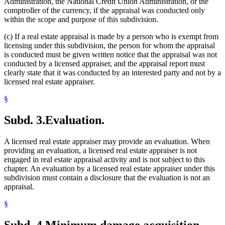
Administration, the National Credit Union Administration, or the
comptroller of the currency, if the appraisal was conducted only
within the scope and purpose of this subdivision.
(c) If a real estate appraisal is made by a person who is exempt from
licensing under this subdivision, the person for whom the appraisal
is conducted must be given written notice that the appraisal was not
conducted by a licensed appraiser, and the appraisal report must
clearly state that it was conducted by an interested party and not by a
licensed real estate appraiser.
§
Subd. 3.
Evaluation.
A licensed real estate appraiser may provide an evaluation. When
providing an evaluation, a licensed real estate appraiser is not
engaged in real estate appraisal activity and is not subject to this
chapter. An evaluation by a licensed real estate appraiser under this
subdivision must contain a disclosure that the evaluation is not an
appraisal.
§