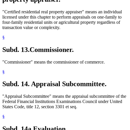
"Certified residential real property appraiser" means an individual
licensed under this chapter to perform appraisals on one-family to
four-family residential units or agricultural property regardless of
transaction value or complexity.
§
Subd. 13.
Commissioner.
"Commissioner" means the commissioner of commerce.
§
Subd. 14.
Appraisal Subcommittee.
"Appraisal Subcommittee" means the appraisal subcommittee of the
Federal Financial Institutions Examinations Council under United
States Code, title 12, section 3301 et seq.
§
Subd. 14a.
Evaluation.