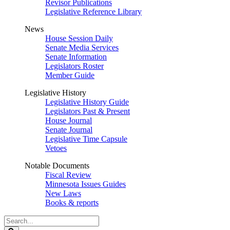
Revisor Publications
Legislative Reference Library
News
House Session Daily
Senate Media Services
Senate Information
Legislators Roster
Member Guide
Legislative History
Legislative History Guide
Legislators Past & Present
House Journal
Senate Journal
Legislative Time Capsule
Vetoes
Notable Documents
Fiscal Review
Minnesota Issues Guides
New Laws
Books & reports
Search
Legislature