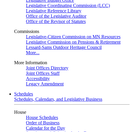
Legislative Budget Office
Legislative Coordinating Commission (LCC)
Legislative Reference Library
Office of the Legislative Auditor
Office of the Revisor of Statutes
Commissions
Legislative-Citizen Commission on MN Resources
Legislative Commission on Pensions & Retirement
Lessard-Sams Outdoor Heritage Council
More...
More Information
Joint Offices Directory
Joint Offices Staff
Accessibility
Legacy Amendment
Schedules
Schedules, Calendars, and Legislative Business
House
House Schedules
Order of Business
Calendar for the Day