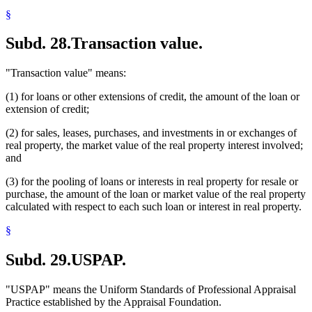
§
Subd. 28.
Transaction value.
"Transaction value" means:
(1) for loans or other extensions of credit, the amount of the loan or
extension of credit;
(2) for sales, leases, purchases, and investments in or exchanges of
real property, the market value of the real property interest involved;
and
(3) for the pooling of loans or interests in real property for resale or
purchase, the amount of the loan or market value of the real property
calculated with respect to each such loan or interest in real property.
§
Subd. 29.
USPAP.
"USPAP" means the Uniform Standards of Professional Appraisal
Practice established by the Appraisal Foundation.