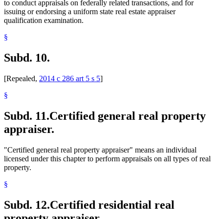
to conduct appraisals on federally related transactions, and for
issuing or endorsing a uniform state real estate appraiser
qualification examination.
§
Subd. 10.
[Repealed,
2014 c 286 art 5 s 5
]
§
Subd. 11.
Certified general real property
appraiser.
"Certified general real property appraiser" means an individual
licensed under this chapter to perform appraisals on all types of real
property.
§
Subd. 12.
Certified residential real
property appraiser.