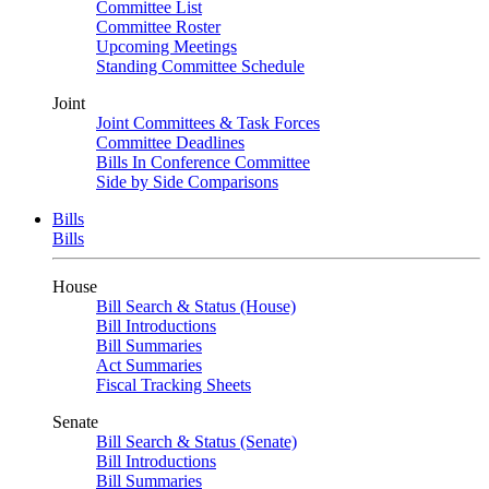
Committee List
Committee Roster
Upcoming Meetings
Standing Committee Schedule
Joint
Joint Committees & Task Forces
Committee Deadlines
Bills In Conference Committee
Side by Side Comparisons
Bills
Bills
House
Bill Search & Status (House)
Bill Introductions
Bill Summaries
Act Summaries
Fiscal Tracking Sheets
Senate
Bill Search & Status (Senate)
Bill Introductions
Bill Summaries