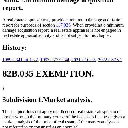
Subd. 4.
Minimum damage acquisition
report.
A real estate appraiser may provide a minimum damage acquisition
report for purposes of section
117.036
. When providing a minimum
damage acquisition report, a real estate appraiser is not engaged in
real estate appraisal activity and is not subject to this chapter.
History:
1989 c 341 art 1 s 2
;
1993 c 257 s 44
;
2021 c 16 s 8
;
2022 c 87 s 1
82B.035 EXEMPTION.
§
Subdivision 1.
Market analysis.
This chapter does not apply to a licensed real estate salesperson or
broker who, in the ordinary course of the licensee's business, gives a
market analysis of the price of real estate, if the market analysis is
not referred to or construed as an appraisal.