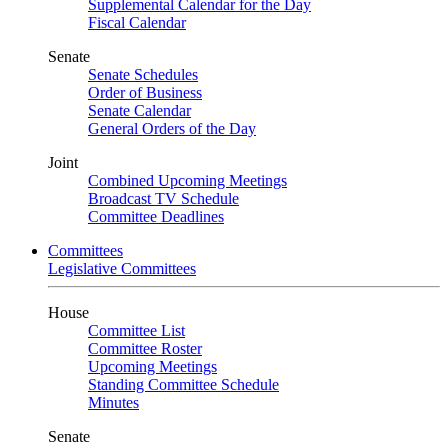
Supplemental Calendar for the Day
Fiscal Calendar
Senate
Senate Schedules
Order of Business
Senate Calendar
General Orders of the Day
Joint
Combined Upcoming Meetings
Broadcast TV Schedule
Committee Deadlines
Committees
Legislative Committees
House
Committee List
Committee Roster
Upcoming Meetings
Standing Committee Schedule
Minutes
Senate