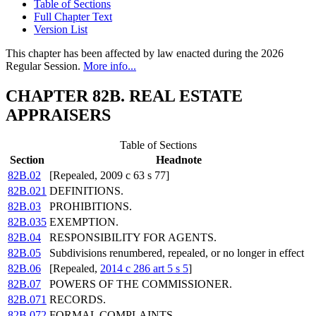
Table of Sections
Full Chapter Text
Version List
This chapter has been affected by law enacted during the 2026
Regular Session.
More info...
CHAPTER 82B. REAL ESTATE
APPRAISERS
Table of Sections
Section
Headnote
82B.02
[Repealed, 2009 c 63 s 77]
82B.021
DEFINITIONS.
82B.03
PROHIBITIONS.
82B.035
EXEMPTION.
82B.04
RESPONSIBILITY FOR AGENTS.
82B.05
Subdivisions renumbered, repealed, or no longer in effect
82B.06
[Repealed,
2014 c 286 art 5 s 5
]
82B.07
POWERS OF THE COMMISSIONER.
82B.071
RECORDS.
82B.072
FORMAL COMPLAINTS.