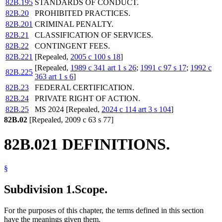
82B.195
STANDARDS OF CONDUCT.
82B.20
PROHIBITED PRACTICES.
82B.201
CRIMINAL PENALTY.
82B.21
CLASSIFICATION OF SERVICES.
82B.22
CONTINGENT FEES.
82B.221
[Repealed,
2005 c 100 s 18
]
[Repealed,
1989 c 341 art 1 s 26
;
1991 c 97 s 17
;
1992 c
82B.225
363 art 1 s 6
]
82B.23
FEDERAL CERTIFICATION.
82B.24
PRIVATE RIGHT OF ACTION.
82B.25
MS 2024 [Repealed,
2024 c 114 art 3 s 104
]
82B.02
[Repealed, 2009 c 63 s 77]
82B.021 DEFINITIONS.
§
Subdivision 1.
Scope.
For the purposes of this chapter, the terms defined in this section
have the meanings given them.