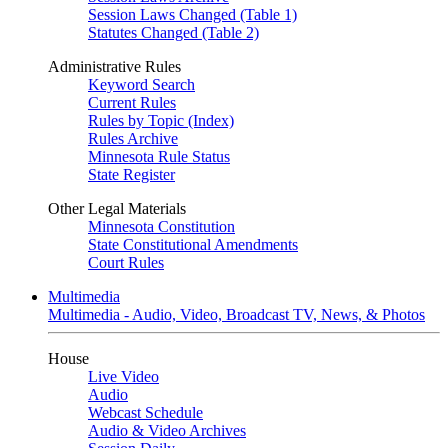
Session Laws Changed (Table 1)
Statutes Changed (Table 2)
Administrative Rules
Keyword Search
Current Rules
Rules by Topic (Index)
Rules Archive
Minnesota Rule Status
State Register
Other Legal Materials
Minnesota Constitution
State Constitutional Amendments
Court Rules
Multimedia
Multimedia - Audio, Video, Broadcast TV, News, & Photos
House
Live Video
Audio
Webcast Schedule
Audio & Video Archives