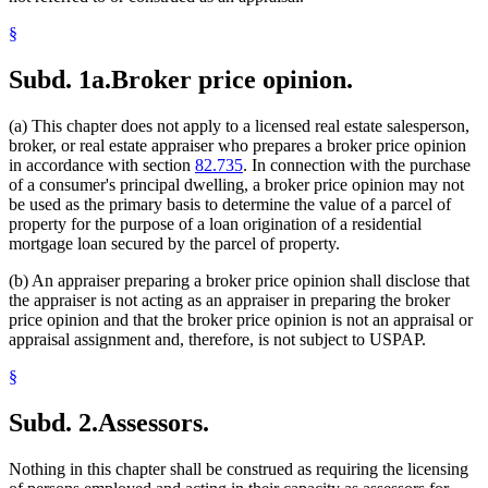
§
Subd. 1a.
Broker price opinion.
(a) This chapter does not apply to a licensed real estate salesperson,
broker, or real estate appraiser who prepares a broker price opinion
in accordance with section
82.735
. In connection with the purchase
of a consumer's principal dwelling, a broker price opinion may not
be used as the primary basis to determine the value of a parcel of
property for the purpose of a loan origination of a residential
mortgage loan secured by the parcel of property.
(b) An appraiser preparing a broker price opinion shall disclose that
the appraiser is not acting as an appraiser in preparing the broker
price opinion and that the broker price opinion is not an appraisal or
appraisal assignment and, therefore, is not subject to USPAP.
§
Subd. 2.
Assessors.
Nothing in this chapter shall be construed as requiring the licensing