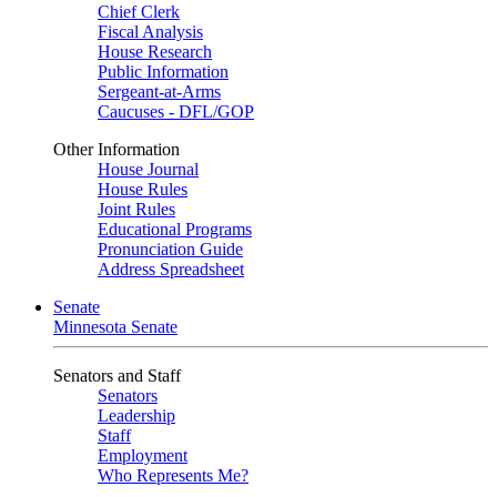
Chief Clerk
Fiscal Analysis
House Research
Public Information
Sergeant-at-Arms
Caucuses - DFL/GOP
Other Information
House Journal
House Rules
Joint Rules
Educational Programs
Pronunciation Guide
Address Spreadsheet
Senate
Minnesota Senate
Senators and Staff
Senators
Leadership
Staff
Employment
Who Represents Me?