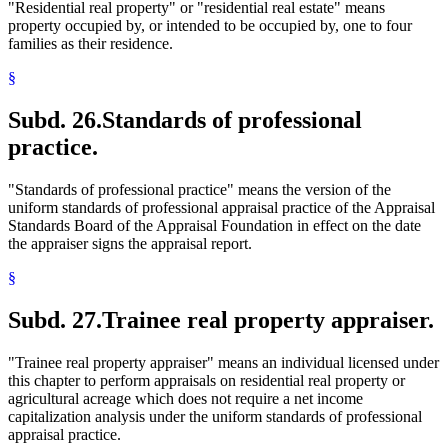
"Residential real property" or "residential real estate" means
property occupied by, or intended to be occupied by, one to four
families as their residence.
§
Subd. 26.
Standards of professional
practice.
"Standards of professional practice" means the version of the
uniform standards of professional appraisal practice of the Appraisal
Standards Board of the Appraisal Foundation in effect on the date
the appraiser signs the appraisal report.
§
Subd. 27.
Trainee real property appraiser.
"Trainee real property appraiser" means an individual licensed under
this chapter to perform appraisals on residential real property or
agricultural acreage which does not require a net income
capitalization analysis under the uniform standards of professional
appraisal practice.