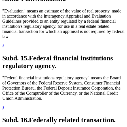
"Evaluation" means an estimate of the value of real property, made
in accordance with the Interagency Appraisal and Evaluation
Guidelines provided to an entity regulated by a federal financial
institution's regulatory agency, for use in a real estate-related
financial transaction for which an appraisal is not required by federal
law.
§
Subd. 15.
Federal financial institutions
regulatory agency.
"Federal financial institutions regulatory agency" means the Board
of Governors of the Federal Reserve System, Consumer Financial
Protection Bureau, the Federal Deposit Insurance Corporation, the
Office of the Comptroller of the Currency, or the National Credit
Union Administration.
§
Subd. 16.
Federally related transaction.