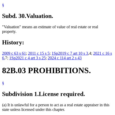
§
Subd. 30.
Valuation.
"Valuation" means an estimate of value of real estate or real
property.
History:
2009 c 63 s 61
;
2011 c 15 s 5
;
1Sp2019 c 7 art 10 s 3
,4;
2021 c 16 s
6
,7;
1Sp2021 c 4 art 3 s 25
;
2024 c 114 art 2 s 43
82B.03 PROHIBITIONS.
§
Subdivision 1.
License required.
(a) It is unlawful for a person to act as a real estate appraiser in this
state unless licensed under this chapter.