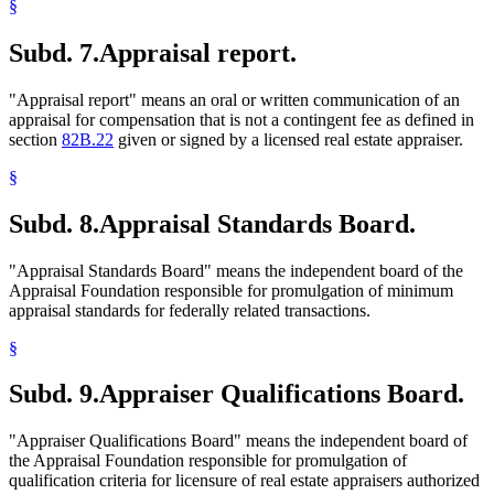
§
Subd. 7.
Appraisal report.
"Appraisal report" means an oral or written communication of an
appraisal for compensation that is not a contingent fee as defined in
section
82B.22
given or signed by a licensed real estate appraiser.
§
Subd. 8.
Appraisal Standards Board.
"Appraisal Standards Board" means the independent board of the
Appraisal Foundation responsible for promulgation of minimum
appraisal standards for federally related transactions.
§
Subd. 9.
Appraiser Qualifications Board.
"Appraiser Qualifications Board" means the independent board of
the Appraisal Foundation responsible for promulgation of
qualification criteria for licensure of real estate appraisers authorized