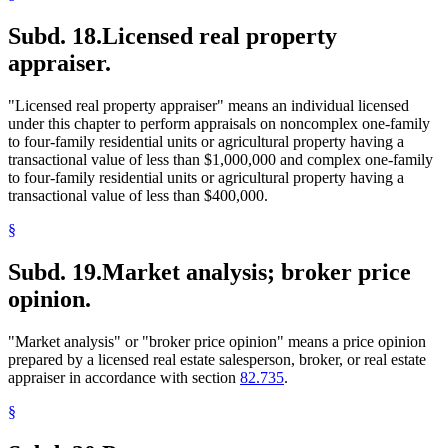
Subd. 18.
Licensed real property
appraiser.
"Licensed real property appraiser" means an individual licensed
under this chapter to perform appraisals on noncomplex one-family
to four-family residential units or agricultural property having a
transactional value of less than $1,000,000 and complex one-family
to four-family residential units or agricultural property having a
transactional value of less than $400,000.
§
Subd. 19.
Market analysis; broker price
opinion.
"Market analysis" or "broker price opinion" means a price opinion
prepared by a licensed real estate salesperson, broker, or real estate
appraiser in accordance with section
82.735
.
§