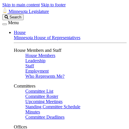
Skip to main content
Skip to footer
Minnesota Legislature
Search
Search
Legislature
Menu
House
Minnesota House of Representatives
House Members and Staff
House Members
Leadership
Staff
Employment
Who Represents Me?
Committees
Committee List
Committee Roster
Upcoming Meetings
Standing Committee Schedule
Minutes
Committee Deadlines
Offices