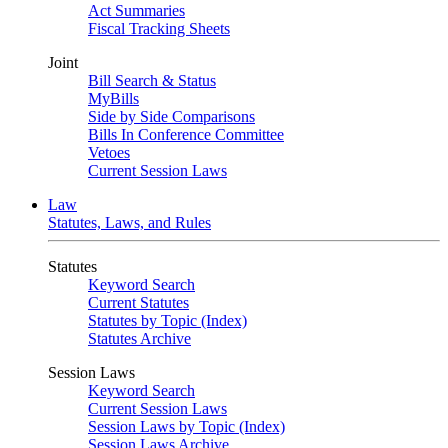
Act Summaries
Fiscal Tracking Sheets
Joint
Bill Search & Status
MyBills
Side by Side Comparisons
Bills In Conference Committee
Vetoes
Current Session Laws
Law
Statutes, Laws, and Rules
Statutes
Keyword Search
Current Statutes
Statutes by Topic (Index)
Statutes Archive
Session Laws
Keyword Search
Current Session Laws
Session Laws by Topic (Index)
Session Laws Archive