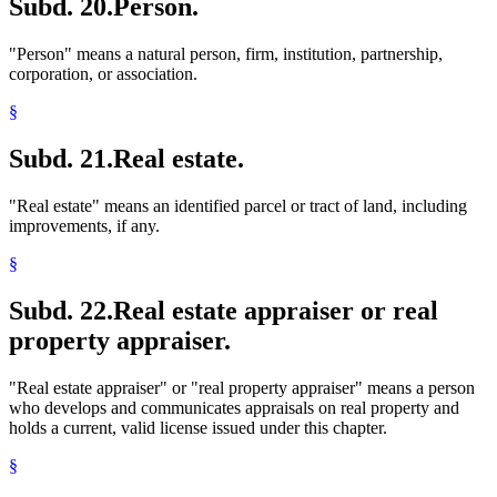
Subd. 20.
Person.
"Person" means a natural person, firm, institution, partnership,
corporation, or association.
§
Subd. 21.
Real estate.
"Real estate" means an identified parcel or tract of land, including
improvements, if any.
§
Subd. 22.
Real estate appraiser or real
property appraiser.
"Real estate appraiser" or "real property appraiser" means a person
who develops and communicates appraisals on real property and
holds a current, valid license issued under this chapter.
§