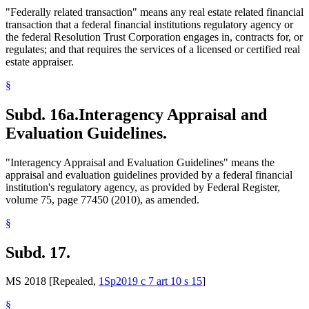
"Federally related transaction" means any real estate related financial
transaction that a federal financial institutions regulatory agency or
the federal Resolution Trust Corporation engages in, contracts for, or
regulates; and that requires the services of a licensed or certified real
estate appraiser.
§
Subd. 16a.
Interagency Appraisal and
Evaluation Guidelines.
"Interagency Appraisal and Evaluation Guidelines" means the
appraisal and evaluation guidelines provided by a federal financial
institution's regulatory agency, as provided by Federal Register,
volume 75, page 77450 (2010), as amended.
§
Subd. 17.
MS 2018 [Repealed,
1Sp2019 c 7 art 10 s 15
]
§