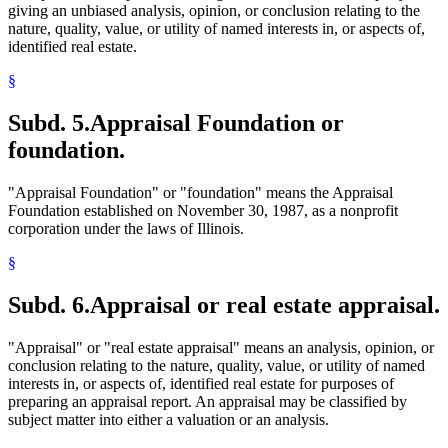
giving an unbiased analysis, opinion, or conclusion relating to the
nature, quality, value, or utility of named interests in, or aspects of,
identified real estate.
§
Subd. 5.
Appraisal Foundation or
foundation.
"Appraisal Foundation" or "foundation" means the Appraisal
Foundation established on November 30, 1987, as a nonprofit
corporation under the laws of Illinois.
§
Subd. 6.
Appraisal or real estate appraisal.
"Appraisal" or "real estate appraisal" means an analysis, opinion, or
conclusion relating to the nature, quality, value, or utility of named
interests in, or aspects of, identified real estate for purposes of
preparing an appraisal report. An appraisal may be classified by
subject matter into either a valuation or an analysis.