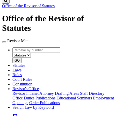
Search
Office of the Revisor of Statutes
Office of the Revisor of
Statutes
Revisor Menu
Retrieve
Document
by
type
number
GO
Statutes
Laws
Rules
Court Rules
Constitution
Revisor's Office
Revisor Intranet
Attorney Drafting Areas
Staff Directory
Office Duties
Publications
Educational Seminars
Employment
Openings
Order Publications
Search Law by Keyword