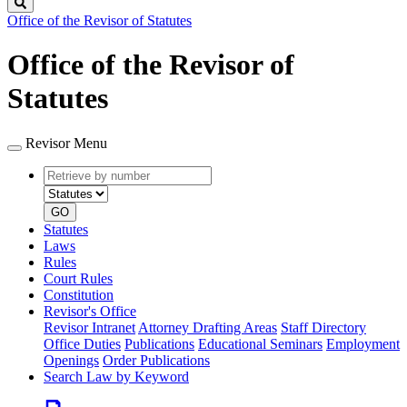
Search
Office of the Revisor of Statutes
Office of the Revisor of
Statutes
Revisor Menu
Retrieve
Document
by
type
number
GO
Statutes
Laws
Rules
Court Rules
Constitution
Revisor's Office
Revisor Intranet
Attorney Drafting Areas
Staff Directory
Office Duties
Publications
Educational Seminars
Employment
Openings
Order Publications
Search Law by Keyword