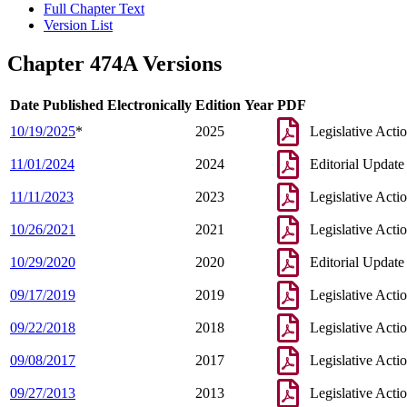
Full Chapter Text
Version List
Chapter 474A Versions
Date Published Electronically
Edition Year
PDF
10/19/2025
*
2025
Legislative Acti
11/01/2024
2024
Editorial Update
11/11/2023
2023
Legislative Acti
10/26/2021
2021
Legislative Acti
10/29/2020
2020
Editorial Update
09/17/2019
2019
Legislative Acti
09/22/2018
2018
Legislative Acti
09/08/2017
2017
Legislative Acti
09/27/2013
2013
Legislative Acti