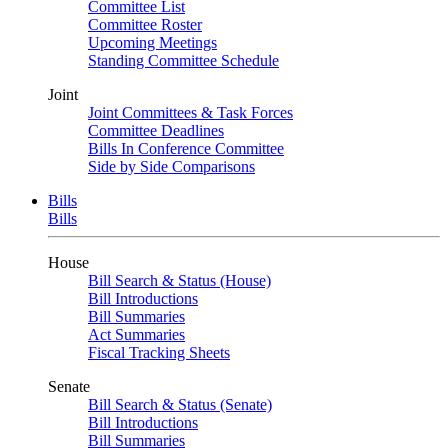
Committee List
Committee Roster
Upcoming Meetings
Standing Committee Schedule
Joint
Joint Committees & Task Forces
Committee Deadlines
Bills In Conference Committee
Side by Side Comparisons
Bills
Bills
House
Bill Search & Status (House)
Bill Introductions
Bill Summaries
Act Summaries
Fiscal Tracking Sheets
Senate
Bill Search & Status (Senate)
Bill Introductions
Bill Summaries