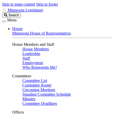
Skip to main content
Skip to footer
Minnesota Legislature
Search
Search
Legislature
Menu
House
Minnesota House of Representatives
House Members and Staff
House Members
Leadership
Staff
Employment
Who Represents Me?
Committees
Committee List
Committee Roster
Upcoming Meetings
Standing Committee Schedule
Minutes
Committee Deadlines
Offices