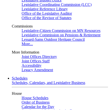
Legislative Budget Office
Legislative Coordinating Commission (LCC)
Legislative Reference Library
Office of the Legislative Auditor
Office of the Revisor of Statutes
Commissions
Legislative-Citizen Commission on MN Resources
Legislative Commission on Pensions & Retirement
Lessard-Sams Outdoor Heritage Council
More...
More Information
Joint Offices Directory
Joint Offices Staff
Accessibility
Legacy Amendment
Schedules
Schedules, Calendars, and Legislative Business
House
House Schedules
Order of Business
Calendar for the Day