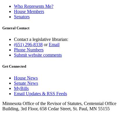
Who Represents Me?
House Members
Senators
General Contact
Contact a legislative librarian:
(651) 296-8338
or
Email
Phone Numbers
Submit website comments
Get Connected
House News
Senate News
MyBills
Email Updates & RSS Feeds
Minnesota Office of the Revisor of Statutes, Centennial Office
Building, 3rd Floor, 658 Cedar Street, St. Paul, MN 55155