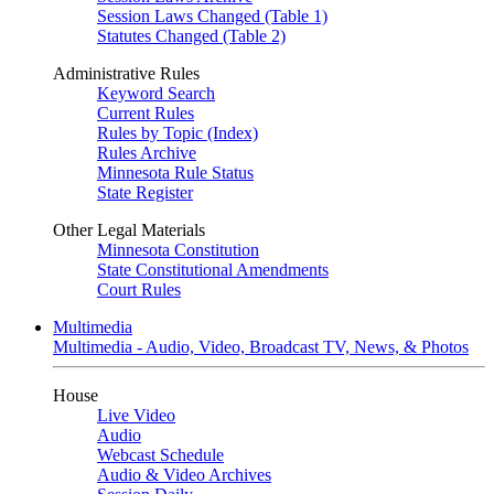
Session Laws Changed (Table 1)
Statutes Changed (Table 2)
Administrative Rules
Keyword Search
Current Rules
Rules by Topic (Index)
Rules Archive
Minnesota Rule Status
State Register
Other Legal Materials
Minnesota Constitution
State Constitutional Amendments
Court Rules
Multimedia
Multimedia - Audio, Video, Broadcast TV, News, & Photos
House
Live Video
Audio
Webcast Schedule
Audio & Video Archives