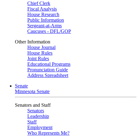
Chief Clerk
Fiscal Analysis
House Research
Public Information
Sergeant-at-Arms
Caucuses - DFL/GOP
Other Information
House Journal
House Rules
Joint Rules
Educational Programs
Pronunciation Guide
Address Spreadsheet
Senate
Minnesota Senate
Senators and Staff
Senators
Leadership
Staff
Employment
Who Represents Me?