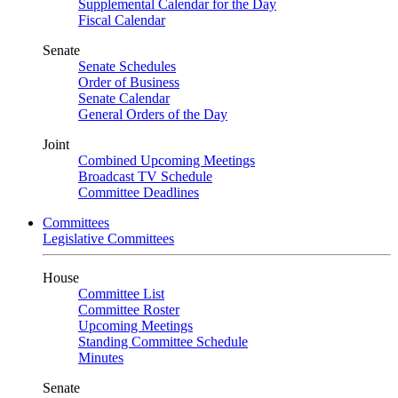
Supplemental Calendar for the Day
Fiscal Calendar
Senate
Senate Schedules
Order of Business
Senate Calendar
General Orders of the Day
Joint
Combined Upcoming Meetings
Broadcast TV Schedule
Committee Deadlines
Committees
Legislative Committees
House
Committee List
Committee Roster
Upcoming Meetings
Standing Committee Schedule
Minutes
Senate