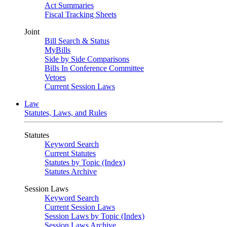
Act Summaries
Fiscal Tracking Sheets
Joint
Bill Search & Status
MyBills
Side by Side Comparisons
Bills In Conference Committee
Vetoes
Current Session Laws
Law
Statutes, Laws, and Rules
Statutes
Keyword Search
Current Statutes
Statutes by Topic (Index)
Statutes Archive
Session Laws
Keyword Search
Current Session Laws
Session Laws by Topic (Index)
Session Laws Archive