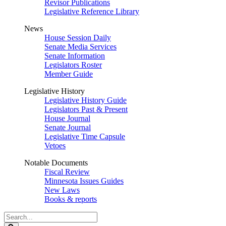
Revisor Publications
Legislative Reference Library
News
House Session Daily
Senate Media Services
Senate Information
Legislators Roster
Member Guide
Legislative History
Legislative History Guide
Legislators Past & Present
House Journal
Senate Journal
Legislative Time Capsule
Vetoes
Notable Documents
Fiscal Review
Minnesota Issues Guides
New Laws
Books & reports
Search
Legislature