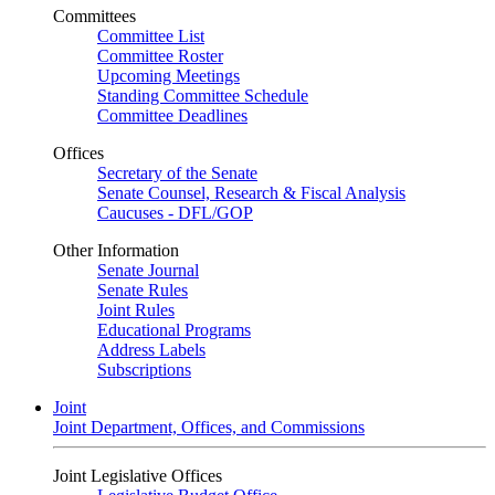
Committees
Committee List
Committee Roster
Upcoming Meetings
Standing Committee Schedule
Committee Deadlines
Offices
Secretary of the Senate
Senate Counsel, Research & Fiscal Analysis
Caucuses - DFL/GOP
Other Information
Senate Journal
Senate Rules
Joint Rules
Educational Programs
Address Labels
Subscriptions
Joint
Joint Department, Offices, and Commissions
Joint Legislative Offices