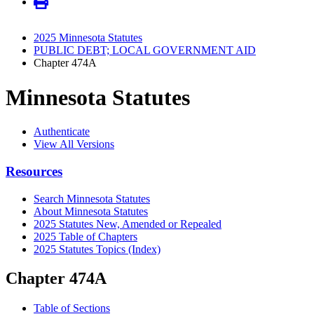
2025 Minnesota Statutes
PUBLIC DEBT; LOCAL GOVERNMENT AID
Chapter 474A
Minnesota Statutes
Authenticate
View All Versions
Resources
Search Minnesota Statutes
About Minnesota Statutes
2025 Statutes New, Amended or Repealed
2025 Table of Chapters
2025 Statutes Topics (Index)
Chapter 474A
Table of Sections