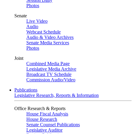
Session Daily
Photos
Senate
Live Video
Audio
Webcast Schedule
Audio & Video Archives
Senate Media Services
Photos
Joint
Combined Media Page
Legislative Media Archive
Broadcast TV Schedule
Commission Audio/Video
Publications
Legislative Research, Reports & Information
Office Research & Reports
House Fiscal Analysis
House Research
Senate Counsel Publications
Legislative Auditor