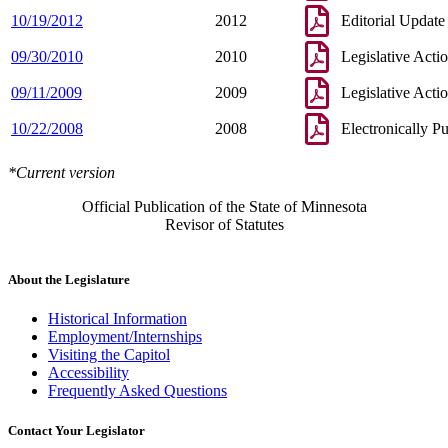
10/19/2012
2012
Editorial Update
09/30/2010
2010
Legislative Acti
09/11/2009
2009
Legislative Acti
10/22/2008
2008
Electronically P
*Current version
Official Publication of the State of Minnesota
Revisor of Statutes
About the Legislature
Historical Information
Employment/Internships
Visiting the Capitol
Accessibility
Frequently Asked Questions
Contact Your Legislator