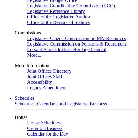
Legislative Budget Office
Legislative Coordinating Commission (LCC)
Legislative Reference Library
Office of the Legislative Auditor
Office of the Revisor of Statutes
Commissions
Legislative-Citizen Commission on MN Resources
Legislative Commission on Pensions & Retirement
Lessard-Sams Outdoor Heritage Council
More...
More Information
Joint Offices Directory
Joint Offices Staff
Accessibility
Legacy Amendment
Schedules
Schedules, Calendars, and Legislative Business
House
House Schedules
Order of Business
Calendar for the Day