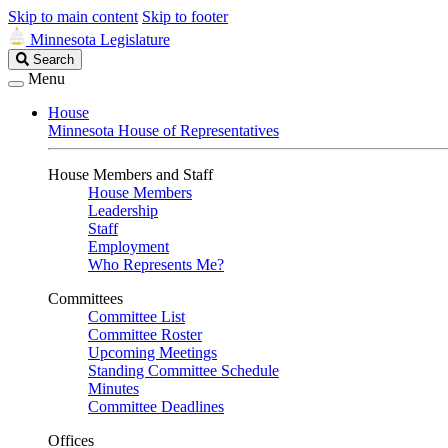
Skip to main content
Skip to footer
Minnesota Legislature
Search
Search
Legislature
Menu
House
Minnesota House of Representatives
House Members and Staff
House Members
Leadership
Staff
Employment
Who Represents Me?
Committees
Committee List
Committee Roster
Upcoming Meetings
Standing Committee Schedule
Minutes
Committee Deadlines
Offices