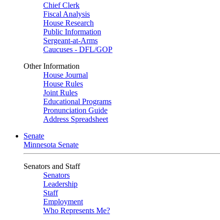
Chief Clerk
Fiscal Analysis
House Research
Public Information
Sergeant-at-Arms
Caucuses - DFL/GOP
Other Information
House Journal
House Rules
Joint Rules
Educational Programs
Pronunciation Guide
Address Spreadsheet
Senate
Minnesota Senate
Senators and Staff
Senators
Leadership
Staff
Employment
Who Represents Me?