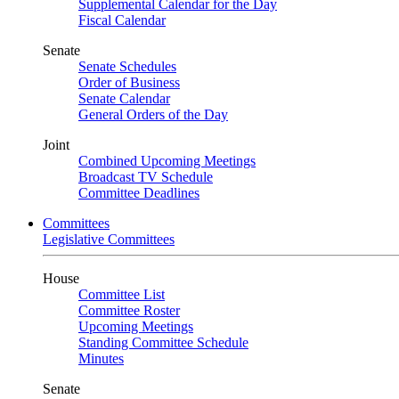
Supplemental Calendar for the Day
Fiscal Calendar
Senate
Senate Schedules
Order of Business
Senate Calendar
General Orders of the Day
Joint
Combined Upcoming Meetings
Broadcast TV Schedule
Committee Deadlines
Committees
Legislative Committees
House
Committee List
Committee Roster
Upcoming Meetings
Standing Committee Schedule
Minutes
Senate