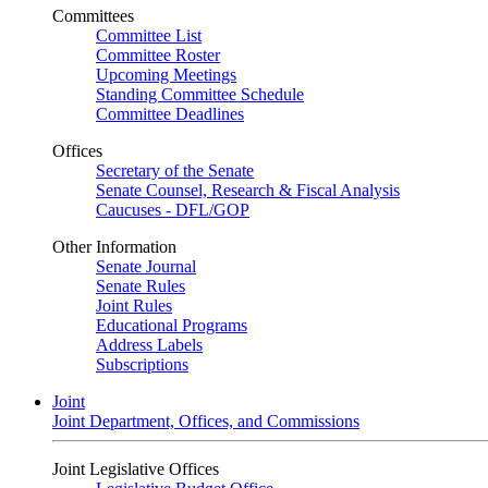
Committees
Committee List
Committee Roster
Upcoming Meetings
Standing Committee Schedule
Committee Deadlines
Offices
Secretary of the Senate
Senate Counsel, Research & Fiscal Analysis
Caucuses - DFL/GOP
Other Information
Senate Journal
Senate Rules
Joint Rules
Educational Programs
Address Labels
Subscriptions
Joint
Joint Department, Offices, and Commissions
Joint Legislative Offices