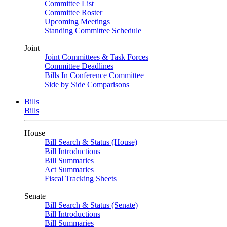
Committee List
Committee Roster
Upcoming Meetings
Standing Committee Schedule
Joint
Joint Committees & Task Forces
Committee Deadlines
Bills In Conference Committee
Side by Side Comparisons
Bills
Bills
House
Bill Search & Status (House)
Bill Introductions
Bill Summaries
Act Summaries
Fiscal Tracking Sheets
Senate
Bill Search & Status (Senate)
Bill Introductions
Bill Summaries