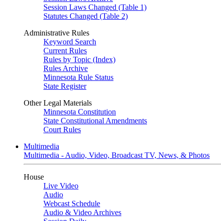
Session Laws Changed (Table 1)
Statutes Changed (Table 2)
Administrative Rules
Keyword Search
Current Rules
Rules by Topic (Index)
Rules Archive
Minnesota Rule Status
State Register
Other Legal Materials
Minnesota Constitution
State Constitutional Amendments
Court Rules
Multimedia
Multimedia - Audio, Video, Broadcast TV, News, & Photos
House
Live Video
Audio
Webcast Schedule
Audio & Video Archives