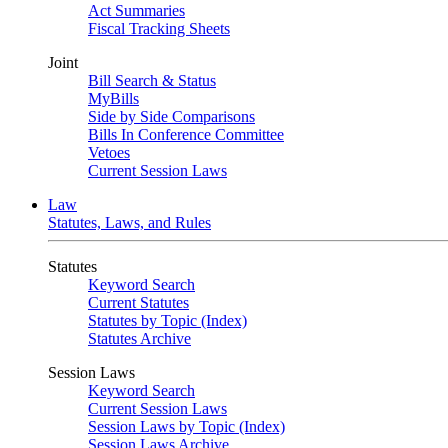
Act Summaries
Fiscal Tracking Sheets
Joint
Bill Search & Status
MyBills
Side by Side Comparisons
Bills In Conference Committee
Vetoes
Current Session Laws
Law
Statutes, Laws, and Rules
Statutes
Keyword Search
Current Statutes
Statutes by Topic (Index)
Statutes Archive
Session Laws
Keyword Search
Current Session Laws
Session Laws by Topic (Index)
Session Laws Archive