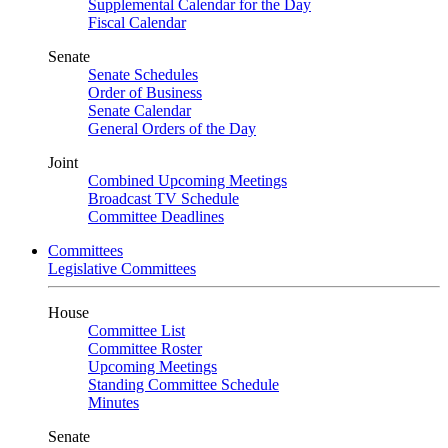
Supplemental Calendar for the Day
Fiscal Calendar
Senate
Senate Schedules
Order of Business
Senate Calendar
General Orders of the Day
Joint
Combined Upcoming Meetings
Broadcast TV Schedule
Committee Deadlines
Committees
Legislative Committees
House
Committee List
Committee Roster
Upcoming Meetings
Standing Committee Schedule
Minutes
Senate