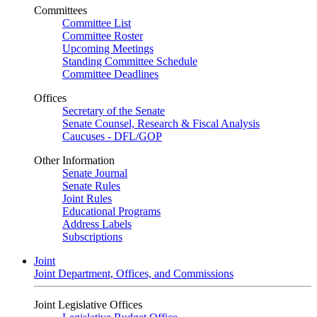
Committees
Committee List
Committee Roster
Upcoming Meetings
Standing Committee Schedule
Committee Deadlines
Offices
Secretary of the Senate
Senate Counsel, Research & Fiscal Analysis
Caucuses - DFL/GOP
Other Information
Senate Journal
Senate Rules
Joint Rules
Educational Programs
Address Labels
Subscriptions
Joint
Joint Department, Offices, and Commissions
Joint Legislative Offices