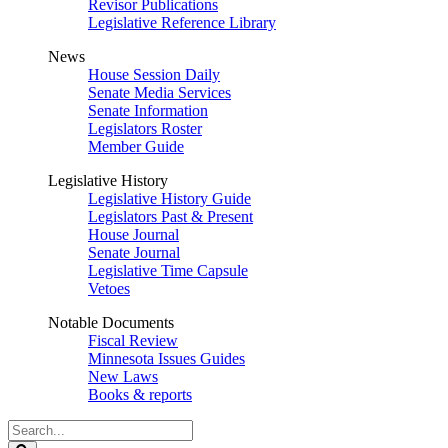
Revisor Publications
Legislative Reference Library
News
House Session Daily
Senate Media Services
Senate Information
Legislators Roster
Member Guide
Legislative History
Legislative History Guide
Legislators Past & Present
House Journal
Senate Journal
Legislative Time Capsule
Vetoes
Notable Documents
Fiscal Review
Minnesota Issues Guides
New Laws
Books & reports
Search
Legislature