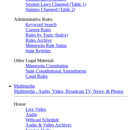
Session Laws Changed (Table 1)
Statutes Changed (Table 2)
Administrative Rules
Keyword Search
Current Rules
Rules by Topic (Index)
Rules Archive
Minnesota Rule Status
State Register
Other Legal Materials
Minnesota Constitution
State Constitutional Amendments
Court Rules
Multimedia
Multimedia - Audio, Video, Broadcast TV, News, & Photos
House
Live Video
Audio
Webcast Schedule
Audio & Video Archives