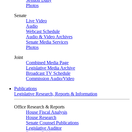
Session Daily
Photos
Senate
Live Video
Audio
Webcast Schedule
Audio & Video Archives
Senate Media Services
Photos
Joint
Combined Media Page
Legislative Media Archive
Broadcast TV Schedule
Commission Audio/Video
Publications
Legislative Research, Reports & Information
Office Research & Reports
House Fiscal Analysis
House Research
Senate Counsel Publications
Legislative Auditor