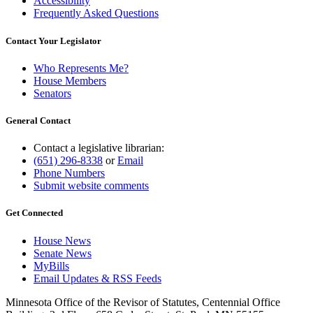
Accessibility
Frequently Asked Questions
Contact Your Legislator
Who Represents Me?
House Members
Senators
General Contact
Contact a legislative librarian:
(651) 296-8338
or
Email
Phone Numbers
Submit website comments
Get Connected
House News
Senate News
MyBills
Email Updates & RSS Feeds
Minnesota Office of the Revisor of Statutes, Centennial Office