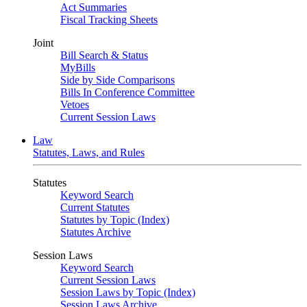
Act Summaries
Fiscal Tracking Sheets
Joint
Bill Search & Status
MyBills
Side by Side Comparisons
Bills In Conference Committee
Vetoes
Current Session Laws
Law
Statutes, Laws, and Rules
Statutes
Keyword Search
Current Statutes
Statutes by Topic (Index)
Statutes Archive
Session Laws
Keyword Search
Current Session Laws
Session Laws by Topic (Index)
Session Laws Archive