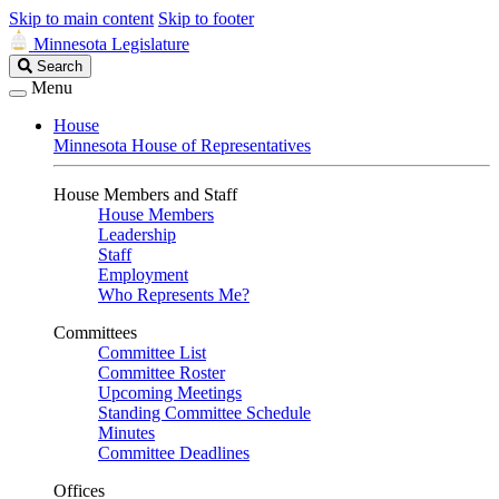
Skip to main content
Skip to footer
Minnesota Legislature
Search
Search
Legislature
Menu
House
Minnesota House of Representatives
House Members and Staff
House Members
Leadership
Staff
Employment
Who Represents Me?
Committees
Committee List
Committee Roster
Upcoming Meetings
Standing Committee Schedule
Minutes
Committee Deadlines
Offices