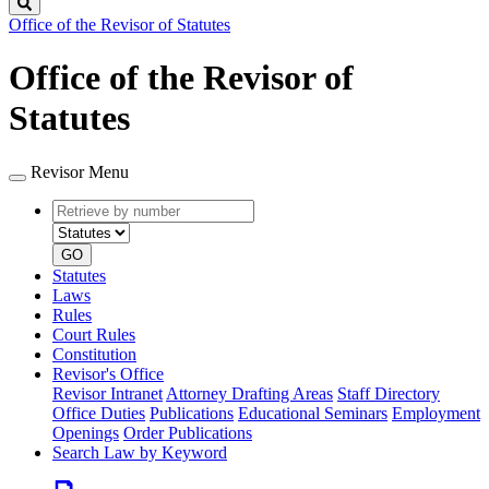
Search
Office of the Revisor of Statutes
Office of the Revisor of
Statutes
Revisor Menu
Retrieve
Document
by
type
number
GO
Statutes
Laws
Rules
Court Rules
Constitution
Revisor's Office
Revisor Intranet
Attorney Drafting Areas
Staff Directory
Office Duties
Publications
Educational Seminars
Employment
Openings
Order Publications
Search Law by Keyword