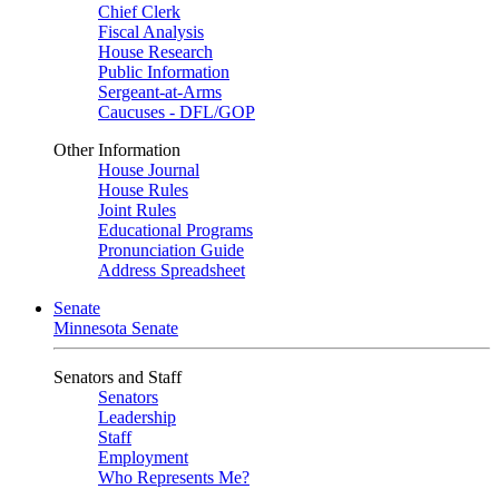
Chief Clerk
Fiscal Analysis
House Research
Public Information
Sergeant-at-Arms
Caucuses - DFL/GOP
Other Information
House Journal
House Rules
Joint Rules
Educational Programs
Pronunciation Guide
Address Spreadsheet
Senate
Minnesota Senate
Senators and Staff
Senators
Leadership
Staff
Employment
Who Represents Me?