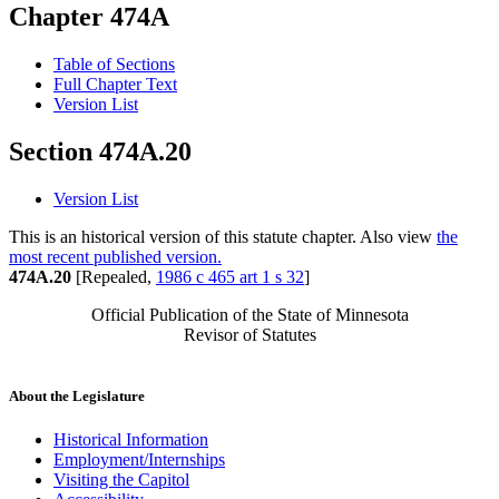
Chapter 474A
Table of Sections
Full Chapter Text
Version List
Section 474A.20
Version List
This is an historical version of this statute chapter. Also view
the
most recent published version.
474A.20
[Repealed,
1986 c 465 art 1 s 32
]
Official Publication of the State of Minnesota
Revisor of Statutes
About the Legislature
Historical Information
Employment/Internships
Visiting the Capitol