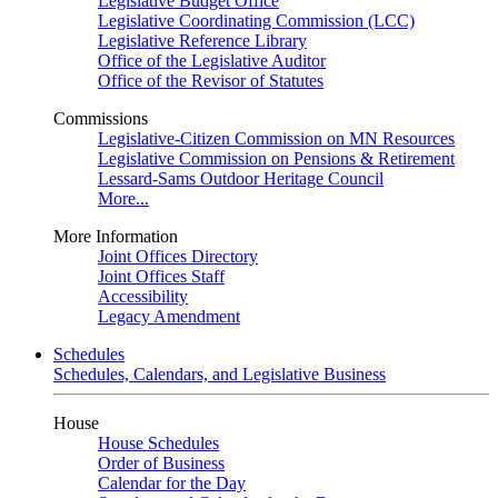
Legislative Budget Office
Legislative Coordinating Commission (LCC)
Legislative Reference Library
Office of the Legislative Auditor
Office of the Revisor of Statutes
Commissions
Legislative-Citizen Commission on MN Resources
Legislative Commission on Pensions & Retirement
Lessard-Sams Outdoor Heritage Council
More...
More Information
Joint Offices Directory
Joint Offices Staff
Accessibility
Legacy Amendment
Schedules
Schedules, Calendars, and Legislative Business
House
House Schedules
Order of Business
Calendar for the Day