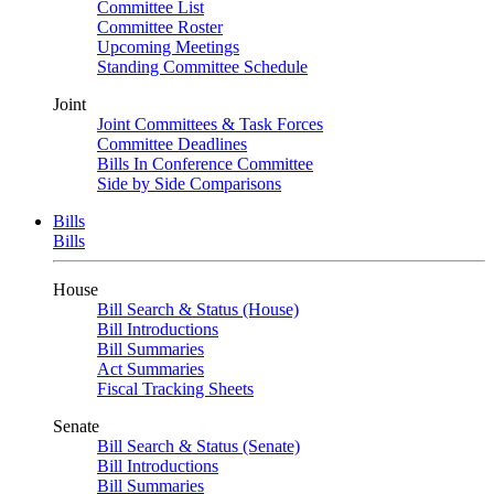
Committee List
Committee Roster
Upcoming Meetings
Standing Committee Schedule
Joint
Joint Committees & Task Forces
Committee Deadlines
Bills In Conference Committee
Side by Side Comparisons
Bills
Bills
House
Bill Search & Status (House)
Bill Introductions
Bill Summaries
Act Summaries
Fiscal Tracking Sheets
Senate
Bill Search & Status (Senate)
Bill Introductions
Bill Summaries