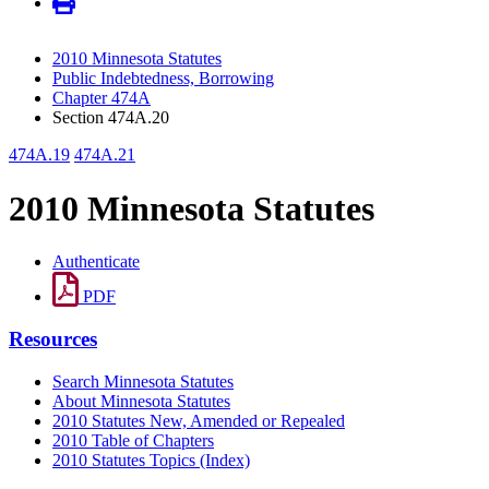
2010 Minnesota Statutes
Public Indebtedness, Borrowing
Chapter 474A
Section 474A.20
474A.19
474A.21
2010 Minnesota Statutes
Authenticate
PDF
Resources
Search Minnesota Statutes
About Minnesota Statutes
2010 Statutes New, Amended or Repealed
2010 Table of Chapters
2010 Statutes Topics (Index)