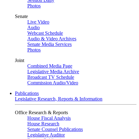
Session Daily
Photos
Senate
Live Video
Audio
Webcast Schedule
Audio & Video Archives
Senate Media Services
Photos
Joint
Combined Media Page
Legislative Media Archive
Broadcast TV Schedule
Commission Audio/Video
Publications
Legislative Research, Reports & Information
Office Research & Reports
House Fiscal Analysis
House Research
Senate Counsel Publications
Legislative Auditor