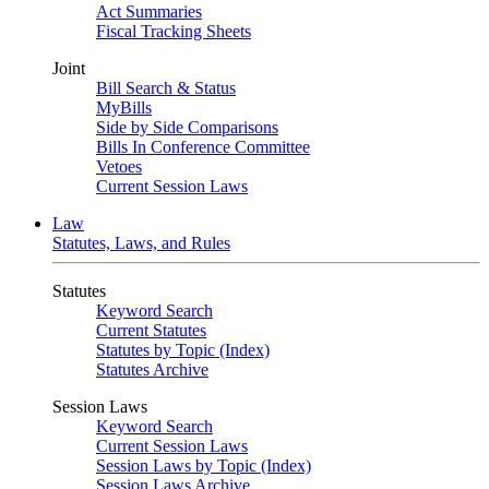
Act Summaries
Fiscal Tracking Sheets
Joint
Bill Search & Status
MyBills
Side by Side Comparisons
Bills In Conference Committee
Vetoes
Current Session Laws
Law
Statutes, Laws, and Rules
Statutes
Keyword Search
Current Statutes
Statutes by Topic (Index)
Statutes Archive
Session Laws
Keyword Search
Current Session Laws
Session Laws by Topic (Index)
Session Laws Archive