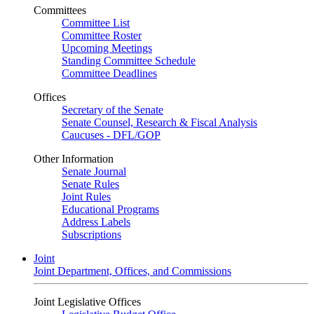
Committees
Committee List
Committee Roster
Upcoming Meetings
Standing Committee Schedule
Committee Deadlines
Offices
Secretary of the Senate
Senate Counsel, Research & Fiscal Analysis
Caucuses - DFL/GOP
Other Information
Senate Journal
Senate Rules
Joint Rules
Educational Programs
Address Labels
Subscriptions
Joint
Joint Department, Offices, and Commissions
Joint Legislative Offices