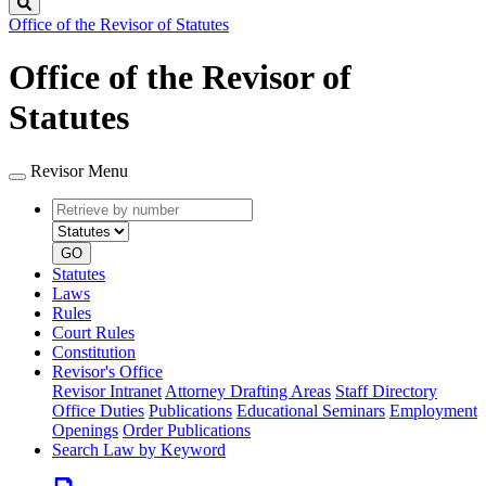
Search
Office of the Revisor of Statutes
Office of the Revisor of
Statutes
Revisor Menu
Retrieve
Document
by
type
number
GO
Statutes
Laws
Rules
Court Rules
Constitution
Revisor's Office
Revisor Intranet
Attorney Drafting Areas
Staff Directory
Office Duties
Publications
Educational Seminars
Employment
Openings
Order Publications
Search Law by Keyword