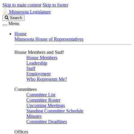
Skip to main content
Skip to footer
Minnesota Legislature
Search
Search
Legislature
Menu
House
Minnesota House of Representatives
House Members and Staff
House Members
Leadership
Staff
Employment
Who Represents Me?
Committees
Committee List
Committee Roster
Upcoming Meetings
Standing Committee Schedule
Minutes
Committee Deadlines
Offices