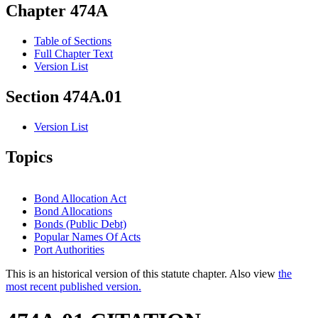
Chapter 474A
Table of Sections
Full Chapter Text
Version List
Section 474A.01
Version List
Topics
Bond Allocation Act
Bond Allocations
Bonds (Public Debt)
Popular Names Of Acts
Port Authorities
This is an historical version of this statute chapter. Also view
the
most recent published version.