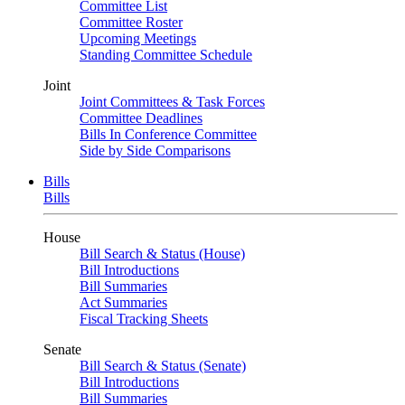
Committee List
Committee Roster
Upcoming Meetings
Standing Committee Schedule
Joint
Joint Committees & Task Forces
Committee Deadlines
Bills In Conference Committee
Side by Side Comparisons
Bills
Bills
House
Bill Search & Status (House)
Bill Introductions
Bill Summaries
Act Summaries
Fiscal Tracking Sheets
Senate
Bill Search & Status (Senate)
Bill Introductions
Bill Summaries