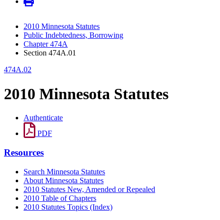
2010 Minnesota Statutes
Public Indebtedness, Borrowing
Chapter 474A
Section 474A.01
474A.02
2010 Minnesota Statutes
Authenticate
PDF
Resources
Search Minnesota Statutes
About Minnesota Statutes
2010 Statutes New, Amended or Repealed
2010 Table of Chapters
2010 Statutes Topics (Index)