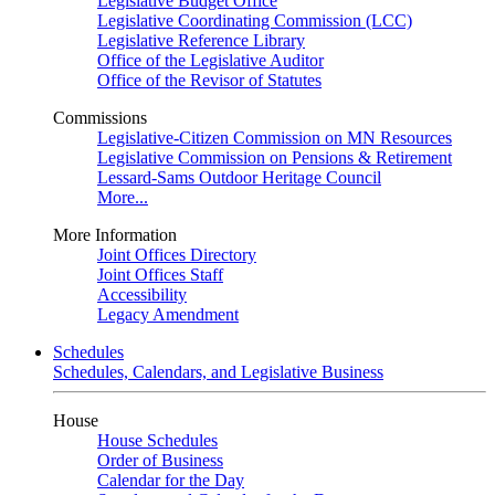
Legislative Budget Office
Legislative Coordinating Commission (LCC)
Legislative Reference Library
Office of the Legislative Auditor
Office of the Revisor of Statutes
Commissions
Legislative-Citizen Commission on MN Resources
Legislative Commission on Pensions & Retirement
Lessard-Sams Outdoor Heritage Council
More...
More Information
Joint Offices Directory
Joint Offices Staff
Accessibility
Legacy Amendment
Schedules
Schedules, Calendars, and Legislative Business
House
House Schedules
Order of Business
Calendar for the Day