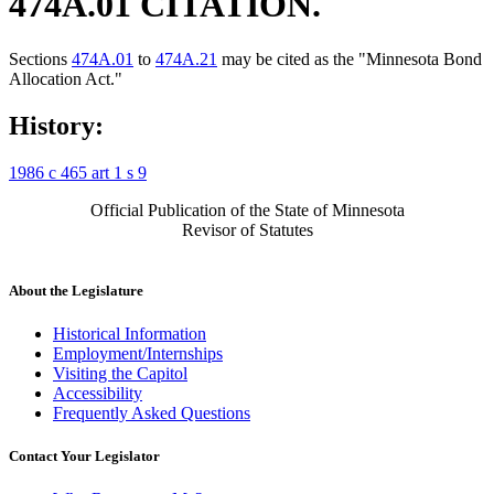
474A.01 CITATION.
Sections
474A.01
to
474A.21
may be cited as the "Minnesota Bond
Allocation Act."
History:
1986 c 465 art 1 s 9
Official Publication of the State of Minnesota
Revisor of Statutes
About the Legislature
Historical Information
Employment/Internships
Visiting the Capitol
Accessibility
Frequently Asked Questions
Contact Your Legislator