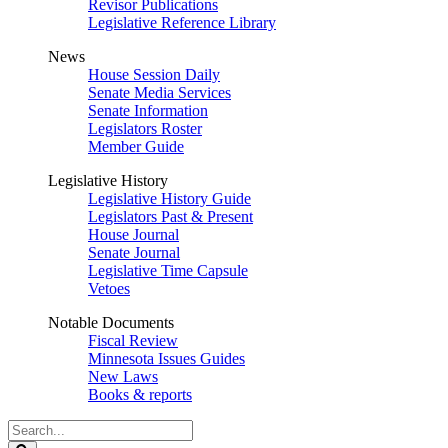
Revisor Publications
Legislative Reference Library
News
House Session Daily
Senate Media Services
Senate Information
Legislators Roster
Member Guide
Legislative History
Legislative History Guide
Legislators Past & Present
House Journal
Senate Journal
Legislative Time Capsule
Vetoes
Notable Documents
Fiscal Review
Minnesota Issues Guides
New Laws
Books & reports
Search
Legislature