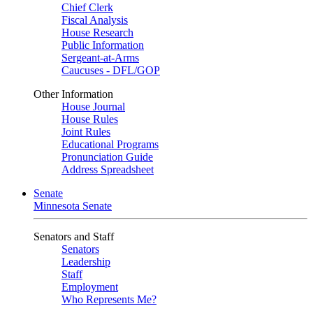
Chief Clerk
Fiscal Analysis
House Research
Public Information
Sergeant-at-Arms
Caucuses - DFL/GOP
Other Information
House Journal
House Rules
Joint Rules
Educational Programs
Pronunciation Guide
Address Spreadsheet
Senate
Minnesota Senate
Senators and Staff
Senators
Leadership
Staff
Employment
Who Represents Me?