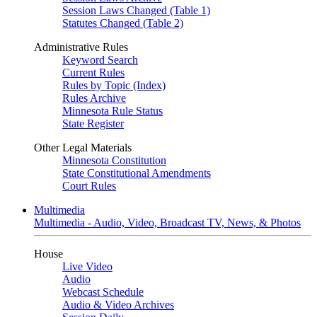
Session Laws Changed (Table 1)
Statutes Changed (Table 2)
Administrative Rules
Keyword Search
Current Rules
Rules by Topic (Index)
Rules Archive
Minnesota Rule Status
State Register
Other Legal Materials
Minnesota Constitution
State Constitutional Amendments
Court Rules
Multimedia
Multimedia - Audio, Video, Broadcast TV, News, & Photos
House
Live Video
Audio
Webcast Schedule
Audio & Video Archives