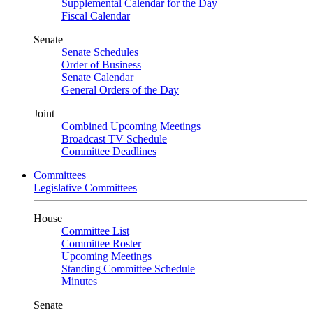
Supplemental Calendar for the Day
Fiscal Calendar
Senate
Senate Schedules
Order of Business
Senate Calendar
General Orders of the Day
Joint
Combined Upcoming Meetings
Broadcast TV Schedule
Committee Deadlines
Committees
Legislative Committees
House
Committee List
Committee Roster
Upcoming Meetings
Standing Committee Schedule
Minutes
Senate