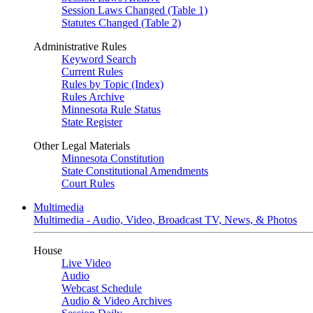
Session Laws Changed (Table 1)
Statutes Changed (Table 2)
Administrative Rules
Keyword Search
Current Rules
Rules by Topic (Index)
Rules Archive
Minnesota Rule Status
State Register
Other Legal Materials
Minnesota Constitution
State Constitutional Amendments
Court Rules
Multimedia
Multimedia - Audio, Video, Broadcast TV, News, & Photos
House
Live Video
Audio
Webcast Schedule
Audio & Video Archives