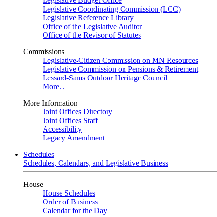
Legislative Budget Office
Legislative Coordinating Commission (LCC)
Legislative Reference Library
Office of the Legislative Auditor
Office of the Revisor of Statutes
Commissions
Legislative-Citizen Commission on MN Resources
Legislative Commission on Pensions & Retirement
Lessard-Sams Outdoor Heritage Council
More...
More Information
Joint Offices Directory
Joint Offices Staff
Accessibility
Legacy Amendment
Schedules
Schedules, Calendars, and Legislative Business
House
House Schedules
Order of Business
Calendar for the Day