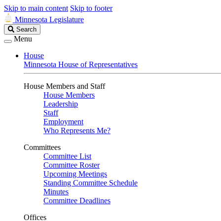
Skip to main content
Skip to footer
Minnesota Legislature
Search
Search
Legislature
Menu
House
Minnesota House of Representatives
House Members and Staff
House Members
Leadership
Staff
Employment
Who Represents Me?
Committees
Committee List
Committee Roster
Upcoming Meetings
Standing Committee Schedule
Minutes
Committee Deadlines
Offices