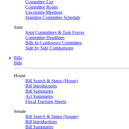
Committee List
Committee Roster
Upcoming Meetings
Standing Committee Schedule
Joint
Joint Committees & Task Forces
Committee Deadlines
Bills In Conference Committee
Side by Side Comparisons
Bills
Bills
House
Bill Search & Status (House)
Bill Introductions
Bill Summaries
Act Summaries
Fiscal Tracking Sheets
Senate
Bill Search & Status (Senate)
Bill Introductions
Bill Summaries