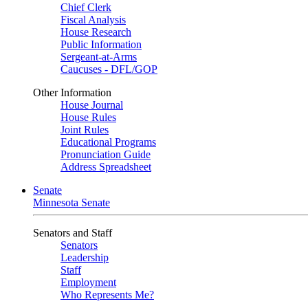
Chief Clerk
Fiscal Analysis
House Research
Public Information
Sergeant-at-Arms
Caucuses - DFL/GOP
Other Information
House Journal
House Rules
Joint Rules
Educational Programs
Pronunciation Guide
Address Spreadsheet
Senate
Minnesota Senate
Senators and Staff
Senators
Leadership
Staff
Employment
Who Represents Me?