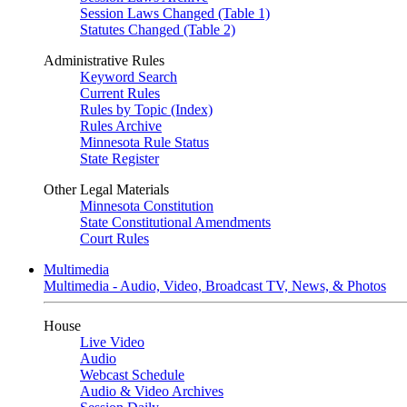
Session Laws Changed (Table 1)
Statutes Changed (Table 2)
Administrative Rules
Keyword Search
Current Rules
Rules by Topic (Index)
Rules Archive
Minnesota Rule Status
State Register
Other Legal Materials
Minnesota Constitution
State Constitutional Amendments
Court Rules
Multimedia
Multimedia - Audio, Video, Broadcast TV, News, & Photos
House
Live Video
Audio
Webcast Schedule
Audio & Video Archives