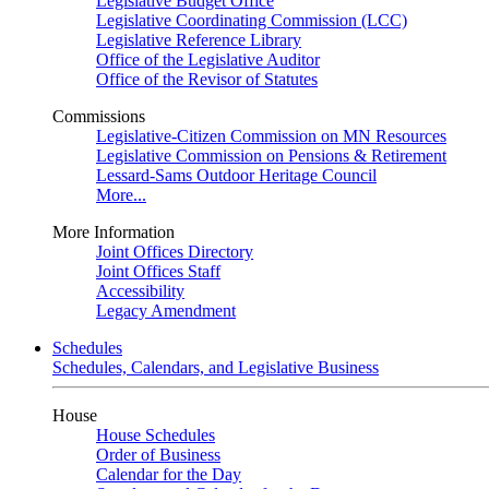
Legislative Budget Office
Legislative Coordinating Commission (LCC)
Legislative Reference Library
Office of the Legislative Auditor
Office of the Revisor of Statutes
Commissions
Legislative-Citizen Commission on MN Resources
Legislative Commission on Pensions & Retirement
Lessard-Sams Outdoor Heritage Council
More...
More Information
Joint Offices Directory
Joint Offices Staff
Accessibility
Legacy Amendment
Schedules
Schedules, Calendars, and Legislative Business
House
House Schedules
Order of Business
Calendar for the Day