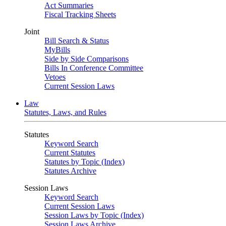
Act Summaries
Fiscal Tracking Sheets
Joint
Bill Search & Status
MyBills
Side by Side Comparisons
Bills In Conference Committee
Vetoes
Current Session Laws
Law
Statutes, Laws, and Rules
Statutes
Keyword Search
Current Statutes
Statutes by Topic (Index)
Statutes Archive
Session Laws
Keyword Search
Current Session Laws
Session Laws by Topic (Index)
Session Laws Archive