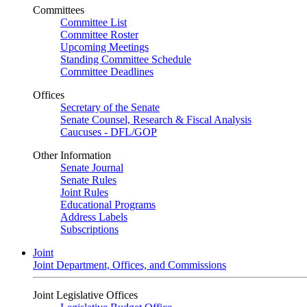
Committees
Committee List
Committee Roster
Upcoming Meetings
Standing Committee Schedule
Committee Deadlines
Offices
Secretary of the Senate
Senate Counsel, Research & Fiscal Analysis
Caucuses - DFL/GOP
Other Information
Senate Journal
Senate Rules
Joint Rules
Educational Programs
Address Labels
Subscriptions
Joint
Joint Department, Offices, and Commissions
Joint Legislative Offices