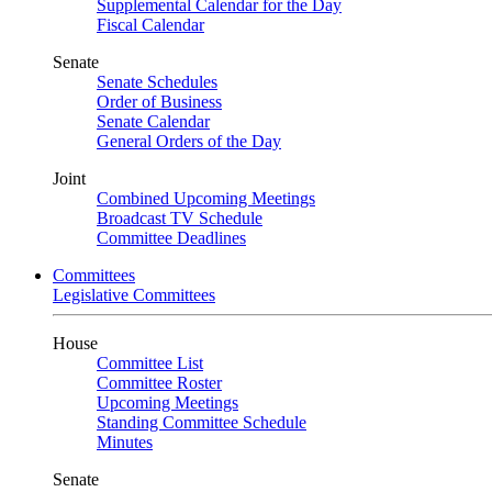
Supplemental Calendar for the Day
Fiscal Calendar
Senate
Senate Schedules
Order of Business
Senate Calendar
General Orders of the Day
Joint
Combined Upcoming Meetings
Broadcast TV Schedule
Committee Deadlines
Committees
Legislative Committees
House
Committee List
Committee Roster
Upcoming Meetings
Standing Committee Schedule
Minutes
Senate