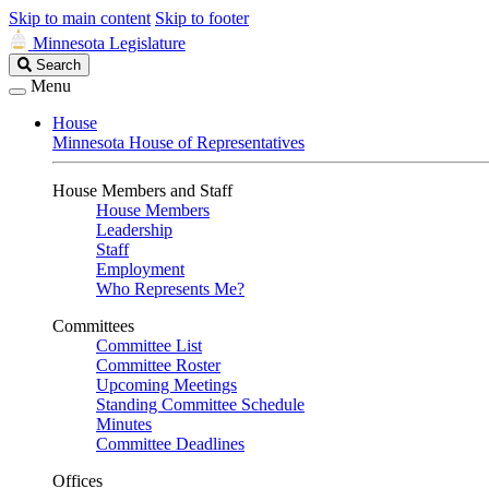
Skip to main content
Skip to footer
Minnesota Legislature
Search
Search
Legislature
Menu
House
Minnesota House of Representatives
House Members and Staff
House Members
Leadership
Staff
Employment
Who Represents Me?
Committees
Committee List
Committee Roster
Upcoming Meetings
Standing Committee Schedule
Minutes
Committee Deadlines
Offices