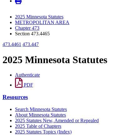
2025 Minnesota Statutes
METROPOLITAN AREA
Chapter 473
Section 473.4465
473.4461
473.447
2025 Minnesota Statutes
Authenticate
PDF
Resources
Search Minnesota Statutes
About Minnesota Statutes
2025 Statutes New, Amended or Repealed
2025 Table of Chapters
2025 Statutes Topics (Index)