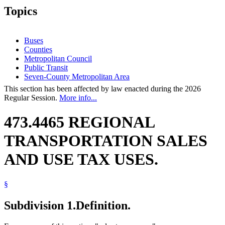
Topics
Buses
Counties
Metropolitan Council
Public Transit
Seven-County Metropolitan Area
This section has been affected by law enacted during the 2026
Regular Session.
More info...
473.4465 REGIONAL
TRANSPORTATION SALES
AND USE TAX USES.
§
Subdivision 1.
Definition.