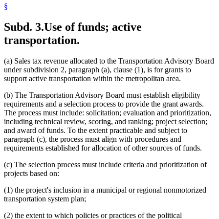
§
Subd. 3.
Use of funds; active
transportation.
(a) Sales tax revenue allocated to the Transportation Advisory Board
under subdivision 2, paragraph (a), clause (1), is for grants to
support active transportation within the metropolitan area.
(b) The Transportation Advisory Board must establish eligibility
requirements and a selection process to provide the grant awards.
The process must include: solicitation; evaluation and prioritization,
including technical review, scoring, and ranking; project selection;
and award of funds. To the extent practicable and subject to
paragraph (c), the process must align with procedures and
requirements established for allocation of other sources of funds.
(c) The selection process must include criteria and prioritization of
projects based on:
(1) the project's inclusion in a municipal or regional nonmotorized
transportation system plan;
(2) the extent to which policies or practices of the political