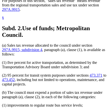
For purposes of this section, "sales tax revenue" means revenue
from the regional transportation sales and use tax under section
297A.9915
.
§
Subd. 2.
Use of funds; Metropolitan
Council.
(a) Sales tax revenue allocated to the council under section
297A.9915, subdivision 4
, paragraph (a), clause (1), is available as
follows:
(1) five percent for active transportation, as determined by the
Transportation Advisory Board under subdivision 3; and
(2) 95 percent for transit system purposes under sections
473.371
to
473.452
, including but not limited to operations, maintenance, and
capital projects.
(b) The council must expend a portion of sales tax revenue under
paragraph (a), clause (2), in each of the following categories:
(1) improvements to regular route bus service levels;