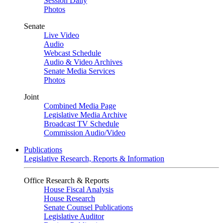
Session Daily
Photos
Senate
Live Video
Audio
Webcast Schedule
Audio & Video Archives
Senate Media Services
Photos
Joint
Combined Media Page
Legislative Media Archive
Broadcast TV Schedule
Commission Audio/Video
Publications
Legislative Research, Reports & Information
Office Research & Reports
House Fiscal Analysis
House Research
Senate Counsel Publications
Legislative Auditor