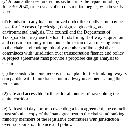
(c) A loan authorized under this section must be repaid in full by
June 30, 2040, or ten years after construction begins, whichever is
later.
(d) Funds from any loan authorized under this subdivision may be
used for the costs of predesign, design, engineering, and
environmental analysis. The council and the Department of
Transportation may use the loan funds for right-of-way acquisition
and construction only upon joint submission of a project agreement
to the chairs and ranking minority members of the legislative
committees with jurisdiction over transportation finance and policy.
A project agreement must provide a proposed design analysis to
ensure:
(1) the construction and reconstruction plan for the trunk highway is
compatible with future transit and roadway investments along the
route; and
(2) safe and accessible facilities for all modes of travel along the
entire corridor.
(e) At least 30 days prior to executing a loan agreement, the council
must submit a copy of the loan agreement to the chairs and ranking
minority members of the legislative committees with jurisdiction
over transportation finance and policy.