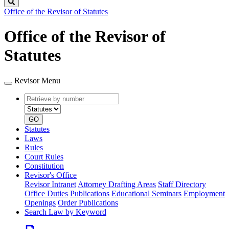
Search
Office of the Revisor of Statutes
Office of the Revisor of
Statutes
Revisor Menu
Retrieve
Document
by
type
number
GO
Statutes
Laws
Rules
Court Rules
Constitution
Revisor's Office
Revisor Intranet
Attorney Drafting Areas
Staff Directory
Office Duties
Publications
Educational Seminars
Employment
Openings
Order Publications
Search Law by Keyword