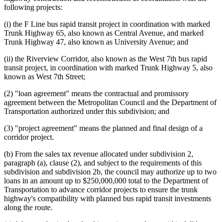
following projects:
(i) the F Line bus rapid transit project in coordination with marked
Trunk Highway 65, also known as Central Avenue, and marked
Trunk Highway 47, also known as University Avenue; and
(ii) the Riverview Corridor, also known as the West 7th bus rapid
transit project, in coordination with marked Trunk Highway 5, also
known as West 7th Street;
(2) "loan agreement" means the contractual and promissory
agreement between the Metropolitan Council and the Department of
Transportation authorized under this subdivision; and
(3) "project agreement" means the planned and final design of a
corridor project.
(b) From the sales tax revenue allocated under subdivision 2,
paragraph (a), clause (2), and subject to the requirements of this
subdivision and subdivision 2b, the council may authorize up to two
loans in an amount up to $250,000,000 total to the Department of
Transportation to advance corridor projects to ensure the trunk
highway's compatibility with planned bus rapid transit investments
along the route.