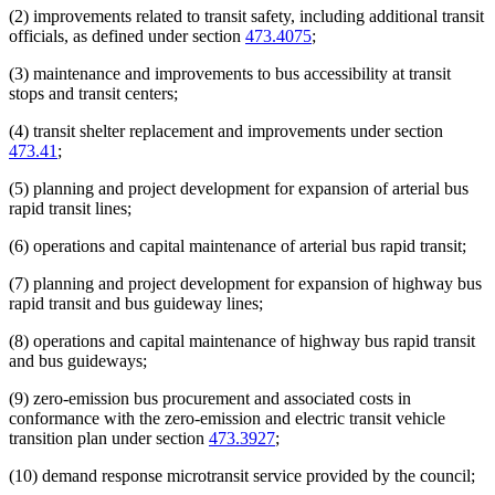
(2) improvements related to transit safety, including additional transit
officials, as defined under section
473.4075
;
(3) maintenance and improvements to bus accessibility at transit
stops and transit centers;
(4) transit shelter replacement and improvements under section
473.41
;
(5) planning and project development for expansion of arterial bus
rapid transit lines;
(6) operations and capital maintenance of arterial bus rapid transit;
(7) planning and project development for expansion of highway bus
rapid transit and bus guideway lines;
(8) operations and capital maintenance of highway bus rapid transit
and bus guideways;
(9) zero-emission bus procurement and associated costs in
conformance with the zero-emission and electric transit vehicle
transition plan under section
473.3927
;
(10) demand response microtransit service provided by the council;