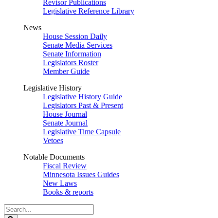
Revisor Publications
Legislative Reference Library
News
House Session Daily
Senate Media Services
Senate Information
Legislators Roster
Member Guide
Legislative History
Legislative History Guide
Legislators Past & Present
House Journal
Senate Journal
Legislative Time Capsule
Vetoes
Notable Documents
Fiscal Review
Minnesota Issues Guides
New Laws
Books & reports
Search
Legislature