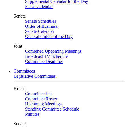
Supplemental Calendar for the Day
Fiscal Calendar
Senate
Senate Schedules
Order of Business
Senate Calendar
General Orders of the Day
Joint
Combined Upcoming Meetings
Broadcast TV Schedule
Committee Deadlines
Committees
Legislative Committees
House
Committee List
Committee Roster
Upcoming Meetings
Standing Committee Schedule
Minutes
Senate