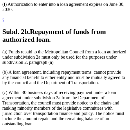
(f) Authorization to enter into a loan agreement expires on June 30,
2030.
§
Subd. 2b.
Repayment of funds from
authorized loan.
(a) Funds repaid to the Metropolitan Council from a loan authorized
under subdivision 2a must only be used for the purposes under
subdivision 2, paragraph (a).
(b) A loan agreement, including repayment terms, cannot provide
any financial benefit to either entity and must be mutually agreed to
by the council and the Department of Transportation.
(c) Within 30 business days of receiving payment under a loan
agreement under subdivision 2a from the Department of
Transportation, the council must provide notice to the chairs and
ranking minority members of the legislative committees with
jurisdiction over transportation finance and policy. The notice must
include the amount repaid and the remaining balance of an
outstanding loan.