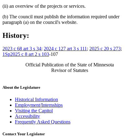
(ii) an overview of the projects or services.
(b) The council must publish the information required under
paragraph (a) on the council's website.
History:
2023 c 68 art 3 s 34
;
2024 c 127 art 3 s 111
;
2025 c 20 s 273
;
1Sp2025 c 8 art 2 s 103
-107
Official Publication of the State of Minnesota
Revisor of Statutes
About the Legislature
Historical Information
Employment/Internships
Visiting the Capitol
Accessibility
Frequently Asked Questions
Contact Your Legislator