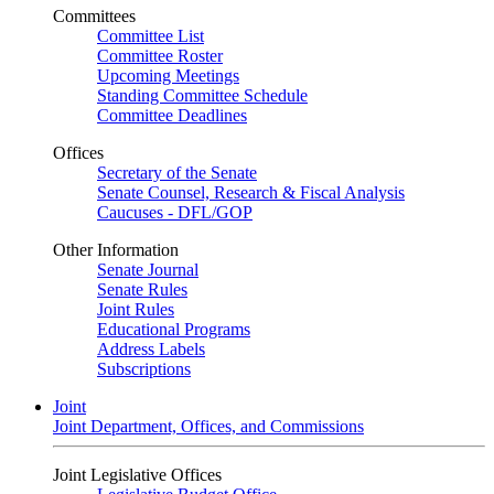
Committees
Committee List
Committee Roster
Upcoming Meetings
Standing Committee Schedule
Committee Deadlines
Offices
Secretary of the Senate
Senate Counsel, Research & Fiscal Analysis
Caucuses - DFL/GOP
Other Information
Senate Journal
Senate Rules
Joint Rules
Educational Programs
Address Labels
Subscriptions
Joint
Joint Department, Offices, and Commissions
Joint Legislative Offices