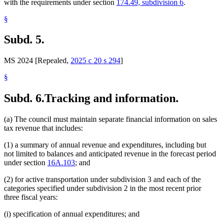
with the requirements under section
174.49, subdivision 6
.
§
Subd. 5.
MS 2024 [Repealed,
2025 c 20 s 294
]
§
Subd. 6.
Tracking and information.
(a) The council must maintain separate financial information on sales
tax revenue that includes:
(1) a summary of annual revenue and expenditures, including but
not limited to balances and anticipated revenue in the forecast period
under section
16A.103
; and
(2) for active transportation under subdivision 3 and each of the
categories specified under subdivision 2 in the most recent prior
three fiscal years:
(i) specification of annual expenditures; and