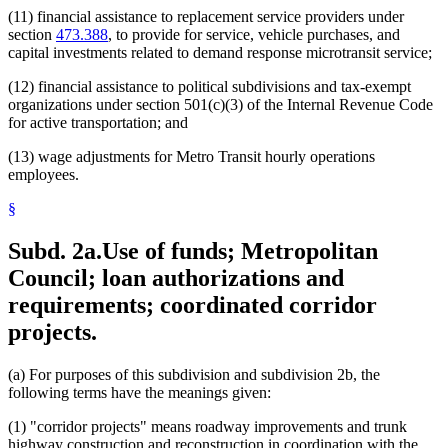
(11) financial assistance to replacement service providers under
section
473.388
, to provide for service, vehicle purchases, and
capital investments related to demand response microtransit service;
(12) financial assistance to political subdivisions and tax-exempt
organizations under section 501(c)(3) of the Internal Revenue Code
for active transportation; and
(13) wage adjustments for Metro Transit hourly operations
employees.
§
Subd. 2a.
Use of funds; Metropolitan
Council; loan authorizations and
requirements; coordinated corridor
projects.
(a) For purposes of this subdivision and subdivision 2b, the
following terms have the meanings given:
(1) "corridor projects" means roadway improvements and trunk
highway construction and reconstruction in coordination with the