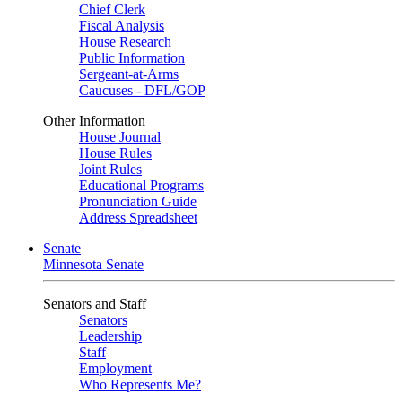
Chief Clerk
Fiscal Analysis
House Research
Public Information
Sergeant-at-Arms
Caucuses - DFL/GOP
Other Information
House Journal
House Rules
Joint Rules
Educational Programs
Pronunciation Guide
Address Spreadsheet
Senate
Minnesota Senate
Senators and Staff
Senators
Leadership
Staff
Employment
Who Represents Me?