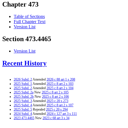
Chapter 473
Table of Sections
Full Chapter Text
Version List
Section 473.4465
Version List
Recent History
2026 Subd. 2
Amended
2026 c 88 art 1 s 208
2025 Subd. 1
Amended
2025 c 8 art 2 s 103
2025 Subd. 2
Amended
2025 c 8 art 2 s 104
2025 Subd. 2a
New
2025 c 8 art 2 s 105
2025 Subd. 2b
New
2025 c 8 art 2 s 106
2025 Subd. 3
Amended
2025 c 20 s 273
2025 Subd. 4
Amended
2025 c 8 art 2 s 107
2025 Subd. 5
Repealed
2025 c 20 s 294
2024 Subd. 4
Amended
2024 c 127 art 3 s 111
2023 473.4465
New
2023 c 68 art 3 s 34