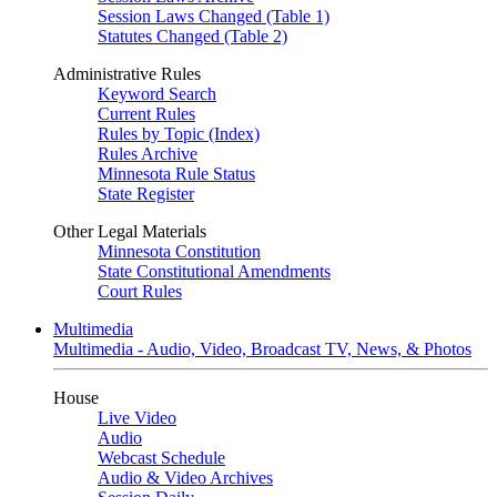
Session Laws Changed (Table 1)
Statutes Changed (Table 2)
Administrative Rules
Keyword Search
Current Rules
Rules by Topic (Index)
Rules Archive
Minnesota Rule Status
State Register
Other Legal Materials
Minnesota Constitution
State Constitutional Amendments
Court Rules
Multimedia
Multimedia - Audio, Video, Broadcast TV, News, & Photos
House
Live Video
Audio
Webcast Schedule
Audio & Video Archives