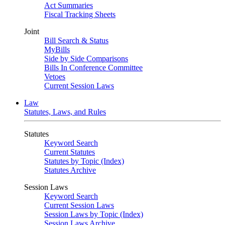
Act Summaries
Fiscal Tracking Sheets
Joint
Bill Search & Status
MyBills
Side by Side Comparisons
Bills In Conference Committee
Vetoes
Current Session Laws
Law
Statutes, Laws, and Rules
Statutes
Keyword Search
Current Statutes
Statutes by Topic (Index)
Statutes Archive
Session Laws
Keyword Search
Current Session Laws
Session Laws by Topic (Index)
Session Laws Archive