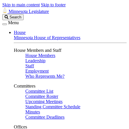
Skip to main content
Skip to footer
Minnesota Legislature
Search
Search
Legislature
Menu
House
Minnesota House of Representatives
House Members and Staff
House Members
Leadership
Staff
Employment
Who Represents Me?
Committees
Committee List
Committee Roster
Upcoming Meetings
Standing Committee Schedule
Minutes
Committee Deadlines
Offices