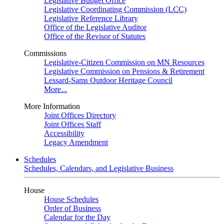
Legislative Budget Office
Legislative Coordinating Commission (LCC)
Legislative Reference Library
Office of the Legislative Auditor
Office of the Revisor of Statutes
Commissions
Legislative-Citizen Commission on MN Resources
Legislative Commission on Pensions & Retirement
Lessard-Sams Outdoor Heritage Council
More...
More Information
Joint Offices Directory
Joint Offices Staff
Accessibility
Legacy Amendment
Schedules
Schedules, Calendars, and Legislative Business
House
House Schedules
Order of Business
Calendar for the Day