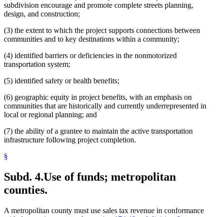
subdivision encourage and promote complete streets planning,
design, and construction;
(3) the extent to which the project supports connections between
communities and to key destinations within a community;
(4) identified barriers or deficiencies in the nonmotorized
transportation system;
(5) identified safety or health benefits;
(6) geographic equity in project benefits, with an emphasis on
communities that are historically and currently underrepresented in
local or regional planning; and
(7) the ability of a grantee to maintain the active transportation
infrastructure following project completion.
§
Subd. 4.
Use of funds; metropolitan
counties.
A metropolitan county must use sales tax revenue in conformance