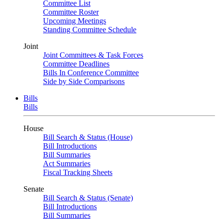
Committee List
Committee Roster
Upcoming Meetings
Standing Committee Schedule
Joint
Joint Committees & Task Forces
Committee Deadlines
Bills In Conference Committee
Side by Side Comparisons
Bills
Bills
House
Bill Search & Status (House)
Bill Introductions
Bill Summaries
Act Summaries
Fiscal Tracking Sheets
Senate
Bill Search & Status (Senate)
Bill Introductions
Bill Summaries