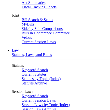
Act Summaries
Fiscal Tracking Sheets
Joint
Bill Search & Status
MyBills
Side by Side Comparisons
Bills In Conference Committee
Vetoes
Current Session Laws
Law
Statutes, Laws, and Rules
Statutes
Keyword Search
Current Statutes
Statutes by Topic (Index)
Statutes Archive
Session Laws
Keyword Search
Current Session Laws
Session Laws by Topic (Index)
Session Laws Archive