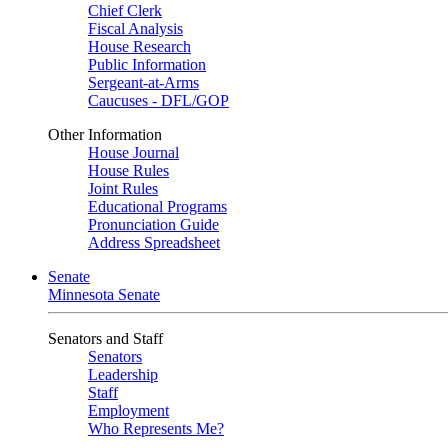
Chief Clerk
Fiscal Analysis
House Research
Public Information
Sergeant-at-Arms
Caucuses - DFL/GOP
Other Information
House Journal
House Rules
Joint Rules
Educational Programs
Pronunciation Guide
Address Spreadsheet
Senate
Minnesota Senate
Senators and Staff
Senators
Leadership
Staff
Employment
Who Represents Me?