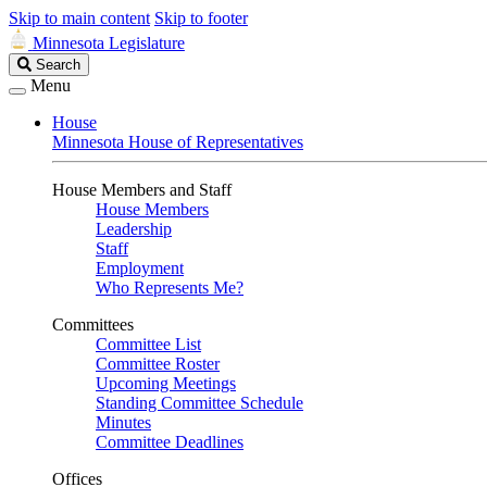
Skip to main content
Skip to footer
Minnesota Legislature
Search
Search
Legislature
Menu
House
Minnesota House of Representatives
House Members and Staff
House Members
Leadership
Staff
Employment
Who Represents Me?
Committees
Committee List
Committee Roster
Upcoming Meetings
Standing Committee Schedule
Minutes
Committee Deadlines
Offices