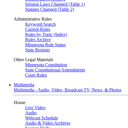
Session Laws Changed (Table 1)
Statutes Changed (Table 2)
Administrative Rules
Keyword Search
Current Rules
Rules by Topic (Index)
Rules Archive
Minnesota Rule Status
State Register
Other Legal Materials
Minnesota Constitution
State Constitutional Amendments
Court Rules
Multimedia
Multimedia - Audio, Video, Broadcast TV, News, & Photos
House
Live Video
Audio
Webcast Schedule
Audio & Video Archives