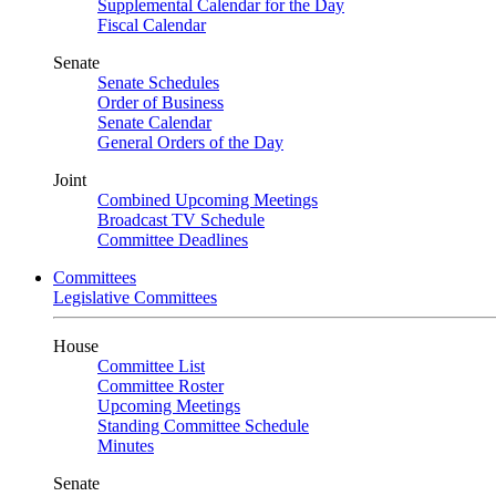
Supplemental Calendar for the Day
Fiscal Calendar
Senate
Senate Schedules
Order of Business
Senate Calendar
General Orders of the Day
Joint
Combined Upcoming Meetings
Broadcast TV Schedule
Committee Deadlines
Committees
Legislative Committees
House
Committee List
Committee Roster
Upcoming Meetings
Standing Committee Schedule
Minutes
Senate