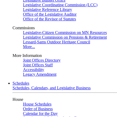
Legislative Budget Office
Legislative Coordinating Commission (LCC)
Legislative Reference Library
Office of the Legislative Auditor
Office of the Revisor of Statutes
Commissions
Legislative-Citizen Commission on MN Resources
Legislative Commission on Pensions & Retirement
Lessard-Sams Outdoor Heritage Council
More...
More Information
Joint Offices Directory
Joint Offices Staff
Accessibility
Legacy Amendment
Schedules
Schedules, Calendars, and Legislative Business
House
House Schedules
Order of Business
Calendar for the Day