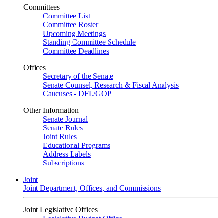
Committees
Committee List
Committee Roster
Upcoming Meetings
Standing Committee Schedule
Committee Deadlines
Offices
Secretary of the Senate
Senate Counsel, Research & Fiscal Analysis
Caucuses - DFL/GOP
Other Information
Senate Journal
Senate Rules
Joint Rules
Educational Programs
Address Labels
Subscriptions
Joint
Joint Department, Offices, and Commissions
Joint Legislative Offices