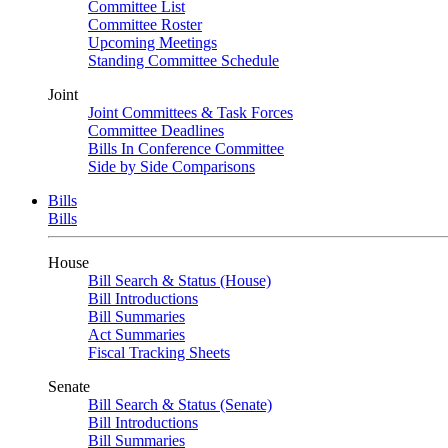
Committee List
Committee Roster
Upcoming Meetings
Standing Committee Schedule
Joint
Joint Committees & Task Forces
Committee Deadlines
Bills In Conference Committee
Side by Side Comparisons
Bills
Bills
House
Bill Search & Status (House)
Bill Introductions
Bill Summaries
Act Summaries
Fiscal Tracking Sheets
Senate
Bill Search & Status (Senate)
Bill Introductions
Bill Summaries