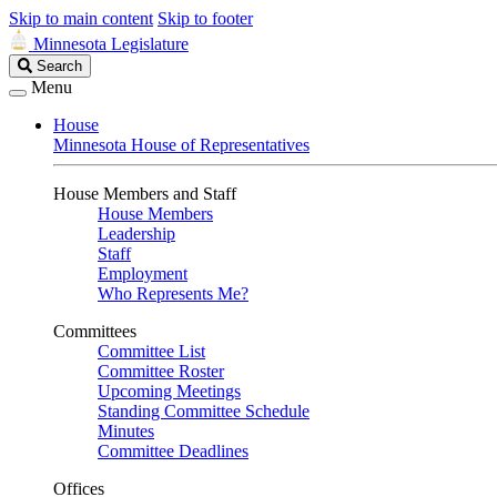
Skip to main content
Skip to footer
Minnesota Legislature
Search
Search
Legislature
Menu
House
Minnesota House of Representatives
House Members and Staff
House Members
Leadership
Staff
Employment
Who Represents Me?
Committees
Committee List
Committee Roster
Upcoming Meetings
Standing Committee Schedule
Minutes
Committee Deadlines
Offices