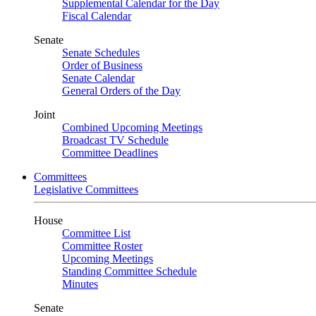
Supplemental Calendar for the Day
Fiscal Calendar
Senate
Senate Schedules
Order of Business
Senate Calendar
General Orders of the Day
Joint
Combined Upcoming Meetings
Broadcast TV Schedule
Committee Deadlines
Committees
Legislative Committees
House
Committee List
Committee Roster
Upcoming Meetings
Standing Committee Schedule
Minutes
Senate