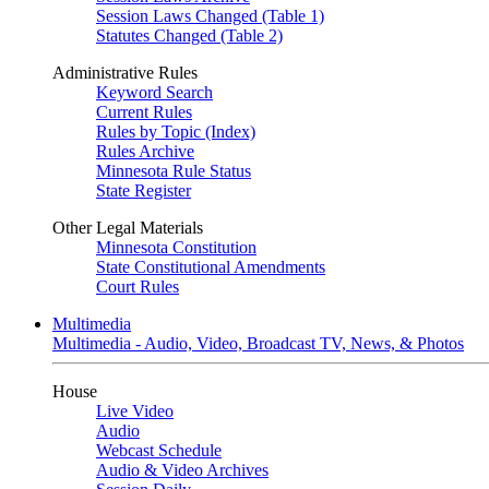
Session Laws Changed (Table 1)
Statutes Changed (Table 2)
Administrative Rules
Keyword Search
Current Rules
Rules by Topic (Index)
Rules Archive
Minnesota Rule Status
State Register
Other Legal Materials
Minnesota Constitution
State Constitutional Amendments
Court Rules
Multimedia
Multimedia - Audio, Video, Broadcast TV, News, & Photos
House
Live Video
Audio
Webcast Schedule
Audio & Video Archives