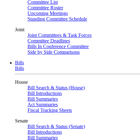
Committee List
Committee Roster
Upcoming Meetings
Standing Committee Schedule
Joint
Joint Committees & Task Forces
Committee Deadlines
Bills In Conference Committee
Side by Side Comparisons
Bills
Bills
House
Bill Search & Status (House)
Bill Introductions
Bill Summaries
Act Summaries
Fiscal Tracking Sheets
Senate
Bill Search & Status (Senate)
Bill Introductions
Bill Summaries