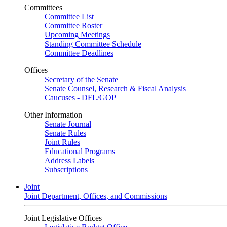
Committees
Committee List
Committee Roster
Upcoming Meetings
Standing Committee Schedule
Committee Deadlines
Offices
Secretary of the Senate
Senate Counsel, Research & Fiscal Analysis
Caucuses - DFL/GOP
Other Information
Senate Journal
Senate Rules
Joint Rules
Educational Programs
Address Labels
Subscriptions
Joint
Joint Department, Offices, and Commissions
Joint Legislative Offices