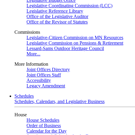
Legislative Budget Office
Legislative Coordinating Commission (LCC)
Legislative Reference Library
Office of the Legislative Auditor
Office of the Revisor of Statutes
Commissions
Legislative-Citizen Commission on MN Resources
Legislative Commission on Pensions & Retirement
Lessard-Sams Outdoor Heritage Council
More...
More Information
Joint Offices Directory
Joint Offices Staff
Accessibility
Legacy Amendment
Schedules
Schedules, Calendars, and Legislative Business
House
House Schedules
Order of Business
Calendar for the Day