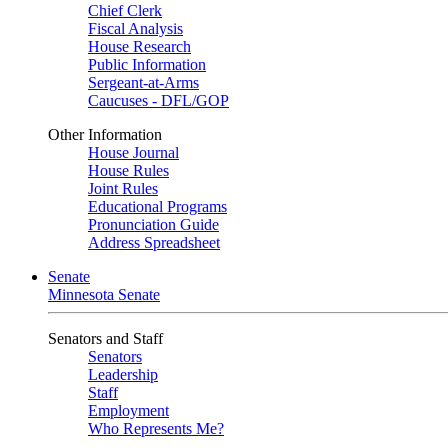
Chief Clerk
Fiscal Analysis
House Research
Public Information
Sergeant-at-Arms
Caucuses - DFL/GOP
Other Information
House Journal
House Rules
Joint Rules
Educational Programs
Pronunciation Guide
Address Spreadsheet
Senate
Minnesota Senate
Senators and Staff
Senators
Leadership
Staff
Employment
Who Represents Me?