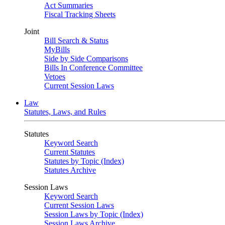
Act Summaries
Fiscal Tracking Sheets
Joint
Bill Search & Status
MyBills
Side by Side Comparisons
Bills In Conference Committee
Vetoes
Current Session Laws
Law
Statutes, Laws, and Rules
Statutes
Keyword Search
Current Statutes
Statutes by Topic (Index)
Statutes Archive
Session Laws
Keyword Search
Current Session Laws
Session Laws by Topic (Index)
Session Laws Archive