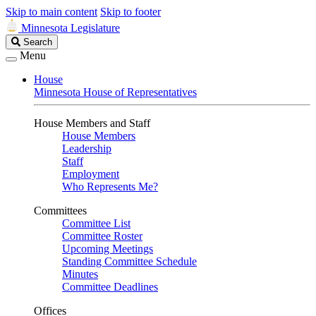
Skip to main content
Skip to footer
Minnesota Legislature
Search
Search
Legislature
Menu
House
Minnesota House of Representatives
House Members and Staff
House Members
Leadership
Staff
Employment
Who Represents Me?
Committees
Committee List
Committee Roster
Upcoming Meetings
Standing Committee Schedule
Minutes
Committee Deadlines
Offices