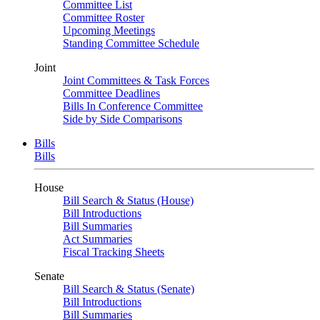
Committee List
Committee Roster
Upcoming Meetings
Standing Committee Schedule
Joint
Joint Committees & Task Forces
Committee Deadlines
Bills In Conference Committee
Side by Side Comparisons
Bills
Bills
House
Bill Search & Status (House)
Bill Introductions
Bill Summaries
Act Summaries
Fiscal Tracking Sheets
Senate
Bill Search & Status (Senate)
Bill Introductions
Bill Summaries