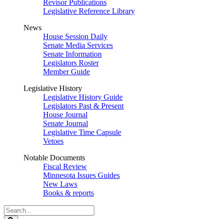
Revisor Publications
Legislative Reference Library
News
House Session Daily
Senate Media Services
Senate Information
Legislators Roster
Member Guide
Legislative History
Legislative History Guide
Legislators Past & Present
House Journal
Senate Journal
Legislative Time Capsule
Vetoes
Notable Documents
Fiscal Review
Minnesota Issues Guides
New Laws
Books & reports
Search
Legislature