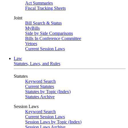
Act Summaries
Fiscal Tracking Sheets
Joint
Bill Search & Status
MyBills
Side by Side Comparisons
Bills In Conference Committee
Vetoes
Current Session Laws
Law
Statutes, Laws, and Rules
Statutes
Keyword Search
Current Statutes
Statutes by Topic (Index)
Statutes Archive
Session Laws
Keyword Search
Current Session Laws
Session Laws by Topic (Index)
Session Laws Archive