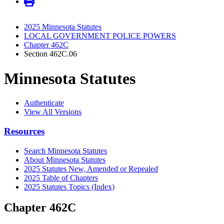
2025 Minnesota Statutes
LOCAL GOVERNMENT POLICE POWERS
Chapter 462C
Section 462C.06
Minnesota Statutes
Authenticate
View All Versions
Resources
Search Minnesota Statutes
About Minnesota Statutes
2025 Statutes New, Amended or Repealed
2025 Table of Chapters
2025 Statutes Topics (Index)
Chapter 462C