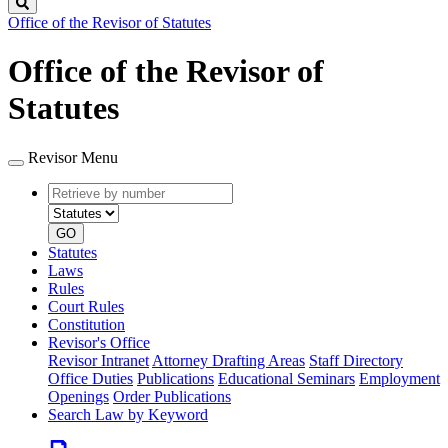
Search
Office of the Revisor of Statutes
Office of the Revisor of
Statutes
Revisor Menu
Retrieve
Document
by
type
number
GO
Statutes
Laws
Rules
Court Rules
Constitution
Revisor's Office
Revisor Intranet
Attorney Drafting Areas
Staff Directory
Office Duties
Publications
Educational Seminars
Employment
Openings
Order Publications
Search Law by Keyword