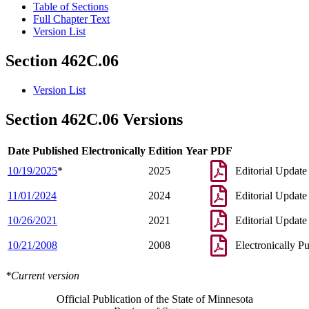
Table of Sections
Full Chapter Text
Version List
Section 462C.06
Version List
Section 462C.06 Versions
Date Published Electronically
Edition Year
PDF
10/19/2025
*
2025
Editorial Update
11/01/2024
2024
Editorial Update
10/26/2021
2021
Editorial Update
10/21/2008
2008
Electronically P
*Current version
Official Publication of the State of Minnesota