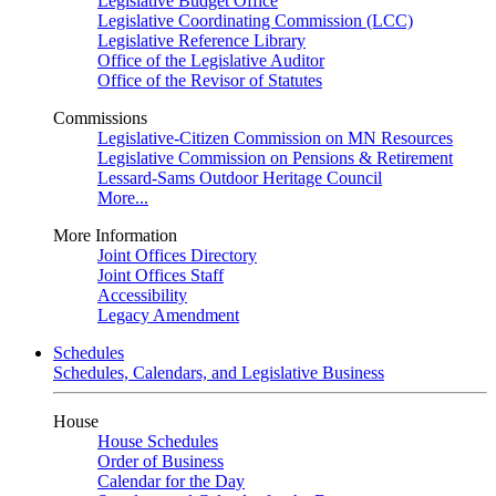
Legislative Budget Office
Legislative Coordinating Commission (LCC)
Legislative Reference Library
Office of the Legislative Auditor
Office of the Revisor of Statutes
Commissions
Legislative-Citizen Commission on MN Resources
Legislative Commission on Pensions & Retirement
Lessard-Sams Outdoor Heritage Council
More...
More Information
Joint Offices Directory
Joint Offices Staff
Accessibility
Legacy Amendment
Schedules
Schedules, Calendars, and Legislative Business
House
House Schedules
Order of Business
Calendar for the Day