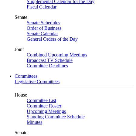
Supplemental Calendar for the Day
Fiscal Calendar
Senate
Senate Schedules
Order of Business
Senate Calendar
General Orders of the Day
Joint
Combined Upcoming Meetings
Broadcast TV Schedule
Committee Deadlines
Committees
Legislative Committees
House
Committee List
Committee Roster
Upcoming Meetings
Standing Committee Schedule
Minutes
Senate