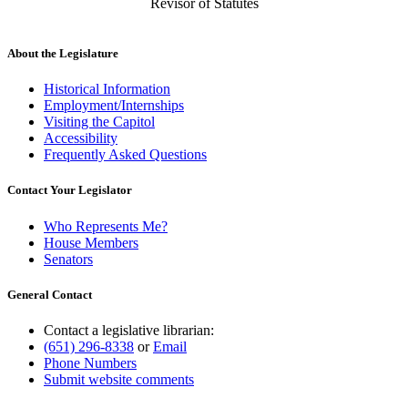
Revisor of Statutes
About the Legislature
Historical Information
Employment/Internships
Visiting the Capitol
Accessibility
Frequently Asked Questions
Contact Your Legislator
Who Represents Me?
House Members
Senators
General Contact
Contact a legislative librarian:
(651) 296-8338
or
Email
Phone Numbers
Submit website comments