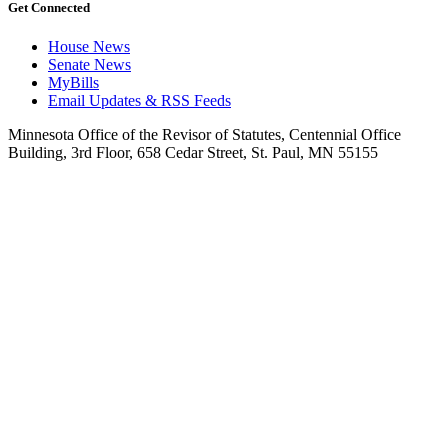
Get Connected
House News
Senate News
MyBills
Email Updates & RSS Feeds
Minnesota Office of the Revisor of Statutes, Centennial Office
Building, 3rd Floor, 658 Cedar Street, St. Paul, MN 55155