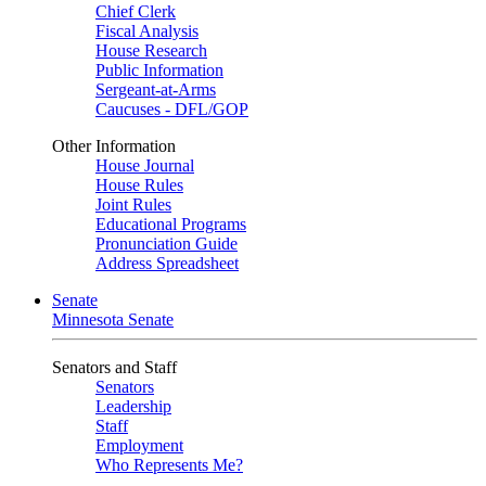
Chief Clerk
Fiscal Analysis
House Research
Public Information
Sergeant-at-Arms
Caucuses - DFL/GOP
Other Information
House Journal
House Rules
Joint Rules
Educational Programs
Pronunciation Guide
Address Spreadsheet
Senate
Minnesota Senate
Senators and Staff
Senators
Leadership
Staff
Employment
Who Represents Me?