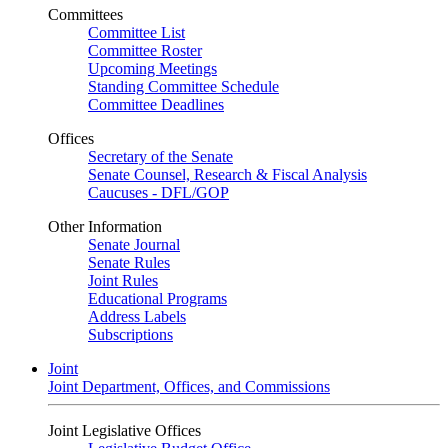
Committees
Committee List
Committee Roster
Upcoming Meetings
Standing Committee Schedule
Committee Deadlines
Offices
Secretary of the Senate
Senate Counsel, Research & Fiscal Analysis
Caucuses - DFL/GOP
Other Information
Senate Journal
Senate Rules
Joint Rules
Educational Programs
Address Labels
Subscriptions
Joint
Joint Department, Offices, and Commissions
Joint Legislative Offices