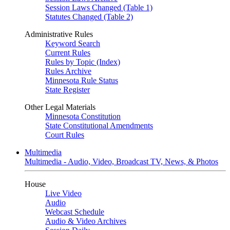
Session Laws Changed (Table 1)
Statutes Changed (Table 2)
Administrative Rules
Keyword Search
Current Rules
Rules by Topic (Index)
Rules Archive
Minnesota Rule Status
State Register
Other Legal Materials
Minnesota Constitution
State Constitutional Amendments
Court Rules
Multimedia
Multimedia - Audio, Video, Broadcast TV, News, & Photos
House
Live Video
Audio
Webcast Schedule
Audio & Video Archives