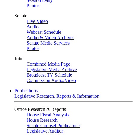
Session Daily
Photos
Senate
Live Video
Audio
Webcast Schedule
Audio & Video Archives
Senate Media Services
Photos
Joint
Combined Media Page
Legislative Media Archive
Broadcast TV Schedule
Commission Audio/Video
Publications
Legislative Research, Reports & Information
Office Research & Reports
House Fiscal Analysis
House Research
Senate Counsel Publications
Legislative Auditor