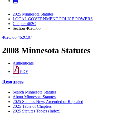
2025 Minnesota Statutes
LOCAL GOVERNMENT POLICE POWERS
Chapter 462C
Section 462C.06
462C.05
462C.07
2008 Minnesota Statutes
Authenticate
PDF
Resources
Search Minnesota Statutes
About Minnesota Statutes
2025 Statutes New, Amended or Repealed
2025 Table of Chapters
2025 Statutes Topics (Index)