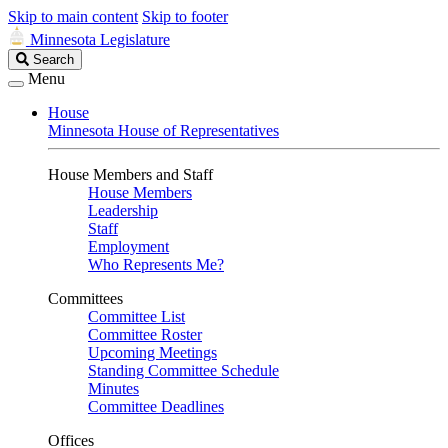
Skip to main content
Skip to footer
Minnesota Legislature
Search
Search
Legislature
Menu
House
Minnesota House of Representatives
House Members and Staff
House Members
Leadership
Staff
Employment
Who Represents Me?
Committees
Committee List
Committee Roster
Upcoming Meetings
Standing Committee Schedule
Minutes
Committee Deadlines
Offices