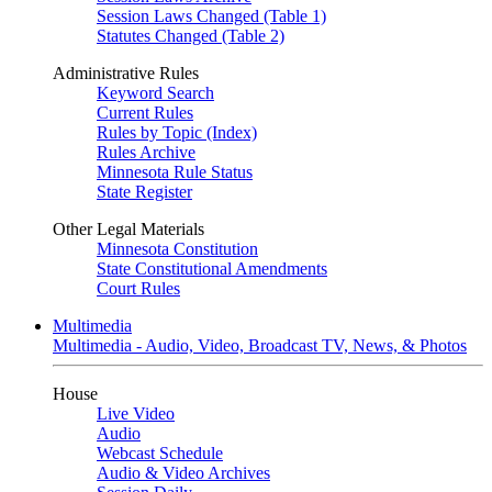
Session Laws Changed (Table 1)
Statutes Changed (Table 2)
Administrative Rules
Keyword Search
Current Rules
Rules by Topic (Index)
Rules Archive
Minnesota Rule Status
State Register
Other Legal Materials
Minnesota Constitution
State Constitutional Amendments
Court Rules
Multimedia
Multimedia - Audio, Video, Broadcast TV, News, & Photos
House
Live Video
Audio
Webcast Schedule
Audio & Video Archives