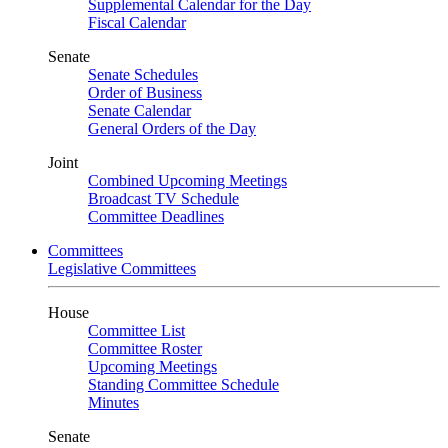
Supplemental Calendar for the Day
Fiscal Calendar
Senate
Senate Schedules
Order of Business
Senate Calendar
General Orders of the Day
Joint
Combined Upcoming Meetings
Broadcast TV Schedule
Committee Deadlines
Committees
Legislative Committees
House
Committee List
Committee Roster
Upcoming Meetings
Standing Committee Schedule
Minutes
Senate