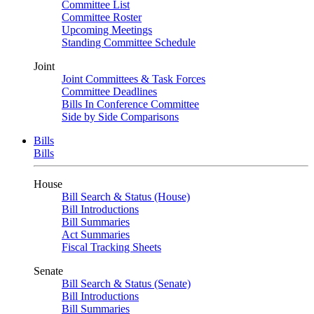
Committee List
Committee Roster
Upcoming Meetings
Standing Committee Schedule
Joint
Joint Committees & Task Forces
Committee Deadlines
Bills In Conference Committee
Side by Side Comparisons
Bills
Bills
House
Bill Search & Status (House)
Bill Introductions
Bill Summaries
Act Summaries
Fiscal Tracking Sheets
Senate
Bill Search & Status (Senate)
Bill Introductions
Bill Summaries