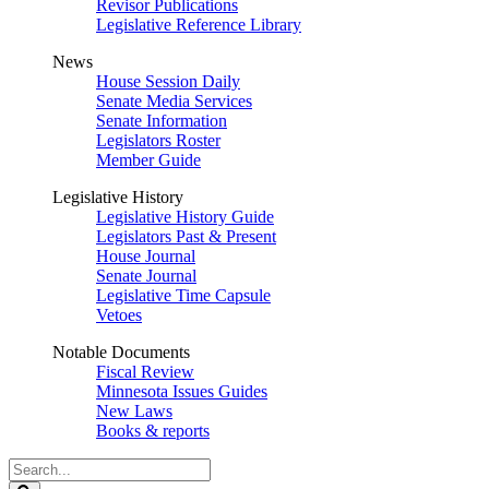
Revisor Publications
Legislative Reference Library
News
House Session Daily
Senate Media Services
Senate Information
Legislators Roster
Member Guide
Legislative History
Legislative History Guide
Legislators Past & Present
House Journal
Senate Journal
Legislative Time Capsule
Vetoes
Notable Documents
Fiscal Review
Minnesota Issues Guides
New Laws
Books & reports
Search
Legislature