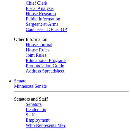
Chief Clerk
Fiscal Analysis
House Research
Public Information
Sergeant-at-Arms
Caucuses - DFL/GOP
Other Information
House Journal
House Rules
Joint Rules
Educational Programs
Pronunciation Guide
Address Spreadsheet
Senate
Minnesota Senate
Senators and Staff
Senators
Leadership
Staff
Employment
Who Represents Me?