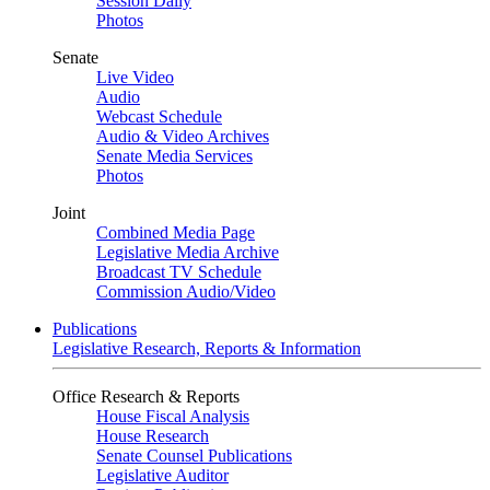
Session Daily
Photos
Senate
Live Video
Audio
Webcast Schedule
Audio & Video Archives
Senate Media Services
Photos
Joint
Combined Media Page
Legislative Media Archive
Broadcast TV Schedule
Commission Audio/Video
Publications
Legislative Research, Reports & Information
Office Research & Reports
House Fiscal Analysis
House Research
Senate Counsel Publications
Legislative Auditor