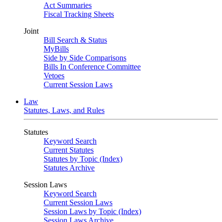
Act Summaries
Fiscal Tracking Sheets
Joint
Bill Search & Status
MyBills
Side by Side Comparisons
Bills In Conference Committee
Vetoes
Current Session Laws
Law
Statutes, Laws, and Rules
Statutes
Keyword Search
Current Statutes
Statutes by Topic (Index)
Statutes Archive
Session Laws
Keyword Search
Current Session Laws
Session Laws by Topic (Index)
Session Laws Archive