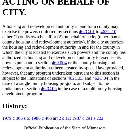
ACTING ON BEHALF OF
CITY.
A housing and redevelopment authority in and for a county may
exercise the powers conferred by sections
462C.01
to
462C.10
either (1) on its own behalf or (2) on behalf of a city (other than a
county housing and redevelopment authority), if the city authorizes
the housing and redevelopment authority in and for the county in
which the city is located to exercise such powers and the county has
authorized its housing and redevelopment authority to exercise its
powers pursuant to section
469.004
or the county housing and
redevelopment authority has been created by special law; provided,
however, that any program undertaken pursuant to this section is
subject to the limitations of sections
462C.03
and
462C.04
in the
case of a single-family housing program, and subject to the
limitations of section
462C.05
in the case of a multifamily housing
development program.
History:
1979 c 306 s 6
;
1986 c 465 art 2 s 12
;
1987 c 291 s 222
Official Publication of the State of Minnesota