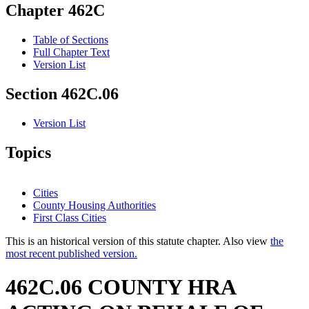
Chapter 462C
Table of Sections
Full Chapter Text
Version List
Section 462C.06
Version List
Topics
Cities
County Housing Authorities
First Class Cities
This is an historical version of this statute chapter. Also view
the
most recent published version.
462C.06 COUNTY HRA