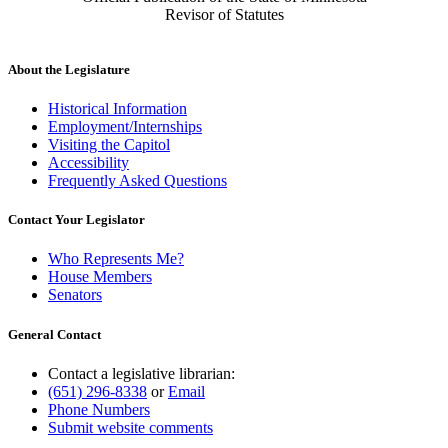
Revisor of Statutes
About the Legislature
Historical Information
Employment/Internships
Visiting the Capitol
Accessibility
Frequently Asked Questions
Contact Your Legislator
Who Represents Me?
House Members
Senators
General Contact
Contact a legislative librarian:
(651) 296-8338
or
Email
Phone Numbers
Submit website comments