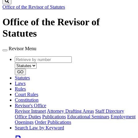
Search
Office of the Revisor of Statutes
Office of the Revisor of
Statutes
Revisor Menu
Retrieve
Document
by
type
number
GO
Statutes
Laws
Rules
Court Rules
Constitution
Revisor's Office
Revisor Intranet
Attorney Drafting Areas
Staff Directory
Office Duties
Publications
Educational Seminars
Employment
Openings
Order Publications
Search Law by Keyword