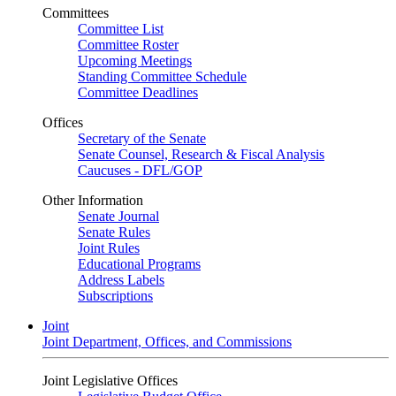
Committees
Committee List
Committee Roster
Upcoming Meetings
Standing Committee Schedule
Committee Deadlines
Offices
Secretary of the Senate
Senate Counsel, Research & Fiscal Analysis
Caucuses - DFL/GOP
Other Information
Senate Journal
Senate Rules
Joint Rules
Educational Programs
Address Labels
Subscriptions
Joint
Joint Department, Offices, and Commissions
Joint Legislative Offices