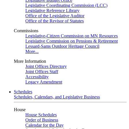
Legislative Budget Office
Legislative Coordinating Commission (LCC)
Legislative Reference Library
Office of the Legislative Auditor
Office of the Revisor of Statutes
Commissions
Legislative-Citizen Commission on MN Resources
Legislative Commission on Pensions & Retirement
Lessard-Sams Outdoor Heritage Council
More...
More Information
Joint Offices Directory
Joint Offices Staff
Accessibility
Legacy Amendment
Schedules
Schedules, Calendars, and Legislative Business
House
House Schedules
Order of Business
Calendar for the Day