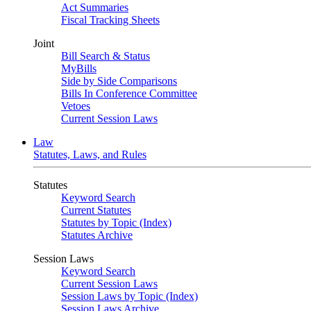
Act Summaries
Fiscal Tracking Sheets
Joint
Bill Search & Status
MyBills
Side by Side Comparisons
Bills In Conference Committee
Vetoes
Current Session Laws
Law
Statutes, Laws, and Rules
Statutes
Keyword Search
Current Statutes
Statutes by Topic (Index)
Statutes Archive
Session Laws
Keyword Search
Current Session Laws
Session Laws by Topic (Index)
Session Laws Archive