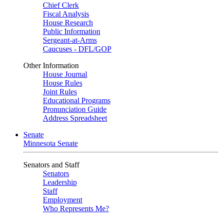
Chief Clerk
Fiscal Analysis
House Research
Public Information
Sergeant-at-Arms
Caucuses - DFL/GOP
Other Information
House Journal
House Rules
Joint Rules
Educational Programs
Pronunciation Guide
Address Spreadsheet
Senate
Minnesota Senate
Senators and Staff
Senators
Leadership
Staff
Employment
Who Represents Me?