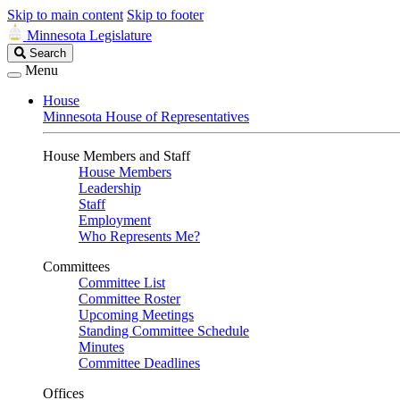
Skip to main content
Skip to footer
Minnesota Legislature
Search
Search
Legislature
Menu
House
Minnesota House of Representatives
House Members and Staff
House Members
Leadership
Staff
Employment
Who Represents Me?
Committees
Committee List
Committee Roster
Upcoming Meetings
Standing Committee Schedule
Minutes
Committee Deadlines
Offices