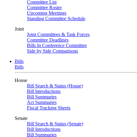
Committee List
Committee Roster
Upcoming Meetings
Standing Committee Schedule
Joint
Joint Committees & Task Forces
Committee Deadlines
Bills In Conference Committee
Side by Side Comparisons
Bills
Bills
House
Bill Search & Status (House)
Bill Introductions
Bill Summaries
Act Summaries
Fiscal Tracking Sheets
Senate
Bill Search & Status (Senate)
Bill Introductions
Bill Summaries