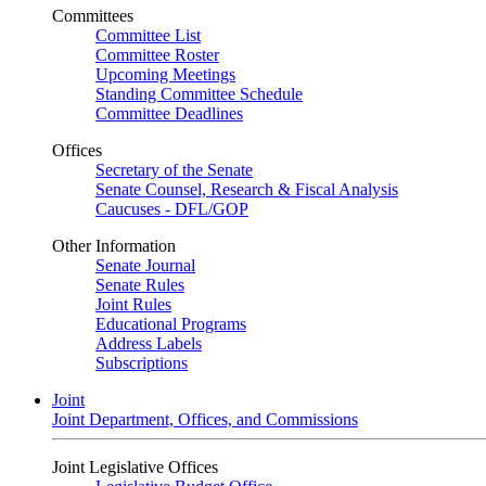
Committees
Committee List
Committee Roster
Upcoming Meetings
Standing Committee Schedule
Committee Deadlines
Offices
Secretary of the Senate
Senate Counsel, Research & Fiscal Analysis
Caucuses - DFL/GOP
Other Information
Senate Journal
Senate Rules
Joint Rules
Educational Programs
Address Labels
Subscriptions
Joint
Joint Department, Offices, and Commissions
Joint Legislative Offices