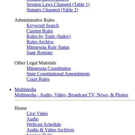
Session Laws Changed (Table 1)
Statutes Changed (Table 2)
Administrative Rules
Keyword Search
Current Rules
Rules by Topic (Index)
Rules Archive
Minnesota Rule Status
State Register
Other Legal Materials
Minnesota Constitution
State Constitutional Amendments
Court Rules
Multimedia
Multimedia - Audio, Video, Broadcast TV, News, & Photos
House
Live Video
Audio
Webcast Schedule
Audio & Video Archives