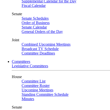
Supplemental Calendar for the Day
Fiscal Calendar
Senate
Senate Schedules
Order of Business
Senate Calendar
General Orders of the Day
Joint
Combined Upcoming Meetings
Broadcast TV Schedule
Committee Deadlines
Committees
Legislative Committees
House
Committee List
Committee Roster
Upcoming Meetings
Standing Committee Schedule
Minutes
Senate