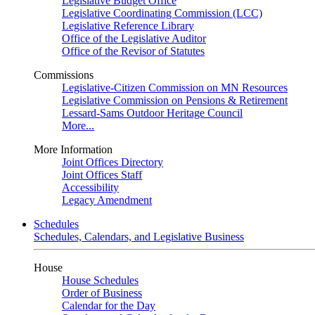
Legislative Budget Office
Legislative Coordinating Commission (LCC)
Legislative Reference Library
Office of the Legislative Auditor
Office of the Revisor of Statutes
Commissions
Legislative-Citizen Commission on MN Resources
Legislative Commission on Pensions & Retirement
Lessard-Sams Outdoor Heritage Council
More...
More Information
Joint Offices Directory
Joint Offices Staff
Accessibility
Legacy Amendment
Schedules
Schedules, Calendars, and Legislative Business
House
House Schedules
Order of Business
Calendar for the Day