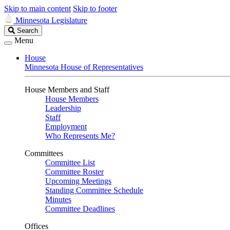
Skip to main content
Skip to footer
Minnesota Legislature
Search
Search
Legislature
Menu
House
Minnesota House of Representatives
House Members and Staff
House Members
Leadership
Staff
Employment
Who Represents Me?
Committees
Committee List
Committee Roster
Upcoming Meetings
Standing Committee Schedule
Minutes
Committee Deadlines
Offices