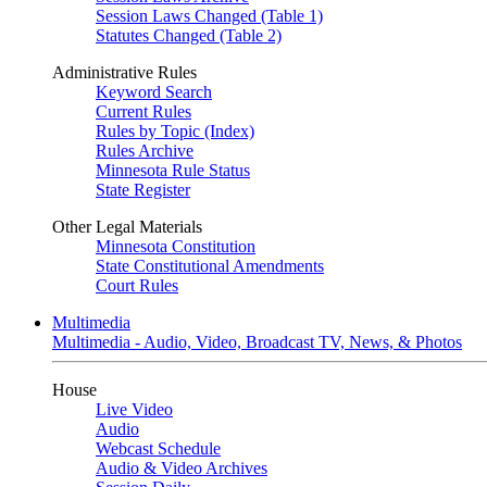
Session Laws Changed (Table 1)
Statutes Changed (Table 2)
Administrative Rules
Keyword Search
Current Rules
Rules by Topic (Index)
Rules Archive
Minnesota Rule Status
State Register
Other Legal Materials
Minnesota Constitution
State Constitutional Amendments
Court Rules
Multimedia
Multimedia - Audio, Video, Broadcast TV, News, & Photos
House
Live Video
Audio
Webcast Schedule
Audio & Video Archives