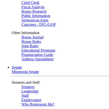
Chief Clerk
Fiscal Analysis
House Research
Public Information
Sergeant-at-Arms
Caucuses - DFL/GOP
Other Information
House Journal
House Rules
Joint Rules
Educational Programs
Pronunciation Guide
Address Spreadsheet
Senate
Minnesota Senate
Senators and Staff
Senators
Leadership
Staff
Employment
Who Represents Me?