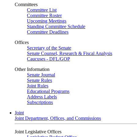
Committees
Committee List
Committee Roster
Upcoming Meetings
Standing Committee Schedule
Committee Deadlines
Offices
Secretary of the Senate
Senate Counsel, Research & Fiscal Analysis
Caucuses - DFL/GOP
Other Information
Senate Journal
Senate Rules
Joint Rules
Educational Programs
Address Labels
Subscriptions
Joint
Joint Department, Offices, and Commissions
Joint Legislative Offices