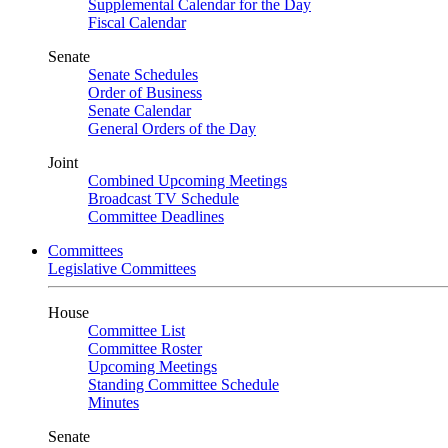
Supplemental Calendar for the Day
Fiscal Calendar
Senate
Senate Schedules
Order of Business
Senate Calendar
General Orders of the Day
Joint
Combined Upcoming Meetings
Broadcast TV Schedule
Committee Deadlines
Committees
Legislative Committees
House
Committee List
Committee Roster
Upcoming Meetings
Standing Committee Schedule
Minutes
Senate