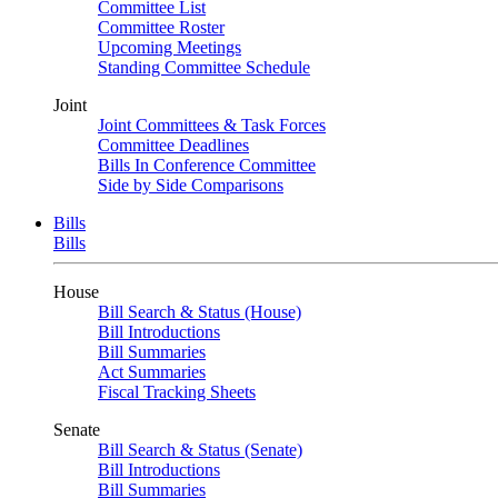
Committee List
Committee Roster
Upcoming Meetings
Standing Committee Schedule
Joint
Joint Committees & Task Forces
Committee Deadlines
Bills In Conference Committee
Side by Side Comparisons
Bills
Bills
House
Bill Search & Status (House)
Bill Introductions
Bill Summaries
Act Summaries
Fiscal Tracking Sheets
Senate
Bill Search & Status (Senate)
Bill Introductions
Bill Summaries