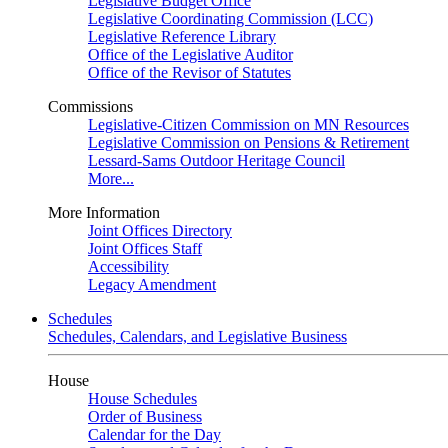
Legislative Budget Office
Legislative Coordinating Commission (LCC)
Legislative Reference Library
Office of the Legislative Auditor
Office of the Revisor of Statutes
Commissions
Legislative-Citizen Commission on MN Resources
Legislative Commission on Pensions & Retirement
Lessard-Sams Outdoor Heritage Council
More...
More Information
Joint Offices Directory
Joint Offices Staff
Accessibility
Legacy Amendment
Schedules
Schedules, Calendars, and Legislative Business
House
House Schedules
Order of Business
Calendar for the Day