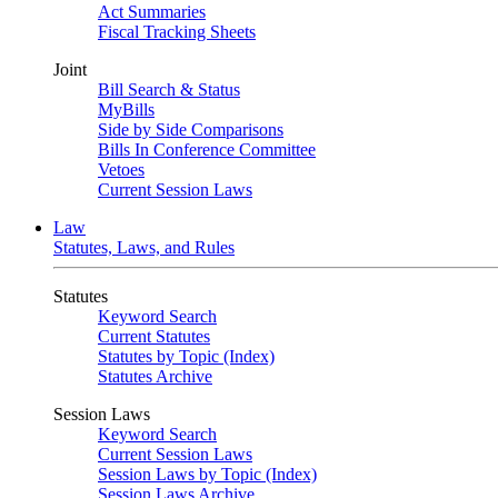
Act Summaries
Fiscal Tracking Sheets
Joint
Bill Search & Status
MyBills
Side by Side Comparisons
Bills In Conference Committee
Vetoes
Current Session Laws
Law
Statutes, Laws, and Rules
Statutes
Keyword Search
Current Statutes
Statutes by Topic (Index)
Statutes Archive
Session Laws
Keyword Search
Current Session Laws
Session Laws by Topic (Index)
Session Laws Archive