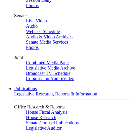
Session Daily
Photos
Senate
Live Video
Audio
Webcast Schedule
Audio & Video Archives
Senate Media Services
Photos
Joint
Combined Media Page
Legislative Media Archive
Broadcast TV Schedule
Commission Audio/Video
Publications
Legislative Research, Reports & Information
Office Research & Reports
House Fiscal Analysis
House Research
Senate Counsel Publications
Legislative Auditor