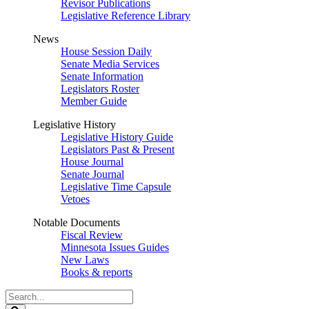
Revisor Publications
Legislative Reference Library
News
House Session Daily
Senate Media Services
Senate Information
Legislators Roster
Member Guide
Legislative History
Legislative History Guide
Legislators Past & Present
House Journal
Senate Journal
Legislative Time Capsule
Vetoes
Notable Documents
Fiscal Review
Minnesota Issues Guides
New Laws
Books & reports
Search
Legislature