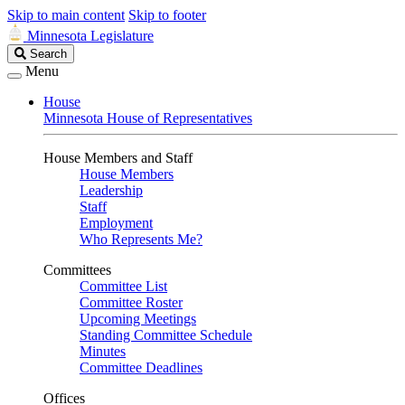
Skip to main content
Skip to footer
Minnesota Legislature
Search
Search
Legislature
Menu
House
Minnesota House of Representatives
House Members and Staff
House Members
Leadership
Staff
Employment
Who Represents Me?
Committees
Committee List
Committee Roster
Upcoming Meetings
Standing Committee Schedule
Minutes
Committee Deadlines
Offices