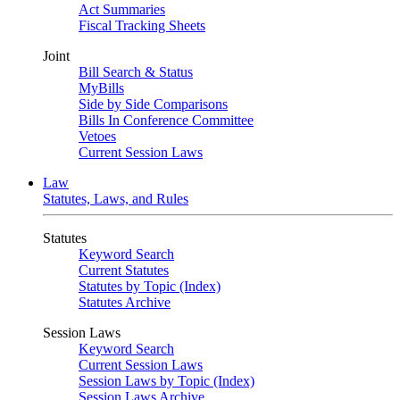
Act Summaries
Fiscal Tracking Sheets
Joint
Bill Search & Status
MyBills
Side by Side Comparisons
Bills In Conference Committee
Vetoes
Current Session Laws
Law
Statutes, Laws, and Rules
Statutes
Keyword Search
Current Statutes
Statutes by Topic (Index)
Statutes Archive
Session Laws
Keyword Search
Current Session Laws
Session Laws by Topic (Index)
Session Laws Archive