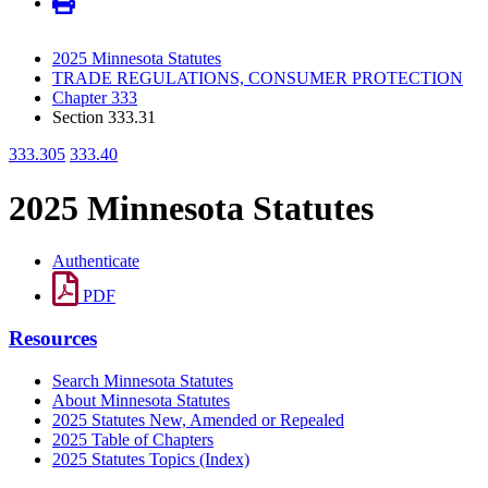
2025 Minnesota Statutes
TRADE REGULATIONS, CONSUMER PROTECTION
Chapter 333
Section 333.31
333.305
333.40
2025 Minnesota Statutes
Authenticate
PDF
Resources
Search Minnesota Statutes
About Minnesota Statutes
2025 Statutes New, Amended or Repealed
2025 Table of Chapters
2025 Statutes Topics (Index)