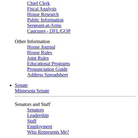
Chief Clerk
Fiscal Analysis
House Research
Public Information
Sergeant-at-Arms
Caucuses - DFL/GOP
Other Information
House Journal
House Rules
Joint Rules
Educational Programs
Pronunciation Guide
Address Spreadsheet
Senate
Minnesota Senate
Senators and Staff
Senators
Leadership
Staff
Employment
Who Represents Me?