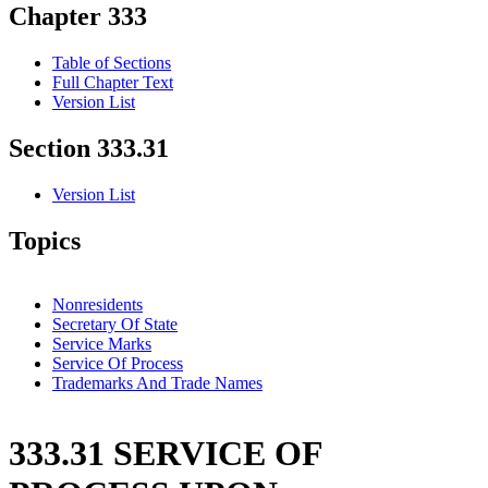
Chapter 333
Table of Sections
Full Chapter Text
Version List
Section 333.31
Version List
Topics
Nonresidents
Secretary Of State
Service Marks
Service Of Process
Trademarks And Trade Names
333.31 SERVICE OF