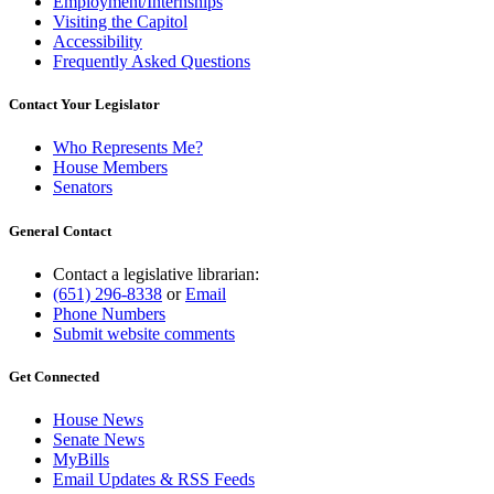
Employment/Internships
Visiting the Capitol
Accessibility
Frequently Asked Questions
Contact Your Legislator
Who Represents Me?
House Members
Senators
General Contact
Contact a legislative librarian:
(651) 296-8338
or
Email
Phone Numbers
Submit website comments
Get Connected
House News
Senate News
MyBills
Email Updates & RSS Feeds