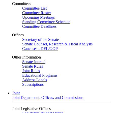
Committees
Committee List
Committee Roster
Upcoming Meetings
Standing Committee Schedule
Committee Deadlines
Offices
Secretary of the Senate
Senate Counsel, Research & Fiscal Analysis
Caucuses - DFL/GOP
Other Information
Senate Journal
Senate Rules
Joint Rules
Educational Programs
Address Labels
Subscriptions
Joint
Joint Department, Offices, and Commissions
Joint Legislative Offices