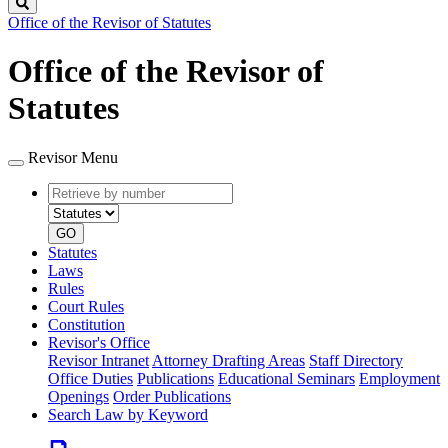
Search
Office of the Revisor of Statutes
Office of the Revisor of
Statutes
Revisor Menu
Retrieve
Document
by
type
number
GO
Statutes
Laws
Rules
Court Rules
Constitution
Revisor's Office
Revisor Intranet
Attorney Drafting Areas
Staff Directory
Office Duties
Publications
Educational Seminars
Employment
Openings
Order Publications
Search Law by Keyword