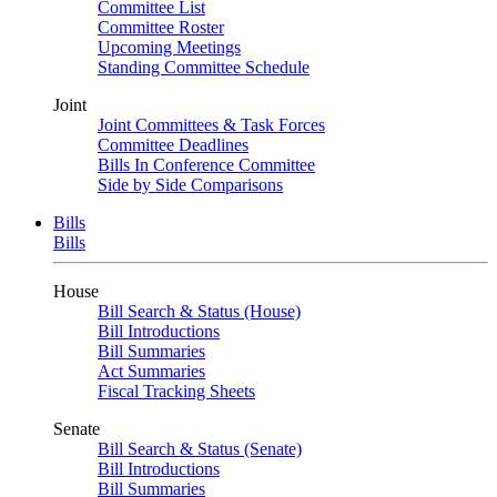
Committee List
Committee Roster
Upcoming Meetings
Standing Committee Schedule
Joint
Joint Committees & Task Forces
Committee Deadlines
Bills In Conference Committee
Side by Side Comparisons
Bills
Bills
House
Bill Search & Status (House)
Bill Introductions
Bill Summaries
Act Summaries
Fiscal Tracking Sheets
Senate
Bill Search & Status (Senate)
Bill Introductions
Bill Summaries