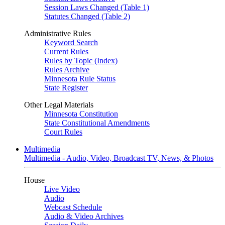
Session Laws Changed (Table 1)
Statutes Changed (Table 2)
Administrative Rules
Keyword Search
Current Rules
Rules by Topic (Index)
Rules Archive
Minnesota Rule Status
State Register
Other Legal Materials
Minnesota Constitution
State Constitutional Amendments
Court Rules
Multimedia
Multimedia - Audio, Video, Broadcast TV, News, & Photos
House
Live Video
Audio
Webcast Schedule
Audio & Video Archives