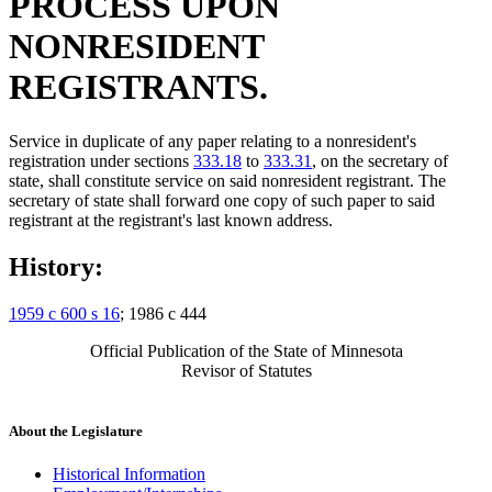
PROCESS UPON
NONRESIDENT
REGISTRANTS.
Service in duplicate of any paper relating to a nonresident's
registration under sections
333.18
to
333.31
, on the secretary of
state, shall constitute service on said nonresident registrant. The
secretary of state shall forward one copy of such paper to said
registrant at the registrant's last known address.
History:
1959 c 600 s 16
; 1986 c 444
Official Publication of the State of Minnesota
Revisor of Statutes
About the Legislature
Historical Information