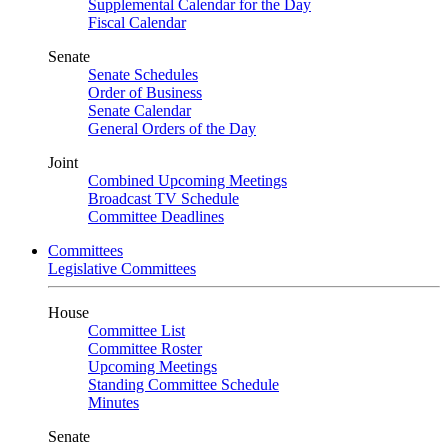
Supplemental Calendar for the Day
Fiscal Calendar
Senate
Senate Schedules
Order of Business
Senate Calendar
General Orders of the Day
Joint
Combined Upcoming Meetings
Broadcast TV Schedule
Committee Deadlines
Committees
Legislative Committees
House
Committee List
Committee Roster
Upcoming Meetings
Standing Committee Schedule
Minutes
Senate