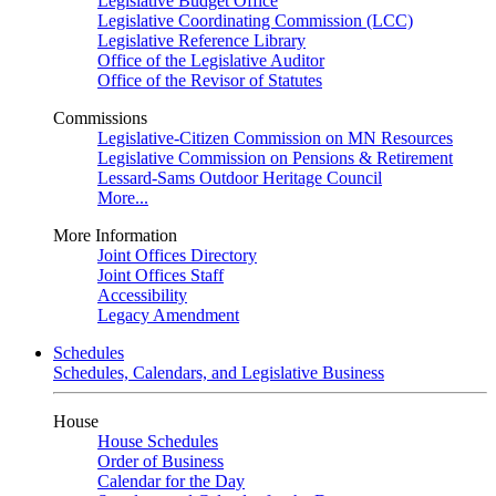
Legislative Budget Office
Legislative Coordinating Commission (LCC)
Legislative Reference Library
Office of the Legislative Auditor
Office of the Revisor of Statutes
Commissions
Legislative-Citizen Commission on MN Resources
Legislative Commission on Pensions & Retirement
Lessard-Sams Outdoor Heritage Council
More...
More Information
Joint Offices Directory
Joint Offices Staff
Accessibility
Legacy Amendment
Schedules
Schedules, Calendars, and Legislative Business
House
House Schedules
Order of Business
Calendar for the Day