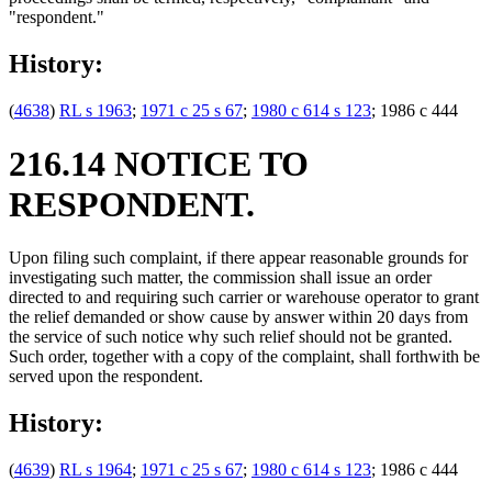
"respondent."
History:
(
4638
)
RL s 1963
;
1971 c 25 s 67
;
1980 c 614 s 123
; 1986 c 444
216.14 NOTICE TO
RESPONDENT.
Upon filing such complaint, if there appear reasonable grounds for
investigating such matter, the commission shall issue an order
directed to and requiring such carrier or warehouse operator to grant
the relief demanded or show cause by answer within 20 days from
the service of such notice why such relief should not be granted.
Such order, together with a copy of the complaint, shall forthwith be
served upon the respondent.
History:
(
4639
)
RL s 1964
;
1971 c 25 s 67
;
1980 c 614 s 123
; 1986 c 444