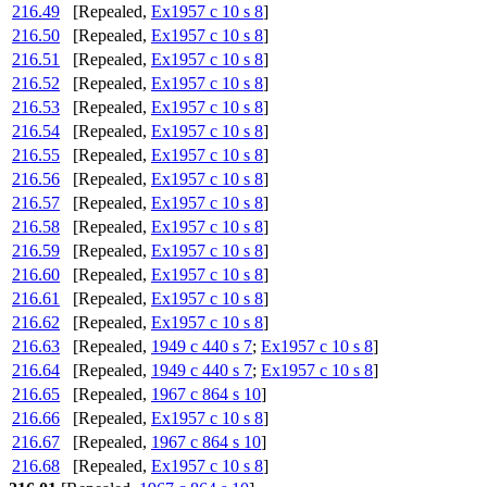
216.49
[Repealed,
Ex1957 c 10 s 8
]
216.50
[Repealed,
Ex1957 c 10 s 8
]
216.51
[Repealed,
Ex1957 c 10 s 8
]
216.52
[Repealed,
Ex1957 c 10 s 8
]
216.53
[Repealed,
Ex1957 c 10 s 8
]
216.54
[Repealed,
Ex1957 c 10 s 8
]
216.55
[Repealed,
Ex1957 c 10 s 8
]
216.56
[Repealed,
Ex1957 c 10 s 8
]
216.57
[Repealed,
Ex1957 c 10 s 8
]
216.58
[Repealed,
Ex1957 c 10 s 8
]
216.59
[Repealed,
Ex1957 c 10 s 8
]
216.60
[Repealed,
Ex1957 c 10 s 8
]
216.61
[Repealed,
Ex1957 c 10 s 8
]
216.62
[Repealed,
Ex1957 c 10 s 8
]
216.63
[Repealed,
1949 c 440 s 7
;
Ex1957 c 10 s 8
]
216.64
[Repealed,
1949 c 440 s 7
;
Ex1957 c 10 s 8
]
216.65
[Repealed,
1967 c 864 s 10
]
216.66
[Repealed,
Ex1957 c 10 s 8
]
216.67
[Repealed,
1967 c 864 s 10
]
216.68
[Repealed,
Ex1957 c 10 s 8
]