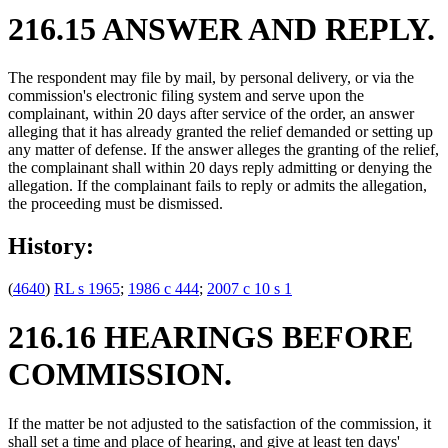
216.15 ANSWER AND REPLY.
The respondent may file by mail, by personal delivery, or via the
commission's electronic filing system and serve upon the
complainant, within 20 days after service of the order, an answer
alleging that it has already granted the relief demanded or setting up
any matter of defense. If the answer alleges the granting of the relief,
the complainant shall within 20 days reply admitting or denying the
allegation. If the complainant fails to reply or admits the allegation,
the proceeding must be dismissed.
History:
(
4640
)
RL s 1965
;
1986 c 444
;
2007 c 10 s 1
216.16 HEARINGS BEFORE
COMMISSION.
If the matter be not adjusted to the satisfaction of the commission, it
shall set a time and place of hearing, and give at least ten days'