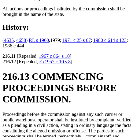
All actions or proceedings instituted by the commission shall be
brought in the name of the state.
History:
(
4635
,
4658
)
RL s 1960
,1979;
1971 c 25 s 67
;
1980 c 614 s 123
;
1986 c 444
216.11
[Repealed,
1967 c 864 s 10
]
216.12
[Repealed,
Ex1957 c 10 s 8
]
216.13 COMMENCING
PROCEEDINGS BEFORE
COMMISSION.
Proceedings before the commission against any such carrier or
public warehouse operator shall be instituted by complaint, verified
as a pleading in a civil action, stating in ordinary language the facts
constituting the alleged omission or offense. The parties to such
proceedings shall be termed, respectively, "complainant" and