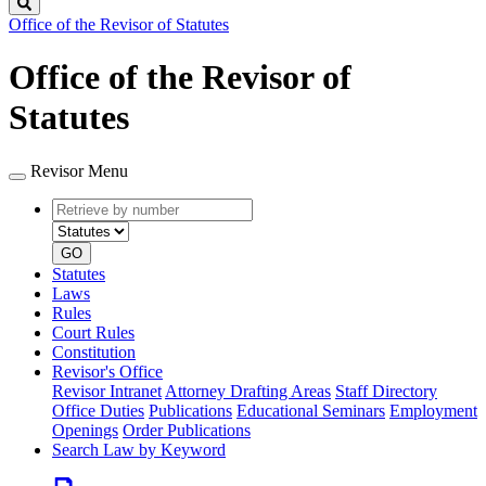
Search
Office of the Revisor of Statutes
Office of the Revisor of
Statutes
Revisor Menu
Retrieve
Document
by
type
number
GO
Statutes
Laws
Rules
Court Rules
Constitution
Revisor's Office
Revisor Intranet
Attorney Drafting Areas
Staff Directory
Office Duties
Publications
Educational Seminars
Employment
Openings
Order Publications
Search Law by Keyword