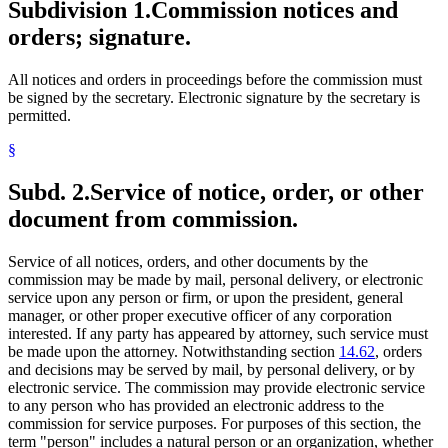
Subdivision 1.
Commission notices and
orders; signature.
All notices and orders in proceedings before the commission must
be signed by the secretary. Electronic signature by the secretary is
permitted.
§
Subd. 2.
Service of notice, order, or other
document from commission.
Service of all notices, orders, and other documents by the
commission may be made by mail, personal delivery, or electronic
service upon any person or firm, or upon the president, general
manager, or other proper executive officer of any corporation
interested. If any party has appeared by attorney, such service must
be made upon the attorney. Notwithstanding section
14.62
, orders
and decisions may be served by mail, by personal delivery, or by
electronic service. The commission may provide electronic service
to any person who has provided an electronic address to the
commission for service purposes. For purposes of this section, the
term "person" includes a natural person or an organization, whether