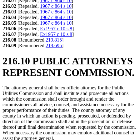
216.01
[Repealed,
1967 c 864 s 10
]
216.02
[Repealed,
1967 c 864 s 10
]
216.03
[Repealed,
1967 c 864 s 10
]
216.04
[Repealed,
1967 c 864 s 10
]
216.05
[Repealed,
1967 c 864 s 10
]
216.06
[Repealed,
Ex1957 c 10 s 8
]
216.07
[Repealed,
Ex1957 c 10 s 8
]
216.08
[Renumbered
219.815
]
216.09
[Renumbered
219.695
]
216.10 PUBLIC ATTORNEYS
REPRESENT COMMISSION.
The attorney general shall be ex officio attorney for the Public
Utilities Commission and shall institute and prosecute all actions
which the commission shall order brought and render the
commissioners all advice, counsel, and assistance necessary for the
proper performance of their duties. The county attorney of any
county in which an action is pending, prosecuted, or defended by
direction of the commission shall aid in the prosecution or defense
thereof until final determination when requested by the commission.
When necessary the commission may employ additional counsel to
assist the attorney general.