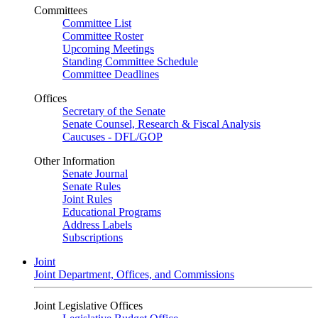
Committees
Committee List
Committee Roster
Upcoming Meetings
Standing Committee Schedule
Committee Deadlines
Offices
Secretary of the Senate
Senate Counsel, Research & Fiscal Analysis
Caucuses - DFL/GOP
Other Information
Senate Journal
Senate Rules
Joint Rules
Educational Programs
Address Labels
Subscriptions
Joint
Joint Department, Offices, and Commissions
Joint Legislative Offices