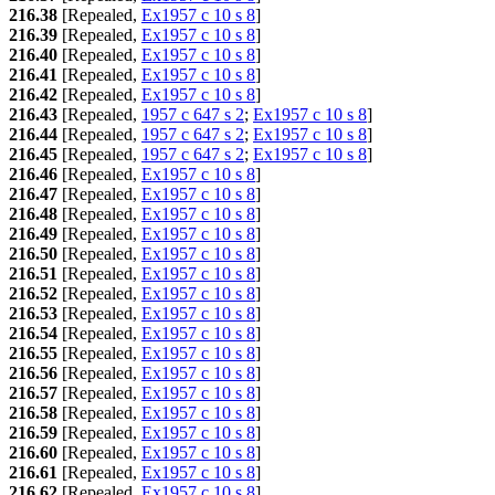
216.38
[Repealed,
Ex1957 c 10 s 8
]
216.39
[Repealed,
Ex1957 c 10 s 8
]
216.40
[Repealed,
Ex1957 c 10 s 8
]
216.41
[Repealed,
Ex1957 c 10 s 8
]
216.42
[Repealed,
Ex1957 c 10 s 8
]
216.43
[Repealed,
1957 c 647 s 2
;
Ex1957 c 10 s 8
]
216.44
[Repealed,
1957 c 647 s 2
;
Ex1957 c 10 s 8
]
216.45
[Repealed,
1957 c 647 s 2
;
Ex1957 c 10 s 8
]
216.46
[Repealed,
Ex1957 c 10 s 8
]
216.47
[Repealed,
Ex1957 c 10 s 8
]
216.48
[Repealed,
Ex1957 c 10 s 8
]
216.49
[Repealed,
Ex1957 c 10 s 8
]
216.50
[Repealed,
Ex1957 c 10 s 8
]
216.51
[Repealed,
Ex1957 c 10 s 8
]
216.52
[Repealed,
Ex1957 c 10 s 8
]
216.53
[Repealed,
Ex1957 c 10 s 8
]
216.54
[Repealed,
Ex1957 c 10 s 8
]
216.55
[Repealed,
Ex1957 c 10 s 8
]
216.56
[Repealed,
Ex1957 c 10 s 8
]
216.57
[Repealed,
Ex1957 c 10 s 8
]
216.58
[Repealed,
Ex1957 c 10 s 8
]
216.59
[Repealed,
Ex1957 c 10 s 8
]
216.60
[Repealed,
Ex1957 c 10 s 8
]
216.61
[Repealed,
Ex1957 c 10 s 8
]
216.62
[Repealed,
Ex1957 c 10 s 8
]