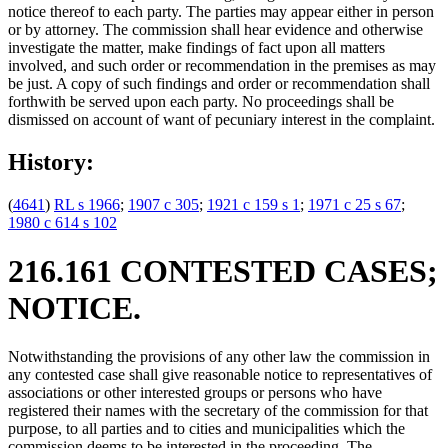
notice thereof to each party. The parties may appear either in person
or by attorney. The commission shall hear evidence and otherwise
investigate the matter, make findings of fact upon all matters
involved, and such order or recommendation in the premises as may
be just. A copy of such findings and order or recommendation shall
forthwith be served upon each party. No proceedings shall be
dismissed on account of want of pecuniary interest in the complaint.
History:
(
4641
)
RL s 1966
;
1907 c 305
;
1921 c 159 s 1
;
1971 c 25 s 67
;
1980 c 614 s 102
216.161 CONTESTED CASES;
NOTICE.
Notwithstanding the provisions of any other law the commission in
any contested case shall give reasonable notice to representatives of
associations or other interested groups or persons who have
registered their names with the secretary of the commission for that
purpose, to all parties and to cities and municipalities which the
commission deems to be interested in the proceeding. The