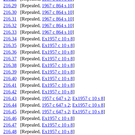
216.29
[Repealed,
1967 c 864 s 10
]
216.30
[Repealed,
1967 c 864 s 10
]
216.31
[Repealed,
1967 c 864 s 10
]
216.32
[Repealed,
1967 c 864 s 10
]
216.33
[Repealed,
1967 c 864 s 10
]
216.34
[Repealed,
Ex1957 c 10 s 8
]
216.35
[Repealed,
Ex1957 c 10 s 8
]
216.36
[Repealed,
Ex1957 c 10 s 8
]
216.37
[Repealed,
Ex1957 c 10 s 8
]
216.38
[Repealed,
Ex1957 c 10 s 8
]
216.39
[Repealed,
Ex1957 c 10 s 8
]
216.40
[Repealed,
Ex1957 c 10 s 8
]
216.41
[Repealed,
Ex1957 c 10 s 8
]
216.42
[Repealed,
Ex1957 c 10 s 8
]
216.43
[Repealed,
1957 c 647 s 2
;
Ex1957 c 10 s 8
]
216.44
[Repealed,
1957 c 647 s 2
;
Ex1957 c 10 s 8
]
216.45
[Repealed,
1957 c 647 s 2
;
Ex1957 c 10 s 8
]
216.46
[Repealed,
Ex1957 c 10 s 8
]
216.47
[Repealed,
Ex1957 c 10 s 8
]
216.48
[Repealed,
Ex1957 c 10 s 8
]