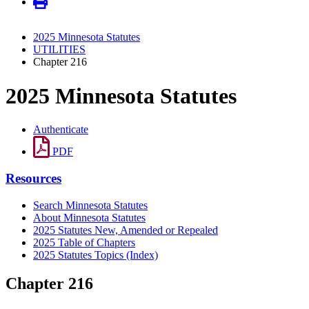
2025 Minnesota Statutes
UTILITIES
Chapter 216
2025 Minnesota Statutes
Authenticate
PDF
Resources
Search Minnesota Statutes
About Minnesota Statutes
2025 Statutes New, Amended or Repealed
2025 Table of Chapters
2025 Statutes Topics (Index)
Chapter 216