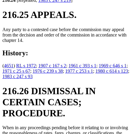
216.24
[Repealed,
1983 c 247 s 219
]
216.25 APPEALS.
Any party to a contested case before the commission may appeal
from the decision and order of the commission in accordance with
chapter 14.
History:
(
4651
)
RL s 1972
;
1907 c 167 s 2
;
1961 c 393 s 1
;
1969 c 646 s 1
;
1971 c 25 s 67
;
1976 c 239 s 38
;
1977 c 253 s 1
;
1980 c 614 s 123
;
1983 c 247 s 93
216.26 DISMISSAL IN
CERTAIN CASES;
PROCEDURE.
When in any proceedings pending before it relating to or involving
the reasonableness of rates, fares, charges, or classifications, the