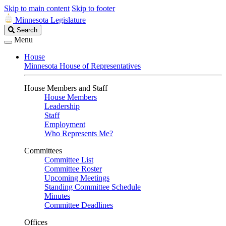
Skip to main content
Skip to footer
Minnesota Legislature
Search
Search
Legislature
Menu
House
Minnesota House of Representatives
House Members and Staff
House Members
Leadership
Staff
Employment
Who Represents Me?
Committees
Committee List
Committee Roster
Upcoming Meetings
Standing Committee Schedule
Minutes
Committee Deadlines
Offices