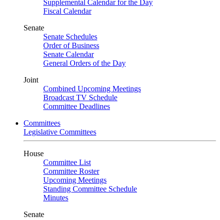
Supplemental Calendar for the Day
Fiscal Calendar
Senate
Senate Schedules
Order of Business
Senate Calendar
General Orders of the Day
Joint
Combined Upcoming Meetings
Broadcast TV Schedule
Committee Deadlines
Committees
Legislative Committees
House
Committee List
Committee Roster
Upcoming Meetings
Standing Committee Schedule
Minutes
Senate