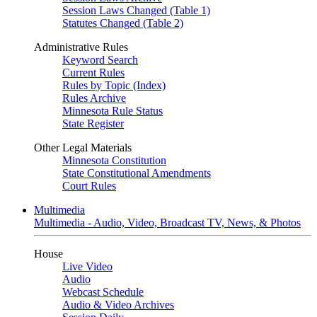
Session Laws Changed (Table 1)
Statutes Changed (Table 2)
Administrative Rules
Keyword Search
Current Rules
Rules by Topic (Index)
Rules Archive
Minnesota Rule Status
State Register
Other Legal Materials
Minnesota Constitution
State Constitutional Amendments
Court Rules
Multimedia
Multimedia - Audio, Video, Broadcast TV, News, & Photos
House
Live Video
Audio
Webcast Schedule
Audio & Video Archives