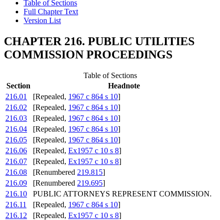
Table of Sections
Full Chapter Text
Version List
CHAPTER 216. PUBLIC UTILITIES
COMMISSION PROCEEDINGS
Table of Sections
Section
Headnote
216.01
[Repealed,
1967 c 864 s 10
]
216.02
[Repealed,
1967 c 864 s 10
]
216.03
[Repealed,
1967 c 864 s 10
]
216.04
[Repealed,
1967 c 864 s 10
]
216.05
[Repealed,
1967 c 864 s 10
]
216.06
[Repealed,
Ex1957 c 10 s 8
]
216.07
[Repealed,
Ex1957 c 10 s 8
]
216.08
[Renumbered
219.815
]
216.09
[Renumbered
219.695
]
216.10
PUBLIC ATTORNEYS REPRESENT COMMISSION.
216.11
[Repealed,
1967 c 864 s 10
]
216.12
[Repealed,
Ex1957 c 10 s 8
]