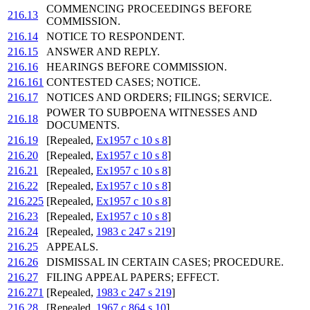
COMMENCING PROCEEDINGS BEFORE
216.13
COMMISSION.
216.14
NOTICE TO RESPONDENT.
216.15
ANSWER AND REPLY.
216.16
HEARINGS BEFORE COMMISSION.
216.161
CONTESTED CASES; NOTICE.
216.17
NOTICES AND ORDERS; FILINGS; SERVICE.
POWER TO SUBPOENA WITNESSES AND
216.18
DOCUMENTS.
216.19
[Repealed,
Ex1957 c 10 s 8
]
216.20
[Repealed,
Ex1957 c 10 s 8
]
216.21
[Repealed,
Ex1957 c 10 s 8
]
216.22
[Repealed,
Ex1957 c 10 s 8
]
216.225
[Repealed,
Ex1957 c 10 s 8
]
216.23
[Repealed,
Ex1957 c 10 s 8
]
216.24
[Repealed,
1983 c 247 s 219
]
216.25
APPEALS.
216.26
DISMISSAL IN CERTAIN CASES; PROCEDURE.
216.27
FILING APPEAL PAPERS; EFFECT.
216.271
[Repealed,
1983 c 247 s 219
]
216.28
[Repealed,
1967 c 864 s 10
]