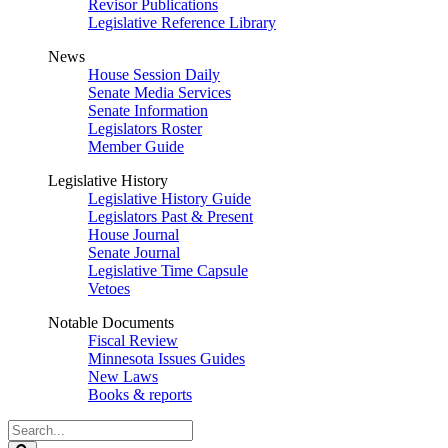
Revisor Publications
Legislative Reference Library
News
House Session Daily
Senate Media Services
Senate Information
Legislators Roster
Member Guide
Legislative History
Legislative History Guide
Legislators Past & Present
House Journal
Senate Journal
Legislative Time Capsule
Vetoes
Notable Documents
Fiscal Review
Minnesota Issues Guides
New Laws
Books & reports
Search
Legislature