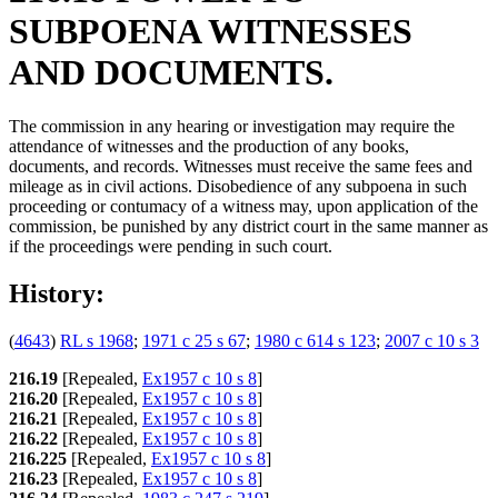
SUBPOENA WITNESSES
AND DOCUMENTS.
The commission in any hearing or investigation may require the
attendance of witnesses and the production of any books,
documents, and records. Witnesses must receive the same fees and
mileage as in civil actions. Disobedience of any subpoena in such
proceeding or contumacy of a witness may, upon application of the
commission, be punished by any district court in the same manner as
if the proceedings were pending in such court.
History:
(
4643
)
RL s 1968
;
1971 c 25 s 67
;
1980 c 614 s 123
;
2007 c 10 s 3
216.19
[Repealed,
Ex1957 c 10 s 8
]
216.20
[Repealed,
Ex1957 c 10 s 8
]
216.21
[Repealed,
Ex1957 c 10 s 8
]
216.22
[Repealed,
Ex1957 c 10 s 8
]
216.225
[Repealed,
Ex1957 c 10 s 8
]
216.23
[Repealed,
Ex1957 c 10 s 8
]