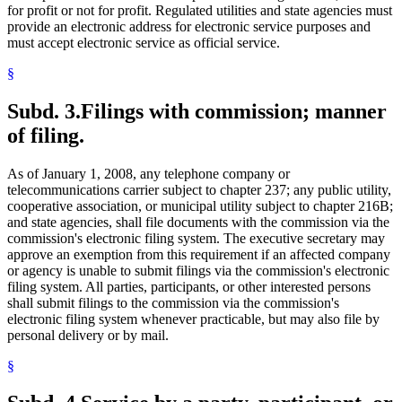
for profit or not for profit. Regulated utilities and state agencies must
provide an electronic address for electronic service purposes and
must accept electronic service as official service.
§
Subd. 3.
Filings with commission; manner
of filing.
As of January 1, 2008, any telephone company or
telecommunications carrier subject to chapter 237; any public utility,
cooperative association, or municipal utility subject to chapter 216B;
and state agencies, shall file documents with the commission via the
commission's electronic filing system. The executive secretary may
approve an exemption from this requirement if an affected company
or agency is unable to submit filings via the commission's electronic
filing system. All parties, participants, or other interested persons
shall submit filings to the commission via the commission's
electronic filing system whenever practicable, but may also file by
personal delivery or by mail.
§