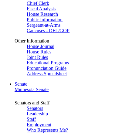
Chief Clerk
Fiscal Analysis
House Research
Public Information
Sergeant-at-Arms
Caucuses - DFL/GOP
Other Information
House Journal
House Rules
Joint Rules
Educational Programs
Pronunciation Guide
Address Spreadsheet
Senate
Minnesota Senate
Senators and Staff
Senators
Leadership
Staff
Employment
Who Represents Me?