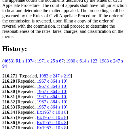
the appellate courts the documents described by the Rules of Civil
Appellate Procedure. The court of appeals shall have full jurisdiction
to hear and determine the matter appealed. The proceeding shall be
governed by the Rules of Civil Appellate Procedure. If the order of
the commission is reversed, upon filing a copy of the order of
reversal with the commission, it shall proceed to determine the
reasonableness of the rates, fares, charges, and classification on the
merits.
History:
(
4653
)
RL s 1974
;
1971 c 25 s 67
;
1980 c 614 s 123
;
1983 c 247 s
94
216.271
[Repealed,
1983 c 247 s 219
]
216.28
[Repealed,
1967 c 864 s 10
]
216.29
[Repealed,
1967 c 864 s 10
]
216.30
[Repealed,
1967 c 864 s 10
]
216.31
[Repealed,
1967 c 864 s 10
]
216.32
[Repealed,
1967 c 864 s 10
]
216.33
[Repealed,
1967 c 864 s 10
]
216.34
[Repealed,
Ex1957 c 10 s 8
]
216.35
[Repealed,
Ex1957 c 10 s 8
]
216.36
[Repealed,
Ex1957 c 10 s 8
]
216.37
[Repealed,
Ex1957 c 10 s 8
]