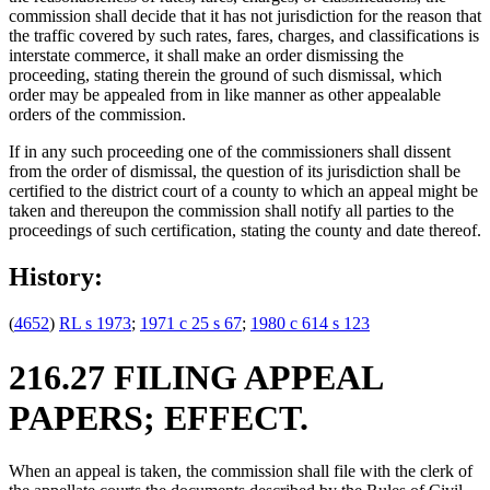
commission shall decide that it has not jurisdiction for the reason that
the traffic covered by such rates, fares, charges, and classifications is
interstate commerce, it shall make an order dismissing the
proceeding, stating therein the ground of such dismissal, which
order may be appealed from in like manner as other appealable
orders of the commission.
If in any such proceeding one of the commissioners shall dissent
from the order of dismissal, the question of its jurisdiction shall be
certified to the district court of a county to which an appeal might be
taken and thereupon the commission shall notify all parties to the
proceedings of such certification, stating the county and date thereof.
History:
(
4652
)
RL s 1973
;
1971 c 25 s 67
;
1980 c 614 s 123
216.27 FILING APPEAL
PAPERS; EFFECT.
When an appeal is taken, the commission shall file with the clerk of