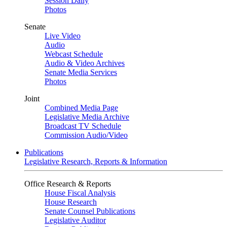
Session Daily
Photos
Senate
Live Video
Audio
Webcast Schedule
Audio & Video Archives
Senate Media Services
Photos
Joint
Combined Media Page
Legislative Media Archive
Broadcast TV Schedule
Commission Audio/Video
Publications
Legislative Research, Reports & Information
Office Research & Reports
House Fiscal Analysis
House Research
Senate Counsel Publications
Legislative Auditor