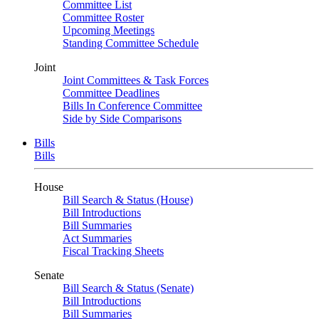
Committee List
Committee Roster
Upcoming Meetings
Standing Committee Schedule
Joint
Joint Committees & Task Forces
Committee Deadlines
Bills In Conference Committee
Side by Side Comparisons
Bills
Bills
House
Bill Search & Status (House)
Bill Introductions
Bill Summaries
Act Summaries
Fiscal Tracking Sheets
Senate
Bill Search & Status (Senate)
Bill Introductions
Bill Summaries