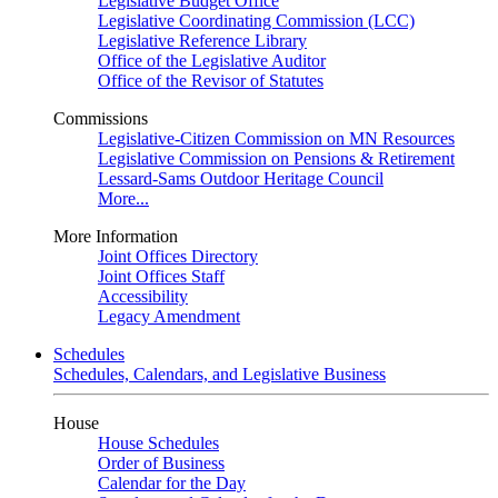
Legislative Budget Office
Legislative Coordinating Commission (LCC)
Legislative Reference Library
Office of the Legislative Auditor
Office of the Revisor of Statutes
Commissions
Legislative-Citizen Commission on MN Resources
Legislative Commission on Pensions & Retirement
Lessard-Sams Outdoor Heritage Council
More...
More Information
Joint Offices Directory
Joint Offices Staff
Accessibility
Legacy Amendment
Schedules
Schedules, Calendars, and Legislative Business
House
House Schedules
Order of Business
Calendar for the Day