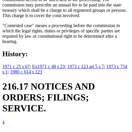
commission may prescribe an annual fee to be paid into the state
treasury which shall be a charge to all registered groups or persons.
This charge is to cover the costs involved.
"Contested case" means a proceeding before the commission in
which the legal rights, duties or privileges of specific parties are
required by law or constitutional right to be determined after a
hearing.
History:
1971 c 25 s 67
;
Ex1971 c 48 s 23
;
1973 c 123 art 5 s 7
;
1973 c 754
s 1
;
1980 c 614 s 123
216.17 NOTICES AND
ORDERS; FILINGS;
SERVICE.
§