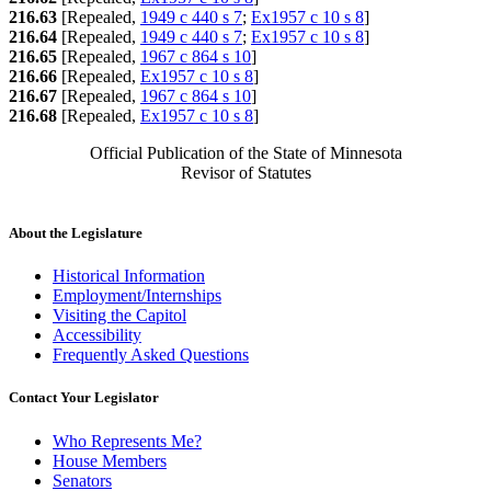
216.63
[Repealed,
1949 c 440 s 7
;
Ex1957 c 10 s 8
]
216.64
[Repealed,
1949 c 440 s 7
;
Ex1957 c 10 s 8
]
216.65
[Repealed,
1967 c 864 s 10
]
216.66
[Repealed,
Ex1957 c 10 s 8
]
216.67
[Repealed,
1967 c 864 s 10
]
216.68
[Repealed,
Ex1957 c 10 s 8
]
Official Publication of the State of Minnesota
Revisor of Statutes
About the Legislature
Historical Information
Employment/Internships
Visiting the Capitol
Accessibility
Frequently Asked Questions
Contact Your Legislator
Who Represents Me?
House Members
Senators