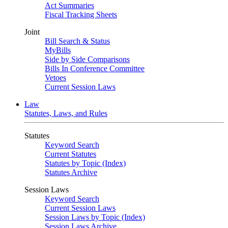
Act Summaries
Fiscal Tracking Sheets
Joint
Bill Search & Status
MyBills
Side by Side Comparisons
Bills In Conference Committee
Vetoes
Current Session Laws
Law
Statutes, Laws, and Rules
Statutes
Keyword Search
Current Statutes
Statutes by Topic (Index)
Statutes Archive
Session Laws
Keyword Search
Current Session Laws
Session Laws by Topic (Index)
Session Laws Archive