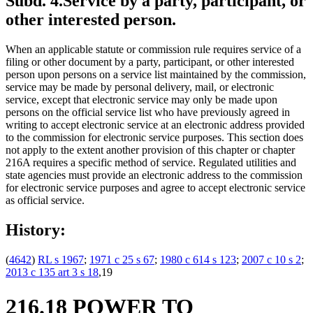
Subd. 4.
Service by a party, participant, or
other interested person.
When an applicable statute or commission rule requires service of a
filing or other document by a party, participant, or other interested
person upon persons on a service list maintained by the commission,
service may be made by personal delivery, mail, or electronic
service, except that electronic service may only be made upon
persons on the official service list who have previously agreed in
writing to accept electronic service at an electronic address provided
to the commission for electronic service purposes. This section does
not apply to the extent another provision of this chapter or chapter
216A requires a specific method of service. Regulated utilities and
state agencies must provide an electronic address to the commission
for electronic service purposes and agree to accept electronic service
as official service.
History:
(
4642
)
RL s 1967
;
1971 c 25 s 67
;
1980 c 614 s 123
;
2007 c 10 s 2
;
2013 c 135 art 3 s 18
,19
216.18 POWER TO