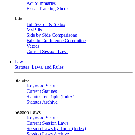
Act Summaries
Fiscal Tracking Sheets
Joint
Bill Search & Status
MyBills
Side by Side Comparisons
Bills In Conference Committee
Vetoes
Current Session Laws
Law
Statutes, Laws, and Rules
Statutes
Keyword Search
Current Statutes
Statutes by Topic (Index)
Statutes Archive
Session Laws
Keyword Search
Current Session Laws
Session Laws by Topic (Index)
Session Laws Archive