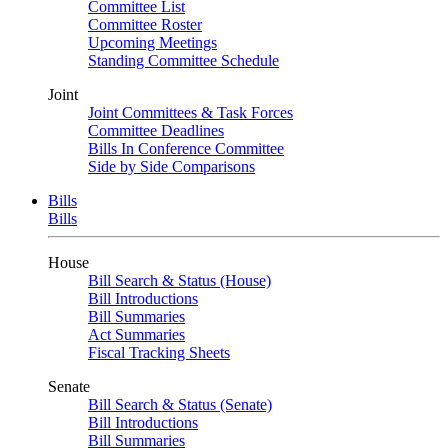
Committee List
Committee Roster
Upcoming Meetings
Standing Committee Schedule
Joint
Joint Committees & Task Forces
Committee Deadlines
Bills In Conference Committee
Side by Side Comparisons
Bills
Bills
House
Bill Search & Status (House)
Bill Introductions
Bill Summaries
Act Summaries
Fiscal Tracking Sheets
Senate
Bill Search & Status (Senate)
Bill Introductions
Bill Summaries