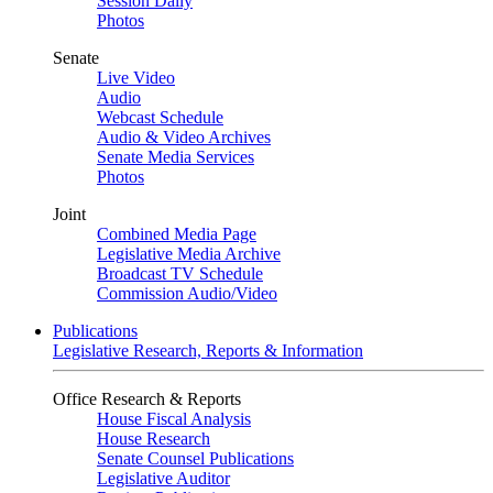
Session Daily
Photos
Senate
Live Video
Audio
Webcast Schedule
Audio & Video Archives
Senate Media Services
Photos
Joint
Combined Media Page
Legislative Media Archive
Broadcast TV Schedule
Commission Audio/Video
Publications
Legislative Research, Reports & Information
Office Research & Reports
House Fiscal Analysis
House Research
Senate Counsel Publications
Legislative Auditor