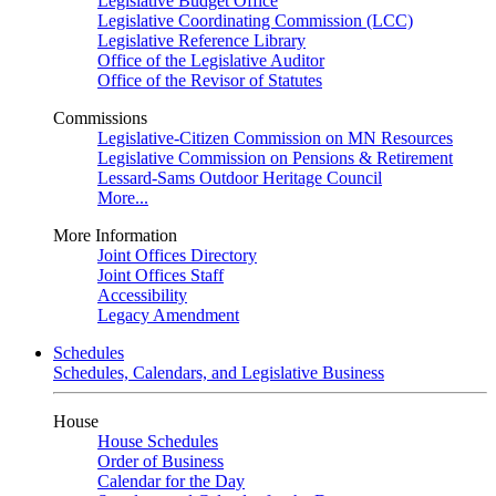
Legislative Budget Office
Legislative Coordinating Commission (LCC)
Legislative Reference Library
Office of the Legislative Auditor
Office of the Revisor of Statutes
Commissions
Legislative-Citizen Commission on MN Resources
Legislative Commission on Pensions & Retirement
Lessard-Sams Outdoor Heritage Council
More...
More Information
Joint Offices Directory
Joint Offices Staff
Accessibility
Legacy Amendment
Schedules
Schedules, Calendars, and Legislative Business
House
House Schedules
Order of Business
Calendar for the Day