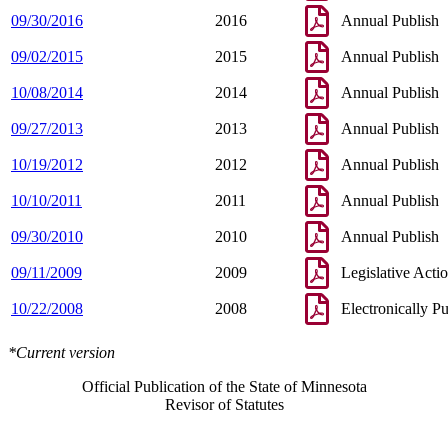
09/30/2016
2016
Annual Publish
09/02/2015
2015
Annual Publish
10/08/2014
2014
Annual Publish
09/27/2013
2013
Annual Publish
10/19/2012
2012
Annual Publish
10/10/2011
2011
Annual Publish
09/30/2010
2010
Annual Publish
09/11/2009
2009
Legislative Acti
10/22/2008
2008
Electronically P
*Current version
Official Publication of the State of Minnesota
Revisor of Statutes