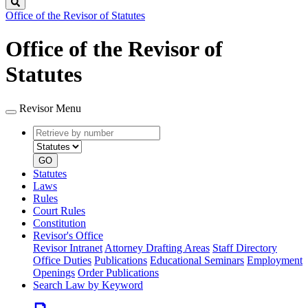
Search
Office of the Revisor of Statutes
Office of the Revisor of
Statutes
Revisor Menu
Retrieve
Document
by
type
number
GO
Statutes
Laws
Rules
Court Rules
Constitution
Revisor's Office
Revisor Intranet
Attorney Drafting Areas
Staff Directory
Office Duties
Publications
Educational Seminars
Employment
Openings
Order Publications
Search Law by Keyword