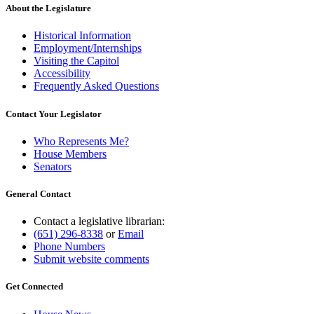
About the Legislature
Historical Information
Employment/Internships
Visiting the Capitol
Accessibility
Frequently Asked Questions
Contact Your Legislator
Who Represents Me?
House Members
Senators
General Contact
Contact a legislative librarian:
(651) 296-8338
or
Email
Phone Numbers
Submit website comments
Get Connected