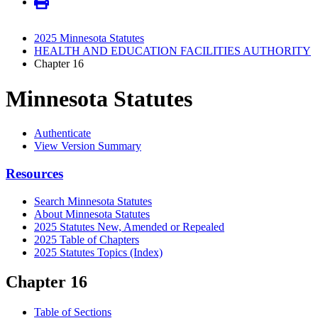
2025 Minnesota Statutes
HEALTH AND EDUCATION FACILITIES AUTHORITY
Chapter 16
Minnesota Statutes
Authenticate
View Version Summary
Resources
Search Minnesota Statutes
About Minnesota Statutes
2025 Statutes New, Amended or Repealed
2025 Table of Chapters
2025 Statutes Topics (Index)
Chapter 16
Table of Sections