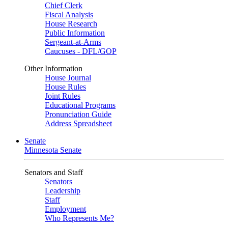
Chief Clerk
Fiscal Analysis
House Research
Public Information
Sergeant-at-Arms
Caucuses - DFL/GOP
Other Information
House Journal
House Rules
Joint Rules
Educational Programs
Pronunciation Guide
Address Spreadsheet
Senate
Minnesota Senate
Senators and Staff
Senators
Leadership
Staff
Employment
Who Represents Me?