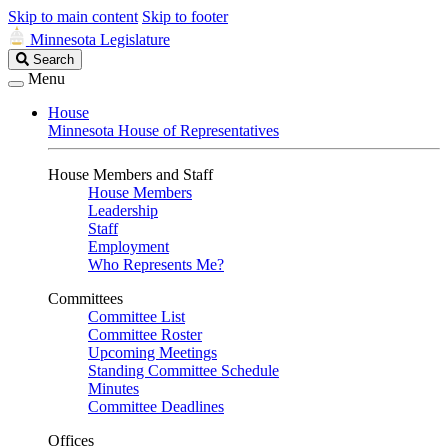
Skip to main content
Skip to footer
Minnesota Legislature
Search
Search
Legislature
Menu
House
Minnesota House of Representatives
House Members and Staff
House Members
Leadership
Staff
Employment
Who Represents Me?
Committees
Committee List
Committee Roster
Upcoming Meetings
Standing Committee Schedule
Minutes
Committee Deadlines
Offices