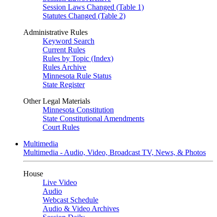
Session Laws Changed (Table 1)
Statutes Changed (Table 2)
Administrative Rules
Keyword Search
Current Rules
Rules by Topic (Index)
Rules Archive
Minnesota Rule Status
State Register
Other Legal Materials
Minnesota Constitution
State Constitutional Amendments
Court Rules
Multimedia
Multimedia - Audio, Video, Broadcast TV, News, & Photos
House
Live Video
Audio
Webcast Schedule
Audio & Video Archives