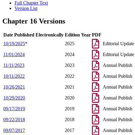
Full Chapter Text
Version List
Chapter 16 Versions
Date Published Electronically
Edition Year
PDF
10/19/2025
*
2025
Editorial Update
11/01/2024
2024
Editorial Update
11/11/2023
2023
Annual Publish
10/11/2022
2022
Annual Publish
10/26/2021
2021
Annual Publish
10/29/2020
2020
Annual Publish
09/17/2019
2019
Annual Publish
09/22/2018
2018
Annual Publish
09/07/2017
2017
Annual Publish