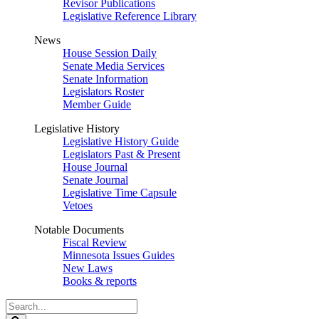
Revisor Publications
Legislative Reference Library
News
House Session Daily
Senate Media Services
Senate Information
Legislators Roster
Member Guide
Legislative History
Legislative History Guide
Legislators Past & Present
House Journal
Senate Journal
Legislative Time Capsule
Vetoes
Notable Documents
Fiscal Review
Minnesota Issues Guides
New Laws
Books & reports
Search
Legislature