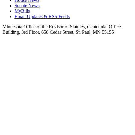
House News
Senate News
MyBills
Email Updates & RSS Feeds
Minnesota Office of the Revisor of Statutes, Centennial Office
Building, 3rd Floor, 658 Cedar Street, St. Paul, MN 55155