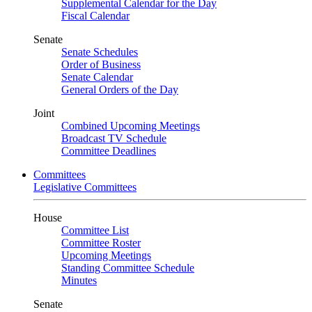
Supplemental Calendar for the Day
Fiscal Calendar
Senate
Senate Schedules
Order of Business
Senate Calendar
General Orders of the Day
Joint
Combined Upcoming Meetings
Broadcast TV Schedule
Committee Deadlines
Committees
Legislative Committees
House
Committee List
Committee Roster
Upcoming Meetings
Standing Committee Schedule
Minutes
Senate