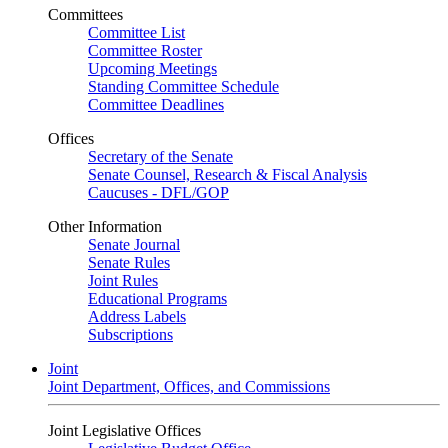
Committees
Committee List
Committee Roster
Upcoming Meetings
Standing Committee Schedule
Committee Deadlines
Offices
Secretary of the Senate
Senate Counsel, Research & Fiscal Analysis
Caucuses - DFL/GOP
Other Information
Senate Journal
Senate Rules
Joint Rules
Educational Programs
Address Labels
Subscriptions
Joint
Joint Department, Offices, and Commissions
Joint Legislative Offices