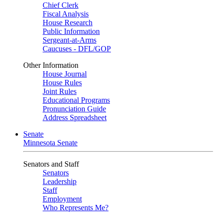
Chief Clerk
Fiscal Analysis
House Research
Public Information
Sergeant-at-Arms
Caucuses - DFL/GOP
Other Information
House Journal
House Rules
Joint Rules
Educational Programs
Pronunciation Guide
Address Spreadsheet
Senate
Minnesota Senate
Senators and Staff
Senators
Leadership
Staff
Employment
Who Represents Me?