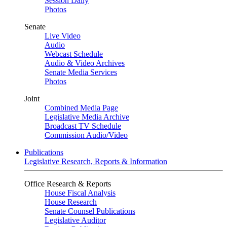
Session Daily
Photos
Senate
Live Video
Audio
Webcast Schedule
Audio & Video Archives
Senate Media Services
Photos
Joint
Combined Media Page
Legislative Media Archive
Broadcast TV Schedule
Commission Audio/Video
Publications
Legislative Research, Reports & Information
Office Research & Reports
House Fiscal Analysis
House Research
Senate Counsel Publications
Legislative Auditor