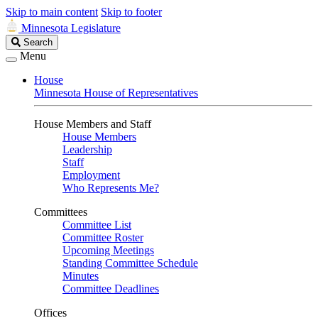
Skip to main content
Skip to footer
Minnesota Legislature
Search
Search
Legislature
Menu
House
Minnesota House of Representatives
House Members and Staff
House Members
Leadership
Staff
Employment
Who Represents Me?
Committees
Committee List
Committee Roster
Upcoming Meetings
Standing Committee Schedule
Minutes
Committee Deadlines
Offices