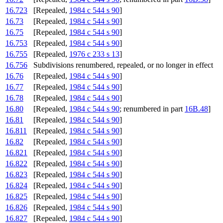
16.723
[Repealed,
1984 c 544 s 90
]
16.73
[Repealed,
1984 c 544 s 90
]
16.75
[Repealed,
1984 c 544 s 90
]
16.753
[Repealed,
1984 c 544 s 90
]
16.755
[Repealed,
1976 c 233 s 13
]
16.756
Subdivisions renumbered, repealed, or no longer in effect
16.76
[Repealed,
1984 c 544 s 90
]
16.77
[Repealed,
1984 c 544 s 90
]
16.78
[Repealed,
1984 c 544 s 90
]
16.80
[Repealed,
1984 c 544 s 90
; renumbered in part
16B.48
]
16.81
[Repealed,
1984 c 544 s 90
]
16.811
[Repealed,
1984 c 544 s 90
]
16.82
[Repealed,
1984 c 544 s 90
]
16.821
[Repealed,
1984 c 544 s 90
]
16.822
[Repealed,
1984 c 544 s 90
]
16.823
[Repealed,
1984 c 544 s 90
]
16.824
[Repealed,
1984 c 544 s 90
]
16.825
[Repealed,
1984 c 544 s 90
]
16.826
[Repealed,
1984 c 544 s 90
]
16.827
[Repealed,
1984 c 544 s 90
]