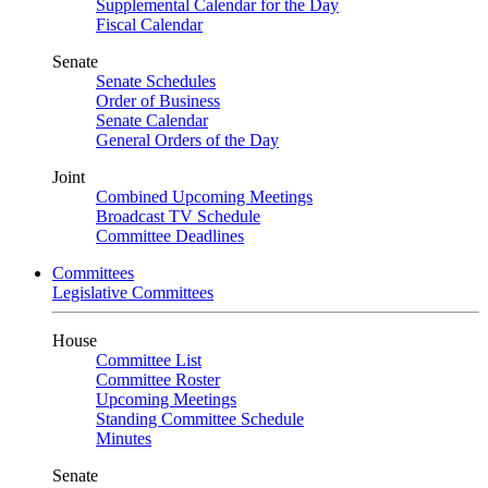
Supplemental Calendar for the Day
Fiscal Calendar
Senate
Senate Schedules
Order of Business
Senate Calendar
General Orders of the Day
Joint
Combined Upcoming Meetings
Broadcast TV Schedule
Committee Deadlines
Committees
Legislative Committees
House
Committee List
Committee Roster
Upcoming Meetings
Standing Committee Schedule
Minutes
Senate