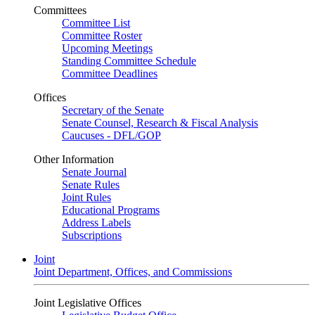
Committees
Committee List
Committee Roster
Upcoming Meetings
Standing Committee Schedule
Committee Deadlines
Offices
Secretary of the Senate
Senate Counsel, Research & Fiscal Analysis
Caucuses - DFL/GOP
Other Information
Senate Journal
Senate Rules
Joint Rules
Educational Programs
Address Labels
Subscriptions
Joint
Joint Department, Offices, and Commissions
Joint Legislative Offices