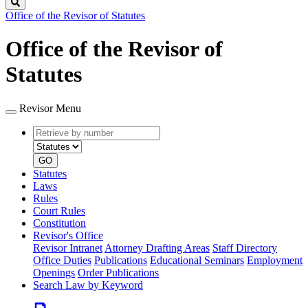
Search
Office of the Revisor of Statutes
Office of the Revisor of
Statutes
Revisor Menu
Retrieve
Document
by
type
number
GO
Statutes
Laws
Rules
Court Rules
Constitution
Revisor's Office
Revisor Intranet
Attorney Drafting Areas
Staff Directory
Office Duties
Publications
Educational Seminars
Employment
Openings
Order Publications
Search Law by Keyword