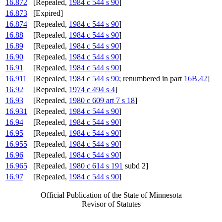
16.872
[Repealed,
1984 c 544 s 90
]
16.873
[Expired]
16.874
[Repealed,
1984 c 544 s 90
]
16.88
[Repealed,
1984 c 544 s 90
]
16.89
[Repealed,
1984 c 544 s 90
]
16.90
[Repealed,
1984 c 544 s 90
]
16.91
[Repealed,
1984 c 544 s 90
]
16.911
[Repealed,
1984 c 544 s 90
; renumbered in part
16B.42
]
16.92
[Repealed,
1974 c 494 s 4
]
16.93
[Repealed,
1980 c 609 art 7 s 18
]
16.931
[Repealed,
1984 c 544 s 90
]
16.94
[Repealed,
1984 c 544 s 90
]
16.95
[Repealed,
1984 c 544 s 90
]
16.955
[Repealed,
1984 c 544 s 90
]
16.96
[Repealed,
1984 c 544 s 90
]
16.965
[Repealed,
1980 c 614 s 191
subd 2]
16.97
[Repealed,
1984 c 544 s 90
]
Official Publication of the State of Minnesota
Revisor of Statutes