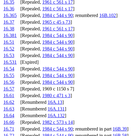
16.35
[Repealed,
1961 c 561 s 17
]
16.36
[Repealed,
1961 c 561 s 17
]
16.365
[Repealed,
1984 c 544 s 90
; renumbered
16B.102
]
16.37
[Repealed,
1965 c 45 s 73
]
16.38
[Repealed,
1961 c 561 s 17
]
16.381
[Repealed,
1984 c 544 s 90
]
16.51
[Repealed,
1984 c 544 s 90
]
16.52
[Repealed,
1984 c 544 s 90
]
16.53
[Repealed,
1984 c 544 s 90
]
16.531
[Expired]
16.54
[Repealed,
1984 c 544 s 90
]
16.55
[Repealed,
1984 c 544 s 90
]
16.56
[Repealed,
1984 c 544 s 90
]
16.57
[Repealed, 1969 c 1150 s 7]
16.61
[Repealed,
1980 c 471 s 3
]
16.62
[Renumbered
16A.13
]
16.63
[Renumbered
16A.131
]
16.64
[Renumbered
16A.132
]
16.66
[Repealed,
1982 c 573 s 14
]
16.71
[Repealed,
1984 c 544 s 90
; renumbered in part
16B.39
]
16.72
[Repealed,
1984 c 544 s 90
; renumbered in part
16B.58
]