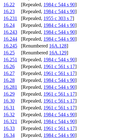
16.22
[Repealed,
1984 c 544 s 90
]
16.23
[Repealed,
1984 c 544 s 90
]
16.231
[Repealed,
1955 c 303 s 7
]
16.24
[Repealed,
1984 c 544 s 90
]
16.243
[Repealed,
1984 c 544 s 90
]
16.244
[Repealed,
1984 c 544 s 90
]
16.245
[Renumbered
16A.128
]
16.25
[Renumbered
16A.129
]
16.251
[Repealed,
1984 c 544 s 90
]
16.26
[Repealed,
1961 c 561 s 17
]
16.27
[Repealed,
1961 c 561 s 17
]
16.28
[Repealed,
1984 c 544 s 90
]
16.281
[Repealed,
1984 c 544 s 90
]
16.29
[Repealed,
1961 c 561 s 17
]
16.30
[Repealed,
1961 c 561 s 17
]
16.31
[Repealed,
1961 c 561 s 17
]
16.32
[Repealed,
1984 c 544 s 90
]
16.321
[Repealed,
1984 c 544 s 90
]
16.33
[Repealed,
1961 c 561 s 17
]
16.34
[Repealed,
1984 c 544 s 90
]