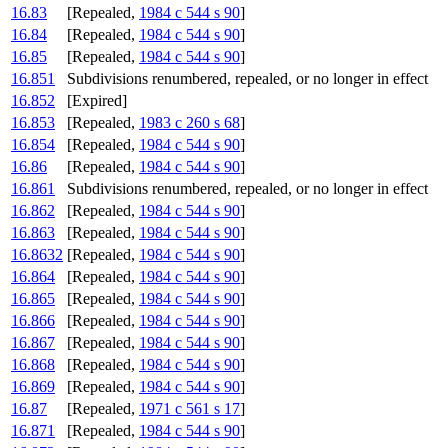
16.83
[Repealed,
1984 c 544 s 90
]
16.84
[Repealed,
1984 c 544 s 90
]
16.85
[Repealed,
1984 c 544 s 90
]
16.851
Subdivisions renumbered, repealed, or no longer in effect
16.852
[Expired]
16.853
[Repealed,
1983 c 260 s 68
]
16.854
[Repealed,
1984 c 544 s 90
]
16.86
[Repealed,
1984 c 544 s 90
]
16.861
Subdivisions renumbered, repealed, or no longer in effect
16.862
[Repealed,
1984 c 544 s 90
]
16.863
[Repealed,
1984 c 544 s 90
]
16.8632
[Repealed,
1984 c 544 s 90
]
16.864
[Repealed,
1984 c 544 s 90
]
16.865
[Repealed,
1984 c 544 s 90
]
16.866
[Repealed,
1984 c 544 s 90
]
16.867
[Repealed,
1984 c 544 s 90
]
16.868
[Repealed,
1984 c 544 s 90
]
16.869
[Repealed,
1984 c 544 s 90
]
16.87
[Repealed,
1971 c 561 s 17
]
16.871
[Repealed,
1984 c 544 s 90
]