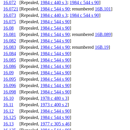
16.072
[Repealed,
1984 c 440 s 3
;
1984 c 544 s 90
]
16.0721
[Repealed,
1984 c 544 s 90
; renumbered
16B.101
]
16.073
[Repealed,
1984 c 440 s 3
;
1984 c 544 s 90
]
16.075
[Repealed,
1984 c 544 s 90
]
16.08
[Repealed,
1984 c 544 s 90
]
16.081
[Repealed,
1984 c 544 s 90
; renumbered
16B.089
]
16.082
[Repealed,
1984 c 544 s 90
]
16.083
[Repealed,
1984 c 544 s 90
; renumbered
16B.19
]
16.084
[Repealed,
1984 c 544 s 90
]
16.085
[Repealed,
1984 c 544 s 90
]
16.086
[Repealed,
1984 c 544 s 90
]
16.09
[Repealed,
1984 c 544 s 90
]
16.095
[Repealed,
1984 c 544 s 90
]
16.096
[Repealed,
1984 c 544 s 90
]
16.098
[Repealed,
1984 c 544 s 90
]
16.10
[Repealed,
1978 c 480 s 3
]
16.11
[Repealed,
1973 c 400 s 2
]
16.12
[Repealed,
1984 c 544 s 90
]
16.125
[Repealed,
1984 c 544 s 90
]
16.13
[Repealed,
1977 c 305 s 46
]