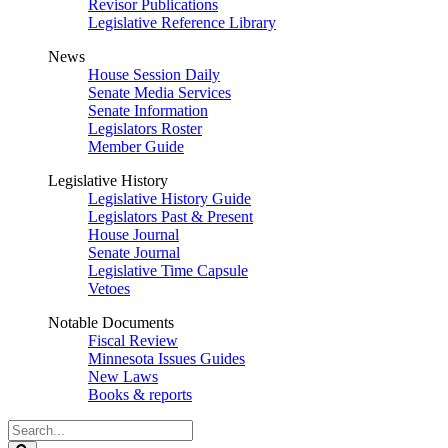
Revisor Publications
Legislative Reference Library
News
House Session Daily
Senate Media Services
Senate Information
Legislators Roster
Member Guide
Legislative History
Legislative History Guide
Legislators Past & Present
House Journal
Senate Journal
Legislative Time Capsule
Vetoes
Notable Documents
Fiscal Review
Minnesota Issues Guides
New Laws
Books & reports
Search
Legislature