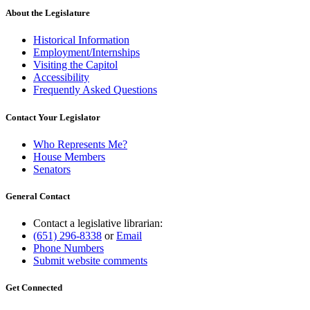
About the Legislature
Historical Information
Employment/Internships
Visiting the Capitol
Accessibility
Frequently Asked Questions
Contact Your Legislator
Who Represents Me?
House Members
Senators
General Contact
Contact a legislative librarian:
(651) 296-8338
or
Email
Phone Numbers
Submit website comments
Get Connected