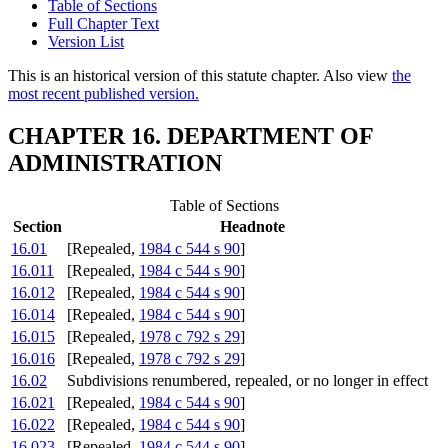
Table of Sections
Full Chapter Text
Version List
This is an historical version of this statute chapter. Also view
the
most recent published version.
CHAPTER 16. DEPARTMENT OF
ADMINISTRATION
Table of Sections
Section
Headnote
16.01
[Repealed,
1984 c 544 s 90
]
16.011
[Repealed,
1984 c 544 s 90
]
16.012
[Repealed,
1984 c 544 s 90
]
16.014
[Repealed,
1984 c 544 s 90
]
16.015
[Repealed,
1978 c 792 s 29
]
16.016
[Repealed,
1978 c 792 s 29
]
16.02
Subdivisions renumbered, repealed, or no longer in effect
16.021
[Repealed,
1984 c 544 s 90
]
16.022
[Repealed,
1984 c 544 s 90
]
16.023
[Repealed,
1984 c 544 s 90
]