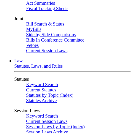
Act Summaries
Fiscal Tracking Sheets
Joint
Bill Search & Status
MyBills
Side by Side Comparisons
Bills In Conference Committee
Vetoes
Current Session Laws
Law
Statutes, Laws, and Rules
Statutes
Keyword Search
Current Statutes
Statutes by Topic (Index)
Statutes Archive
Session Laws
Keyword Search
Current Session Laws
Session Laws by Topic (Index)
Session Laws Archive