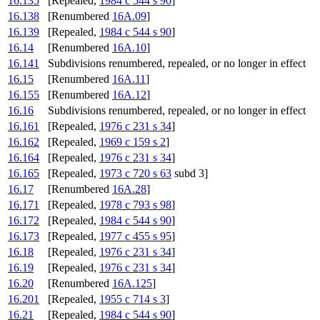
16.135
[Repealed,
1984 c 544 s 90
]
16.138
[Renumbered
16A.09
]
16.139
[Repealed,
1984 c 544 s 90
]
16.14
[Renumbered
16A.10
]
16.141
Subdivisions renumbered, repealed, or no longer in effect
16.15
[Renumbered
16A.11
]
16.155
[Renumbered
16A.12
]
16.16
Subdivisions renumbered, repealed, or no longer in effect
16.161
[Repealed,
1976 c 231 s 34
]
16.162
[Repealed,
1969 c 159 s 2
]
16.164
[Repealed,
1976 c 231 s 34
]
16.165
[Repealed,
1973 c 720 s 63
subd 3]
16.17
[Renumbered
16A.28
]
16.171
[Repealed,
1978 c 793 s 98
]
16.172
[Repealed,
1984 c 544 s 90
]
16.173
[Repealed,
1977 c 455 s 95
]
16.18
[Repealed,
1976 c 231 s 34
]
16.19
[Repealed,
1976 c 231 s 34
]
16.20
[Renumbered
16A.125
]
16.201
[Repealed,
1955 c 714 s 3
]
16.21
[Repealed,
1984 c 544 s 90
]