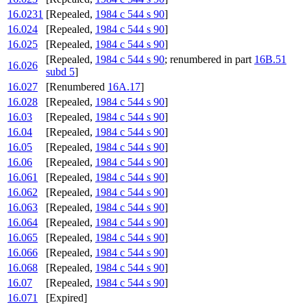
16.0231
[Repealed,
1984 c 544 s 90
]
16.024
[Repealed,
1984 c 544 s 90
]
16.025
[Repealed,
1984 c 544 s 90
]
[Repealed,
1984 c 544 s 90
; renumbered in part
16B.51
16.026
subd 5
]
16.027
[Renumbered
16A.17
]
16.028
[Repealed,
1984 c 544 s 90
]
16.03
[Repealed,
1984 c 544 s 90
]
16.04
[Repealed,
1984 c 544 s 90
]
16.05
[Repealed,
1984 c 544 s 90
]
16.06
[Repealed,
1984 c 544 s 90
]
16.061
[Repealed,
1984 c 544 s 90
]
16.062
[Repealed,
1984 c 544 s 90
]
16.063
[Repealed,
1984 c 544 s 90
]
16.064
[Repealed,
1984 c 544 s 90
]
16.065
[Repealed,
1984 c 544 s 90
]
16.066
[Repealed,
1984 c 544 s 90
]
16.068
[Repealed,
1984 c 544 s 90
]
16.07
[Repealed,
1984 c 544 s 90
]
16.071
[Expired]