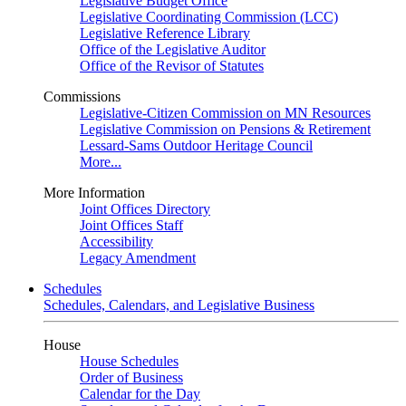
Legislative Budget Office
Legislative Coordinating Commission (LCC)
Legislative Reference Library
Office of the Legislative Auditor
Office of the Revisor of Statutes
Commissions
Legislative-Citizen Commission on MN Resources
Legislative Commission on Pensions & Retirement
Lessard-Sams Outdoor Heritage Council
More...
More Information
Joint Offices Directory
Joint Offices Staff
Accessibility
Legacy Amendment
Schedules
Schedules, Calendars, and Legislative Business
House
House Schedules
Order of Business
Calendar for the Day