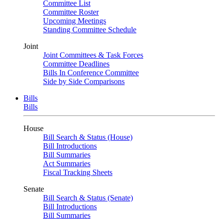
Committee List
Committee Roster
Upcoming Meetings
Standing Committee Schedule
Joint
Joint Committees & Task Forces
Committee Deadlines
Bills In Conference Committee
Side by Side Comparisons
Bills
Bills
House
Bill Search & Status (House)
Bill Introductions
Bill Summaries
Act Summaries
Fiscal Tracking Sheets
Senate
Bill Search & Status (Senate)
Bill Introductions
Bill Summaries