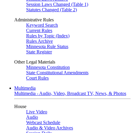
Session Laws Changed (Table 1)
Statutes Changed (Table 2)
Administrative Rules
Keyword Search
Current Rules
Rules by Topic (Index)
Rules Archive
Minnesota Rule Status
State Register
Other Legal Materials
Minnesota Constitution
State Constitutional Amendments
Court Rules
Multimedia
Multimedia - Audio, Video, Broadcast TV, News, & Photos
House
Live Video
Audio
Webcast Schedule
Audio & Video Archives