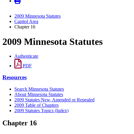
2009 Minnesota Statutes
Capitol Area
Chapter 16
2009 Minnesota Statutes
Authenticate
PDF
Resources
Search Minnesota Statutes
About Minnesota Statutes
2009 Statutes New, Amended or Repealed
2009 Table of Chapters
2009 Statutes Topics (Index)
Chapter 16