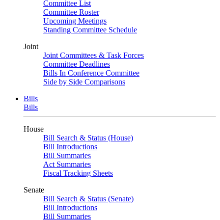
Committee List
Committee Roster
Upcoming Meetings
Standing Committee Schedule
Joint
Joint Committees & Task Forces
Committee Deadlines
Bills In Conference Committee
Side by Side Comparisons
Bills
Bills
House
Bill Search & Status (House)
Bill Introductions
Bill Summaries
Act Summaries
Fiscal Tracking Sheets
Senate
Bill Search & Status (Senate)
Bill Introductions
Bill Summaries