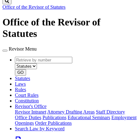
Search
Office of the Revisor of Statutes
Office of the Revisor of
Statutes
Revisor Menu
Retrieve
Document
by
type
number
GO
Statutes
Laws
Rules
Court Rules
Constitution
Revisor's Office
Revisor Intranet
Attorney Drafting Areas
Staff Directory
Office Duties
Publications
Educational Seminars
Employment
Openings
Order Publications
Search Law by Keyword