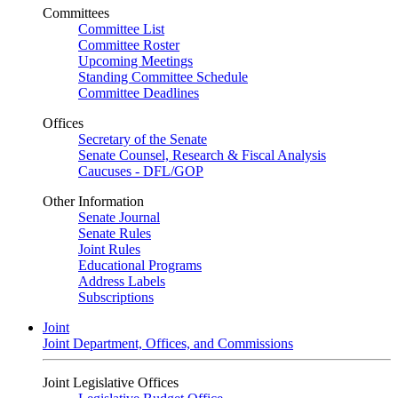
Committees
Committee List
Committee Roster
Upcoming Meetings
Standing Committee Schedule
Committee Deadlines
Offices
Secretary of the Senate
Senate Counsel, Research & Fiscal Analysis
Caucuses - DFL/GOP
Other Information
Senate Journal
Senate Rules
Joint Rules
Educational Programs
Address Labels
Subscriptions
Joint
Joint Department, Offices, and Commissions
Joint Legislative Offices