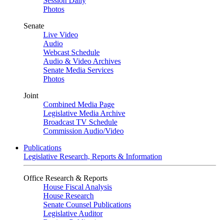
Session Daily
Photos
Senate
Live Video
Audio
Webcast Schedule
Audio & Video Archives
Senate Media Services
Photos
Joint
Combined Media Page
Legislative Media Archive
Broadcast TV Schedule
Commission Audio/Video
Publications
Legislative Research, Reports & Information
Office Research & Reports
House Fiscal Analysis
House Research
Senate Counsel Publications
Legislative Auditor