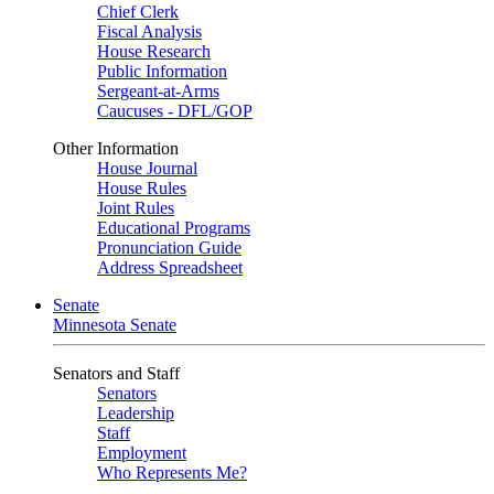
Chief Clerk
Fiscal Analysis
House Research
Public Information
Sergeant-at-Arms
Caucuses - DFL/GOP
Other Information
House Journal
House Rules
Joint Rules
Educational Programs
Pronunciation Guide
Address Spreadsheet
Senate
Minnesota Senate
Senators and Staff
Senators
Leadership
Staff
Employment
Who Represents Me?