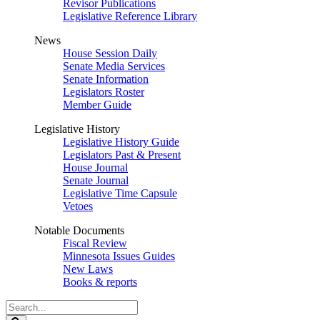
Revisor Publications
Legislative Reference Library
News
House Session Daily
Senate Media Services
Senate Information
Legislators Roster
Member Guide
Legislative History
Legislative History Guide
Legislators Past & Present
House Journal
Senate Journal
Legislative Time Capsule
Vetoes
Notable Documents
Fiscal Review
Minnesota Issues Guides
New Laws
Books & reports
Search
Legislature