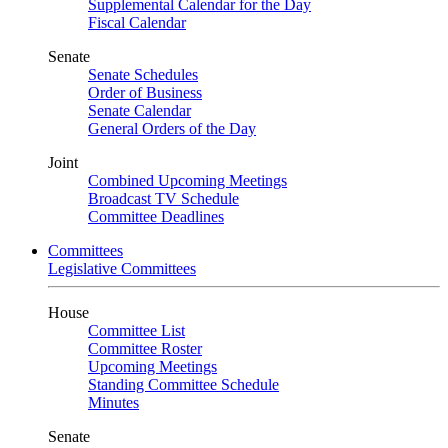
Supplemental Calendar for the Day
Fiscal Calendar
Senate
Senate Schedules
Order of Business
Senate Calendar
General Orders of the Day
Joint
Combined Upcoming Meetings
Broadcast TV Schedule
Committee Deadlines
Committees
Legislative Committees
House
Committee List
Committee Roster
Upcoming Meetings
Standing Committee Schedule
Minutes
Senate