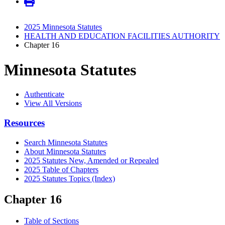
2025 Minnesota Statutes
HEALTH AND EDUCATION FACILITIES AUTHORITY
Chapter 16
Minnesota Statutes
Authenticate
View All Versions
Resources
Search Minnesota Statutes
About Minnesota Statutes
2025 Statutes New, Amended or Repealed
2025 Table of Chapters
2025 Statutes Topics (Index)
Chapter 16
Table of Sections