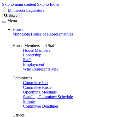
Skip to main content
Skip to footer
Minnesota Legislature
Search
Search
Legislature
Menu
House
Minnesota House of Representatives
House Members and Staff
House Members
Leadership
Staff
Employment
Who Represents Me?
Committees
Committee List
Committee Roster
Upcoming Meetings
Standing Committee Schedule
Minutes
Committee Deadlines
Offices