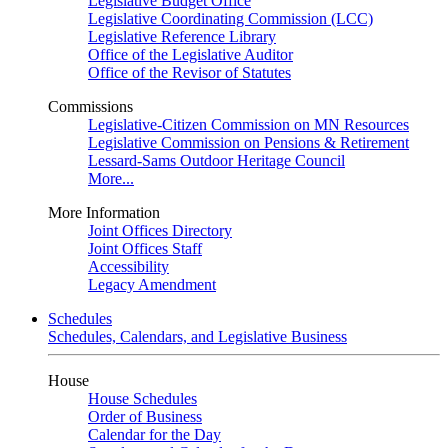
Legislative Budget Office
Legislative Coordinating Commission (LCC)
Legislative Reference Library
Office of the Legislative Auditor
Office of the Revisor of Statutes
Commissions
Legislative-Citizen Commission on MN Resources
Legislative Commission on Pensions & Retirement
Lessard-Sams Outdoor Heritage Council
More...
More Information
Joint Offices Directory
Joint Offices Staff
Accessibility
Legacy Amendment
Schedules
Schedules, Calendars, and Legislative Business
House
House Schedules
Order of Business
Calendar for the Day