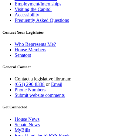
Employment/Internships
Visiting the Capitol
Accessibility
Frequently Asked Questions
Contact Your Legislator
Who Represents Me?
House Members
Senators
General Contact
Contact a legislative librarian:
(651) 296-8338
or
Email
Phone Numbers
Submit website comments
Get Connected
House News
Senate News
MyBills
Email Updates & RSS Feeds