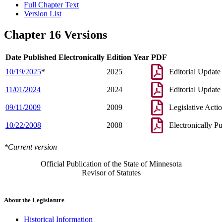
Full Chapter Text
Version List
Chapter 16 Versions
Date Published Electronically
Edition Year
PDF
10/19/2025
*
2025
Editorial Update
11/01/2024
2024
Editorial Update
09/11/2009
2009
Legislative Acti
10/22/2008
2008
Electronically P
*Current version
Official Publication of the State of Minnesota
Revisor of Statutes
About the Legislature
Historical Information