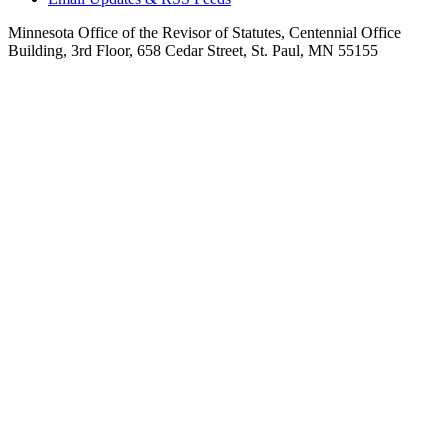
Minnesota Office of the Revisor of Statutes, Centennial Office
Building, 3rd Floor, 658 Cedar Street, St. Paul, MN 55155