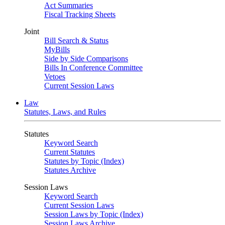
Act Summaries
Fiscal Tracking Sheets
Joint
Bill Search & Status
MyBills
Side by Side Comparisons
Bills In Conference Committee
Vetoes
Current Session Laws
Law
Statutes, Laws, and Rules
Statutes
Keyword Search
Current Statutes
Statutes by Topic (Index)
Statutes Archive
Session Laws
Keyword Search
Current Session Laws
Session Laws by Topic (Index)
Session Laws Archive