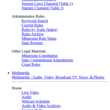
Session Laws Changed (Table 1)
Statutes Changed (Table 2)
Administrative Rules
Keyword Search
Current Rules
Rules by Topic (Index)
Rules Archive
Minnesota Rule Status
State Register
Other Legal Materials
Minnesota Constitution
State Constitutional Amendments
Court Rules
Multimedia
Multimedia - Audio, Video, Broadcast TV, News, & Photos
House
Live Video
Audio
Webcast Schedule
Audio & Video Archives