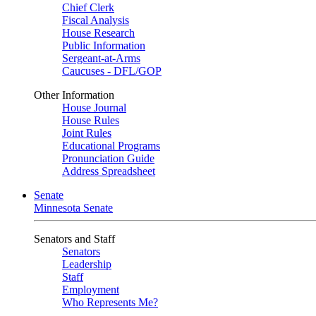
Chief Clerk
Fiscal Analysis
House Research
Public Information
Sergeant-at-Arms
Caucuses - DFL/GOP
Other Information
House Journal
House Rules
Joint Rules
Educational Programs
Pronunciation Guide
Address Spreadsheet
Senate
Minnesota Senate
Senators and Staff
Senators
Leadership
Staff
Employment
Who Represents Me?