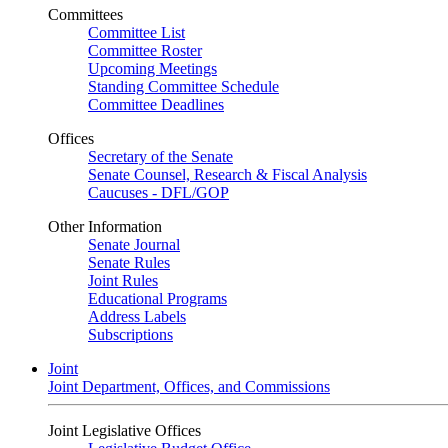
Committees
Committee List
Committee Roster
Upcoming Meetings
Standing Committee Schedule
Committee Deadlines
Offices
Secretary of the Senate
Senate Counsel, Research & Fiscal Analysis
Caucuses - DFL/GOP
Other Information
Senate Journal
Senate Rules
Joint Rules
Educational Programs
Address Labels
Subscriptions
Joint
Joint Department, Offices, and Commissions
Joint Legislative Offices