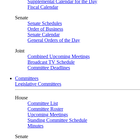
Supplemental Calendar for the Day
Fiscal Calendar
Senate
Senate Schedules
Order of Business
Senate Calendar
General Orders of the Day
Joint
Combined Upcoming Meetings
Broadcast TV Schedule
Committee Deadlines
Committees
Legislative Committees
House
Committee List
Committee Roster
Upcoming Meetings
Standing Committee Schedule
Minutes
Senate