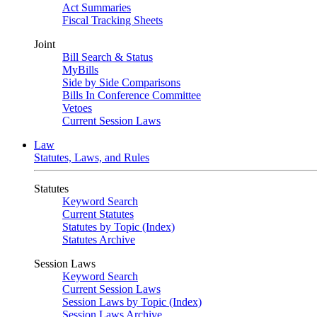
Act Summaries
Fiscal Tracking Sheets
Joint
Bill Search & Status
MyBills
Side by Side Comparisons
Bills In Conference Committee
Vetoes
Current Session Laws
Law
Statutes, Laws, and Rules
Statutes
Keyword Search
Current Statutes
Statutes by Topic (Index)
Statutes Archive
Session Laws
Keyword Search
Current Session Laws
Session Laws by Topic (Index)
Session Laws Archive