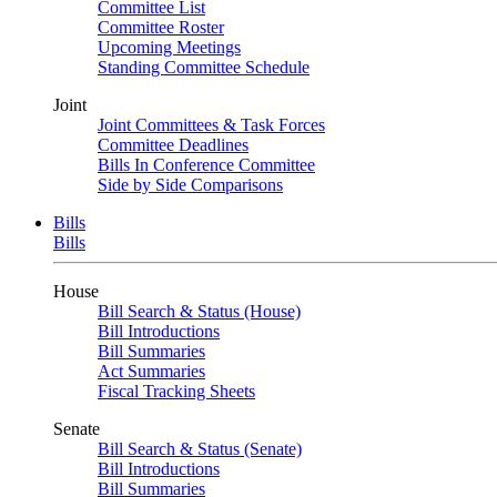
Committee List
Committee Roster
Upcoming Meetings
Standing Committee Schedule
Joint
Joint Committees & Task Forces
Committee Deadlines
Bills In Conference Committee
Side by Side Comparisons
Bills
Bills
House
Bill Search & Status (House)
Bill Introductions
Bill Summaries
Act Summaries
Fiscal Tracking Sheets
Senate
Bill Search & Status (Senate)
Bill Introductions
Bill Summaries