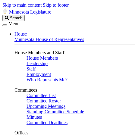
Skip to main content
Skip to footer
Minnesota Legislature
Search
Search
Legislature
Menu
House
Minnesota House of Representatives
House Members and Staff
House Members
Leadership
Staff
Employment
Who Represents Me?
Committees
Committee List
Committee Roster
Upcoming Meetings
Standing Committee Schedule
Minutes
Committee Deadlines
Offices