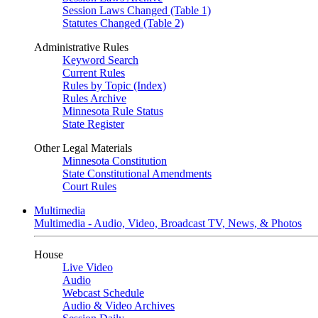
Session Laws Changed (Table 1)
Statutes Changed (Table 2)
Administrative Rules
Keyword Search
Current Rules
Rules by Topic (Index)
Rules Archive
Minnesota Rule Status
State Register
Other Legal Materials
Minnesota Constitution
State Constitutional Amendments
Court Rules
Multimedia
Multimedia - Audio, Video, Broadcast TV, News, & Photos
House
Live Video
Audio
Webcast Schedule
Audio & Video Archives