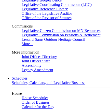
Legislative Budget Office
Legislative Coordinating Commission (LCC)
Legislative Reference Library
Office of the Legislative Auditor
Office of the Revisor of Statutes
Commissions
Legislative-Citizen Commission on MN Resources
Legislative Commission on Pensions & Retirement
Lessard-Sams Outdoor Heritage Council
More...
More Information
Joint Offices Directory
Joint Offices Staff
Accessibility
Legacy Amendment
Schedules
Schedules, Calendars, and Legislative Business
House
House Schedules
Order of Business
Calendar for the Day