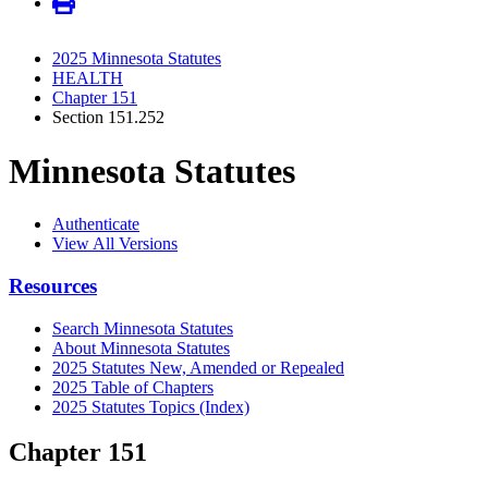
2025 Minnesota Statutes
HEALTH
Chapter 151
Section 151.252
Minnesota Statutes
Authenticate
View All Versions
Resources
Search Minnesota Statutes
About Minnesota Statutes
2025 Statutes New, Amended or Repealed
2025 Table of Chapters
2025 Statutes Topics (Index)
Chapter 151