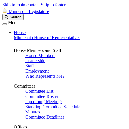
Skip to main content
Skip to footer
Minnesota Legislature
Search
Search
Legislature
Menu
House
Minnesota House of Representatives
House Members and Staff
House Members
Leadership
Staff
Employment
Who Represents Me?
Committees
Committee List
Committee Roster
Upcoming Meetings
Standing Committee Schedule
Minutes
Committee Deadlines
Offices