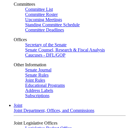
Committees
Committee List
Committee Roster
Upcoming Meetings
Standing Committee Schedule
Committee Deadlines
Offices
Secretary of the Senate
Senate Counsel, Research & Fiscal Analysis
Caucuses - DFL/GOP
Other Information
Senate Journal
Senate Rules
Joint Rules
Educational Programs
Address Labels
Subscriptions
Joint
Joint Department, Offices, and Commissions
Joint Legislative Offices