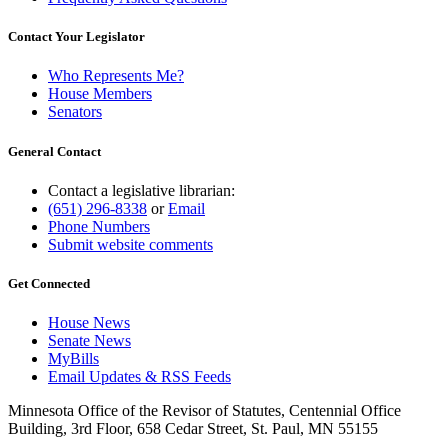
Contact Your Legislator
Who Represents Me?
House Members
Senators
General Contact
Contact a legislative librarian:
(651) 296-8338
or
Email
Phone Numbers
Submit website comments
Get Connected
House News
Senate News
MyBills
Email Updates & RSS Feeds
Minnesota Office of the Revisor of Statutes, Centennial Office
Building, 3rd Floor, 658 Cedar Street, St. Paul, MN 55155