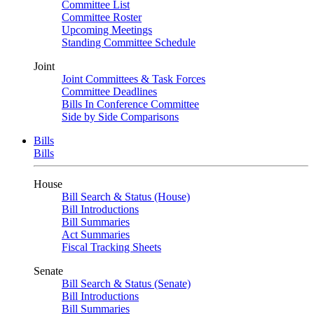
Committee List
Committee Roster
Upcoming Meetings
Standing Committee Schedule
Joint
Joint Committees & Task Forces
Committee Deadlines
Bills In Conference Committee
Side by Side Comparisons
Bills
Bills
House
Bill Search & Status (House)
Bill Introductions
Bill Summaries
Act Summaries
Fiscal Tracking Sheets
Senate
Bill Search & Status (Senate)
Bill Introductions
Bill Summaries