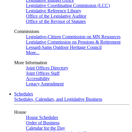
Legislative Budget Office
Legislative Coordinating Commission (LCC)
Legislative Reference Library
Office of the Legislative Auditor
Office of the Revisor of Statutes
Commissions
Legislative-Citizen Commission on MN Resources
Legislative Commission on Pensions & Retirement
Lessard-Sams Outdoor Heritage Council
More...
More Information
Joint Offices Directory
Joint Offices Staff
Accessibility
Legacy Amendment
Schedules
Schedules, Calendars, and Legislative Business
House
House Schedules
Order of Business
Calendar for the Day