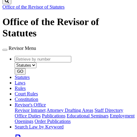
Search
Office of the Revisor of Statutes
Office of the Revisor of
Statutes
Revisor Menu
Retrieve
Document
by
type
number
GO
Statutes
Laws
Rules
Court Rules
Constitution
Revisor's Office
Revisor Intranet
Attorney Drafting Areas
Staff Directory
Office Duties
Publications
Educational Seminars
Employment
Openings
Order Publications
Search Law by Keyword