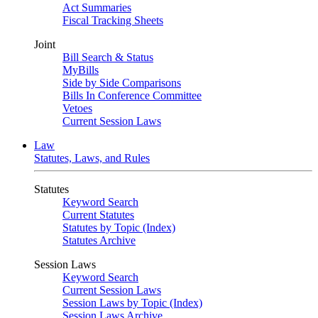
Act Summaries
Fiscal Tracking Sheets
Joint
Bill Search & Status
MyBills
Side by Side Comparisons
Bills In Conference Committee
Vetoes
Current Session Laws
Law
Statutes, Laws, and Rules
Statutes
Keyword Search
Current Statutes
Statutes by Topic (Index)
Statutes Archive
Session Laws
Keyword Search
Current Session Laws
Session Laws by Topic (Index)
Session Laws Archive