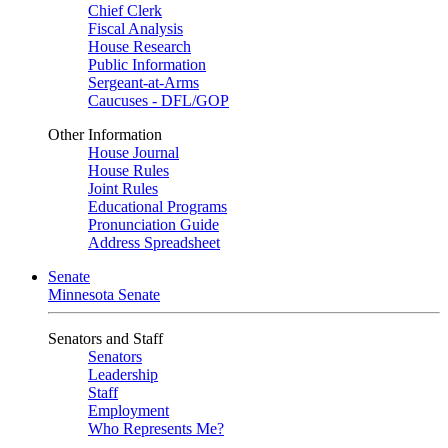
Chief Clerk
Fiscal Analysis
House Research
Public Information
Sergeant-at-Arms
Caucuses - DFL/GOP
Other Information
House Journal
House Rules
Joint Rules
Educational Programs
Pronunciation Guide
Address Spreadsheet
Senate
Minnesota Senate
Senators and Staff
Senators
Leadership
Staff
Employment
Who Represents Me?