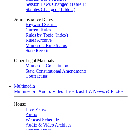
Session Laws Changed (Table 1)
Statutes Changed (Table 2)
Administrative Rules
Keyword Search
Current Rules
Rules by Topic (Index)
Rules Archive
Minnesota Rule Status
State Register
Other Legal Materials
Minnesota Constitution
State Constitutional Amendments
Court Rules
Multimedia
Multimedia - Audio, Video, Broadcast TV, News, & Photos
House
Live Video
Audio
Webcast Schedule
Audio & Video Archives