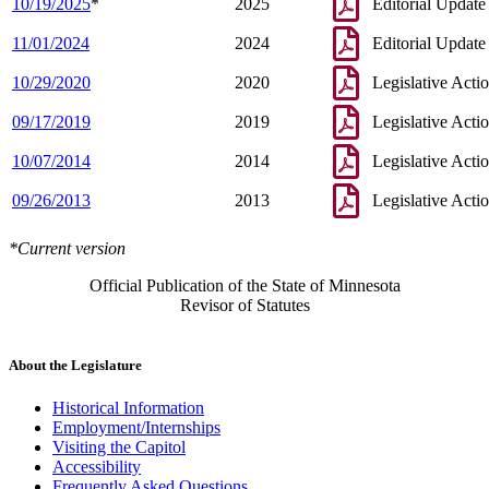
10/19/2025
*
2025
Editorial Update
11/01/2024
2024
Editorial Update
10/29/2020
2020
Legislative Acti
09/17/2019
2019
Legislative Acti
10/07/2014
2014
Legislative Acti
09/26/2013
2013
Legislative Acti
*Current version
Official Publication of the State of Minnesota
Revisor of Statutes
About the Legislature
Historical Information
Employment/Internships
Visiting the Capitol
Accessibility
Frequently Asked Questions