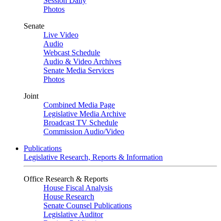
Session Daily
Photos
Senate
Live Video
Audio
Webcast Schedule
Audio & Video Archives
Senate Media Services
Photos
Joint
Combined Media Page
Legislative Media Archive
Broadcast TV Schedule
Commission Audio/Video
Publications
Legislative Research, Reports & Information
Office Research & Reports
House Fiscal Analysis
House Research
Senate Counsel Publications
Legislative Auditor