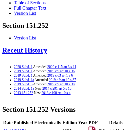
Table of Sections
Full Chapter Text
Version List
Section 151.252
Version List
Recent History
2020 Subd. 1
Amended
2020 c 115 art 3 s 11
2019 Subd. 1
Amended
2019 c 9 art 10 s 36
2019 Subd. 1
Amended
2019 c 63 art 1 s 6
2019 Subd. 1a
Amended
2019 c 9 art 10 s 37
2019 Subd. 3
Amended
2019 c 9 art 10 s 38
2014 Subd. 1a
New
2014 c 291 art 5 s 10
2013 151.252
New
2013 c 108 art 10 s 4
Section 151.252 Versions
Date Published Electronically
Edition Year
PDF
Details