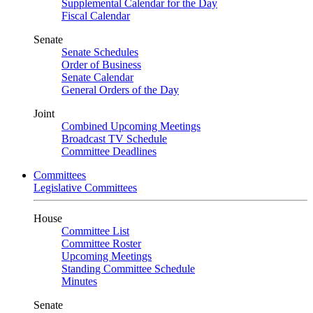
Supplemental Calendar for the Day
Fiscal Calendar
Senate
Senate Schedules
Order of Business
Senate Calendar
General Orders of the Day
Joint
Combined Upcoming Meetings
Broadcast TV Schedule
Committee Deadlines
Committees
Legislative Committees
House
Committee List
Committee Roster
Upcoming Meetings
Standing Committee Schedule
Minutes
Senate