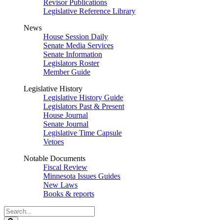
Revisor Publications
Legislative Reference Library
News
House Session Daily
Senate Media Services
Senate Information
Legislators Roster
Member Guide
Legislative History
Legislative History Guide
Legislators Past & Present
House Journal
Senate Journal
Legislative Time Capsule
Vetoes
Notable Documents
Fiscal Review
Minnesota Issues Guides
New Laws
Books & reports
Search
Legislature