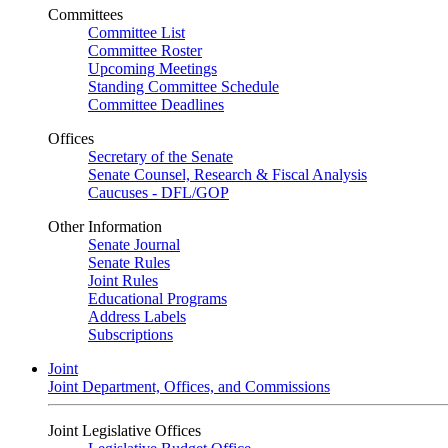
Committees
Committee List
Committee Roster
Upcoming Meetings
Standing Committee Schedule
Committee Deadlines
Offices
Secretary of the Senate
Senate Counsel, Research & Fiscal Analysis
Caucuses - DFL/GOP
Other Information
Senate Journal
Senate Rules
Joint Rules
Educational Programs
Address Labels
Subscriptions
Joint
Joint Department, Offices, and Commissions
Joint Legislative Offices