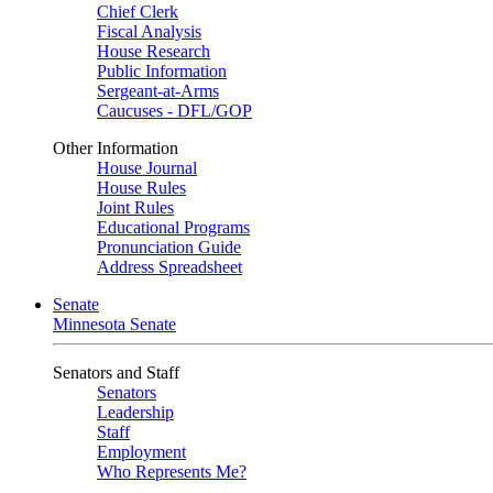
Chief Clerk
Fiscal Analysis
House Research
Public Information
Sergeant-at-Arms
Caucuses - DFL/GOP
Other Information
House Journal
House Rules
Joint Rules
Educational Programs
Pronunciation Guide
Address Spreadsheet
Senate
Minnesota Senate
Senators and Staff
Senators
Leadership
Staff
Employment
Who Represents Me?