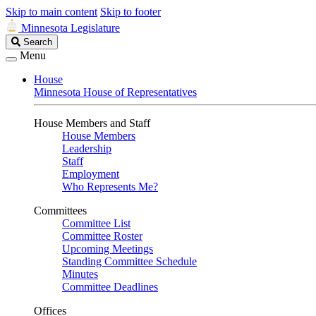
Skip to main content
Skip to footer
Minnesota Legislature
Search
Search
Legislature
Menu
House
Minnesota House of Representatives
House Members and Staff
House Members
Leadership
Staff
Employment
Who Represents Me?
Committees
Committee List
Committee Roster
Upcoming Meetings
Standing Committee Schedule
Minutes
Committee Deadlines
Offices