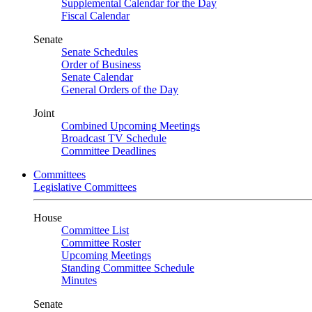
Supplemental Calendar for the Day
Fiscal Calendar
Senate
Senate Schedules
Order of Business
Senate Calendar
General Orders of the Day
Joint
Combined Upcoming Meetings
Broadcast TV Schedule
Committee Deadlines
Committees
Legislative Committees
House
Committee List
Committee Roster
Upcoming Meetings
Standing Committee Schedule
Minutes
Senate