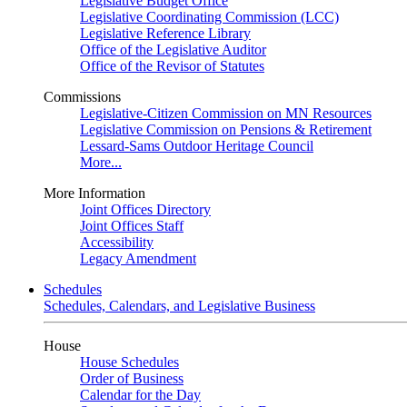
Legislative Budget Office
Legislative Coordinating Commission (LCC)
Legislative Reference Library
Office of the Legislative Auditor
Office of the Revisor of Statutes
Commissions
Legislative-Citizen Commission on MN Resources
Legislative Commission on Pensions & Retirement
Lessard-Sams Outdoor Heritage Council
More...
More Information
Joint Offices Directory
Joint Offices Staff
Accessibility
Legacy Amendment
Schedules
Schedules, Calendars, and Legislative Business
House
House Schedules
Order of Business
Calendar for the Day