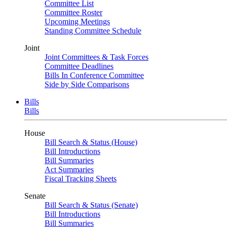
Committee List
Committee Roster
Upcoming Meetings
Standing Committee Schedule
Joint
Joint Committees & Task Forces
Committee Deadlines
Bills In Conference Committee
Side by Side Comparisons
Bills
Bills
House
Bill Search & Status (House)
Bill Introductions
Bill Summaries
Act Summaries
Fiscal Tracking Sheets
Senate
Bill Search & Status (Senate)
Bill Introductions
Bill Summaries