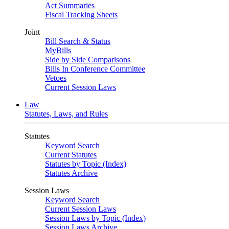
Act Summaries
Fiscal Tracking Sheets
Joint
Bill Search & Status
MyBills
Side by Side Comparisons
Bills In Conference Committee
Vetoes
Current Session Laws
Law
Statutes, Laws, and Rules
Statutes
Keyword Search
Current Statutes
Statutes by Topic (Index)
Statutes Archive
Session Laws
Keyword Search
Current Session Laws
Session Laws by Topic (Index)
Session Laws Archive