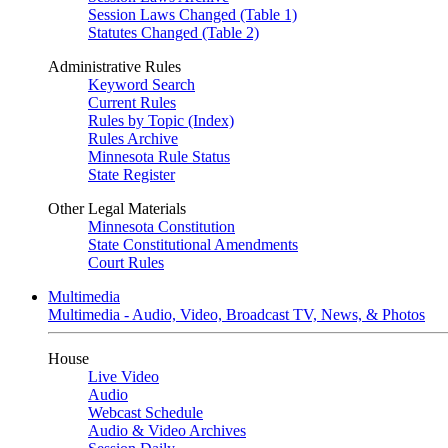
Session Laws Changed (Table 1)
Statutes Changed (Table 2)
Administrative Rules
Keyword Search
Current Rules
Rules by Topic (Index)
Rules Archive
Minnesota Rule Status
State Register
Other Legal Materials
Minnesota Constitution
State Constitutional Amendments
Court Rules
Multimedia
Multimedia - Audio, Video, Broadcast TV, News, & Photos
House
Live Video
Audio
Webcast Schedule
Audio & Video Archives