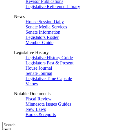
Revisor Publications
Legislative Reference Library
News
House Session Daily
Senate Media Services
Senate Information
Legislators Roster
Member Guide
Legislative History
Legislative History Guide
Legislators Past & Present
House Journal
Senate Journal
Legislative Time Capsule
Vetoes
Notable Documents
Fiscal Review
Minnesota Issues Guides
New Laws
Books & reports
Search
Legislature