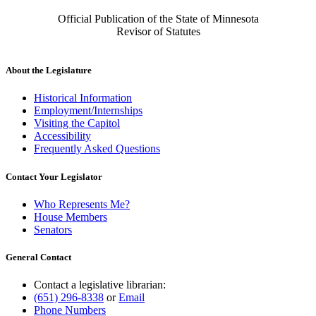
Official Publication of the State of Minnesota
Revisor of Statutes
About the Legislature
Historical Information
Employment/Internships
Visiting the Capitol
Accessibility
Frequently Asked Questions
Contact Your Legislator
Who Represents Me?
House Members
Senators
General Contact
Contact a legislative librarian:
(651) 296-8338
or
Email
Phone Numbers