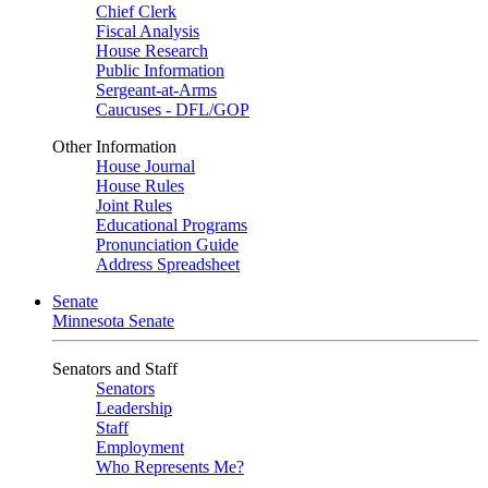
Chief Clerk
Fiscal Analysis
House Research
Public Information
Sergeant-at-Arms
Caucuses - DFL/GOP
Other Information
House Journal
House Rules
Joint Rules
Educational Programs
Pronunciation Guide
Address Spreadsheet
Senate
Minnesota Senate
Senators and Staff
Senators
Leadership
Staff
Employment
Who Represents Me?