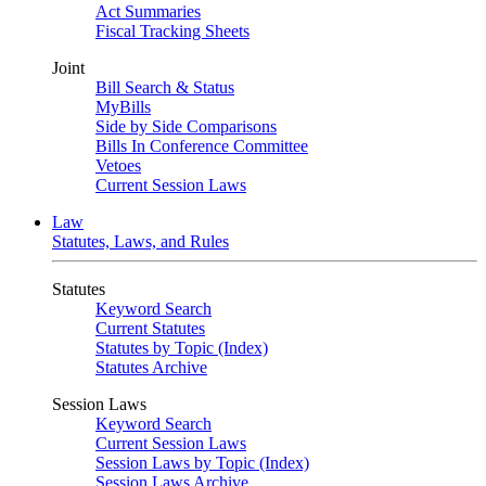
Act Summaries
Fiscal Tracking Sheets
Joint
Bill Search & Status
MyBills
Side by Side Comparisons
Bills In Conference Committee
Vetoes
Current Session Laws
Law
Statutes, Laws, and Rules
Statutes
Keyword Search
Current Statutes
Statutes by Topic (Index)
Statutes Archive
Session Laws
Keyword Search
Current Session Laws
Session Laws by Topic (Index)
Session Laws Archive