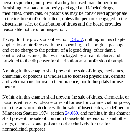
person's practice, nor prevent a duly licensed practitioner from
furnishing to a patient properly packaged and labeled drugs,
medicines, chemicals, or poisons as may be considered appropriate
in the treatment of such patient; unless the person is engaged in the
dispensing, sale, or distribution of drugs and the board provides
reasonable notice of an inspection.
Except for the provisions of section
151.37
, nothing in this chapter
applies to or interferes with the dispensing, in its original package
and at no charge to the patient, of a legend drug, other than a
controlled substance, that was packaged by a manufacturer and
provided to the dispenser for distribution as a professional sample.
Nothing in this chapter shall prevent the sale of drugs, medicines,
chemicals, or poisons at wholesale to licensed physicians, dentists
and veterinarians for use in their practice, nor to hospitals for use
therein.
Nothing in this chapter shall prevent the sale of drugs, chemicals, or
poisons either at wholesale or retail for use for commercial purposes,
or in the arts, nor interfere with the sale of insecticides, as defined in
Minnesota Statutes 1974, section
24.069
, and nothing in this chapter
shall prevent the sale of common household preparations and other
drugs, chemicals, and poisons sold exclusively for use for
nonmedicinal purposes.