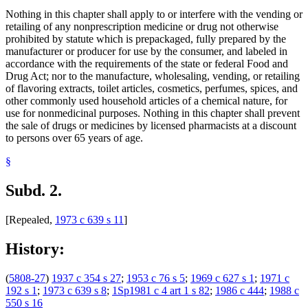
Nothing in this chapter shall apply to or interfere with the vending or
retailing of any nonprescription medicine or drug not otherwise
prohibited by statute which is prepackaged, fully prepared by the
manufacturer or producer for use by the consumer, and labeled in
accordance with the requirements of the state or federal Food and
Drug Act; nor to the manufacture, wholesaling, vending, or retailing
of flavoring extracts, toilet articles, cosmetics, perfumes, spices, and
other commonly used household articles of a chemical nature, for
use for nonmedicinal purposes. Nothing in this chapter shall prevent
the sale of drugs or medicines by licensed pharmacists at a discount
to persons over 65 years of age.
§
Subd. 2.
[Repealed,
1973 c 639 s 11
]
History:
(
5808-27
)
1937 c 354 s 27
;
1953 c 76 s 5
;
1969 c 627 s 1
;
1971 c
192 s 1
;
1973 c 639 s 8
;
1Sp1981 c 4 art 1 s 82
;
1986 c 444
;
1988 c
550 s 16