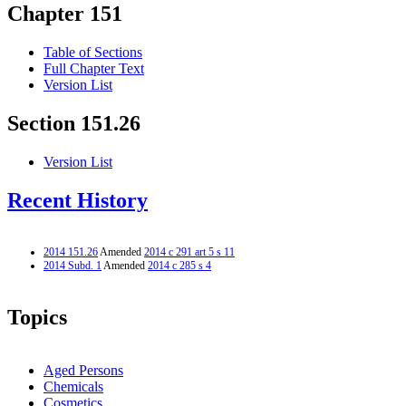
Chapter 151
Table of Sections
Full Chapter Text
Version List
Section 151.26
Version List
Recent History
2014 151.26
Amended
2014 c 291 art 5 s 11
2014 Subd. 1
Amended
2014 c 285 s 4
Topics
Aged Persons
Chemicals
Cosmetics