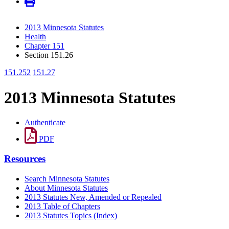
2013 Minnesota Statutes
Health
Chapter 151
Section 151.26
151.252
151.27
2013 Minnesota Statutes
Authenticate
PDF
Resources
Search Minnesota Statutes
About Minnesota Statutes
2013 Statutes New, Amended or Repealed
2013 Table of Chapters
2013 Statutes Topics (Index)