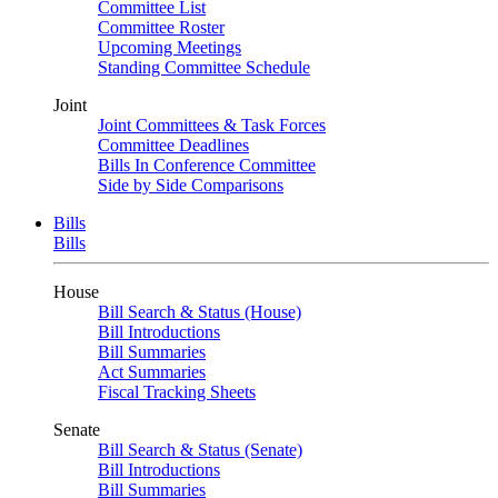
Committee List
Committee Roster
Upcoming Meetings
Standing Committee Schedule
Joint
Joint Committees & Task Forces
Committee Deadlines
Bills In Conference Committee
Side by Side Comparisons
Bills
Bills
House
Bill Search & Status (House)
Bill Introductions
Bill Summaries
Act Summaries
Fiscal Tracking Sheets
Senate
Bill Search & Status (Senate)
Bill Introductions
Bill Summaries