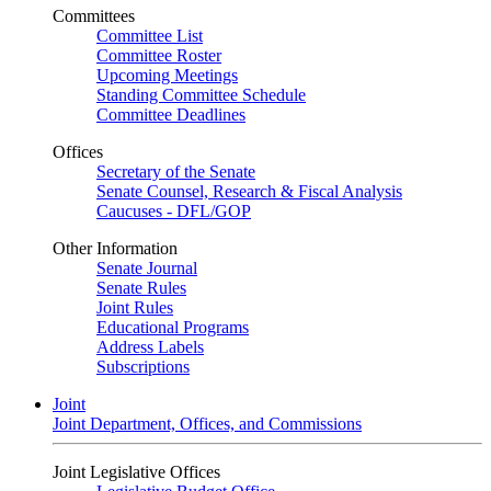
Committees
Committee List
Committee Roster
Upcoming Meetings
Standing Committee Schedule
Committee Deadlines
Offices
Secretary of the Senate
Senate Counsel, Research & Fiscal Analysis
Caucuses - DFL/GOP
Other Information
Senate Journal
Senate Rules
Joint Rules
Educational Programs
Address Labels
Subscriptions
Joint
Joint Department, Offices, and Commissions
Joint Legislative Offices