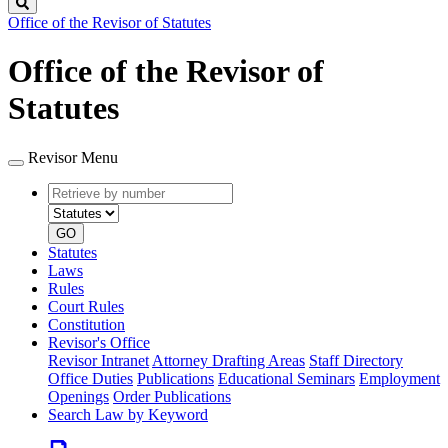
Search
Office of the Revisor of Statutes
Office of the Revisor of
Statutes
Revisor Menu
Retrieve
Document
by
type
number
GO
Statutes
Laws
Rules
Court Rules
Constitution
Revisor's Office
Revisor Intranet
Attorney Drafting Areas
Staff Directory
Office Duties
Publications
Educational Seminars
Employment
Openings
Order Publications
Search Law by Keyword