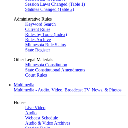
Session Laws Changed (Table 1)
Statutes Changed (Table 2)
Administrative Rules
Keyword Search
Current Rules
Rules by Topic (Index)
Rules Archive
Minnesota Rule Status
State Register
Other Legal Materials
Minnesota Constitution
State Constitutional Amendments
Court Rules
Multimedia
Multimedia - Audio, Video, Broadcast TV, News, & Photos
House
Live Video
Audio
Webcast Schedule
Audio & Video Archives