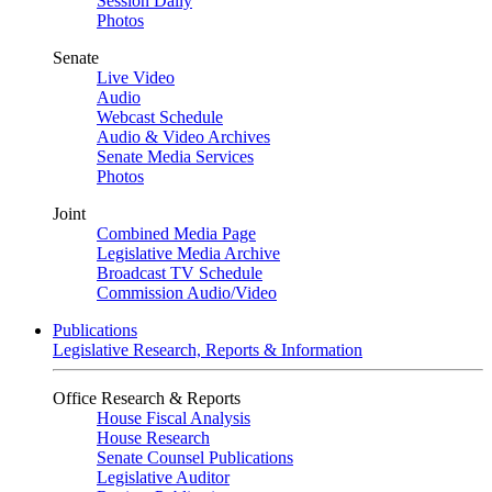
Session Daily
Photos
Senate
Live Video
Audio
Webcast Schedule
Audio & Video Archives
Senate Media Services
Photos
Joint
Combined Media Page
Legislative Media Archive
Broadcast TV Schedule
Commission Audio/Video
Publications
Legislative Research, Reports & Information
Office Research & Reports
House Fiscal Analysis
House Research
Senate Counsel Publications
Legislative Auditor