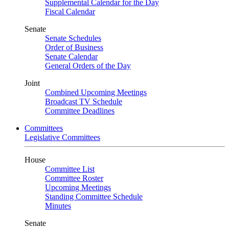
Supplemental Calendar for the Day
Fiscal Calendar
Senate
Senate Schedules
Order of Business
Senate Calendar
General Orders of the Day
Joint
Combined Upcoming Meetings
Broadcast TV Schedule
Committee Deadlines
Committees
Legislative Committees
House
Committee List
Committee Roster
Upcoming Meetings
Standing Committee Schedule
Minutes
Senate