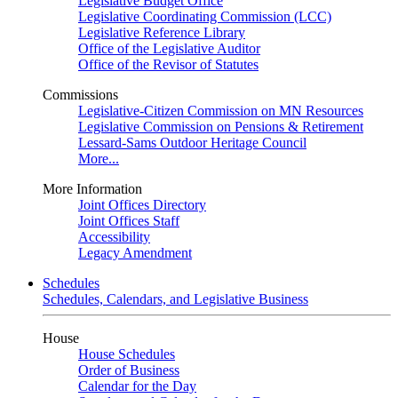
Legislative Budget Office
Legislative Coordinating Commission (LCC)
Legislative Reference Library
Office of the Legislative Auditor
Office of the Revisor of Statutes
Commissions
Legislative-Citizen Commission on MN Resources
Legislative Commission on Pensions & Retirement
Lessard-Sams Outdoor Heritage Council
More...
More Information
Joint Offices Directory
Joint Offices Staff
Accessibility
Legacy Amendment
Schedules
Schedules, Calendars, and Legislative Business
House
House Schedules
Order of Business
Calendar for the Day