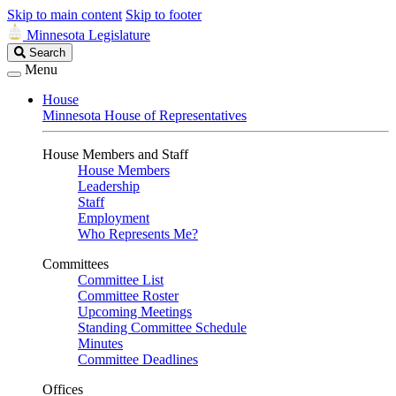
Skip to main content
Skip to footer
Minnesota Legislature
Search
Search
Legislature
Menu
House
Minnesota House of Representatives
House Members and Staff
House Members
Leadership
Staff
Employment
Who Represents Me?
Committees
Committee List
Committee Roster
Upcoming Meetings
Standing Committee Schedule
Minutes
Committee Deadlines
Offices