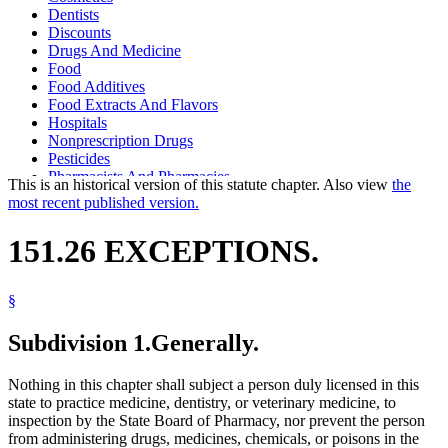
Dentists
Discounts
Drugs And Medicine
Food
Food Additives
Food Extracts And Flavors
Hospitals
Nonprescription Drugs
Pesticides
Pharmacists And Pharmacies
This is an historical version of this statute chapter. Also view
the
Pharmacy Board
most recent published version.
Pharmacy Practice Act
Physicians And Surgeons
151.26 EXCEPTIONS.
Poisons
Popular Names Of Acts
Spices And Condiments
§
Toiletries
Veterinarians
Subdivision 1.
Generally.
Nothing in this chapter shall subject a person duly licensed in this
state to practice medicine, dentistry, or veterinary medicine, to
inspection by the State Board of Pharmacy, nor prevent the person
from administering drugs, medicines, chemicals, or poisons in the