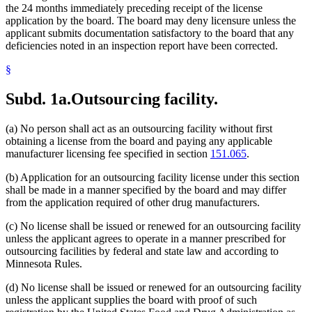
the 24 months immediately preceding receipt of the license
application by the board. The board may deny licensure unless the
applicant submits documentation satisfactory to the board that any
deficiencies noted in an inspection report have been corrected.
§
Subd. 1a.
Outsourcing facility.
(a) No person shall act as an outsourcing facility without first
obtaining a license from the board and paying any applicable
manufacturer licensing fee specified in section
151.065
.
(b) Application for an outsourcing facility license under this section
shall be made in a manner specified by the board and may differ
from the application required of other drug manufacturers.
(c) No license shall be issued or renewed for an outsourcing facility
unless the applicant agrees to operate in a manner prescribed for
outsourcing facilities by federal and state law and according to
Minnesota Rules.
(d) No license shall be issued or renewed for an outsourcing facility
unless the applicant supplies the board with proof of such