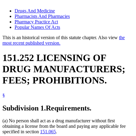
Drugs And Medicine
Pharmacists And Pharmacies
Pharmacy Practice Act
Popular Names Of Acts
This is an historical version of this statute chapter. Also view
the
most recent published version.
151.252 LICENSING OF
DRUG MANUFACTURERS;
FEES; PROHIBITIONS.
§
Subdivision 1.
Requirements.
(a) No person shall act as a drug manufacturer without first
obtaining a license from the board and paying any applicable fee
specified in section
151.065
.