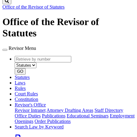
Search
Office of the Revisor of Statutes
Office of the Revisor of
Statutes
Revisor Menu
Retrieve
Document
by
type
number
GO
Statutes
Laws
Rules
Court Rules
Constitution
Revisor's Office
Revisor Intranet
Attorney Drafting Areas
Staff Directory
Office Duties
Publications
Educational Seminars
Employment
Openings
Order Publications
Search Law by Keyword