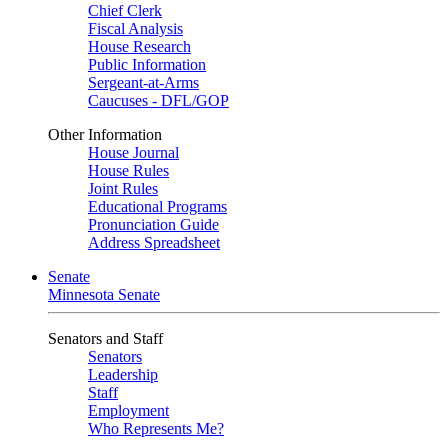
Chief Clerk
Fiscal Analysis
House Research
Public Information
Sergeant-at-Arms
Caucuses - DFL/GOP
Other Information
House Journal
House Rules
Joint Rules
Educational Programs
Pronunciation Guide
Address Spreadsheet
Senate
Minnesota Senate
Senators and Staff
Senators
Leadership
Staff
Employment
Who Represents Me?