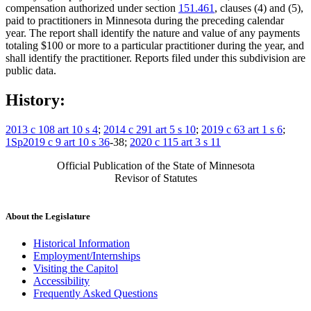
compensation authorized under section
151.461
, clauses (4) and (5),
paid to practitioners in Minnesota during the preceding calendar
year. The report shall identify the nature and value of any payments
totaling $100 or more to a particular practitioner during the year, and
shall identify the practitioner. Reports filed under this subdivision are
public data.
History:
2013 c 108 art 10 s 4
;
2014 c 291 art 5 s 10
;
2019 c 63 art 1 s 6
;
1Sp2019 c 9 art 10 s 36
-38;
2020 c 115 art 3 s 11
Official Publication of the State of Minnesota
Revisor of Statutes
About the Legislature
Historical Information
Employment/Internships
Visiting the Capitol
Accessibility
Frequently Asked Questions