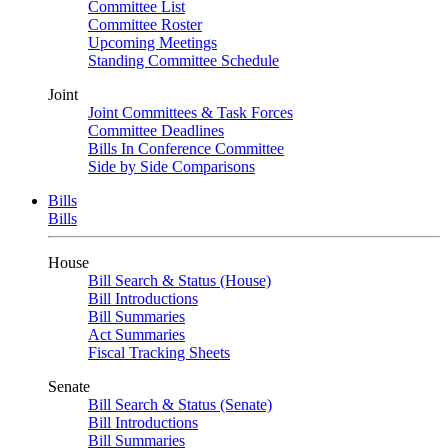
Committee List
Committee Roster
Upcoming Meetings
Standing Committee Schedule
Joint
Joint Committees & Task Forces
Committee Deadlines
Bills In Conference Committee
Side by Side Comparisons
Bills
Bills
House
Bill Search & Status (House)
Bill Introductions
Bill Summaries
Act Summaries
Fiscal Tracking Sheets
Senate
Bill Search & Status (Senate)
Bill Introductions
Bill Summaries