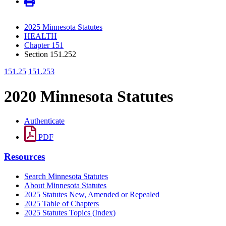
2025 Minnesota Statutes
HEALTH
Chapter 151
Section 151.252
151.25
151.253
2020 Minnesota Statutes
Authenticate
PDF
Resources
Search Minnesota Statutes
About Minnesota Statutes
2025 Statutes New, Amended or Repealed
2025 Table of Chapters
2025 Statutes Topics (Index)