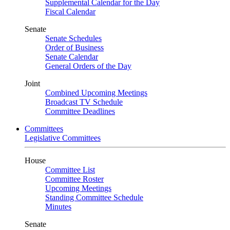
Supplemental Calendar for the Day
Fiscal Calendar
Senate
Senate Schedules
Order of Business
Senate Calendar
General Orders of the Day
Joint
Combined Upcoming Meetings
Broadcast TV Schedule
Committee Deadlines
Committees
Legislative Committees
House
Committee List
Committee Roster
Upcoming Meetings
Standing Committee Schedule
Minutes
Senate