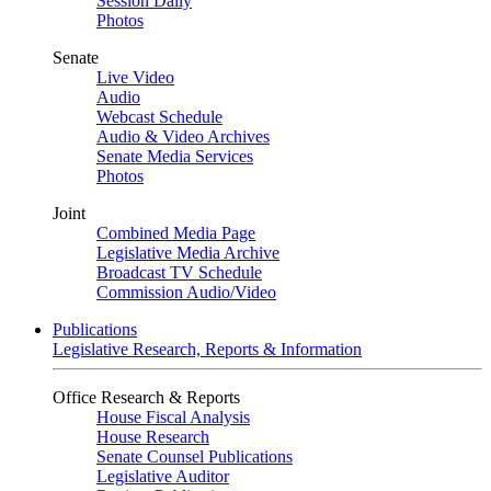
Session Daily
Photos
Senate
Live Video
Audio
Webcast Schedule
Audio & Video Archives
Senate Media Services
Photos
Joint
Combined Media Page
Legislative Media Archive
Broadcast TV Schedule
Commission Audio/Video
Publications
Legislative Research, Reports & Information
Office Research & Reports
House Fiscal Analysis
House Research
Senate Counsel Publications
Legislative Auditor