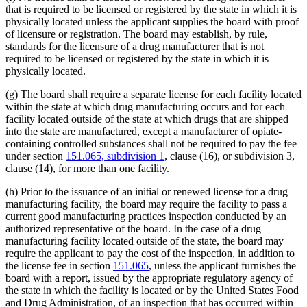
that is required to be licensed or registered by the state in which it is
physically located unless the applicant supplies the board with proof
of licensure or registration. The board may establish, by rule,
standards for the licensure of a drug manufacturer that is not
required to be licensed or registered by the state in which it is
physically located.
(g) The board shall require a separate license for each facility located
within the state at which drug manufacturing occurs and for each
facility located outside of the state at which drugs that are shipped
into the state are manufactured, except a manufacturer of opiate-
containing controlled substances shall not be required to pay the fee
under section
151.065, subdivision 1
, clause (16), or subdivision 3,
clause (14), for more than one facility.
(h) Prior to the issuance of an initial or renewed license for a drug
manufacturing facility, the board may require the facility to pass a
current good manufacturing practices inspection conducted by an
authorized representative of the board. In the case of a drug
manufacturing facility located outside of the state, the board may
require the applicant to pay the cost of the inspection, in addition to
the license fee in section
151.065
, unless the applicant furnishes the
board with a report, issued by the appropriate regulatory agency of
the state in which the facility is located or by the United States Food
and Drug Administration, of an inspection that has occurred within