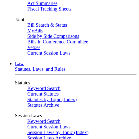
Act Summaries
Fiscal Tracking Sheets
Joint
Bill Search & Status
MyBills
Side by Side Comparisons
Bills In Conference Committee
Vetoes
Current Session Laws
Law
Statutes, Laws, and Rules
Statutes
Keyword Search
Current Statutes
Statutes by Topic (Index)
Statutes Archive
Session Laws
Keyword Search
Current Session Laws
Session Laws by Topic (Index)
Session Laws Archive