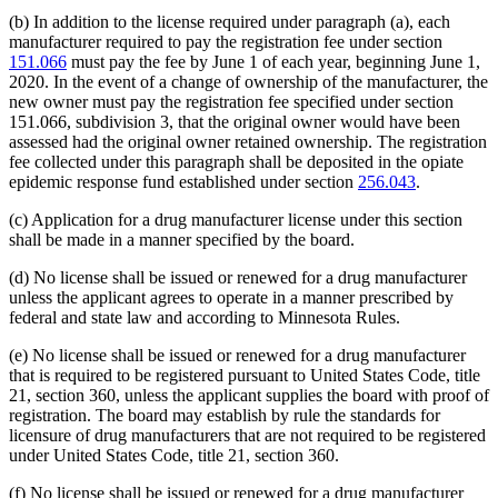
(b) In addition to the license required under paragraph (a), each
manufacturer required to pay the registration fee under section
151.066
must pay the fee by June 1 of each year, beginning June 1,
2020. In the event of a change of ownership of the manufacturer, the
new owner must pay the registration fee specified under section
151.066, subdivision 3, that the original owner would have been
assessed had the original owner retained ownership. The registration
fee collected under this paragraph shall be deposited in the opiate
epidemic response fund established under section
256.043
.
(c) Application for a drug manufacturer license under this section
shall be made in a manner specified by the board.
(d) No license shall be issued or renewed for a drug manufacturer
unless the applicant agrees to operate in a manner prescribed by
federal and state law and according to Minnesota Rules.
(e) No license shall be issued or renewed for a drug manufacturer
that is required to be registered pursuant to United States Code, title
21, section 360, unless the applicant supplies the board with proof of
registration. The board may establish by rule the standards for
licensure of drug manufacturers that are not required to be registered
under United States Code, title 21, section 360.
(f) No license shall be issued or renewed for a drug manufacturer