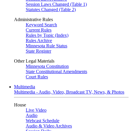
Session Laws Changed (Table 1)
Statutes Changed (Table 2)
Administrative Rules
Keyword Search
Current Rules
Rules by Topic (Index)
Rules Archive
Minnesota Rule Status
State Register
Other Legal Materials
Minnesota Constitution
State Constitutional Amendments
Court Rules
Multimedia
Multimedia - Audio, Video, Broadcast TV, News, & Photos
House
Live Video
Audio
Webcast Schedule
Audio & Video Archives