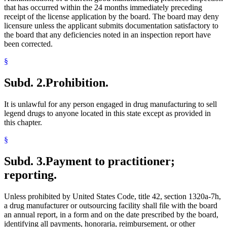
that has occurred within the 24 months immediately preceding
receipt of the license application by the board. The board may deny
licensure unless the applicant submits documentation satisfactory to
the board that any deficiencies noted in an inspection report have
been corrected.
§
Subd. 2.
Prohibition.
It is unlawful for any person engaged in drug manufacturing to sell
legend drugs to anyone located in this state except as provided in
this chapter.
§
Subd. 3.
Payment to practitioner;
reporting.
Unless prohibited by United States Code, title 42, section 1320a-7h,
a drug manufacturer or outsourcing facility shall file with the board
an annual report, in a form and on the date prescribed by the board,
identifying all payments, honoraria, reimbursement, or other