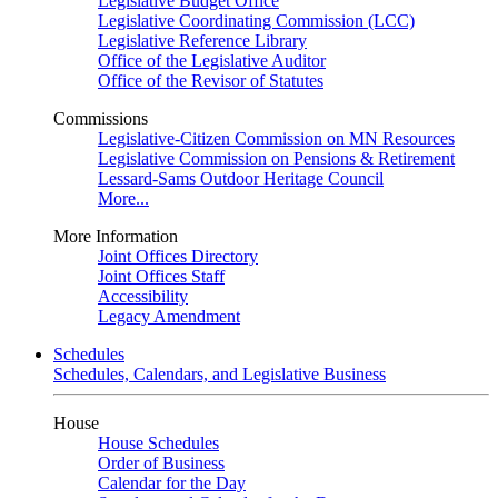
Legislative Budget Office
Legislative Coordinating Commission (LCC)
Legislative Reference Library
Office of the Legislative Auditor
Office of the Revisor of Statutes
Commissions
Legislative-Citizen Commission on MN Resources
Legislative Commission on Pensions & Retirement
Lessard-Sams Outdoor Heritage Council
More...
More Information
Joint Offices Directory
Joint Offices Staff
Accessibility
Legacy Amendment
Schedules
Schedules, Calendars, and Legislative Business
House
House Schedules
Order of Business
Calendar for the Day