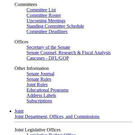
Committees
Committee List
Committee Roster
Upcoming Meetings
Standing Committee Schedule
Committee Deadlines
Offices
Secretary of the Senate
Senate Counsel, Research & Fiscal Analysis
Caucuses - DFL/GOP
Other Information
Senate Journal
Senate Rules
Joint Rules
Educational Programs
Address Labels
Subscriptions
Joint
Joint Department, Offices, and Commissions
Joint Legislative Offices