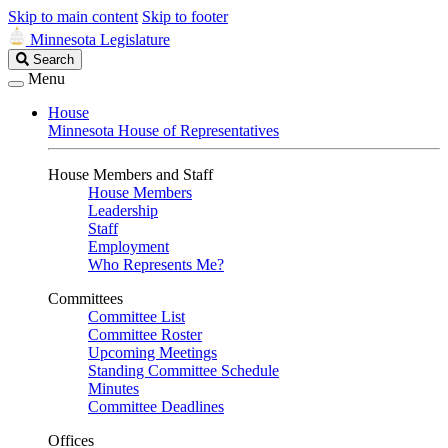
Skip to main content
Skip to footer
Minnesota Legislature
Search
Search
Legislature
Menu
House
Minnesota House of Representatives
House Members and Staff
House Members
Leadership
Staff
Employment
Who Represents Me?
Committees
Committee List
Committee Roster
Upcoming Meetings
Standing Committee Schedule
Minutes
Committee Deadlines
Offices