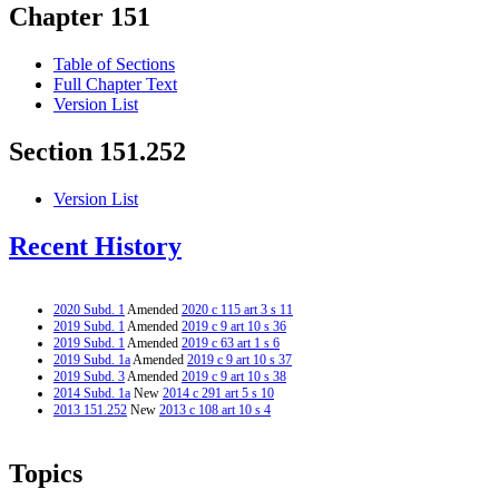
Chapter 151
Table of Sections
Full Chapter Text
Version List
Section 151.252
Version List
Recent History
2020 Subd. 1
Amended
2020 c 115 art 3 s 11
2019 Subd. 1
Amended
2019 c 9 art 10 s 36
2019 Subd. 1
Amended
2019 c 63 art 1 s 6
2019 Subd. 1a
Amended
2019 c 9 art 10 s 37
2019 Subd. 3
Amended
2019 c 9 art 10 s 38
2014 Subd. 1a
New
2014 c 291 art 5 s 10
2013 151.252
New
2013 c 108 art 10 s 4
Topics