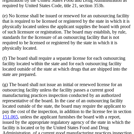
registration by the United States Food and Drug Administration as
required by United States Code, title 21, section 353b.
(e) No license shall be issued or renewed for an outsourcing facility
that is required to be licensed or registered by the state in which it is
physically located unless the applicant supplies the board with proof
of such licensure or registration. The board may establish, by rule,
standards for the licensure of an outsourcing facility that is not
required to be licensed or registered by the state in which it is
physically located.
(f) The board shall require a separate license for each outsourcing
facility located within the state and for each outsourcing facility
located outside of the state at which drugs that are shipped into the
state are prepared.
(g) The board shall not issue an initial or renewed license for an
outsourcing facility unless the facility passes a current good
manufacturing practices inspection conducted by an authorized
representative of the board. In the case of an outsourcing facility
located outside of the state, the board may require the applicant to
pay the cost of the inspection, in addition to the license fee in section
151.065
, unless the applicant furnishes the board with a report,
issued by the appropriate regulatory agency of the state in which the
facility is located or by the United States Food and Drug
Administration, of a current good manufacturing practices inspection