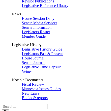
Revisor Publications
Legislative Reference Library
News
House Session Daily
Senate Media Services
Senate Information
Legislators Roster
Member Guide
Legislative History
Legislative History Guide
Legislators Past & Present
House Journal
Senate Journal
Legislative Time Capsule
Vetoes
Notable Documents
Fiscal Review
Minnesota Issues Guides
New Laws
Books & reports
Search
Legislature