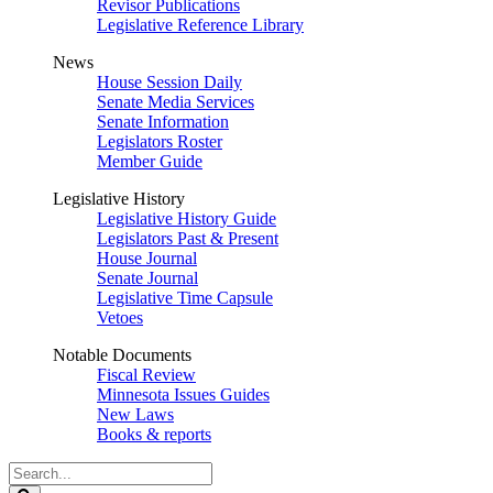
Revisor Publications
Legislative Reference Library
News
House Session Daily
Senate Media Services
Senate Information
Legislators Roster
Member Guide
Legislative History
Legislative History Guide
Legislators Past & Present
House Journal
Senate Journal
Legislative Time Capsule
Vetoes
Notable Documents
Fiscal Review
Minnesota Issues Guides
New Laws
Books & reports
Search
Legislature