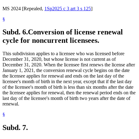
MS 2024 [Repealed,
1Sp2025 c 3 art 3 s 125
]
§
Subd. 6.
Conversion of license renewal
cycle for noncurrent licensees.
This subdivision applies to a licensee who was licensed before
December 31, 2020, but whose license is not current as of
December 31, 2020. When the licensee first renews the license after
January 1, 2021, the conversion renewal cycle begins on the date
the licensee applies for renewal and ends on the last day of the
licensee's month of birth in the next year, except that if the last day
of the licensee's month of birth is less than six months after the date
the licensee applies for renewal, then the renewal period ends on the
last day of the licensee's month of birth two years after the date of
renewal.
§
Subd. 7.