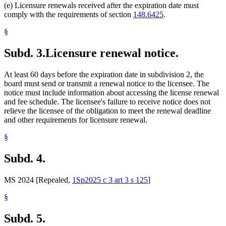
(e) Licensure renewals received after the expiration date must
comply with the requirements of section
148.6425
.
§
Subd. 3.
Licensure renewal notice.
At least 60 days before the expiration date in subdivision 2, the
board must send or transmit a renewal notice to the licensee. The
notice must include information about accessing the license renewal
and fee schedule. The licensee's failure to receive notice does not
relieve the licensee of the obligation to meet the renewal deadline
and other requirements for licensure renewal.
§
Subd. 4.
MS 2024 [Repealed,
1Sp2025 c 3 art 3 s 125
]
§
Subd. 5.