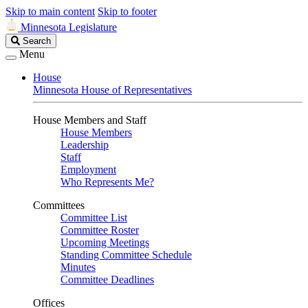
Skip to main content
Skip to footer
Minnesota Legislature
Search
Search
Legislature
Menu
House
Minnesota House of Representatives
House Members and Staff
House Members
Leadership
Staff
Employment
Who Represents Me?
Committees
Committee List
Committee Roster
Upcoming Meetings
Standing Committee Schedule
Minutes
Committee Deadlines
Offices