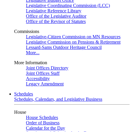
Legislative Budget Office
Legislative Coordinating Commission (LCC)
Legislative Reference Library
Office of the Legislative Auditor
Office of the Revisor of Statutes
Commissions
Legislative-Citizen Commission on MN Resources
Legislative Commission on Pensions & Retirement
Lessard-Sams Outdoor Heritage Council
More...
More Information
Joint Offices Directory
Joint Offices Staff
Accessibility
Legacy Amendment
Schedules
Schedules, Calendars, and Legislative Business
House
House Schedules
Order of Business
Calendar for the Day