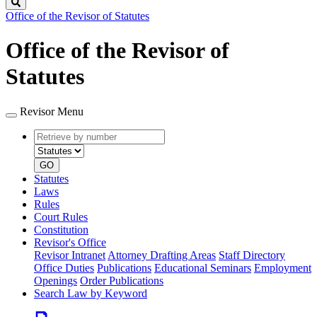
Search
Office of the Revisor of Statutes
Office of the Revisor of
Statutes
Revisor Menu
Retrieve
Document
by
type
number
GO
Statutes
Laws
Rules
Court Rules
Constitution
Revisor's Office
Revisor Intranet
Attorney Drafting Areas
Staff Directory
Office Duties
Publications
Educational Seminars
Employment
Openings
Order Publications
Search Law by Keyword