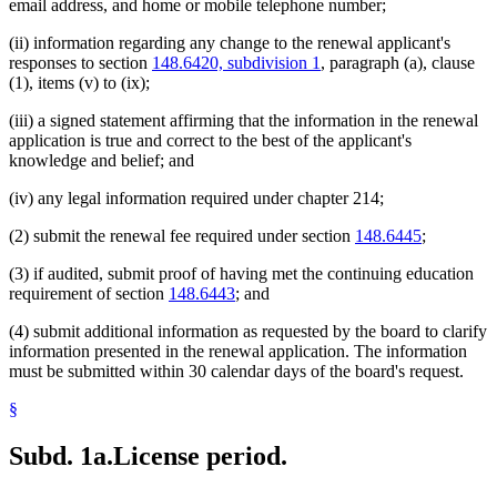
email address, and home or mobile telephone number;
(ii) information regarding any change to the renewal applicant's
responses to section
148.6420, subdivision 1
, paragraph (a), clause
(1), items (v) to (ix);
(iii) a signed statement affirming that the information in the renewal
application is true and correct to the best of the applicant's
knowledge and belief; and
(iv) any legal information required under chapter 214;
(2) submit the renewal fee required under section
148.6445
;
(3) if audited, submit proof of having met the continuing education
requirement of section
148.6443
; and
(4) submit additional information as requested by the board to clarify
information presented in the renewal application. The information
must be submitted within 30 calendar days of the board's request.
§
Subd. 1a.
License period.