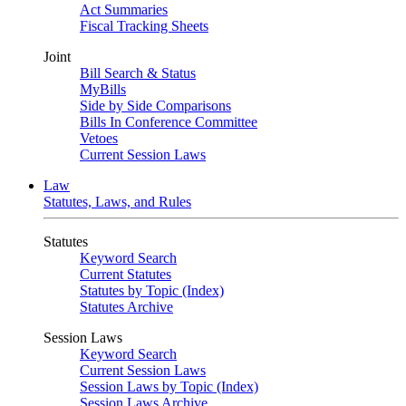
Act Summaries
Fiscal Tracking Sheets
Joint
Bill Search & Status
MyBills
Side by Side Comparisons
Bills In Conference Committee
Vetoes
Current Session Laws
Law
Statutes, Laws, and Rules
Statutes
Keyword Search
Current Statutes
Statutes by Topic (Index)
Statutes Archive
Session Laws
Keyword Search
Current Session Laws
Session Laws by Topic (Index)
Session Laws Archive