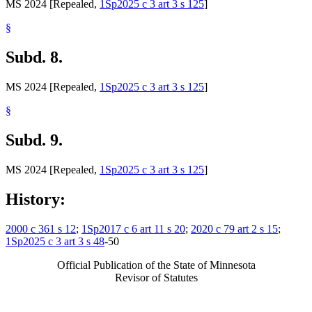
MS 2024 [Repealed,
1Sp2025 c 3 art 3 s 125
]
§
Subd. 8.
MS 2024 [Repealed,
1Sp2025 c 3 art 3 s 125
]
§
Subd. 9.
MS 2024 [Repealed,
1Sp2025 c 3 art 3 s 125
]
History:
2000 c 361 s 12
;
1Sp2017 c 6 art 11 s 20
;
2020 c 79 art 2 s 15
;
1Sp2025 c 3 art 3 s 48
-50
Official Publication of the State of Minnesota
Revisor of Statutes