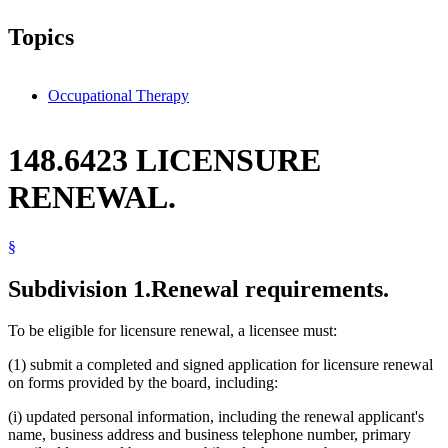
Topics
Occupational Therapy
148.6423 LICENSURE
RENEWAL.
§
Subdivision 1.
Renewal requirements.
To be eligible for licensure renewal, a licensee must:
(1) submit a completed and signed application for licensure renewal
on forms provided by the board, including:
(i) updated personal information, including the renewal applicant's
name, business address and business telephone number, primary