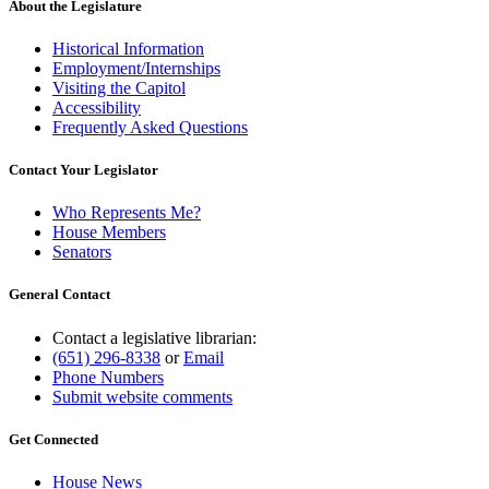
About the Legislature
Historical Information
Employment/Internships
Visiting the Capitol
Accessibility
Frequently Asked Questions
Contact Your Legislator
Who Represents Me?
House Members
Senators
General Contact
Contact a legislative librarian:
(651) 296-8338
or
Email
Phone Numbers
Submit website comments
Get Connected
House News