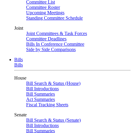
Committee List
Committee Roster
Upcoming Meetings
Standing Committee Schedule
Joint
Joint Committees & Task Forces
Committee Deadlines
Bills In Conference Committee
Side by Side Comparisons
Bills
Bills
House
Bill Search & Status (House)
Bill Introductions
Bill Summaries
Act Summaries
Fiscal Tracking Sheets
Senate
Bill Search & Status (Senate)
Bill Introductions
Bill Summaries