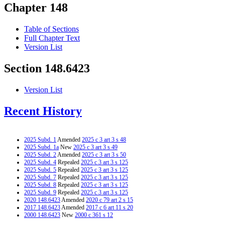
Chapter 148
Table of Sections
Full Chapter Text
Version List
Section 148.6423
Version List
Recent History
2025 Subd. 1
Amended
2025 c 3 art 3 s 48
2025 Subd. 1a
New
2025 c 3 art 3 s 49
2025 Subd. 2
Amended
2025 c 3 art 3 s 50
2025 Subd. 4
Repealed
2025 c 3 art 3 s 125
2025 Subd. 5
Repealed
2025 c 3 art 3 s 125
2025 Subd. 7
Repealed
2025 c 3 art 3 s 125
2025 Subd. 8
Repealed
2025 c 3 art 3 s 125
2025 Subd. 9
Repealed
2025 c 3 art 3 s 125
2020 148.6423
Amended
2020 c 79 art 2 s 15
2017 148.6423
Amended
2017 c 6 art 11 s 20
2000 148.6423
New
2000 c 361 s 12