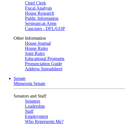
Chief Clerk
Fiscal Analysis
House Research
Public Information
Sergeant-at-Arms
Caucuses - DFL/GOP
Other Information
House Journal
House Rules
Joint Rules
Educational Programs
Pronunciation Guide
Address Spreadsheet
Senate
Minnesota Senate
Senators and Staff
Senators
Leadership
Staff
Employment
Who Represents Me?