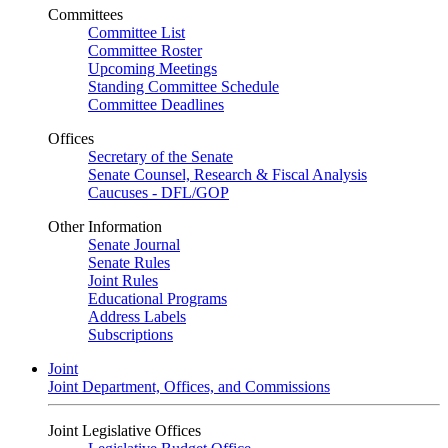
Committees
Committee List
Committee Roster
Upcoming Meetings
Standing Committee Schedule
Committee Deadlines
Offices
Secretary of the Senate
Senate Counsel, Research & Fiscal Analysis
Caucuses - DFL/GOP
Other Information
Senate Journal
Senate Rules
Joint Rules
Educational Programs
Address Labels
Subscriptions
Joint
Joint Department, Offices, and Commissions
Joint Legislative Offices