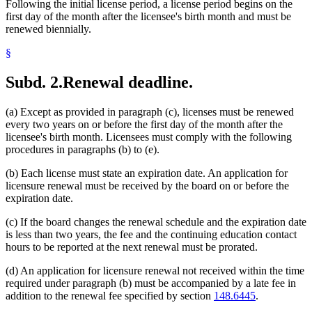
Following the initial license period, a license period begins on the
first day of the month after the licensee's birth month and must be
renewed biennially.
§
Subd. 2.
Renewal deadline.
(a) Except as provided in paragraph (c), licenses must be renewed
every two years on or before the first day of the month after the
licensee's birth month. Licensees must comply with the following
procedures in paragraphs (b) to (e).
(b) Each license must state an expiration date. An application for
licensure renewal must be received by the board on or before the
expiration date.
(c) If the board changes the renewal schedule and the expiration date
is less than two years, the fee and the continuing education contact
hours to be reported at the next renewal must be prorated.
(d) An application for licensure renewal not received within the time
required under paragraph (b) must be accompanied by a late fee in
addition to the renewal fee specified by section
148.6445
.