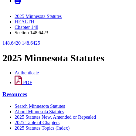
2025 Minnesota Statutes
HEALTH
Chapter 148
Section 148.6423
148.6420
148.6425
2025 Minnesota Statutes
Authenticate
PDF
Resources
Search Minnesota Statutes
About Minnesota Statutes
2025 Statutes New, Amended or Repealed
2025 Table of Chapters
2025 Statutes Topics (Index)