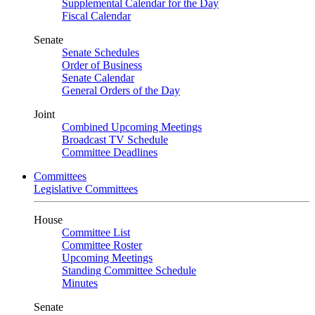
Supplemental Calendar for the Day
Fiscal Calendar
Senate
Senate Schedules
Order of Business
Senate Calendar
General Orders of the Day
Joint
Combined Upcoming Meetings
Broadcast TV Schedule
Committee Deadlines
Committees
Legislative Committees
House
Committee List
Committee Roster
Upcoming Meetings
Standing Committee Schedule
Minutes
Senate