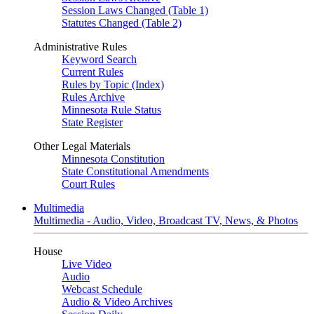
Session Laws Changed (Table 1)
Statutes Changed (Table 2)
Administrative Rules
Keyword Search
Current Rules
Rules by Topic (Index)
Rules Archive
Minnesota Rule Status
State Register
Other Legal Materials
Minnesota Constitution
State Constitutional Amendments
Court Rules
Multimedia
Multimedia - Audio, Video, Broadcast TV, News, & Photos
House
Live Video
Audio
Webcast Schedule
Audio & Video Archives