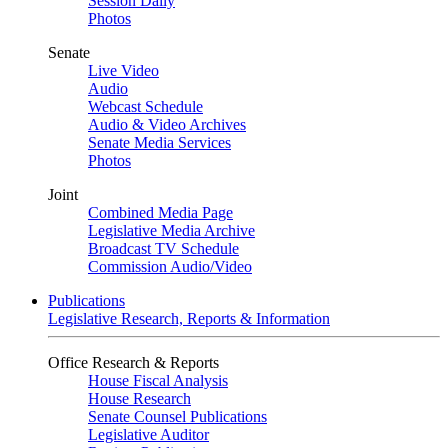
Session Daily
Photos
Senate
Live Video
Audio
Webcast Schedule
Audio & Video Archives
Senate Media Services
Photos
Joint
Combined Media Page
Legislative Media Archive
Broadcast TV Schedule
Commission Audio/Video
Publications
Legislative Research, Reports & Information
Office Research & Reports
House Fiscal Analysis
House Research
Senate Counsel Publications
Legislative Auditor