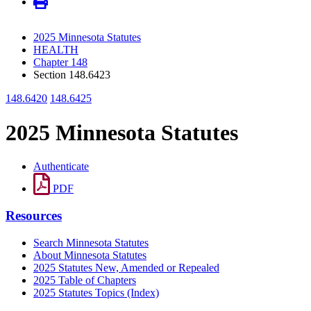
2025 Minnesota Statutes
HEALTH
Chapter 148
Section 148.6423
148.6420
148.6425
2025 Minnesota Statutes
Authenticate
PDF
Resources
Search Minnesota Statutes
About Minnesota Statutes
2025 Statutes New, Amended or Repealed
2025 Table of Chapters
2025 Statutes Topics (Index)