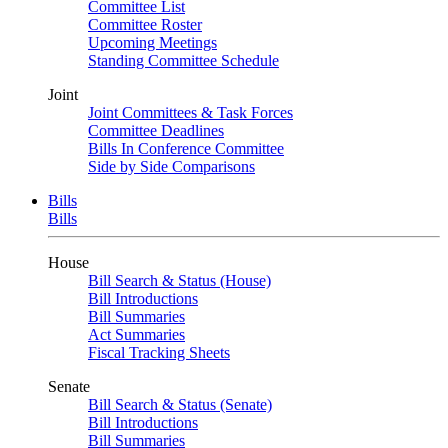
Committee List
Committee Roster
Upcoming Meetings
Standing Committee Schedule
Joint
Joint Committees & Task Forces
Committee Deadlines
Bills In Conference Committee
Side by Side Comparisons
Bills
Bills
House
Bill Search & Status (House)
Bill Introductions
Bill Summaries
Act Summaries
Fiscal Tracking Sheets
Senate
Bill Search & Status (Senate)
Bill Introductions
Bill Summaries