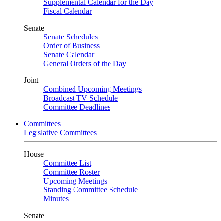
Supplemental Calendar for the Day
Fiscal Calendar
Senate
Senate Schedules
Order of Business
Senate Calendar
General Orders of the Day
Joint
Combined Upcoming Meetings
Broadcast TV Schedule
Committee Deadlines
Committees
Legislative Committees
House
Committee List
Committee Roster
Upcoming Meetings
Standing Committee Schedule
Minutes
Senate