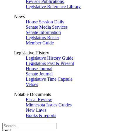
Revisor Publications
Legislative Reference Library
News
House Session Daily
Senate Media Services
Senate Information
Legislators Roster
Member Guide
Legislative History
Legislative History Guide
Legislators Past & Present
House Journal
Senate Journal
Legislative Time Capsule
Vetoes
Notable Documents
Fiscal Review
Minnesota Issues Guides
New Laws
Books & reports
Search
Legislature