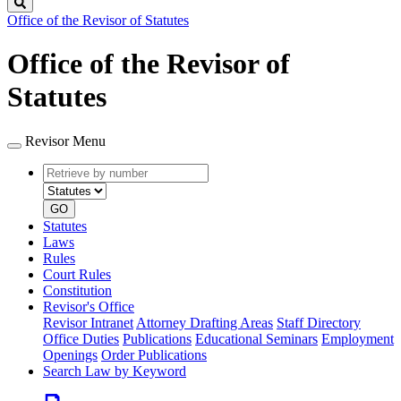
Search
Office of the Revisor of Statutes
Office of the Revisor of
Statutes
Revisor Menu
Retrieve
Document
by
type
number
GO
Statutes
Laws
Rules
Court Rules
Constitution
Revisor's Office
Revisor Intranet
Attorney Drafting Areas
Staff Directory
Office Duties
Publications
Educational Seminars
Employment
Openings
Order Publications
Search Law by Keyword