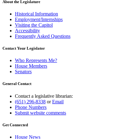
About the Legislature
Historical Information
Employment/Internships
Visiting the Capitol
Accessibility
Frequently Asked Questions
Contact Your Legislator
Who Represents Me?
House Members
Senators
General Contact
Contact a legislative librarian:
(651) 296-8338
or
Email
Phone Numbers
Submit website comments
Get Connected
House News