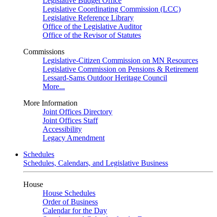
Legislative Budget Office
Legislative Coordinating Commission (LCC)
Legislative Reference Library
Office of the Legislative Auditor
Office of the Revisor of Statutes
Commissions
Legislative-Citizen Commission on MN Resources
Legislative Commission on Pensions & Retirement
Lessard-Sams Outdoor Heritage Council
More...
More Information
Joint Offices Directory
Joint Offices Staff
Accessibility
Legacy Amendment
Schedules
Schedules, Calendars, and Legislative Business
House
House Schedules
Order of Business
Calendar for the Day