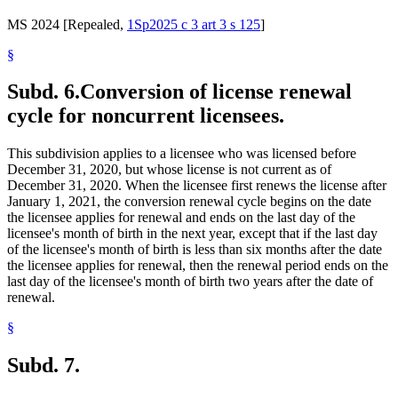
MS 2024 [Repealed,
1Sp2025 c 3 art 3 s 125
]
§
Subd. 6.
Conversion of license renewal
cycle for noncurrent licensees.
This subdivision applies to a licensee who was licensed before
December 31, 2020, but whose license is not current as of
December 31, 2020. When the licensee first renews the license after
January 1, 2021, the conversion renewal cycle begins on the date
the licensee applies for renewal and ends on the last day of the
licensee's month of birth in the next year, except that if the last day
of the licensee's month of birth is less than six months after the date
the licensee applies for renewal, then the renewal period ends on the
last day of the licensee's month of birth two years after the date of
renewal.
§
Subd. 7.