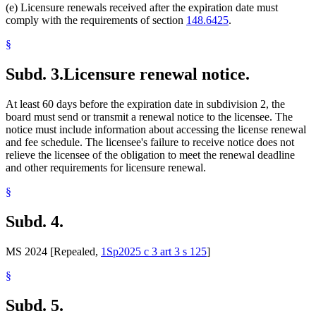
(e) Licensure renewals received after the expiration date must
comply with the requirements of section
148.6425
.
§
Subd. 3.
Licensure renewal notice.
At least 60 days before the expiration date in subdivision 2, the
board must send or transmit a renewal notice to the licensee. The
notice must include information about accessing the license renewal
and fee schedule. The licensee's failure to receive notice does not
relieve the licensee of the obligation to meet the renewal deadline
and other requirements for licensure renewal.
§
Subd. 4.
MS 2024 [Repealed,
1Sp2025 c 3 art 3 s 125
]
§
Subd. 5.