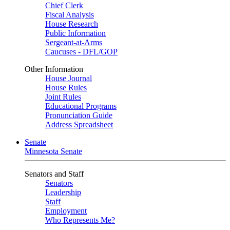
Chief Clerk
Fiscal Analysis
House Research
Public Information
Sergeant-at-Arms
Caucuses - DFL/GOP
Other Information
House Journal
House Rules
Joint Rules
Educational Programs
Pronunciation Guide
Address Spreadsheet
Senate
Minnesota Senate
Senators and Staff
Senators
Leadership
Staff
Employment
Who Represents Me?