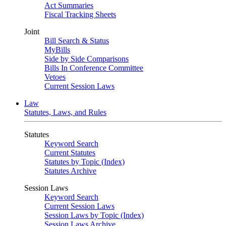
Act Summaries
Fiscal Tracking Sheets
Joint
Bill Search & Status
MyBills
Side by Side Comparisons
Bills In Conference Committee
Vetoes
Current Session Laws
Law
Statutes, Laws, and Rules
Statutes
Keyword Search
Current Statutes
Statutes by Topic (Index)
Statutes Archive
Session Laws
Keyword Search
Current Session Laws
Session Laws by Topic (Index)
Session Laws Archive