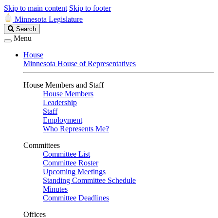
Skip to main content
Skip to footer
Minnesota Legislature
Search
Search
Legislature
Menu
House
Minnesota House of Representatives
House Members and Staff
House Members
Leadership
Staff
Employment
Who Represents Me?
Committees
Committee List
Committee Roster
Upcoming Meetings
Standing Committee Schedule
Minutes
Committee Deadlines
Offices