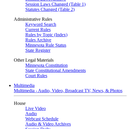
Session Laws Changed (Table 1)
Statutes Changed (Table 2)
Administrative Rules
Keyword Search
Current Rules
Rules by Topic (Index)
Rules Archive
Minnesota Rule Status
State Register
Other Legal Materials
Minnesota Constitution
State Constitutional Amendments
Court Rules
Multimedia
Multimedia - Audio, Video, Broadcast TV, News, & Photos
House
Live Video
Audio
Webcast Schedule
Audio & Video Archives