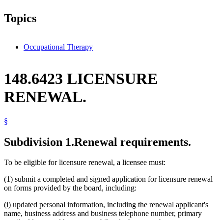
Topics
Occupational Therapy
148.6423 LICENSURE
RENEWAL.
§
Subdivision 1.
Renewal requirements.
To be eligible for licensure renewal, a licensee must:
(1) submit a completed and signed application for licensure renewal
on forms provided by the board, including:
(i) updated personal information, including the renewal applicant's
name, business address and business telephone number, primary