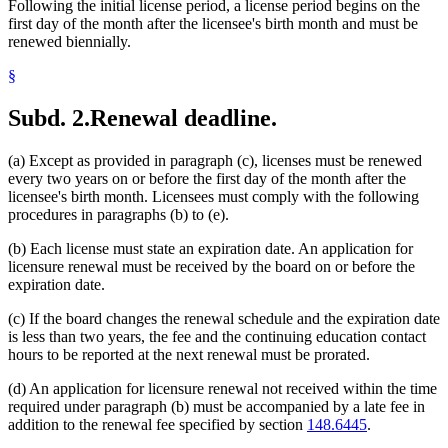
Following the initial license period, a license period begins on the
first day of the month after the licensee's birth month and must be
renewed biennially.
§
Subd. 2.
Renewal deadline.
(a) Except as provided in paragraph (c), licenses must be renewed
every two years on or before the first day of the month after the
licensee's birth month. Licensees must comply with the following
procedures in paragraphs (b) to (e).
(b) Each license must state an expiration date. An application for
licensure renewal must be received by the board on or before the
expiration date.
(c) If the board changes the renewal schedule and the expiration date
is less than two years, the fee and the continuing education contact
hours to be reported at the next renewal must be prorated.
(d) An application for licensure renewal not received within the time
required under paragraph (b) must be accompanied by a late fee in
addition to the renewal fee specified by section
148.6445
.