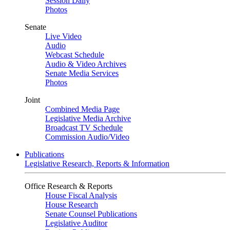
Session Daily
Photos
Senate
Live Video
Audio
Webcast Schedule
Audio & Video Archives
Senate Media Services
Photos
Joint
Combined Media Page
Legislative Media Archive
Broadcast TV Schedule
Commission Audio/Video
Publications
Legislative Research, Reports & Information
Office Research & Reports
House Fiscal Analysis
House Research
Senate Counsel Publications
Legislative Auditor