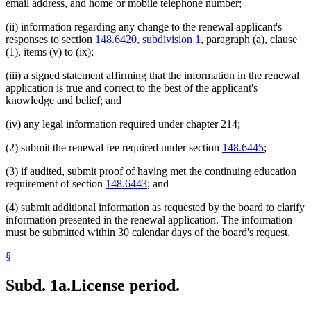
email address, and home or mobile telephone number;
(ii) information regarding any change to the renewal applicant's
responses to section
148.6420, subdivision 1
, paragraph (a), clause
(1), items (v) to (ix);
(iii) a signed statement affirming that the information in the renewal
application is true and correct to the best of the applicant's
knowledge and belief; and
(iv) any legal information required under chapter 214;
(2) submit the renewal fee required under section
148.6445
;
(3) if audited, submit proof of having met the continuing education
requirement of section
148.6443
; and
(4) submit additional information as requested by the board to clarify
information presented in the renewal application. The information
must be submitted within 30 calendar days of the board's request.
§
Subd. 1a.
License period.