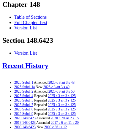
Chapter 148
Table of Sections
Full Chapter Text
Version List
Section 148.6423
Version List
Recent History
2025 Subd. 1
Amended
2025 c 3 art 3 s 48
2025 Subd. 1a
New
2025 c 3 art 3 s 49
2025 Subd. 2
Amended
2025 c 3 art 3 s 50
2025 Subd. 4
Repealed
2025 c 3 art 3 s 125
2025 Subd. 5
Repealed
2025 c 3 art 3 s 125
2025 Subd. 7
Repealed
2025 c 3 art 3 s 125
2025 Subd. 8
Repealed
2025 c 3 art 3 s 125
2025 Subd. 9
Repealed
2025 c 3 art 3 s 125
2020 148.6423
Amended
2020 c 79 art 2 s 15
2017 148.6423
Amended
2017 c 6 art 11 s 20
2000 148.6423
New
2000 c 361 s 12