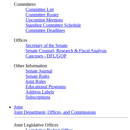
Committees
Committee List
Committee Roster
Upcoming Meetings
Standing Committee Schedule
Committee Deadlines
Offices
Secretary of the Senate
Senate Counsel, Research & Fiscal Analysis
Caucuses - DFL/GOP
Other Information
Senate Journal
Senate Rules
Joint Rules
Educational Programs
Address Labels
Subscriptions
Joint
Joint Department, Offices, and Commissions
Joint Legislative Offices