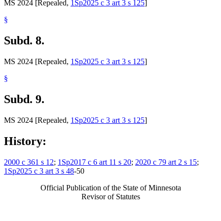
MS 2024 [Repealed,
1Sp2025 c 3 art 3 s 125
]
§
Subd. 8.
MS 2024 [Repealed,
1Sp2025 c 3 art 3 s 125
]
§
Subd. 9.
MS 2024 [Repealed,
1Sp2025 c 3 art 3 s 125
]
History:
2000 c 361 s 12
;
1Sp2017 c 6 art 11 s 20
;
2020 c 79 art 2 s 15
;
1Sp2025 c 3 art 3 s 48
-50
Official Publication of the State of Minnesota
Revisor of Statutes