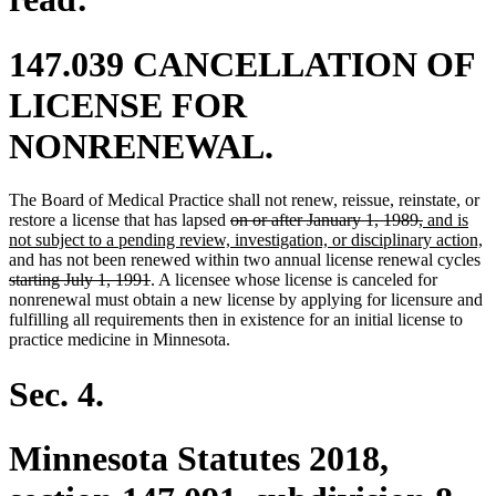
147.039 CANCELLATION OF
LICENSE FOR
NONRENEWAL.
The Board of Medical Practice shall not renew, reissue, reinstate, or
deleted
deleted
new
restore a license that has lapsed
on or after January 1, 1989,
and is
text
text
text
n
not subject to a pending review, investigation, or disciplinary action,
begin
end
begin
de
te
and has not been renewed within two annual license renewal cycles
deleted
te
e
starting July 1, 1991
. A licensee whose license is canceled for
text
be
nonrenewal must obtain a new license by applying for licensure and
end
fulfilling all requirements then in existence for an initial license to
practice medicine in Minnesota.
Sec. 4.
Minnesota Statutes 2018,