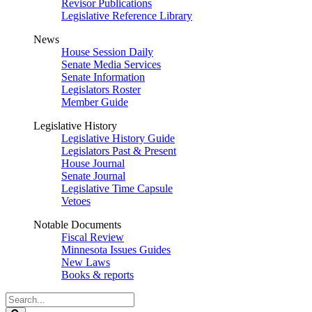
Revisor Publications
Legislative Reference Library
News
House Session Daily
Senate Media Services
Senate Information
Legislators Roster
Member Guide
Legislative History
Legislative History Guide
Legislators Past & Present
House Journal
Senate Journal
Legislative Time Capsule
Vetoes
Notable Documents
Fiscal Review
Minnesota Issues Guides
New Laws
Books & reports
Search
Legislature