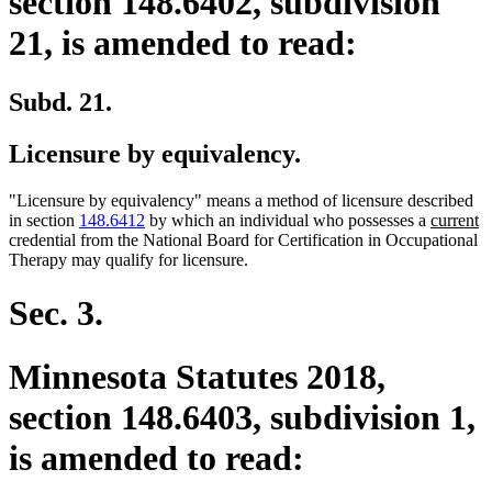
section 148.6402, subdivision
21, is amended to read:
Subd. 21.
Licensure by equivalency.
"Licensure by equivalency" means a method of licensure described
new
n
in section
148.6412
by which an individual who possesses a
current
text
te
credential from the National Board for Certification in Occupational
begin
e
Therapy may qualify for licensure.
Sec. 3.
Minnesota Statutes 2018,
section 148.6403, subdivision 1,
is amended to read: