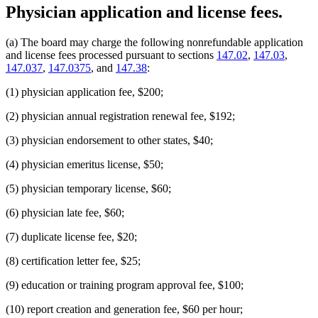
Physician application and license fees.
(a) The board may charge the following nonrefundable application
and license fees processed pursuant to sections
147.02
,
147.03
,
147.037
,
147.0375
, and
147.38
:
(1) physician application fee, $200;
(2) physician annual registration renewal fee, $192;
(3) physician endorsement to other states, $40;
(4) physician emeritus license, $50;
(5) physician temporary license, $60;
(6) physician late fee, $60;
(7) duplicate license fee, $20;
(8) certification letter fee, $25;
(9) education or training program approval fee, $100;
(10) report creation and generation fee, $60 per hour;