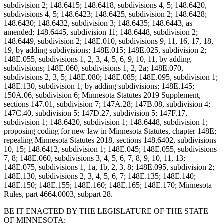
subdivision 2; 148.6415; 148.6418, subdivisions 4, 5; 148.6420,
subdivisions 4, 5; 148.6423; 148.6425, subdivision 2; 148.6428;
148.6430; 148.6432, subdivision 3; 148.6435; 148.6443, as
amended; 148.6445, subdivision 11; 148.6448, subdivision 2;
148.6449, subdivision 2; 148E.010, subdivisions 9, 11, 16, 17, 18,
19, by adding subdivisions; 148E.015; 148E.025, subdivision 2;
148E.055, subdivisions 1, 2, 3, 4, 5, 6, 9, 10, 11, by adding
subdivisions; 148E.060, subdivisions 1, 2, 2a; 148E.070,
subdivisions 2, 3, 5; 148E.080; 148E.085; 148E.095, subdivision 1;
148E.130, subdivision 1, by adding subdivisions; 148E.145;
150A.06, subdivision 6; Minnesota Statutes 2019 Supplement,
sections 147.01, subdivision 7; 147A.28; 147B.08, subdivision 4;
147C.40, subdivision 5; 147D.27, subdivision 5; 147F.17,
subdivision 1; 148.6420, subdivision 1; 148.6448, subdivision 1;
proposing coding for new law in Minnesota Statutes, chapter 148E;
repealing Minnesota Statutes 2018, sections 148.6402, subdivisions
10, 15; 148.6412, subdivision 1; 148E.045; 148E.055, subdivisions
7, 8; 148E.060, subdivisions 3, 4, 5, 6, 7, 8, 9, 10, 11, 13;
148E.075, subdivisions 1, 1a, 1b, 2, 3, 8; 148E.095, subdivision 2;
148E.130, subdivisions 2, 3, 4, 5, 6, 7; 148E.135; 148E.140;
148E.150; 148E.155; 148E.160; 148E.165; 148E.170; Minnesota
Rules, part 4664.0003, subpart 28.
BE IT ENACTED BY THE LEGISLATURE OF THE STATE
OF MINNESOTA: