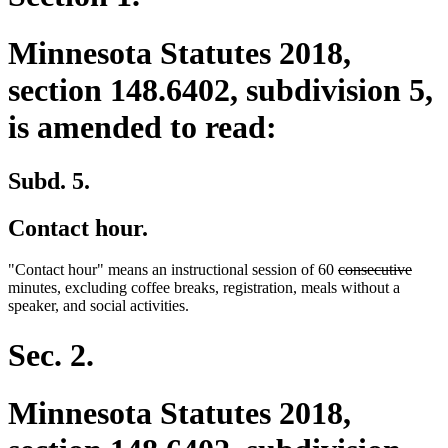
Minnesota Statutes 2018,
section 148.6402, subdivision 5,
is amended to read:
Subd. 5.
Contact hour.
deleted
delet
"Contact hour" means an instructional session of 60
consecutive
text
text
minutes, excluding coffee breaks, registration, meals without a
begin
end
speaker, and social activities.
Sec. 2.
Minnesota Statutes 2018,