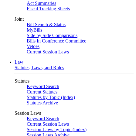
Act Summaries
Fiscal Tracking Sheets
Joint
Bill Search & Status
MyBills
Side by Side Comparisons
Bills In Conference Committee
Vetoes
Current Session Laws
Law
Statutes, Laws, and Rules
Statutes
Keyword Search
Current Statutes
Statutes by Topic (Index)
Statutes Archive
Session Laws
Keyword Search
Current Session Laws
Session Laws by Topic (Index)
Session Laws Archive