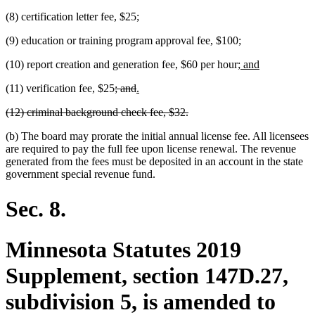
(8) certification letter fee, $25;
(9) education or training program approval fee, $100;
new
new
(10) report creation and generation fee, $60 per hour;
and
text
text
deleted
deleted
new
new
(11) verification fee, $25
; and
.
begin
end
text
text
text
text
deleted
deleted
(12) criminal background check fee, $32.
begin
end
begin
end
text
text
(b) The board may prorate the initial annual license fee. All licensees
begin
end
are required to pay the full fee upon license renewal. The revenue
generated from the fees must be deposited in an account in the state
government special revenue fund.
Sec. 8.
Minnesota Statutes 2019
Supplement, section 147D.27,
subdivision 5, is amended to