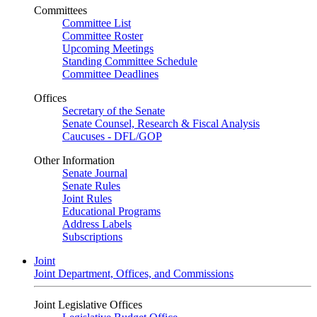
Committees
Committee List
Committee Roster
Upcoming Meetings
Standing Committee Schedule
Committee Deadlines
Offices
Secretary of the Senate
Senate Counsel, Research & Fiscal Analysis
Caucuses - DFL/GOP
Other Information
Senate Journal
Senate Rules
Joint Rules
Educational Programs
Address Labels
Subscriptions
Joint
Joint Department, Offices, and Commissions
Joint Legislative Offices