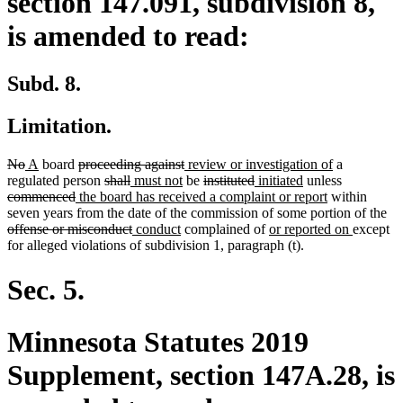
section 147.091, subdivision 8,
is amended to read:
Subd. 8.
Limitation.
deleted
deleted
new
new
deleted
deleted
new
new
No
A
board
proceeding against
review or investigation of
a
text
text
text
text
text
deleted
deleted
new
new
text
text
deleted
deleted
new
new
text
deleted
regulated person
shall
must not
be
instituted
initiated
unless
begin
end
begin
end
deleted
new
begin
text
text
text
text
end
begin
text
text
text
text
new
end
text
commenced
the board has received a complaint or report
within
text
text
begin
end
begin
end
begin
end
begin
end
text
begin
de
seven years from the date of the commission of some portion of the
end
begin
deleted
new
new
new
end
new
tex
offense or misconduct
conduct
complained of
or reported on
except
text
text
text
text
text
be
for alleged violations of subdivision 1, paragraph (t).
end
begin
end
begin
end
Sec. 5.
Minnesota Statutes 2019
Supplement, section 147A.28, is