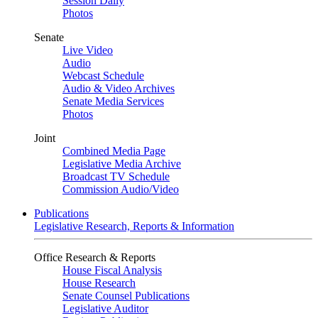
Session Daily
Photos
Senate
Live Video
Audio
Webcast Schedule
Audio & Video Archives
Senate Media Services
Photos
Joint
Combined Media Page
Legislative Media Archive
Broadcast TV Schedule
Commission Audio/Video
Publications
Legislative Research, Reports & Information
Office Research & Reports
House Fiscal Analysis
House Research
Senate Counsel Publications
Legislative Auditor