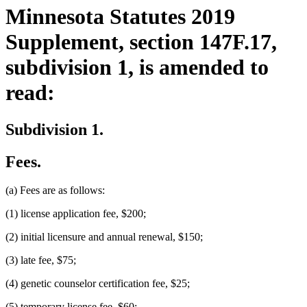
Minnesota Statutes 2019
Supplement, section 147F.17,
subdivision 1, is amended to
read:
Subdivision 1.
Fees.
(a) Fees are as follows:
(1) license application fee, $200;
(2) initial licensure and annual renewal, $150;
(3) late fee, $75;
(4) genetic counselor certification fee, $25;
(5) temporary license fee, $60;