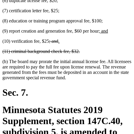
(6) duplicate license fee, $20;
(7) certification letter fee, $25;
(8) education or training program approval fee, $100;
new
new
(9) report creation and generation fee, $60 per hour;
and
text
text
deleted
deleted
new
new
(10) verification fee, $25
; and
.
begin
end
text
text
text
text
deleted
deleted
(11) criminal background check fee, $32.
begin
end
begin
end
text
text
(b) The board may prorate the initial annual license fee. All licensees
begin
end
are required to pay the full fee upon license renewal. The revenue
generated from the fees must be deposited in an account in the state
government special revenue fund.
Sec. 7.
Minnesota Statutes 2019
Supplement, section 147C.40,
subdivision 5, is amended to