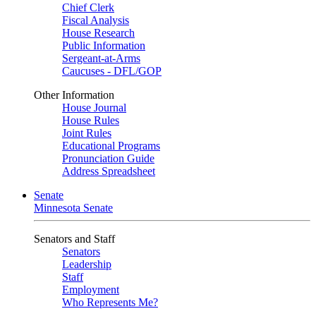
Chief Clerk
Fiscal Analysis
House Research
Public Information
Sergeant-at-Arms
Caucuses - DFL/GOP
Other Information
House Journal
House Rules
Joint Rules
Educational Programs
Pronunciation Guide
Address Spreadsheet
Senate
Minnesota Senate
Senators and Staff
Senators
Leadership
Staff
Employment
Who Represents Me?