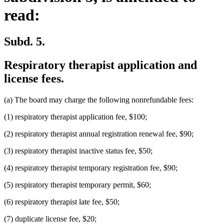
read:
Subd. 5.
Respiratory therapist application and
license fees.
(a) The board may charge the following nonrefundable fees:
(1) respiratory therapist application fee, $100;
(2) respiratory therapist annual registration renewal fee, $90;
(3) respiratory therapist inactive status fee, $50;
(4) respiratory therapist temporary registration fee, $90;
(5) respiratory therapist temporary permit, $60;
(6) respiratory therapist late fee, $50;
(7) duplicate license fee, $20;