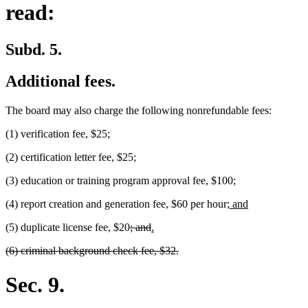
read:
Subd. 5.
Additional fees.
The board may also charge the following nonrefundable fees:
(1) verification fee, $25;
(2) certification letter fee, $25;
(3) education or training program approval fee, $100;
new
new
(4) report creation and generation fee, $60 per hour;
and
text
text
deleted
deleted
new
new
(5) duplicate license fee, $20
; and
.
begin
end
text
text
text
text
deleted
deleted
(6) criminal background check fee, $32.
begin
end
begin
end
text
text
begin
end
Sec. 9.