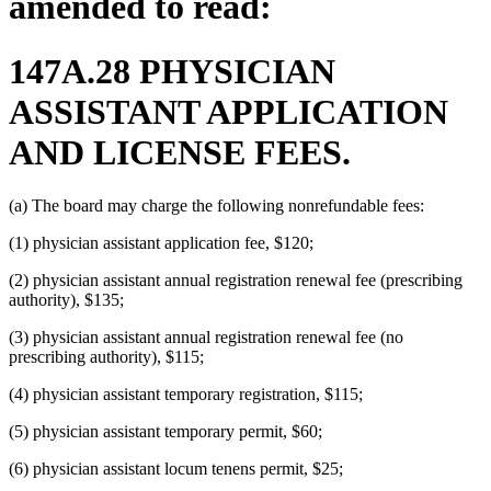
amended to read:
147A.28 PHYSICIAN
ASSISTANT APPLICATION
AND LICENSE FEES.
(a) The board may charge the following nonrefundable fees:
(1) physician assistant application fee, $120;
(2) physician assistant annual registration renewal fee (prescribing
authority), $135;
(3) physician assistant annual registration renewal fee (no
prescribing authority), $115;
(4) physician assistant temporary registration, $115;
(5) physician assistant temporary permit, $60;
(6) physician assistant locum tenens permit, $25;