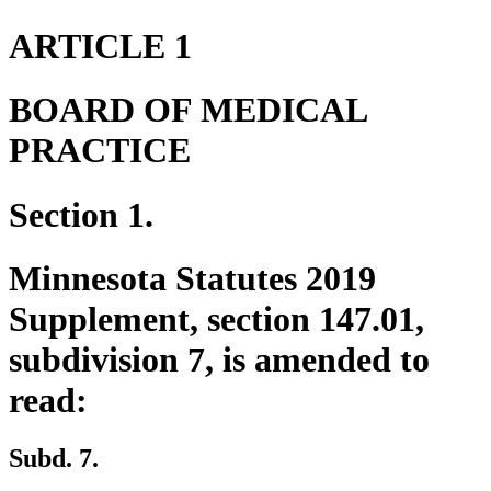
ARTICLE 1
BOARD OF MEDICAL
PRACTICE
Section 1.
Minnesota Statutes 2019
Supplement, section 147.01,
subdivision 7, is amended to
read:
Subd. 7.