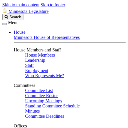
Skip to main content
Skip to footer
Minnesota Legislature
Search
Search
Legislature
Menu
House
Minnesota House of Representatives
House Members and Staff
House Members
Leadership
Staff
Employment
Who Represents Me?
Committees
Committee List
Committee Roster
Upcoming Meetings
Standing Committee Schedule
Minutes
Committee Deadlines
Offices