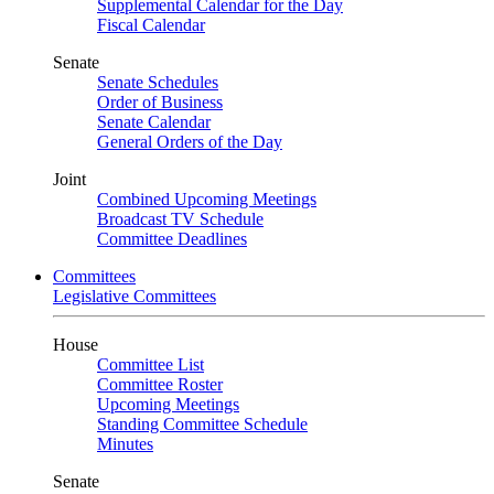
Supplemental Calendar for the Day
Fiscal Calendar
Senate
Senate Schedules
Order of Business
Senate Calendar
General Orders of the Day
Joint
Combined Upcoming Meetings
Broadcast TV Schedule
Committee Deadlines
Committees
Legislative Committees
House
Committee List
Committee Roster
Upcoming Meetings
Standing Committee Schedule
Minutes
Senate