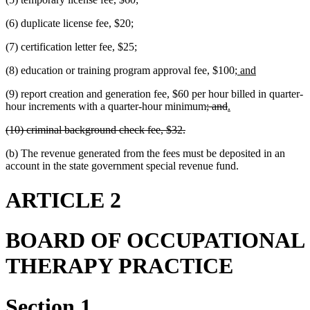
(6) duplicate license fee, $20;
(7) certification letter fee, $25;
new
new
(8) education or training program approval fee, $100;
and
text
text
(9) report creation and generation fee, $60 per hour billed in quarter-
begin
end
deleted
deleted
new
new
hour increments with a quarter-hour minimum
; and
.
text
text
text
text
deleted
deleted
(10) criminal background check fee, $32.
begin
end
begin
end
text
text
(b) The revenue generated from the fees must be deposited in an
begin
end
account in the state government special revenue fund.
ARTICLE 2
BOARD OF OCCUPATIONAL
THERAPY PRACTICE
Section 1.