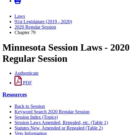
Laws
91st Legislature (2019 - 2020)
2020 Regular Session
Chapter 79
Minnesota Session Laws - 2020
Regular Session
Authenticate
PDF
Resources
Back to Session
Keyword Search 2020 Regular Session
Session Index (Topics)
Session Laws Amended, Repealed, etc. (Table 1)
Statutes New, Amended or Repealed (Table 2)
Veto Information