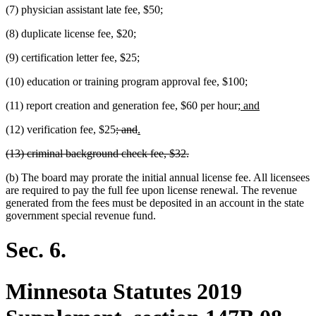
(7) physician assistant late fee, $50;
(8) duplicate license fee, $20;
(9) certification letter fee, $25;
(10) education or training program approval fee, $100;
new
new
(11) report creation and generation fee, $60 per hour;
and
text
text
deleted
deleted
new
new
(12) verification fee, $25
; and
.
begin
end
text
text
text
text
deleted
deleted
(13) criminal background check fee, $32.
begin
end
begin
end
text
text
(b) The board may prorate the initial annual license fee. All licensees
begin
end
are required to pay the full fee upon license renewal. The revenue
generated from the fees must be deposited in an account in the state
government special revenue fund.
Sec. 6.
Minnesota Statutes 2019