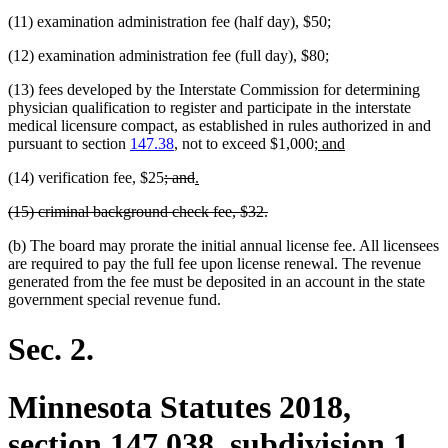
(11) examination administration fee (half day), $50;
(12) examination administration fee (full day), $80;
(13) fees developed by the Interstate Commission for determining
physician qualification to register and participate in the interstate
medical licensure compact, as established in rules authorized in and
new
new
pursuant to section
147.38
, not to exceed $1,000;
and
text
text
deleted
deleted
new
new
(14) verification fee, $25
; and
.
begin
end
text
text
text
text
deleted
deleted
(15) criminal background check fee, $32.
begin
end
begin
end
text
text
(b) The board may prorate the initial annual license fee. All licensees
begin
end
are required to pay the full fee upon license renewal. The revenue
generated from the fee must be deposited in an account in the state
government special revenue fund.
Sec. 2.
Minnesota Statutes 2018,
section 147.038, subdivision 1,