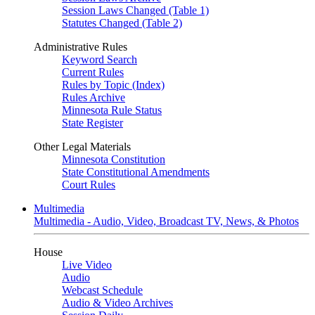
Session Laws Changed (Table 1)
Statutes Changed (Table 2)
Administrative Rules
Keyword Search
Current Rules
Rules by Topic (Index)
Rules Archive
Minnesota Rule Status
State Register
Other Legal Materials
Minnesota Constitution
State Constitutional Amendments
Court Rules
Multimedia
Multimedia - Audio, Video, Broadcast TV, News, & Photos
House
Live Video
Audio
Webcast Schedule
Audio & Video Archives