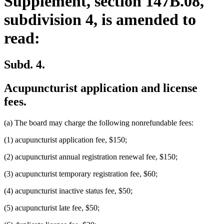
Supplement, section 147B.08,
subdivision 4, is amended to
read:
Subd. 4.
Acupuncturist application and license
fees.
(a) The board may charge the following nonrefundable fees:
(1) acupuncturist application fee, $150;
(2) acupuncturist annual registration renewal fee, $150;
(3) acupuncturist temporary registration fee, $60;
(4) acupuncturist inactive status fee, $50;
(5) acupuncturist late fee, $50;