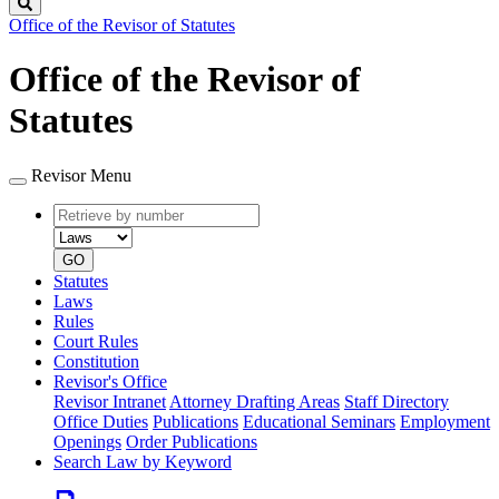
Search
Office of the Revisor of Statutes
Office of the Revisor of
Statutes
Revisor Menu
Retrieve
Document
by
type
number
GO
Statutes
Laws
Rules
Court Rules
Constitution
Revisor's Office
Revisor Intranet
Attorney Drafting Areas
Staff Directory
Office Duties
Publications
Educational Seminars
Employment
Openings
Order Publications
Search Law by Keyword