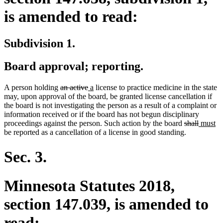
is amended to read:
Subdivision 1.
Board approval; reporting.
deleted
deleted
new
new
A person holding
an active
a
license to practice medicine in the state
text
text
text
text
may, upon approval of the board, be granted license cancellation if
begin
end
begin
end
the board is not investigating the person as a result of a complaint or
information received or if the board has not begun disciplinary
deleted
deleted
new
n
proceedings against the person. Such action by the board
shall
must
text
text
text
te
be reported as a cancellation of a license in good standing.
begin
end
begin
en
Sec. 3.
Minnesota Statutes 2018,
section 147.039, is amended to
read: