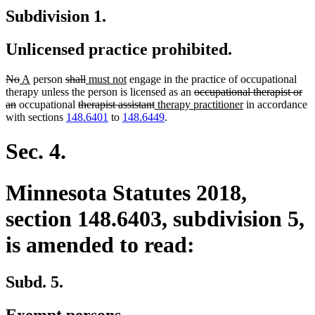
Subdivision 1.
Unlicensed practice prohibited.
deleted
deleted
new
new
deleted
deleted
new
new
No
A
person
shall
must not
engage in the practice of occupational
text
text
text
text
text
text
text
text
deleted
therapy unless the person is licensed as an
occupational therapist or
begin
deleted
end
begin
end
begin
deleted
end
begin
end
deleted
new
text
new
an
occupational
therapist assistant
therapy practitioner
in accordance
text
text
text
text
begin
text
with sections
148.6401
to
148.6449
.
end
begin
end
begin
end
Sec. 4.
Minnesota Statutes 2018,
section 148.6403, subdivision 5,
is amended to read:
Subd. 5.
Exempt persons.