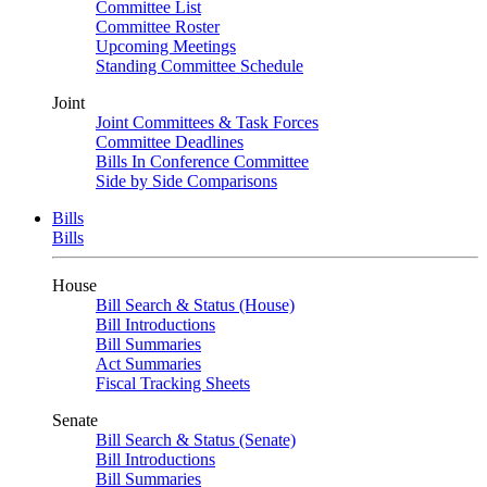
Committee List
Committee Roster
Upcoming Meetings
Standing Committee Schedule
Joint
Joint Committees & Task Forces
Committee Deadlines
Bills In Conference Committee
Side by Side Comparisons
Bills
Bills
House
Bill Search & Status (House)
Bill Introductions
Bill Summaries
Act Summaries
Fiscal Tracking Sheets
Senate
Bill Search & Status (Senate)
Bill Introductions
Bill Summaries