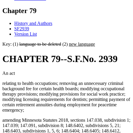
Chapter 79
History and Authors
SF2939
Version List
Key: (1)
language to be deleted
(2)
new language
CHAPTER 79--S.F.No. 2939
An act
relating to health occupations; removing an unnecessary criminal
background fee for certain health boards; modifying occupational
therapy provisions; modifying provisions for social work practice;
modifying licensing requirements for dentists; permitting payment of
certain retirement annuities during employment for peacetime
emergency;
amending Minnesota Statutes 2018, sections 147.038, subdivision 1;
147.039; 147.091, subdivision 8; 148.6402, subdivisions 5, 21;
148.6403, subdivisions 1, 5, 6; 148.6404; 148.6405; 148.6412,