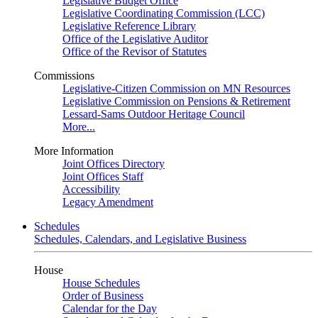
Legislative Budget Office
Legislative Coordinating Commission (LCC)
Legislative Reference Library
Office of the Legislative Auditor
Office of the Revisor of Statutes
Commissions
Legislative-Citizen Commission on MN Resources
Legislative Commission on Pensions & Retirement
Lessard-Sams Outdoor Heritage Council
More...
More Information
Joint Offices Directory
Joint Offices Staff
Accessibility
Legacy Amendment
Schedules
Schedules, Calendars, and Legislative Business
House
House Schedules
Order of Business
Calendar for the Day