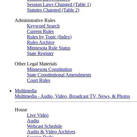
Session Laws Changed (Table 1)
Statutes Changed (Table 2)
Administrative Rules
Keyword Search
Current Rules
Rules by Topic (Index)
Rules Archive
Minnesota Rule Status
State Register
Other Legal Materials
Minnesota Constitution
State Constitutional Amendments
Court Rules
Multimedia
Multimedia - Audio, Video, Broadcast TV, News, & Photos
House
Live Video
Audio
Webcast Schedule
Audio & Video Archives