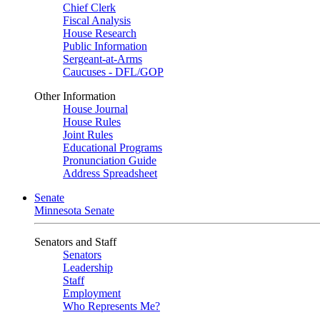
Chief Clerk
Fiscal Analysis
House Research
Public Information
Sergeant-at-Arms
Caucuses - DFL/GOP
Other Information
House Journal
House Rules
Joint Rules
Educational Programs
Pronunciation Guide
Address Spreadsheet
Senate
Minnesota Senate
Senators and Staff
Senators
Leadership
Staff
Employment
Who Represents Me?