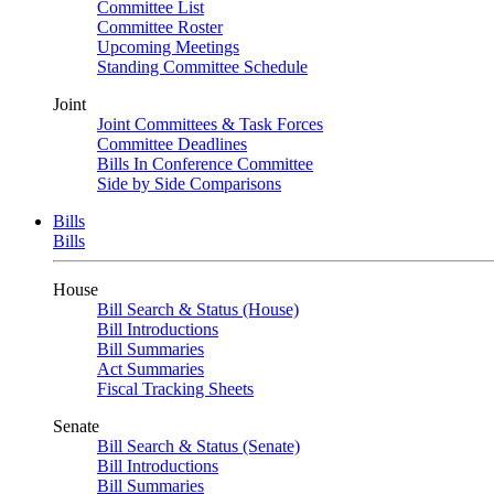
Committee List
Committee Roster
Upcoming Meetings
Standing Committee Schedule
Joint
Joint Committees & Task Forces
Committee Deadlines
Bills In Conference Committee
Side by Side Comparisons
Bills
Bills
House
Bill Search & Status (House)
Bill Introductions
Bill Summaries
Act Summaries
Fiscal Tracking Sheets
Senate
Bill Search & Status (Senate)
Bill Introductions
Bill Summaries