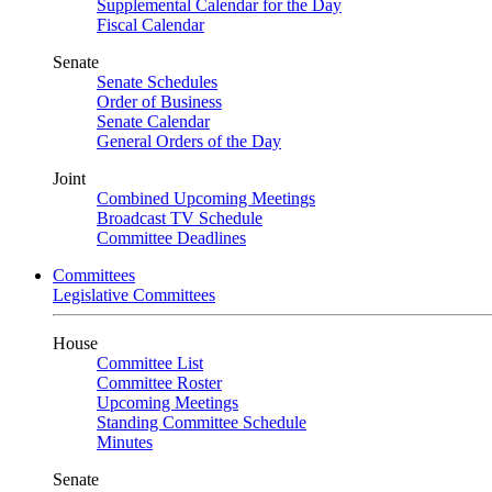
Supplemental Calendar for the Day
Fiscal Calendar
Senate
Senate Schedules
Order of Business
Senate Calendar
General Orders of the Day
Joint
Combined Upcoming Meetings
Broadcast TV Schedule
Committee Deadlines
Committees
Legislative Committees
House
Committee List
Committee Roster
Upcoming Meetings
Standing Committee Schedule
Minutes
Senate