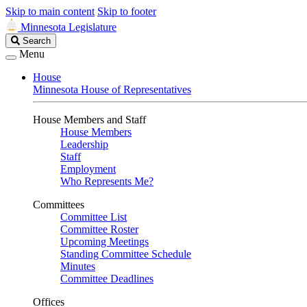
Skip to main content
Skip to footer
Minnesota Legislature
Search
Search
Legislature
Menu
House
Minnesota House of Representatives
House Members and Staff
House Members
Leadership
Staff
Employment
Who Represents Me?
Committees
Committee List
Committee Roster
Upcoming Meetings
Standing Committee Schedule
Minutes
Committee Deadlines
Offices