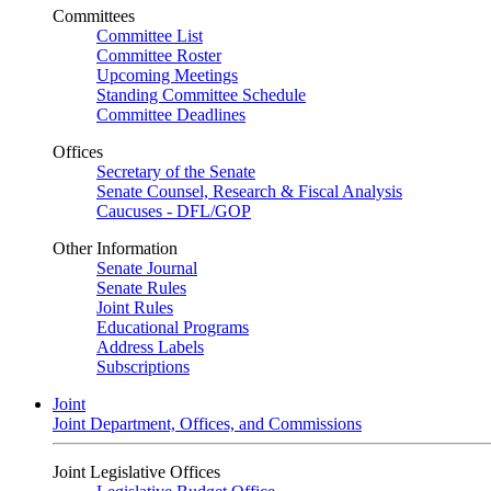
Committees
Committee List
Committee Roster
Upcoming Meetings
Standing Committee Schedule
Committee Deadlines
Offices
Secretary of the Senate
Senate Counsel, Research & Fiscal Analysis
Caucuses - DFL/GOP
Other Information
Senate Journal
Senate Rules
Joint Rules
Educational Programs
Address Labels
Subscriptions
Joint
Joint Department, Offices, and Commissions
Joint Legislative Offices