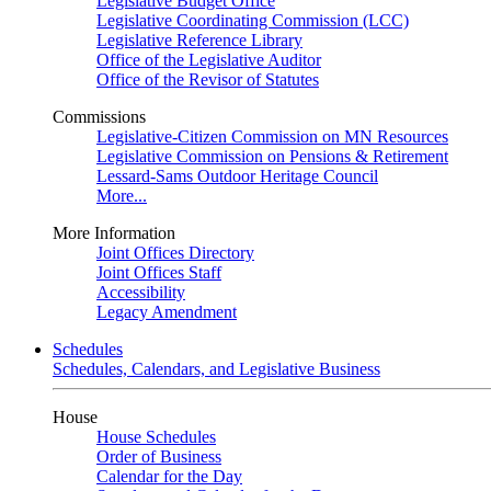
Legislative Budget Office
Legislative Coordinating Commission (LCC)
Legislative Reference Library
Office of the Legislative Auditor
Office of the Revisor of Statutes
Commissions
Legislative-Citizen Commission on MN Resources
Legislative Commission on Pensions & Retirement
Lessard-Sams Outdoor Heritage Council
More...
More Information
Joint Offices Directory
Joint Offices Staff
Accessibility
Legacy Amendment
Schedules
Schedules, Calendars, and Legislative Business
House
House Schedules
Order of Business
Calendar for the Day