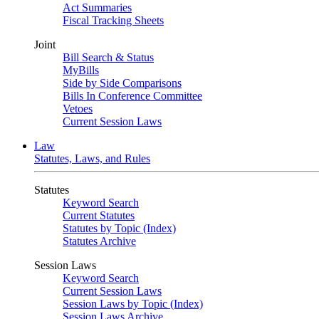
Act Summaries
Fiscal Tracking Sheets
Joint
Bill Search & Status
MyBills
Side by Side Comparisons
Bills In Conference Committee
Vetoes
Current Session Laws
Law
Statutes, Laws, and Rules
Statutes
Keyword Search
Current Statutes
Statutes by Topic (Index)
Statutes Archive
Session Laws
Keyword Search
Current Session Laws
Session Laws by Topic (Index)
Session Laws Archive