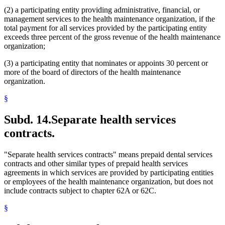
(2) a participating entity providing administrative, financial, or
management services to the health maintenance organization, if the
total payment for all services provided by the participating entity
exceeds three percent of the gross revenue of the health maintenance
organization;
(3) a participating entity that nominates or appoints 30 percent or
more of the board of directors of the health maintenance
organization.
§
Subd. 14.
Separate health services
contracts.
"Separate health services contracts" means prepaid dental services
contracts and other similar types of prepaid health services
agreements in which services are provided by participating entities
or employees of the health maintenance organization, but does not
include contracts subject to chapter 62A or 62C.
§