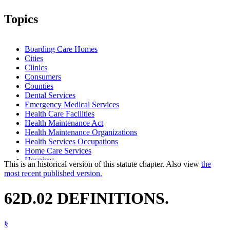
Topics
Boarding Care Homes
Cities
Clinics
Consumers
Counties
Dental Services
Emergency Medical Services
Health Care Facilities
Health Maintenance Act
Health Maintenance Organizations
Health Services Occupations
Home Care Services
Hospices
This is an historical version of this statute chapter. Also view
the
Hospitals
most recent published version.
Intermediate Care Facilities
Local Governments
62D.02 DEFINITIONS.
Long-Term Care Facilities
Nursing Homes
Outpatient Surgical Centers
§
Popular Names Of Acts