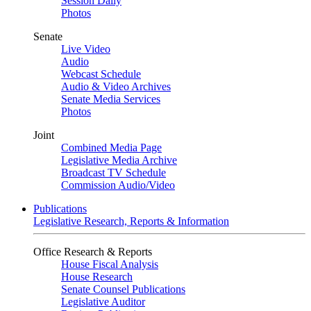
Session Daily
Photos
Senate
Live Video
Audio
Webcast Schedule
Audio & Video Archives
Senate Media Services
Photos
Joint
Combined Media Page
Legislative Media Archive
Broadcast TV Schedule
Commission Audio/Video
Publications
Legislative Research, Reports & Information
Office Research & Reports
House Fiscal Analysis
House Research
Senate Counsel Publications
Legislative Auditor