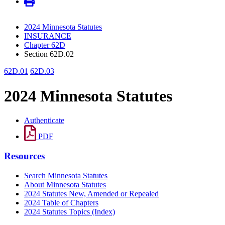
2024 Minnesota Statutes
INSURANCE
Chapter 62D
Section 62D.02
62D.01
62D.03
2024 Minnesota Statutes
Authenticate
PDF
Resources
Search Minnesota Statutes
About Minnesota Statutes
2024 Statutes New, Amended or Repealed
2024 Table of Chapters
2024 Statutes Topics (Index)