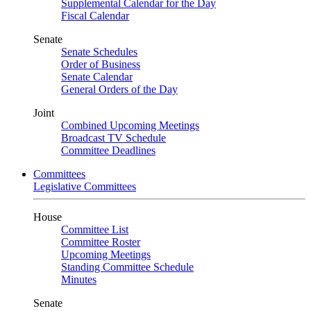
Supplemental Calendar for the Day
Fiscal Calendar
Senate
Senate Schedules
Order of Business
Senate Calendar
General Orders of the Day
Joint
Combined Upcoming Meetings
Broadcast TV Schedule
Committee Deadlines
Committees
Legislative Committees
House
Committee List
Committee Roster
Upcoming Meetings
Standing Committee Schedule
Minutes
Senate