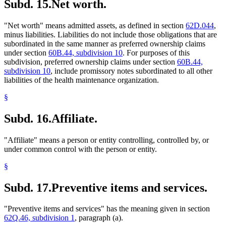
Subd. 15.
Net worth.
"Net worth" means admitted assets, as defined in section
62D.044
,
minus liabilities. Liabilities do not include those obligations that are
subordinated in the same manner as preferred ownership claims
under section
60B.44, subdivision 10
. For purposes of this
subdivision, preferred ownership claims under section
60B.44,
subdivision 10
, include promissory notes subordinated to all other
liabilities of the health maintenance organization.
§
Subd. 16.
Affiliate.
"Affiliate" means a person or entity controlling, controlled by, or
under common control with the person or entity.
§
Subd. 17.
Preventive items and services.
"Preventive items and services" has the meaning given in section
62Q.46, subdivision 1
, paragraph (a).