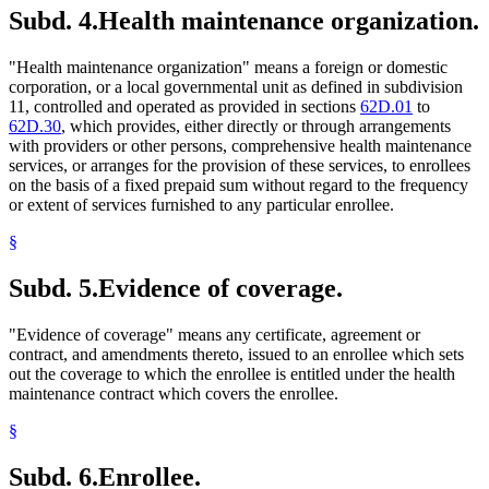
Subd. 4.
Health maintenance organization.
"Health maintenance organization" means a foreign or domestic
corporation, or a local governmental unit as defined in subdivision
11, controlled and operated as provided in sections
62D.01
to
62D.30
, which provides, either directly or through arrangements
with providers or other persons, comprehensive health maintenance
services, or arranges for the provision of these services, to enrollees
on the basis of a fixed prepaid sum without regard to the frequency
or extent of services furnished to any particular enrollee.
§
Subd. 5.
Evidence of coverage.
"Evidence of coverage" means any certificate, agreement or
contract, and amendments thereto, issued to an enrollee which sets
out the coverage to which the enrollee is entitled under the health
maintenance contract which covers the enrollee.
§
Subd. 6.
Enrollee.