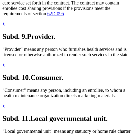
care service set forth in the contract. The contract may contain
enrollee cost-sharing provisions if the provisions meet the
requirements of section
62D.095
.
§
Subd. 9.
Provider.
"Provider" means any person who furnishes health services and is
licensed or otherwise authorized to render such services in the state.
§
Subd. 10.
Consumer.
"Consumer" means any person, including an enrollee, to whom a
health maintenance organization directs marketing materials.
§
Subd. 11.
Local governmental unit.
"Local governmental unit" means any statutory or home rule charter