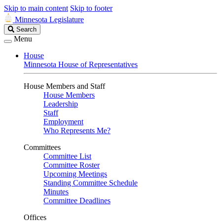
Skip to main content
Skip to footer
Minnesota Legislature
Search
Search
Legislature
Menu
House
Minnesota House of Representatives
House Members and Staff
House Members
Leadership
Staff
Employment
Who Represents Me?
Committees
Committee List
Committee Roster
Upcoming Meetings
Standing Committee Schedule
Minutes
Committee Deadlines
Offices