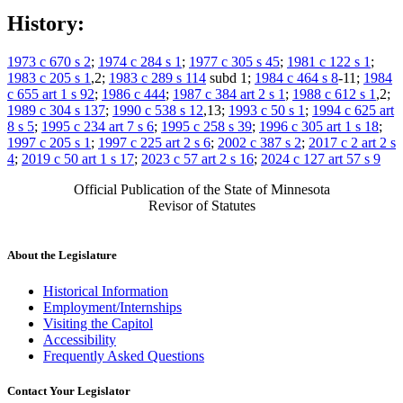
History:
1973 c 670 s 2
;
1974 c 284 s 1
;
1977 c 305 s 45
;
1981 c 122 s 1
;
1983 c 205 s 1
,2;
1983 c 289 s 114
subd 1;
1984 c 464 s 8
-11;
1984
c 655 art 1 s 92
;
1986 c 444
;
1987 c 384 art 2 s 1
;
1988 c 612 s 1
,2;
1989 c 304 s 137
;
1990 c 538 s 12
,13;
1993 c 50 s 1
;
1994 c 625 art
8 s 5
;
1995 c 234 art 7 s 6
;
1995 c 258 s 39
;
1996 c 305 art 1 s 18
;
1997 c 205 s 1
;
1997 c 225 art 2 s 6
;
2002 c 387 s 2
;
2017 c 2 art 2 s
4
;
2019 c 50 art 1 s 17
;
2023 c 57 art 2 s 16
;
2024 c 127 art 57 s 9
Official Publication of the State of Minnesota
Revisor of Statutes
About the Legislature
Historical Information
Employment/Internships
Visiting the Capitol
Accessibility
Frequently Asked Questions
Contact Your Legislator