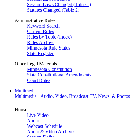
Session Laws Changed (Table 1)
Statutes Changed (Table 2)
Administrative Rules
Keyword Search
Current Rules
Rules by Topic (Index)
Rules Archive
Minnesota Rule Status
State Register
Other Legal Materials
Minnesota Constitution
State Constitutional Amendments
Court Rules
Multimedia
Multimedia - Audio, Video, Broadcast TV, News, & Photos
House
Live Video
Audio
Webcast Schedule
Audio & Video Archives