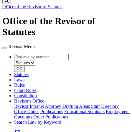
Search
Office of the Revisor of Statutes
Office of the Revisor of
Statutes
Revisor Menu
Retrieve
Document
by
type
number
GO
Statutes
Laws
Rules
Court Rules
Constitution
Revisor's Office
Revisor Intranet
Attorney Drafting Areas
Staff Directory
Office Duties
Publications
Educational Seminars
Employment
Openings
Order Publications
Search Law by Keyword