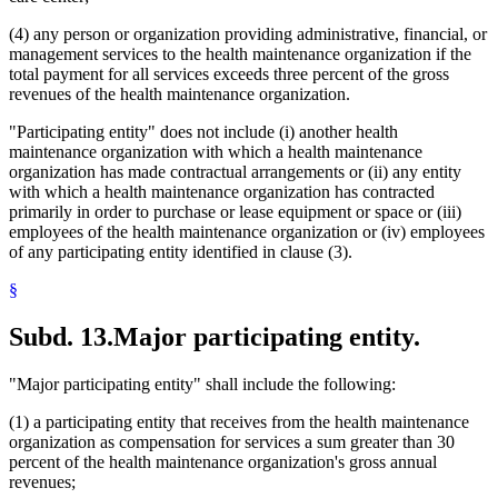
(4) any person or organization providing administrative, financial, or
management services to the health maintenance organization if the
total payment for all services exceeds three percent of the gross
revenues of the health maintenance organization.
"Participating entity" does not include (i) another health
maintenance organization with which a health maintenance
organization has made contractual arrangements or (ii) any entity
with which a health maintenance organization has contracted
primarily in order to purchase or lease equipment or space or (iii)
employees of the health maintenance organization or (iv) employees
of any participating entity identified in clause (3).
§
Subd. 13.
Major participating entity.
"Major participating entity" shall include the following:
(1) a participating entity that receives from the health maintenance
organization as compensation for services a sum greater than 30
percent of the health maintenance organization's gross annual
revenues;