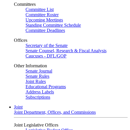
Committees
Committee List
Committee Roster
Upcoming Meetings
Standing Committee Schedule
Committee Deadlines
Offices
Secretary of the Senate
Senate Counsel, Research & Fiscal Analysis
Caucuses - DFL/GOP
Other Information
Senate Journal
Senate Rules
Joint Rules
Educational Programs
Address Labels
Subscriptions
Joint
Joint Department, Offices, and Commissions
Joint Legislative Offices