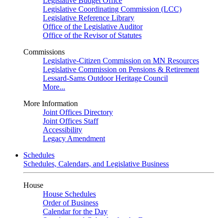
Legislative Budget Office
Legislative Coordinating Commission (LCC)
Legislative Reference Library
Office of the Legislative Auditor
Office of the Revisor of Statutes
Commissions
Legislative-Citizen Commission on MN Resources
Legislative Commission on Pensions & Retirement
Lessard-Sams Outdoor Heritage Council
More...
More Information
Joint Offices Directory
Joint Offices Staff
Accessibility
Legacy Amendment
Schedules
Schedules, Calendars, and Legislative Business
House
House Schedules
Order of Business
Calendar for the Day