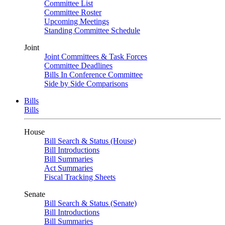
Committee List
Committee Roster
Upcoming Meetings
Standing Committee Schedule
Joint
Joint Committees & Task Forces
Committee Deadlines
Bills In Conference Committee
Side by Side Comparisons
Bills
Bills
House
Bill Search & Status (House)
Bill Introductions
Bill Summaries
Act Summaries
Fiscal Tracking Sheets
Senate
Bill Search & Status (Senate)
Bill Introductions
Bill Summaries