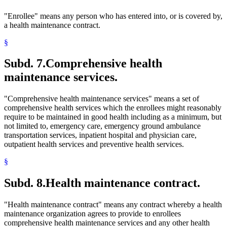
"Enrollee" means any person who has entered into, or is covered by,
a health maintenance contract.
§
Subd. 7.
Comprehensive health
maintenance services.
"Comprehensive health maintenance services" means a set of
comprehensive health services which the enrollees might reasonably
require to be maintained in good health including as a minimum, but
not limited to, emergency care, emergency ground ambulance
transportation services, inpatient hospital and physician care,
outpatient health services and preventive health services.
§
Subd. 8.
Health maintenance contract.
"Health maintenance contract" means any contract whereby a health
maintenance organization agrees to provide to enrollees
comprehensive health maintenance services and any other health