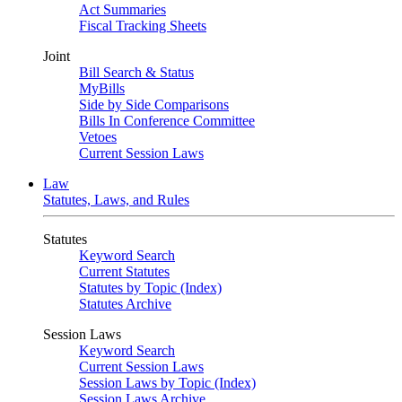
Act Summaries
Fiscal Tracking Sheets
Joint
Bill Search & Status
MyBills
Side by Side Comparisons
Bills In Conference Committee
Vetoes
Current Session Laws
Law
Statutes, Laws, and Rules
Statutes
Keyword Search
Current Statutes
Statutes by Topic (Index)
Statutes Archive
Session Laws
Keyword Search
Current Session Laws
Session Laws by Topic (Index)
Session Laws Archive