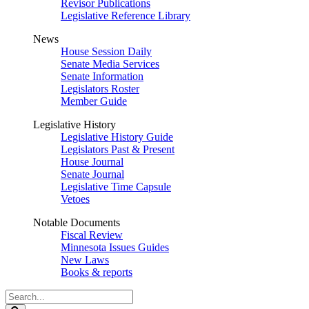
Revisor Publications
Legislative Reference Library
News
House Session Daily
Senate Media Services
Senate Information
Legislators Roster
Member Guide
Legislative History
Legislative History Guide
Legislators Past & Present
House Journal
Senate Journal
Legislative Time Capsule
Vetoes
Notable Documents
Fiscal Review
Minnesota Issues Guides
New Laws
Books & reports
Search
Legislature