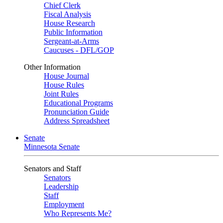
Chief Clerk
Fiscal Analysis
House Research
Public Information
Sergeant-at-Arms
Caucuses - DFL/GOP
Other Information
House Journal
House Rules
Joint Rules
Educational Programs
Pronunciation Guide
Address Spreadsheet
Senate
Minnesota Senate
Senators and Staff
Senators
Leadership
Staff
Employment
Who Represents Me?