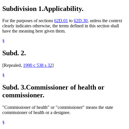
Sanitariums
Subdivision 1.
Applicability.
Supervised Living Facilities
For the purposes of sections
62D.01
to
62D.30
, unless the context
clearly indicates otherwise, the terms defined in this section shall
have the meaning here given them.
§
Subd. 2.
[Repealed,
1990 c 538 s 32
]
§
Subd. 3.
Commissioner of health or
commissioner.
"Commissioner of health" or "commissioner" means the state
commissioner of health or a designee.
§