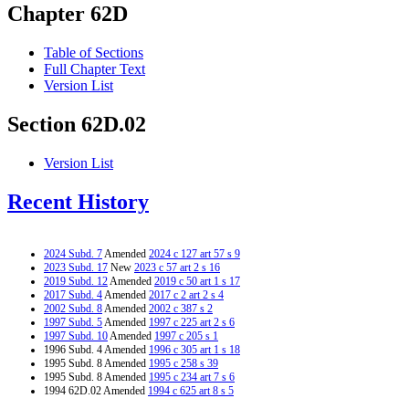
Chapter 62D
Table of Sections
Full Chapter Text
Version List
Section 62D.02
Version List
Recent History
2024 Subd. 7
Amended
2024 c 127 art 57 s 9
2023 Subd. 17
New
2023 c 57 art 2 s 16
2019 Subd. 12
Amended
2019 c 50 art 1 s 17
2017 Subd. 4
Amended
2017 c 2 art 2 s 4
2002 Subd. 8
Amended
2002 c 387 s 2
1997 Subd. 5
Amended
1997 c 225 art 2 s 6
1997 Subd. 10
Amended
1997 c 205 s 1
1996 Subd. 4 Amended
1996 c 305 art 1 s 18
1995 Subd. 8 Amended
1995 c 258 s 39
1995 Subd. 8 Amended
1995 c 234 art 7 s 6
1994 62D.02 Amended
1994 c 625 art 8 s 5