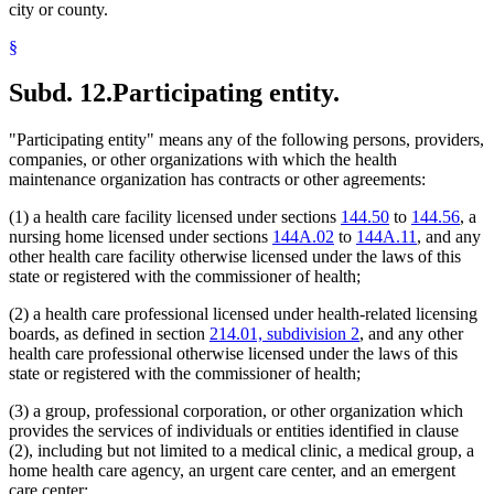
city or county.
§
Subd. 12.
Participating entity.
"Participating entity" means any of the following persons, providers,
companies, or other organizations with which the health
maintenance organization has contracts or other agreements:
(1) a health care facility licensed under sections
144.50
to
144.56
, a
nursing home licensed under sections
144A.02
to
144A.11
, and any
other health care facility otherwise licensed under the laws of this
state or registered with the commissioner of health;
(2) a health care professional licensed under health-related licensing
boards, as defined in section
214.01, subdivision 2
, and any other
health care professional otherwise licensed under the laws of this
state or registered with the commissioner of health;
(3) a group, professional corporation, or other organization which
provides the services of individuals or entities identified in clause
(2), including but not limited to a medical clinic, a medical group, a
home health care agency, an urgent care center, and an emergent
care center;