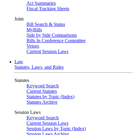
Act Summaries
Fiscal Tracking Sheets
Joint
Bill Search & Status
MyBills
Side by Side Comparisons
Bills In Conference Committee
Vetoes
Current Session Laws
Law
Statutes, Laws, and Rules
Statutes
Keyword Search
Current Statutes
Statutes by Topic (Index)
Statutes Archive
Session Laws
Keyword Search
Current Session Laws
Session Laws by Topic (Index)
Session Laws Archive