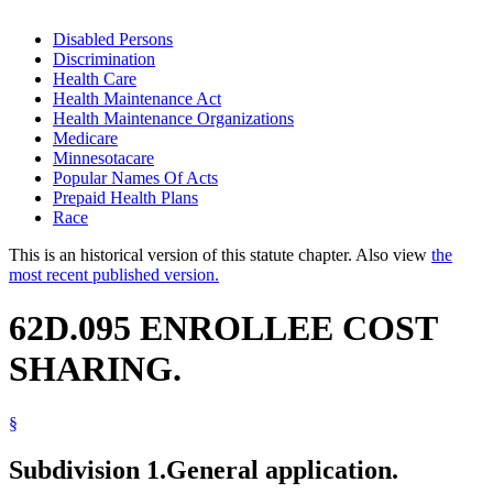
Disabled Persons
Discrimination
Health Care
Health Maintenance Act
Health Maintenance Organizations
Medicare
Minnesotacare
Popular Names Of Acts
Prepaid Health Plans
Race
This is an historical version of this statute chapter. Also view
the
most recent published version.
62D.095 ENROLLEE COST
SHARING.
§
Subdivision 1.
General application.