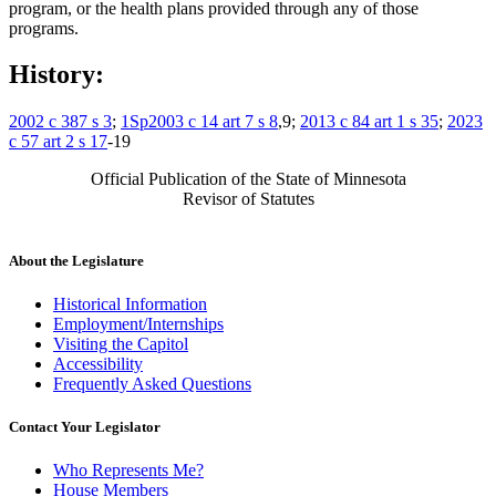
program, or the health plans provided through any of those
programs.
History:
2002 c 387 s 3
;
1Sp2003 c 14 art 7 s 8
,9;
2013 c 84 art 1 s 35
;
2023
c 57 art 2 s 17
-19
Official Publication of the State of Minnesota
Revisor of Statutes
About the Legislature
Historical Information
Employment/Internships
Visiting the Capitol
Accessibility
Frequently Asked Questions
Contact Your Legislator
Who Represents Me?
House Members