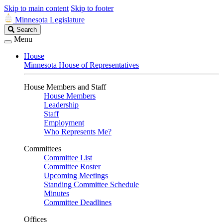
Skip to main content
Skip to footer
Minnesota Legislature
Search
Search
Legislature
Menu
House
Minnesota House of Representatives
House Members and Staff
House Members
Leadership
Staff
Employment
Who Represents Me?
Committees
Committee List
Committee Roster
Upcoming Meetings
Standing Committee Schedule
Minutes
Committee Deadlines
Offices