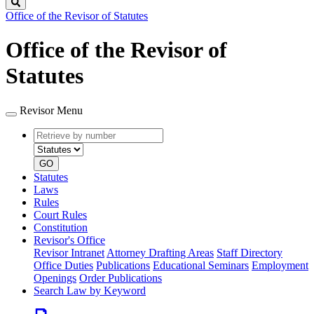
Search
Office of the Revisor of Statutes
Office of the Revisor of
Statutes
Revisor Menu
Retrieve
Document
by
type
number
GO
Statutes
Laws
Rules
Court Rules
Constitution
Revisor's Office
Revisor Intranet
Attorney Drafting Areas
Staff Directory
Office Duties
Publications
Educational Seminars
Employment
Openings
Order Publications
Search Law by Keyword