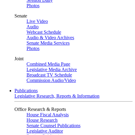
Session Daily
Photos
Senate
Live Video
Audio
Webcast Schedule
Audio & Video Archives
Senate Media Services
Photos
Joint
Combined Media Page
Legislative Media Archive
Broadcast TV Schedule
Commission Audio/Video
Publications
Legislative Research, Reports & Information
Office Research & Reports
House Fiscal Analysis
House Research
Senate Counsel Publications
Legislative Auditor