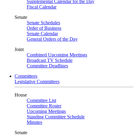
Supplemental Calendar for the Day
Fiscal Calendar
Senate
Senate Schedules
Order of Business
Senate Calendar
General Orders of the Day
Joint
Combined Upcoming Meetings
Broadcast TV Schedule
Committee Deadlines
Committees
Legislative Committees
House
Committee List
Committee Roster
Upcoming Meetings
Standing Committee Schedule
Minutes
Senate