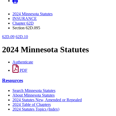
2024 Minnesota Statutes
INSURANCE
Chapter 62D
Section 62D.095
62D.09
62D.10
2024 Minnesota Statutes
Authenticate
PDF
Resources
Search Minnesota Statutes
About Minnesota Statutes
2024 Statutes New, Amended or Repealed
2024 Table of Chapters
2024 Statutes Topics (Index)