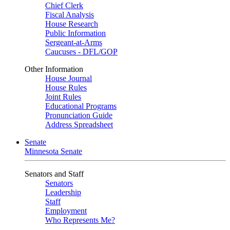
Chief Clerk
Fiscal Analysis
House Research
Public Information
Sergeant-at-Arms
Caucuses - DFL/GOP
Other Information
House Journal
House Rules
Joint Rules
Educational Programs
Pronunciation Guide
Address Spreadsheet
Senate
Minnesota Senate
Senators and Staff
Senators
Leadership
Staff
Employment
Who Represents Me?