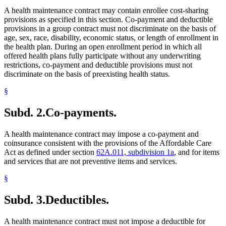
A health maintenance contract may contain enrollee cost-sharing
provisions as specified in this section. Co-payment and deductible
provisions in a group contract must not discriminate on the basis of
age, sex, race, disability, economic status, or length of enrollment in
the health plan. During an open enrollment period in which all
offered health plans fully participate without any underwriting
restrictions, co-payment and deductible provisions must not
discriminate on the basis of preexisting health status.
§
Subd. 2.
Co-payments.
A health maintenance contract may impose a co-payment and
coinsurance consistent with the provisions of the Affordable Care
Act as defined under section
62A.011, subdivision 1a
, and for items
and services that are not preventive items and services.
§
Subd. 3.
Deductibles.
A health maintenance contract must not impose a deductible for