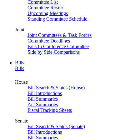
Committee List
Committee Roster
Upcoming Meetings
Standing Committee Schedule
Joint
Joint Committees & Task Forces
Committee Deadlines
Bills In Conference Committee
Side by Side Comparisons
Bills
Bills
House
Bill Search & Status (House)
Bill Introductions
Bill Summaries
Act Summaries
Fiscal Tracking Sheets
Senate
Bill Search & Status (Senate)
Bill Introductions
Bill Summaries