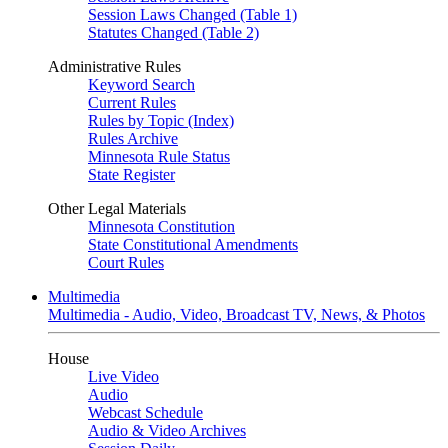
Session Laws Changed (Table 1)
Statutes Changed (Table 2)
Administrative Rules
Keyword Search
Current Rules
Rules by Topic (Index)
Rules Archive
Minnesota Rule Status
State Register
Other Legal Materials
Minnesota Constitution
State Constitutional Amendments
Court Rules
Multimedia
Multimedia - Audio, Video, Broadcast TV, News, & Photos
House
Live Video
Audio
Webcast Schedule
Audio & Video Archives