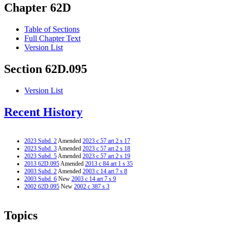
Chapter 62D
Table of Sections
Full Chapter Text
Version List
Section 62D.095
Version List
Recent History
2023 Subd. 2
Amended
2023 c 57 art 2 s 17
2023 Subd. 3
Amended
2023 c 57 art 2 s 18
2023 Subd. 5
Amended
2023 c 57 art 2 s 19
2013 62D.095
Amended
2013 c 84 art 1 s 35
2003 Subd. 2
Amended
2003 c 14 art 7 s 8
2003 Subd. 6
New
2003 c 14 art 7 s 9
2002 62D.095
New
2002 c 387 s 3
Topics