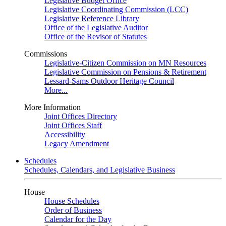
Legislative Budget Office
Legislative Coordinating Commission (LCC)
Legislative Reference Library
Office of the Legislative Auditor
Office of the Revisor of Statutes
Commissions
Legislative-Citizen Commission on MN Resources
Legislative Commission on Pensions & Retirement
Lessard-Sams Outdoor Heritage Council
More...
More Information
Joint Offices Directory
Joint Offices Staff
Accessibility
Legacy Amendment
Schedules
Schedules, Calendars, and Legislative Business
House
House Schedules
Order of Business
Calendar for the Day