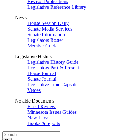
Revisor Publications
Legislative Reference Library
News
House Session Daily
Senate Media Services
Senate Information
Legislators Roster
Member Guide
Legislative History
Legislative History Guide
Legislators Past & Present
House Journal
Senate Journal
Legislative Time Capsule
Vetoes
Notable Documents
Fiscal Review
Minnesota Issues Guides
New Laws
Books & reports
Search
Legislature