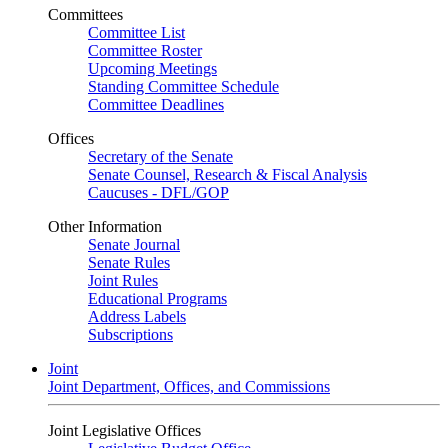
Committees
Committee List
Committee Roster
Upcoming Meetings
Standing Committee Schedule
Committee Deadlines
Offices
Secretary of the Senate
Senate Counsel, Research & Fiscal Analysis
Caucuses - DFL/GOP
Other Information
Senate Journal
Senate Rules
Joint Rules
Educational Programs
Address Labels
Subscriptions
Joint
Joint Department, Offices, and Commissions
Joint Legislative Offices