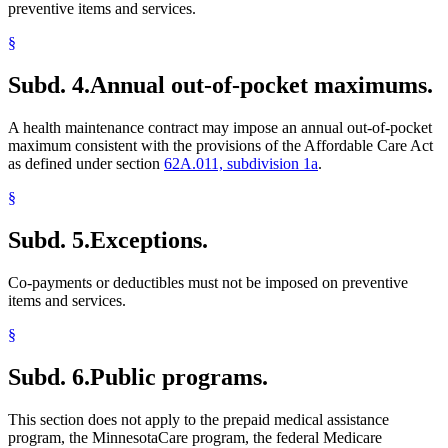
preventive items and services.
§
Subd. 4.
Annual out-of-pocket maximums.
A health maintenance contract may impose an annual out-of-pocket
maximum consistent with the provisions of the Affordable Care Act
as defined under section
62A.011, subdivision 1a
.
§
Subd. 5.
Exceptions.
Co-payments or deductibles must not be imposed on preventive
items and services.
§
Subd. 6.
Public programs.
This section does not apply to the prepaid medical assistance
program, the MinnesotaCare program, the federal Medicare