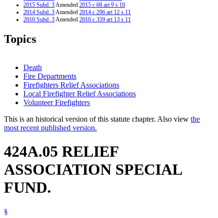
2015 Subd. 3
Amended
2015 c 68 art 9 s 10
2014 Subd. 3
Amended
2014 c 296 art 12 s 11
2010 Subd. 3
Amended
2010 c 359 art 13 s 11
2010 Subd. 3a
New
2010 c 359 art 13 s 12
2009 Subd. 1
Amended
2009 c 169 art 10 s 39
Topics
2009 Subd. 2
Amended
2009 c 169 art 10 s 40
2009 Subd. 3
Amended
2009 c 169 art 10 s 41
2009 Subd. 4
Amended
2009 c 169 art 10 s 42
2008 Subd. 3
Amended
2008 c 349 art 14 s 11
Death
2006 Subd. 3
Amended
2006 c 271 art 13 s 4
Fire Departments
2000 Subd. 3
Amended
2000 c 461 art 15 s 11
Firefighters Relief Associations
Local Firefighter Relief Associations
Volunteer Firefighters
This is an historical version of this statute chapter. Also view
the
most recent published version.
424A.05 RELIEF
ASSOCIATION SPECIAL
FUND.
§