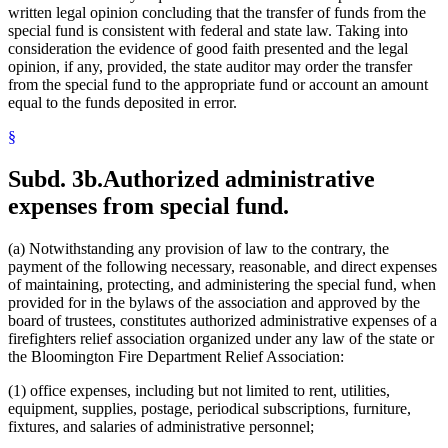
written legal opinion concluding that the transfer of funds from the
special fund is consistent with federal and state law. Taking into
consideration the evidence of good faith presented and the legal
opinion, if any, provided, the state auditor may order the transfer
from the special fund to the appropriate fund or account an amount
equal to the funds deposited in error.
§
Subd. 3b.
Authorized administrative
expenses from special fund.
(a) Notwithstanding any provision of law to the contrary, the
payment of the following necessary, reasonable, and direct expenses
of maintaining, protecting, and administering the special fund, when
provided for in the bylaws of the association and approved by the
board of trustees, constitutes authorized administrative expenses of a
firefighters relief association organized under any law of the state or
the Bloomington Fire Department Relief Association:
(1) office expenses, including but not limited to rent, utilities,
equipment, supplies, postage, periodical subscriptions, furniture,
fixtures, and salaries of administrative personnel;