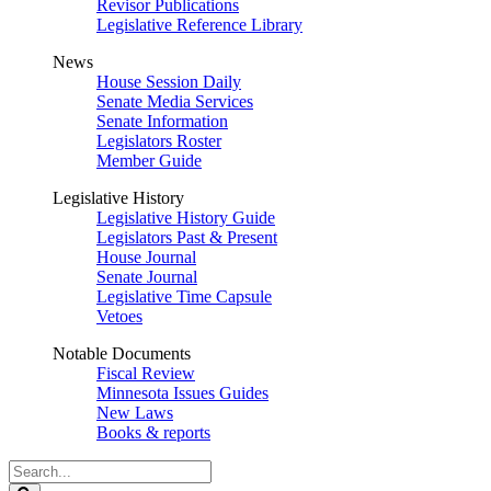
Revisor Publications
Legislative Reference Library
News
House Session Daily
Senate Media Services
Senate Information
Legislators Roster
Member Guide
Legislative History
Legislative History Guide
Legislators Past & Present
House Journal
Senate Journal
Legislative Time Capsule
Vetoes
Notable Documents
Fiscal Review
Minnesota Issues Guides
New Laws
Books & reports
Search
Legislature