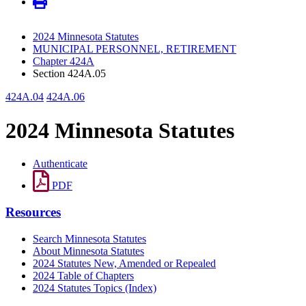
2024 Minnesota Statutes
MUNICIPAL PERSONNEL, RETIREMENT
Chapter 424A
Section 424A.05
424A.04
424A.06
2024 Minnesota Statutes
Authenticate
PDF
Resources
Search Minnesota Statutes
About Minnesota Statutes
2024 Statutes New, Amended or Repealed
2024 Table of Chapters
2024 Statutes Topics (Index)