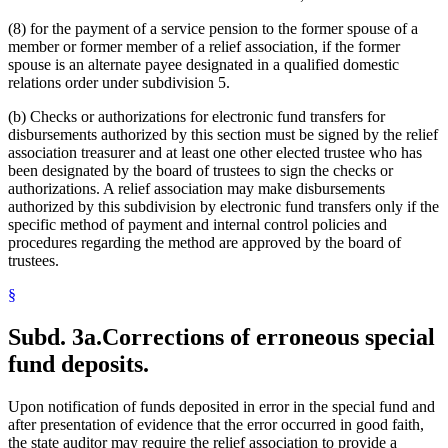
(8) for the payment of a service pension to the former spouse of a
member or former member of a relief association, if the former
spouse is an alternate payee designated in a qualified domestic
relations order under subdivision 5.
(b) Checks or authorizations for electronic fund transfers for
disbursements authorized by this section must be signed by the relief
association treasurer and at least one other elected trustee who has
been designated by the board of trustees to sign the checks or
authorizations. A relief association may make disbursements
authorized by this subdivision by electronic fund transfers only if the
specific method of payment and internal control policies and
procedures regarding the method are approved by the board of
trustees.
§
Subd. 3a.
Corrections of erroneous special
fund deposits.
Upon notification of funds deposited in error in the special fund and
after presentation of evidence that the error occurred in good faith,
the state auditor may require the relief association to provide a