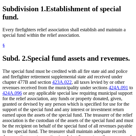
Subdivision 1.
Establishment of special
fund.
Every firefighters relief association shall establish and maintain a
special fund within the relief association.
§
Subd. 2.
Special fund assets and revenues.
The special fund must be credited with all fire state aid and police
and firefighter retirement supplemental state aid received under
chapter 477B and section
423A.022
, all taxes levied by or other
revenues received from the municipality under sections
424A.091
to
424A.096
or any applicable special law requiring municipal support
for the relief association, any funds or property donated, given,
granted or devised by any person which is specified for use for the
support of the special fund and any interest or investment return
earned upon the assets of the special fund. The treasurer of the relief
association is the custodian of the assets of the special fund and must
be the recipient on behalf of the special fund of all revenues payable
to the special fund. The treasurer shall maintain adequate records