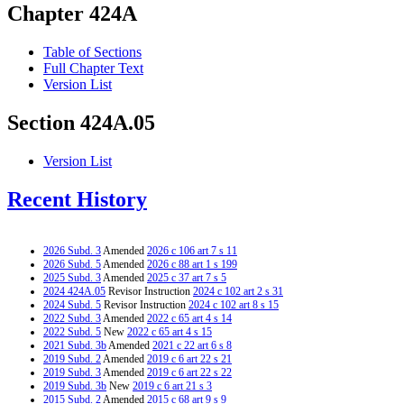
Chapter 424A
Table of Sections
Full Chapter Text
Version List
Section 424A.05
Version List
Recent History
2026 Subd. 3
Amended
2026 c 106 art 7 s 11
2026 Subd. 5
Amended
2026 c 88 art 1 s 199
2025 Subd. 3
Amended
2025 c 37 art 7 s 5
2024 424A.05
Revisor Instruction
2024 c 102 art 2 s 31
2024 Subd. 5
Revisor Instruction
2024 c 102 art 8 s 15
2022 Subd. 3
Amended
2022 c 65 art 4 s 14
2022 Subd. 5
New
2022 c 65 art 4 s 15
2021 Subd. 3b
Amended
2021 c 22 art 6 s 8
2019 Subd. 2
Amended
2019 c 6 art 22 s 21
2019 Subd. 3
Amended
2019 c 6 art 22 s 22
2019 Subd. 3b
New
2019 c 6 art 21 s 3
2015 Subd. 2
Amended
2015 c 68 art 9 s 9