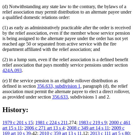
(d) Notwithstanding any state law to the contrary, the bylaws of a
relief association may permit distribution to an alternate payee under
a qualified domestic relations order:
(1) as early as administratively practicable after the order is received
by the relief association, even if the member whose service pension
is being assigned to the alternate payee under the order has not yet
reached age 50 or separated from active service with the fire
department affiliated with the relief association; and
(2) in a lump sum, even if the relief association is a defined benefit
relief association that pays monthly service pensions under section
424A.093
.
(e) If the service pension is an eligible rollover distribution as
defined in section
356.633, subdivision 1
, paragraph (d), the relief
association must permit the alternate payee to elect a direct rollover,
as provided under section
356.633
, subdivisions 1 and 2.
History:
1979 c 201 s 15
;
1981 c 224 s 211
,274;
1983 c 219 s 9
;
2000 c 461
art 15 s 11
;
2006 c 271 art 13 s 4
;
2008 c 349 art 14 s 11
;
2009 c
169 art 10 s 39
-42;
2010 c 359 art 13 s 11
,12;
2013 c 111 art 5 s 80
;