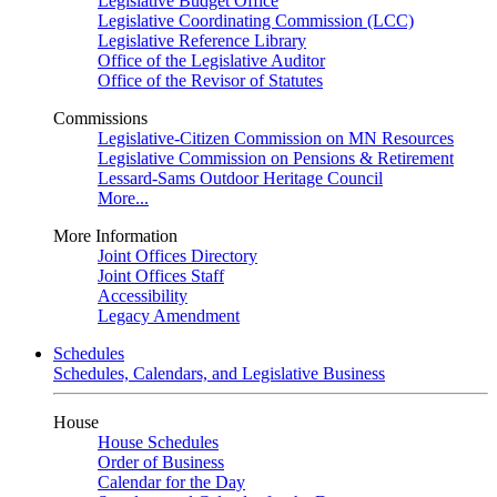
Legislative Budget Office
Legislative Coordinating Commission (LCC)
Legislative Reference Library
Office of the Legislative Auditor
Office of the Revisor of Statutes
Commissions
Legislative-Citizen Commission on MN Resources
Legislative Commission on Pensions & Retirement
Lessard-Sams Outdoor Heritage Council
More...
More Information
Joint Offices Directory
Joint Offices Staff
Accessibility
Legacy Amendment
Schedules
Schedules, Calendars, and Legislative Business
House
House Schedules
Order of Business
Calendar for the Day