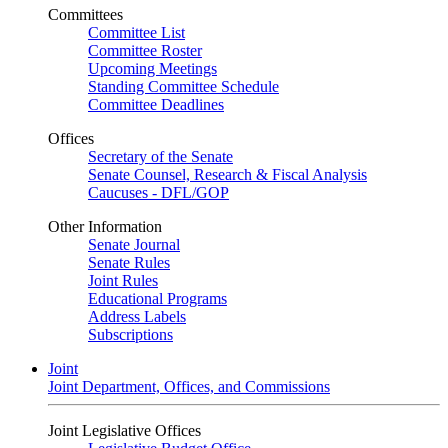
Committees
Committee List
Committee Roster
Upcoming Meetings
Standing Committee Schedule
Committee Deadlines
Offices
Secretary of the Senate
Senate Counsel, Research & Fiscal Analysis
Caucuses - DFL/GOP
Other Information
Senate Journal
Senate Rules
Joint Rules
Educational Programs
Address Labels
Subscriptions
Joint
Joint Department, Offices, and Commissions
Joint Legislative Offices