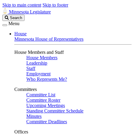
Skip to main content
Skip to footer
Minnesota Legislature
Search
Search
Legislature
Menu
House
Minnesota House of Representatives
House Members and Staff
House Members
Leadership
Staff
Employment
Who Represents Me?
Committees
Committee List
Committee Roster
Upcoming Meetings
Standing Committee Schedule
Minutes
Committee Deadlines
Offices