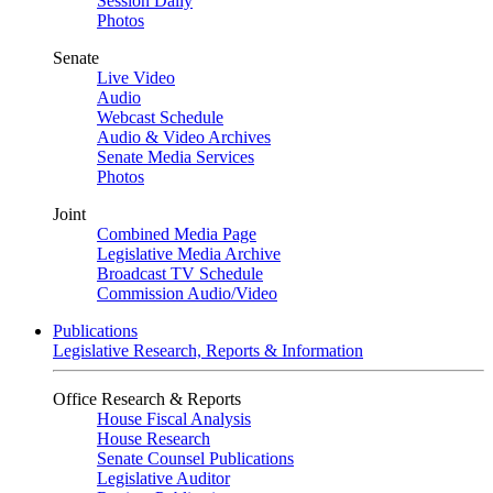
Session Daily
Photos
Senate
Live Video
Audio
Webcast Schedule
Audio & Video Archives
Senate Media Services
Photos
Joint
Combined Media Page
Legislative Media Archive
Broadcast TV Schedule
Commission Audio/Video
Publications
Legislative Research, Reports & Information
Office Research & Reports
House Fiscal Analysis
House Research
Senate Counsel Publications
Legislative Auditor