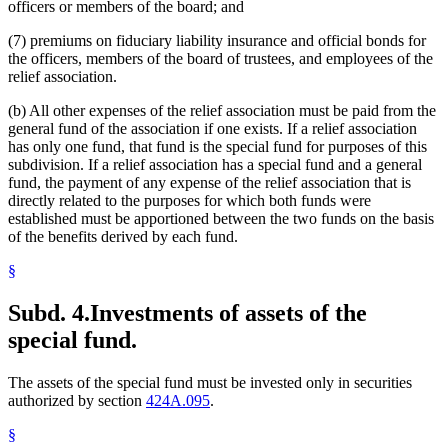
officers or members of the board; and
(7) premiums on fiduciary liability insurance and official bonds for
the officers, members of the board of trustees, and employees of the
relief association.
(b) All other expenses of the relief association must be paid from the
general fund of the association if one exists. If a relief association
has only one fund, that fund is the special fund for purposes of this
subdivision. If a relief association has a special fund and a general
fund, the payment of any expense of the relief association that is
directly related to the purposes for which both funds were
established must be apportioned between the two funds on the basis
of the benefits derived by each fund.
§
Subd. 4.
Investments of assets of the
special fund.
The assets of the special fund must be invested only in securities
authorized by section
424A.095
.
§