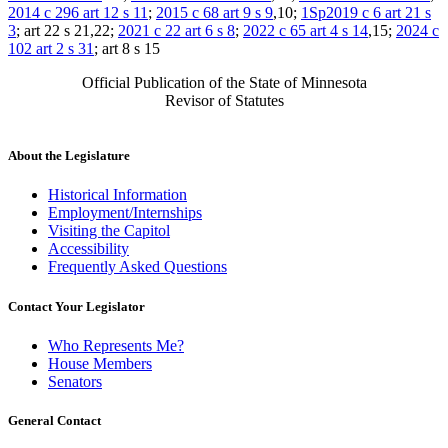
2014 c 296 art 12 s 11
;
2015 c 68 art 9 s 9
,10;
1Sp2019 c 6 art 21 s
3
; art 22 s 21,22;
2021 c 22 art 6 s 8
;
2022 c 65 art 4 s 14
,15;
2024 c
102 art 2 s 31
; art 8 s 15
Official Publication of the State of Minnesota
Revisor of Statutes
About the Legislature
Historical Information
Employment/Internships
Visiting the Capitol
Accessibility
Frequently Asked Questions
Contact Your Legislator
Who Represents Me?
House Members
Senators
General Contact