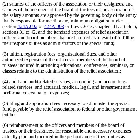
(2) salaries of the officers of the association or their designees, and
salaries of the members of the board of trustees of the association if
the salary amounts are approved by the governing body of the entity
that is responsible for meeting any minimum obligation under
section
424A.092
or
424A.093
or Laws 2013, chapter 111, article 5,
sections 31 to 42, and the itemized expenses of relief association
officers and board members that are incurred as a result of fulfilling
their responsibilities as administrators of the special fund;
(3) tuition, registration fees, organizational dues, and other
authorized expenses of the officers or members of the board of
trustees incurred in attending educational conferences, seminars, or
classes relating to the administration of the relief association;
(4) audit and audit-related services, accounting and accounting-
related services, and actuarial, medical, legal, and investment and
performance evaluation expenses;
(5) filing and application fees necessary to administer the special
fund payable by the relief association to federal or other government
entities;
(6) reimbursement to the officers and members of the board of
trustees or their designees, for reasonable and necessary expenses
actually paid and incurred in the performance of their duties as