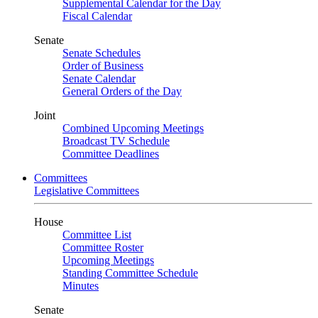
Supplemental Calendar for the Day
Fiscal Calendar
Senate
Senate Schedules
Order of Business
Senate Calendar
General Orders of the Day
Joint
Combined Upcoming Meetings
Broadcast TV Schedule
Committee Deadlines
Committees
Legislative Committees
House
Committee List
Committee Roster
Upcoming Meetings
Standing Committee Schedule
Minutes
Senate