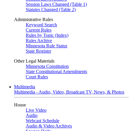
Session Laws Changed (Table 1)
Statutes Changed (Table 2)
Administrative Rules
Keyword Search
Current Rules
Rules by Topic (Index)
Rules Archive
Minnesota Rule Status
State Register
Other Legal Materials
Minnesota Constitution
State Constitutional Amendments
Court Rules
Multimedia
Multimedia - Audio, Video, Broadcast TV, News, & Photos
House
Live Video
Audio
Webcast Schedule
Audio & Video Archives