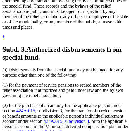
documenting any transaction involving the assets or the revenues of
the special fund. These records and the bylaws of the relief
association are public and must be open for inspection by any
member of the relief association, any officer or employee of the state
or of the municipality, or any member of the public, at reasonable
times and places.
§
Subd. 3.
Authorized disbursements from
special fund.
(a) Disbursements from the special fund may not be made for any
purpose other than one of the following:
(1) for the payment of service pensions to retired members of the
relief association if authorized and paid under law and the bylaws
governing the relief association;
(2) for the purchase of an annuity for the applicable person under
section
424A.015
, subdivision 3, for the transfer of service pension
or benefit amounts to the applicable person's individual retirement
account under section
424A.015, subdivision 4
, or to the applicable
person's account in the Minnesota deferred compensation plan under