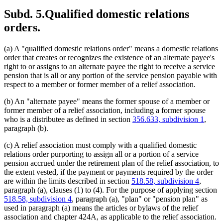
Subd. 5.
Qualified domestic relations
orders.
(a) A "qualified domestic relations order" means a domestic relations
order that creates or recognizes the existence of an alternate payee's
right to or assigns to an alternate payee the right to receive a service
pension that is all or any portion of the service pension payable with
respect to a member or former member of a relief association.
(b) An "alternate payee" means the former spouse of a member or
former member of a relief association, including a former spouse
who is a distributee as defined in section
356.633, subdivision 1
,
paragraph (b).
(c) A relief association must comply with a qualified domestic
relations order purporting to assign all or a portion of a service
pension accrued under the retirement plan of the relief association, to
the extent vested, if the payment or payments required by the order
are within the limits described in section
518.58, subdivision 4
,
paragraph (a), clauses (1) to (4). For the purpose of applying section
518.58, subdivision 4
, paragraph (a), "plan" or "pension plan" as
used in paragraph (a) means the articles or bylaws of the relief
association and chapter 424A, as applicable to the relief association.