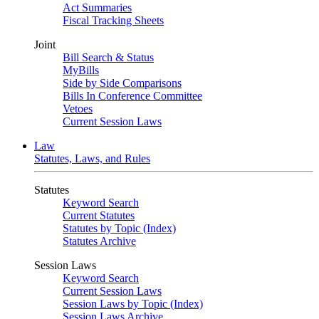
Act Summaries
Fiscal Tracking Sheets
Joint
Bill Search & Status
MyBills
Side by Side Comparisons
Bills In Conference Committee
Vetoes
Current Session Laws
Law
Statutes, Laws, and Rules
Statutes
Keyword Search
Current Statutes
Statutes by Topic (Index)
Statutes Archive
Session Laws
Keyword Search
Current Session Laws
Session Laws by Topic (Index)
Session Laws Archive