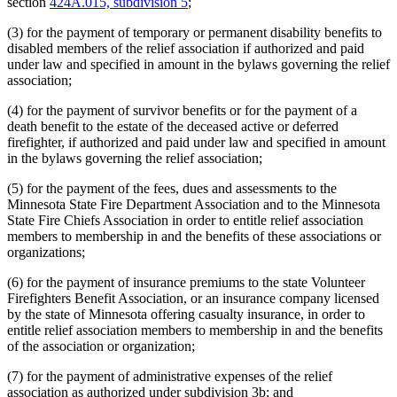
section
424A.015, subdivision 5
;
(3) for the payment of temporary or permanent disability benefits to
disabled members of the relief association if authorized and paid
under law and specified in amount in the bylaws governing the relief
association;
(4) for the payment of survivor benefits or for the payment of a
death benefit to the estate of the deceased active or deferred
firefighter, if authorized and paid under law and specified in amount
in the bylaws governing the relief association;
(5) for the payment of the fees, dues and assessments to the
Minnesota State Fire Department Association and to the Minnesota
State Fire Chiefs Association in order to entitle relief association
members to membership in and the benefits of these associations or
organizations;
(6) for the payment of insurance premiums to the state Volunteer
Firefighters Benefit Association, or an insurance company licensed
by the state of Minnesota offering casualty insurance, in order to
entitle relief association members to membership in and the benefits
of the association or organization;
(7) for the payment of administrative expenses of the relief
association as authorized under subdivision 3b; and