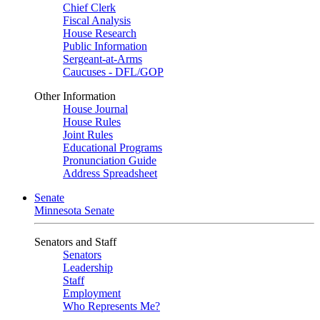
Chief Clerk
Fiscal Analysis
House Research
Public Information
Sergeant-at-Arms
Caucuses - DFL/GOP
Other Information
House Journal
House Rules
Joint Rules
Educational Programs
Pronunciation Guide
Address Spreadsheet
Senate
Minnesota Senate
Senators and Staff
Senators
Leadership
Staff
Employment
Who Represents Me?