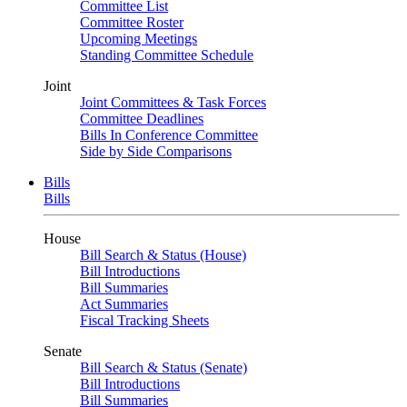
Committee List
Committee Roster
Upcoming Meetings
Standing Committee Schedule
Joint
Joint Committees & Task Forces
Committee Deadlines
Bills In Conference Committee
Side by Side Comparisons
Bills
Bills
House
Bill Search & Status (House)
Bill Introductions
Bill Summaries
Act Summaries
Fiscal Tracking Sheets
Senate
Bill Search & Status (Senate)
Bill Introductions
Bill Summaries