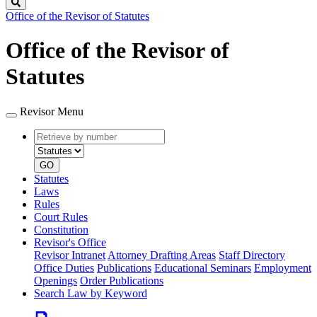
Search
Office of the Revisor of Statutes
Office of the Revisor of
Statutes
Revisor Menu
Retrieve
Document
by
type
number
GO
Statutes
Laws
Rules
Court Rules
Constitution
Revisor's Office
Revisor Intranet
Attorney Drafting Areas
Staff Directory
Office Duties
Publications
Educational Seminars
Employment
Openings
Order Publications
Search Law by Keyword