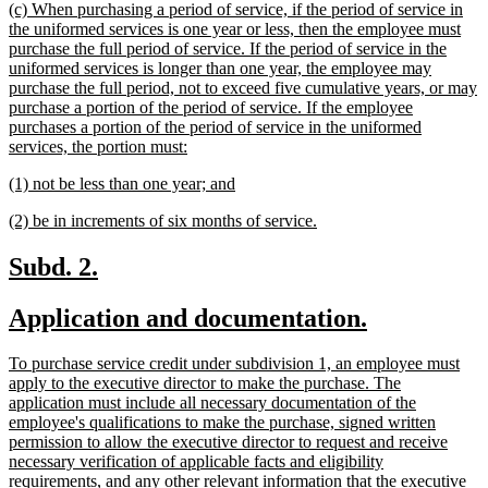
new
(c) When purchasing a period of service, if the period of service in
end
text
the uniformed services is one year or less, then the employee must
begin
purchase the full period of service. If the period of service in the
uniformed services is longer than one year, the employee may
purchase the full period, not to exceed five cumulative years, or may
purchase a portion of the period of service. If the employee
purchases a portion of the period of service in the uniformed
new
services, the portion must:
text
new
new
(1) not be less than one year; and
end
text
text
new
new
(2) be in increments of six months of service.
begin
end
text
text
begin
end
new
new
Subd. 2.
text
text
new
new
Application and documentation.
begin
end
text
text
new
To purchase service credit under subdivision 1, an employee must
begin
end
text
apply to the executive director to make the purchase. The
begin
application must include all necessary documentation of the
employee's qualifications to make the purchase, signed written
permission to allow the executive director to request and receive
necessary verification of applicable facts and eligibility
requirements, and any other relevant information that the executive