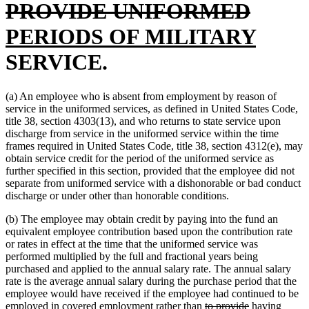
end
delete
new
be
PROVIDE UNIFORMED
text
text
new
PERIODS OF MILITARY
end
begin
text
SERVICE.
end
(a) An employee who is absent from employment by reason of
service in the uniformed services, as defined in United States Code,
title 38, section 4303(13), and who returns to state service upon
discharge from service in the uniformed service within the time
frames required in United States Code, title 38, section 4312(e), may
obtain service credit for the period of the uniformed service as
further specified in this section, provided that the employee did not
separate from uniformed service with a dishonorable or bad conduct
discharge or under other than honorable conditions.
(b) The employee may obtain credit by paying into the fund an
equivalent employee contribution based upon the contribution rate
or rates in effect at the time that the uniformed service was
performed multiplied by the full and fractional years being
purchased and applied to the annual salary rate. The annual salary
rate is the average annual salary during the purchase period that the
employee would have received if the employee had continued to be
deleted
deleted
new
employed in covered employment rather than
to provide
having