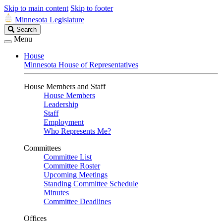
Skip to main content
Skip to footer
Minnesota Legislature
Search
Search
Legislature
Menu
House
Minnesota House of Representatives
House Members and Staff
House Members
Leadership
Staff
Employment
Who Represents Me?
Committees
Committee List
Committee Roster
Upcoming Meetings
Standing Committee Schedule
Minutes
Committee Deadlines
Offices