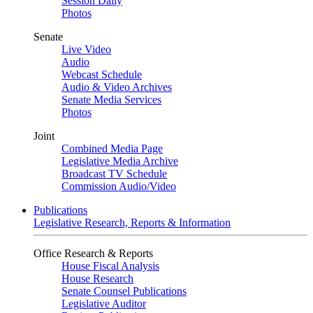
Session Daily
Photos
Senate
Live Video
Audio
Webcast Schedule
Audio & Video Archives
Senate Media Services
Photos
Joint
Combined Media Page
Legislative Media Archive
Broadcast TV Schedule
Commission Audio/Video
Publications
Legislative Research, Reports & Information
Office Research & Reports
House Fiscal Analysis
House Research
Senate Counsel Publications
Legislative Auditor