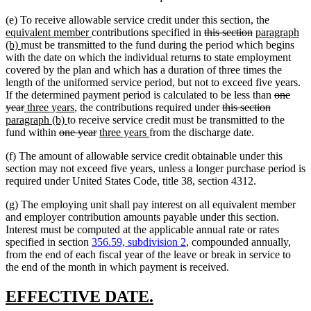
new
(e) To receive allowable service credit under this section, the
new
deleted
deleted
new
text
equivalent member
contributions specified in
this section
paragraph
new
text
text
text
text
begin
(b)
must be transmitted to the fund during the period which begins
text
end
begin
end
begin
with the date on which the individual returns to state employment
end
covered by the plan and which has a duration of three times the
length of the uniformed service period, but not to exceed five years.
deleted
If the determined payment period is calculated to be less than
one
deleted
new
new
deleted
deleted
new
text
year
three years
, the contributions required under
this section
text
text
new
text
text
text
text
begin
paragraph (b)
to receive service credit must be transmitted to the
end
begin
deleted
text
end
deleted
new
new
begin
end
begin
fund within
one year
three years
from the discharge date.
text
end
text
text
text
(f) The amount of allowable service credit obtainable under this
begin
end
begin
end
section may not exceed five years, unless a longer purchase period is
required under United States Code, title 38, section 4312.
(g) The employing unit shall pay interest on all equivalent member
and employer contribution amounts payable under this section.
Interest must be computed at the applicable annual rate or rates
specified in section
356.59, subdivision 2
, compounded annually,
from the end of each fiscal year of the leave or break in service to
the end of the month in which payment is received.
new
new
EFFECTIVE DATE.