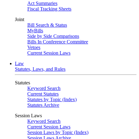
Act Summaries
Fiscal Tracking Sheets
Joint
Bill Search & Status
MyBills
Side by Side Comparisons
Bills In Conference Committee
Vetoes
Current Session Laws
Law
Statutes, Laws, and Rules
Statutes
Keyword Search
Current Statutes
Statutes by Topic (Index)
Statutes Archive
Session Laws
Keyword Search
Current Session Laws
Session Laws by Topic (Index)
Session Laws Archive