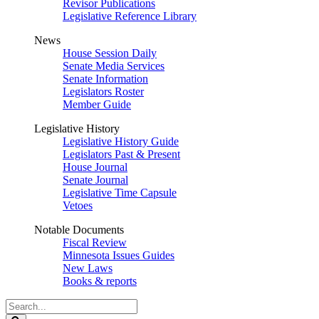
Revisor Publications
Legislative Reference Library
News
House Session Daily
Senate Media Services
Senate Information
Legislators Roster
Member Guide
Legislative History
Legislative History Guide
Legislators Past & Present
House Journal
Senate Journal
Legislative Time Capsule
Vetoes
Notable Documents
Fiscal Review
Minnesota Issues Guides
New Laws
Books & reports
Search
Legislature