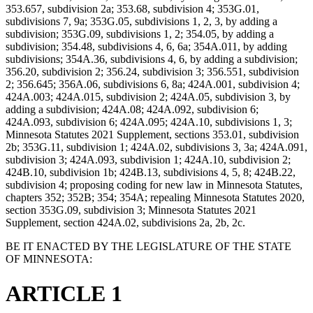
353.657, subdivision 2a; 353.68, subdivision 4; 353G.01,
subdivisions 7, 9a; 353G.05, subdivisions 1, 2, 3, by adding a
subdivision; 353G.09, subdivisions 1, 2; 354.05, by adding a
subdivision; 354.48, subdivisions 4, 6, 6a; 354A.011, by adding
subdivisions; 354A.36, subdivisions 4, 6, by adding a subdivision;
356.20, subdivision 2; 356.24, subdivision 3; 356.551, subdivision
2; 356.645; 356A.06, subdivisions 6, 8a; 424A.001, subdivision 4;
424A.003; 424A.015, subdivision 2; 424A.05, subdivision 3, by
adding a subdivision; 424A.08; 424A.092, subdivision 6;
424A.093, subdivision 6; 424A.095; 424A.10, subdivisions 1, 3;
Minnesota Statutes 2021 Supplement, sections 353.01, subdivision
2b; 353G.11, subdivision 1; 424A.02, subdivisions 3, 3a; 424A.091,
subdivision 3; 424A.093, subdivision 1; 424A.10, subdivision 2;
424B.10, subdivision 1b; 424B.13, subdivisions 4, 5, 8; 424B.22,
subdivision 4; proposing coding for new law in Minnesota Statutes,
chapters 352; 352B; 354; 354A; repealing Minnesota Statutes 2020,
section 353G.09, subdivision 3; Minnesota Statutes 2021
Supplement, section 424A.02, subdivisions 2a, 2b, 2c.
BE IT ENACTED BY THE LEGISLATURE OF THE STATE
OF MINNESOTA:
ARTICLE 1