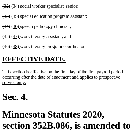
text
text
text
text
deleted
deleted
new
new
(32)
(34)
social worker specialist, senior;
begin
end
begin
end
text
text
text
text
deleted
deleted
new
new
(33)
(35)
special education program assistant;
begin
end
begin
end
text
text
text
text
deleted
deleted
new
new
(34)
(36)
speech pathology clinician;
begin
end
begin
end
text
text
text
text
deleted
deleted
new
new
(35)
(37)
work therapy assistant; and
begin
end
begin
end
text
text
text
text
deleted
deleted
new
new
(36)
(38)
work therapy program coordinator.
begin
end
begin
end
text
text
text
text
begin
end
begin
end
new
new
EFFECTIVE DATE.
text
text
new
This section is effective on the first day of the first payroll period
begin
end
text
occurring after the date of enactment and applies to prospective
begin
new
service only.
text
end
Sec. 4.
Minnesota Statutes 2020,
section 352B.086, is amended to