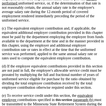
new
text
text
text
performed
uniformed service, or, if the determination of that rate is
text
begin
end
begin
not reasonably certain, the annual salary rate is the employee's
end
average salary rate during the 12-month period of covered
employment rendered immediately preceding the period of the
uniformed service.
(c) The equivalent employer contribution and, if applicable, the
equivalent additional employer contribution provided in this chapter
must be paid by the department employing the employee from funds
available to the department at the time and in the manner provided in
this chapter, using the employer and additional employer
contribution rate or rates in effect at the time that the uniformed
service was performed, applied to the same annual salary rate or
rates used to compute the equivalent employee contribution.
(d) If the employee equivalent contributions provided in this section
are not paid in full, the employee's allowable service credit must be
prorated by multiplying the full and fractional number of years of
uniformed service eligible for purchase by the ratio obtained by
dividing the total employee contribution received by the total
employee contribution otherwise required under this section.
new
(e) To receive service credit under this section, the
equivalent
new
deleted
deleted
new
text
new
employee
contributions specified in
this section
paragraph (b)
must
text
text
text
text
begin
text
be transmitted to the Minnesota State Retirement System during the