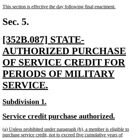
text
text
new
new
This section is effective the day following final enactment.
begin
end
text
text
begin
end
Sec. 5.
new
[352B.087] STATE-
text
AUTHORIZED PURCHASE
begin
OF SERVICE CREDIT FOR
PERIODS OF MILITARY
new
SERVICE.
text
new
new
Subdivision 1.
end
text
text
new
new
Service credit purchase authorized.
begin
end
text
text
new
(a) Unless prohibited under paragraph (b), a member is eligible to
begin
end
text
purchase service credit, not to exceed five cumulative years of