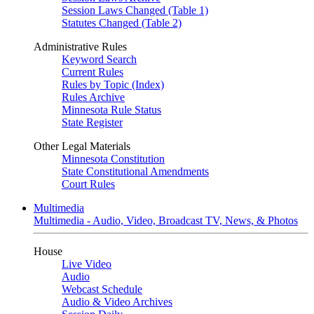
Session Laws Changed (Table 1)
Statutes Changed (Table 2)
Administrative Rules
Keyword Search
Current Rules
Rules by Topic (Index)
Rules Archive
Minnesota Rule Status
State Register
Other Legal Materials
Minnesota Constitution
State Constitutional Amendments
Court Rules
Multimedia
Multimedia - Audio, Video, Broadcast TV, News, & Photos
House
Live Video
Audio
Webcast Schedule
Audio & Video Archives