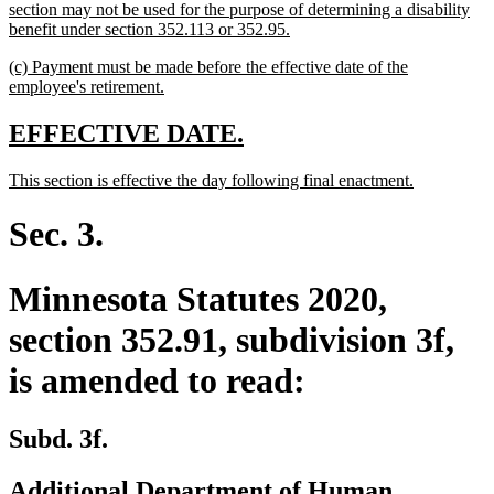
section may not be used for the purpose of determining a disability
new
benefit under section 352.113 or 352.95.
text
new
(c) Payment must be made before the effective date of the
end
text
new
employee's retirement.
begin
text
end
new
new
EFFECTIVE DATE.
text
text
new
new
This section is effective the day following final enactment.
begin
end
text
text
begin
end
Sec. 3.
Minnesota Statutes 2020,
section 352.91, subdivision 3f,
is amended to read:
Subd. 3f.
Additional Department of Human