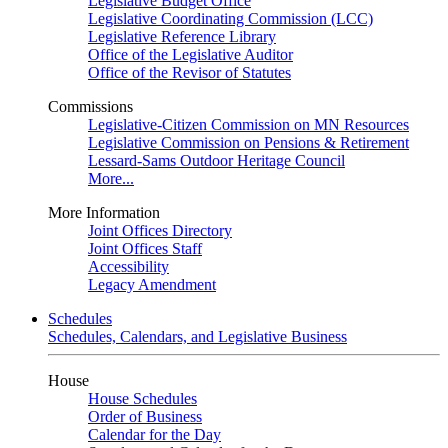
Legislative Budget Office
Legislative Coordinating Commission (LCC)
Legislative Reference Library
Office of the Legislative Auditor
Office of the Revisor of Statutes
Commissions
Legislative-Citizen Commission on MN Resources
Legislative Commission on Pensions & Retirement
Lessard-Sams Outdoor Heritage Council
More...
More Information
Joint Offices Directory
Joint Offices Staff
Accessibility
Legacy Amendment
Schedules
Schedules, Calendars, and Legislative Business
House
House Schedules
Order of Business
Calendar for the Day