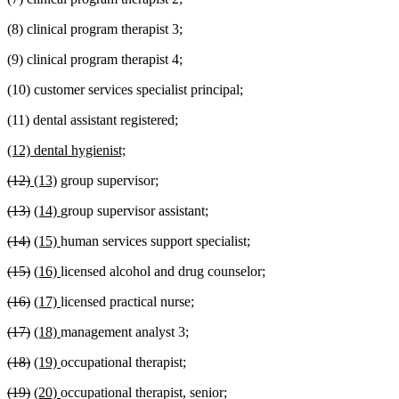
(8) clinical program therapist 3;
(9) clinical program therapist 4;
(10) customer services specialist principal;
(11) dental assistant registered;
new
new
(12) dental hygienist;
text
text
deleted
deleted
new
new
(12)
(13)
group supervisor;
begin
end
text
text
text
text
deleted
deleted
new
new
(13)
(14)
group supervisor assistant;
begin
end
begin
end
text
text
text
text
deleted
deleted
new
new
(14)
(15)
human services support specialist;
begin
end
begin
end
text
text
text
text
deleted
deleted
new
new
(15)
(16)
licensed alcohol and drug counselor;
begin
end
begin
end
text
text
text
text
deleted
deleted
new
new
(16)
(17)
licensed practical nurse;
begin
end
begin
end
text
text
text
text
deleted
deleted
new
new
(17)
(18)
management analyst 3;
begin
end
begin
end
text
text
text
text
deleted
deleted
new
new
(18)
(19)
occupational therapist;
begin
end
begin
end
text
text
text
text
deleted
deleted
new
new
(19)
(20)
occupational therapist, senior;
begin
end
begin
end