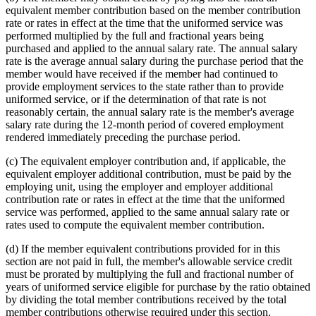
equivalent member contribution based on the member contribution
rate or rates in effect at the time that the uniformed service was
performed multiplied by the full and fractional years being
purchased and applied to the annual salary rate. The annual salary
rate is the average annual salary during the purchase period that the
member would have received if the member had continued to
provide employment services to the state rather than to provide
uniformed service, or if the determination of that rate is not
reasonably certain, the annual salary rate is the member's average
salary rate during the 12-month period of covered employment
rendered immediately preceding the purchase period.
(c) The equivalent employer contribution and, if applicable, the
equivalent employer additional contribution, must be paid by the
employing unit, using the employer and employer additional
contribution rate or rates in effect at the time that the uniformed
service was performed, applied to the same annual salary rate or
rates used to compute the equivalent member contribution.
(d) If the member equivalent contributions provided for in this
section are not paid in full, the member's allowable service credit
must be prorated by multiplying the full and fractional number of
years of uniformed service eligible for purchase by the ratio obtained
by dividing the total member contributions received by the total
member contributions otherwise required under this section.