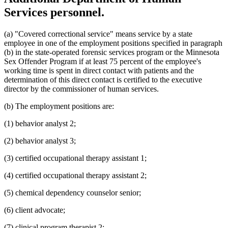
Services personnel.
(a) "Covered correctional service" means service by a state
employee in one of the employment positions specified in paragraph
(b) in the state-operated forensic services program or the Minnesota
Sex Offender Program if at least 75 percent of the employee's
working time is spent in direct contact with patients and the
determination of this direct contact is certified to the executive
director by the commissioner of human services.
(b) The employment positions are:
(1) behavior analyst 2;
(2) behavior analyst 3;
(3) certified occupational therapy assistant 1;
(4) certified occupational therapy assistant 2;
(5) chemical dependency counselor senior;
(6) client advocate;
(7) clinical program therapist 2;