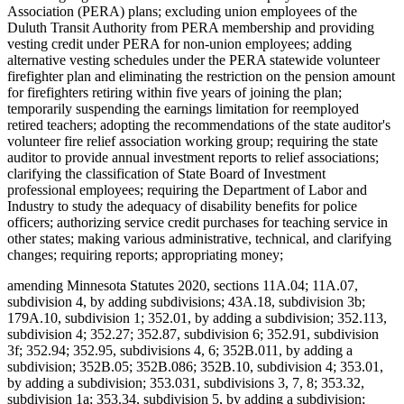
Association (PERA) plans; excluding union employees of the
Duluth Transit Authority from PERA membership and providing
vesting credit under PERA for non-union employees; adding
alternative vesting schedules under the PERA statewide volunteer
firefighter plan and eliminating the restriction on the pension amount
for firefighters retiring within five years of joining the plan;
temporarily suspending the earnings limitation for reemployed
retired teachers; adopting the recommendations of the state auditor's
volunteer fire relief association working group; requiring the state
auditor to provide annual investment reports to relief associations;
clarifying the classification of State Board of Investment
professional employees; requiring the Department of Labor and
Industry to study the adequacy of disability benefits for police
officers; authorizing service credit purchases for teaching service in
other states; making various administrative, technical, and clarifying
changes; requiring reports; appropriating money;
amending Minnesota Statutes 2020, sections 11A.04; 11A.07,
subdivision 4, by adding subdivisions; 43A.18, subdivision 3b;
179A.10, subdivision 1; 352.01, by adding a subdivision; 352.113,
subdivision 4; 352.27; 352.87, subdivision 6; 352.91, subdivision
3f; 352.94; 352.95, subdivisions 4, 6; 352B.011, by adding a
subdivision; 352B.05; 352B.086; 352B.10, subdivision 4; 353.01,
by adding a subdivision; 353.031, subdivisions 3, 7, 8; 353.32,
subdivision 1a; 353.34, subdivision 5, by adding a subdivision;