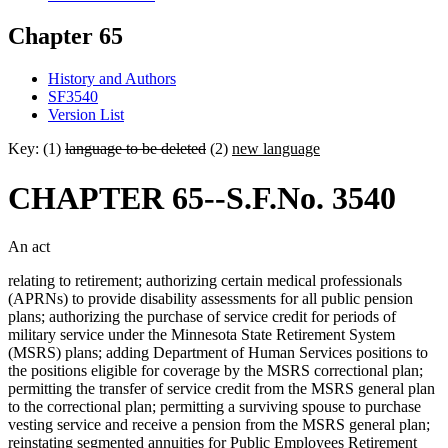
Chapter 65
History and Authors
SF3540
Version List
Key: (1)
language to be deleted
(2)
new language
CHAPTER 65--S.F.No. 3540
An act
relating to retirement; authorizing certain medical professionals
(APRNs) to provide disability assessments for all public pension
plans; authorizing the purchase of service credit for periods of
military service under the Minnesota State Retirement System
(MSRS) plans; adding Department of Human Services positions to
the positions eligible for coverage by the MSRS correctional plan;
permitting the transfer of service credit from the MSRS general plan
to the correctional plan; permitting a surviving spouse to purchase
vesting service and receive a pension from the MSRS general plan;
reinstating segmented annuities for Public Employees Retirement