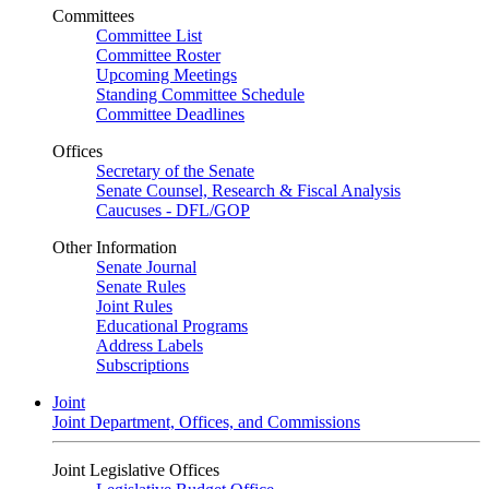
Committees
Committee List
Committee Roster
Upcoming Meetings
Standing Committee Schedule
Committee Deadlines
Offices
Secretary of the Senate
Senate Counsel, Research & Fiscal Analysis
Caucuses - DFL/GOP
Other Information
Senate Journal
Senate Rules
Joint Rules
Educational Programs
Address Labels
Subscriptions
Joint
Joint Department, Offices, and Commissions
Joint Legislative Offices