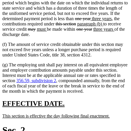
end
begin
end
begin
end
period which begins with the date on which the individual returns to
state service and which has a duration of three times the length of
the uniformed service period, but not to exceed five years. If the
deleted
deleted
new
new
determined payment period is less than
one year
three years
, the
deleted
text
deleted
new
text
text
new
text
contributions required under
this section
paragraph (b)
to receive
deleted
deleted
new
new
text
begin
text
deleted
text
end
begin
deleted
new
text
end
new
service credit
may
must
be made within
one year
three years
of the
text
text
text
text
begin
end
text
begin
text
text
end
text
discharge date.
begin
end
begin
end
begin
end
begin
end
(f) The amount of service credit obtainable under this section may
not exceed five years unless a longer purchase period is required
under United States Code, title 38, section 4312.
(g) The employing unit shall pay interest on all equivalent employee
and employer contribution amounts payable under this section.
Interest must be at the applicable annual rate or rates specified in
section
356.59, subdivision 2
, compounded annually, from the end
of each fiscal year of the leave or the break in service to the end of
the month in which the payment is received.
new
new
EFFECTIVE DATE.
text
text
new
new
This section is effective the day following final enactment.
begin
end
text
text
begin
end
Sec. 2.