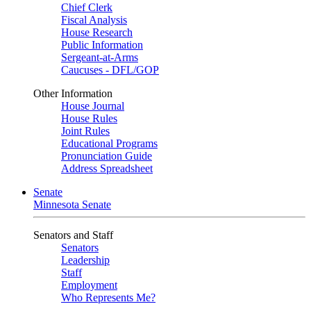
Chief Clerk
Fiscal Analysis
House Research
Public Information
Sergeant-at-Arms
Caucuses - DFL/GOP
Other Information
House Journal
House Rules
Joint Rules
Educational Programs
Pronunciation Guide
Address Spreadsheet
Senate
Minnesota Senate
Senators and Staff
Senators
Leadership
Staff
Employment
Who Represents Me?