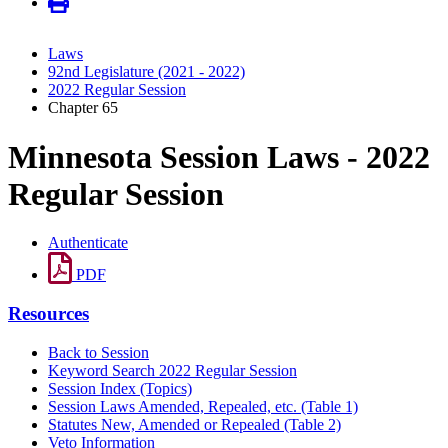
Laws
92nd Legislature (2021 - 2022)
2022 Regular Session
Chapter 65
Minnesota Session Laws - 2022
Regular Session
Authenticate
PDF
Resources
Back to Session
Keyword Search 2022 Regular Session
Session Index (Topics)
Session Laws Amended, Repealed, etc. (Table 1)
Statutes New, Amended or Repealed (Table 2)
Veto Information