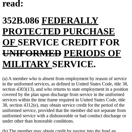
read:
new
352B.086
FEDERALLY
text
PROTECTED PURCHASE
new
begin
del
OF
SERVICE CREDIT FOR
text
deleted
new
tex
UNIFORMED
PERIODS OF
end
new
text
text
be
MILITARY
SERVICE.
text
end
begin
(a) A member who is absent from employment by reason of service
end
in the uniformed services, as defined in United States Code, title 38,
section 4303(13), and who returns to state employment in a position
covered by the plan upon discharge from service in the uniformed
services within the time frame required in United States Code, title
38, section 4312(e), may obtain service credit for the period of the
uniformed service, provided that the member did not separate from
uniformed service with a dishonorable or bad conduct discharge or
under other than honorable conditions.
(b) The member may obtain credit by paying into the fund an