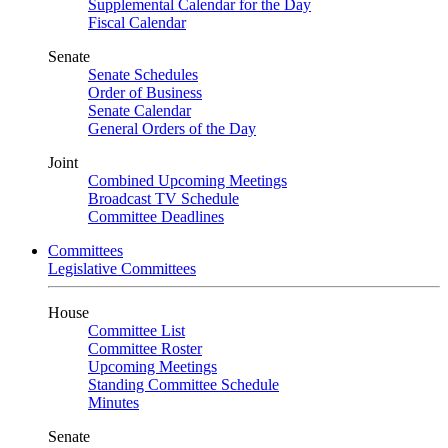
Supplemental Calendar for the Day
Fiscal Calendar
Senate
Senate Schedules
Order of Business
Senate Calendar
General Orders of the Day
Joint
Combined Upcoming Meetings
Broadcast TV Schedule
Committee Deadlines
Committees
Legislative Committees
House
Committee List
Committee Roster
Upcoming Meetings
Standing Committee Schedule
Minutes
Senate