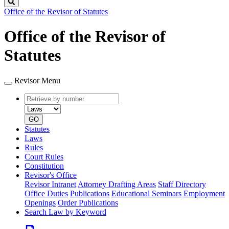
Search
Office of the Revisor of Statutes
Office of the Revisor of
Statutes
Revisor Menu
Retrieve
Document
by
type
number
GO
Statutes
Laws
Rules
Court Rules
Constitution
Revisor's Office
Revisor Intranet
Attorney Drafting Areas
Staff Directory
Office Duties
Publications
Educational Seminars
Employment
Openings
Order Publications
Search Law by Keyword