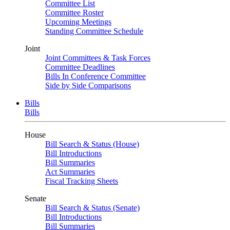
Committee List
Committee Roster
Upcoming Meetings
Standing Committee Schedule
Joint
Joint Committees & Task Forces
Committee Deadlines
Bills In Conference Committee
Side by Side Comparisons
Bills
Bills
House
Bill Search & Status (House)
Bill Introductions
Bill Summaries
Act Summaries
Fiscal Tracking Sheets
Senate
Bill Search & Status (Senate)
Bill Introductions
Bill Summaries