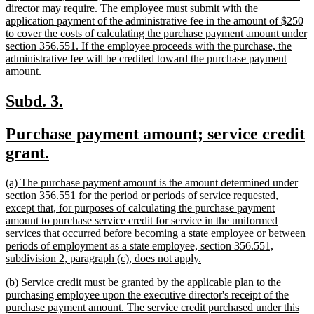
director may require. The employee must submit with the
application payment of the administrative fee in the amount of $250
to cover the costs of calculating the purchase payment amount under
section 356.551. If the employee proceeds with the purchase, the
administrative fee will be credited toward the purchase payment
new
amount.
text
end
new
new
Subd. 3.
text
text
new
Purchase payment amount; service credit
begin
end
text
new
grant.
begin
text
new
(a) The purchase payment amount is the amount determined under
end
text
section 356.551 for the period or periods of service requested,
begin
except that, for purposes of calculating the purchase payment
amount to purchase service credit for service in the uniformed
services that occurred before becoming a state employee or between
periods of employment as a state employee, section 356.551,
new
subdivision 2, paragraph (c), does not apply.
text
new
(b) Service credit must be granted by the applicable plan to the
end
text
purchasing employee upon the executive director's receipt of the
begin
purchase payment amount. The service credit purchased under this