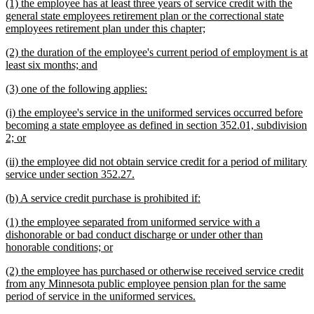
new
(1) the employee has at least three years of service credit with the
end
text
general state employees retirement plan or the correctional state
begin
new
employees retirement plan under this chapter;
text
new
(2) the duration of the employee's current period of employment is at
end
text
new
least six months; and
begin
text
new
new
(3) one of the following applies:
end
text
text
new
(i) the employee's service in the uniformed services occurred before
begin
end
text
becoming a state employee as defined in section 352.01, subdivision
begin
new
2; or
text
new
(ii) the employee did not obtain service credit for a period of military
end
text
new
service under section 352.27.
begin
text
new
new
(b) A service credit purchase is prohibited if:
end
text
text
new
(1) the employee separated from uniformed service with a
begin
end
text
dishonorable or bad conduct discharge or under other than
begin
new
honorable conditions; or
text
new
(2) the employee has purchased or otherwise received service credit
end
text
from any Minnesota public employee pension plan for the same
begin
new
period of service in the uniformed services.
text