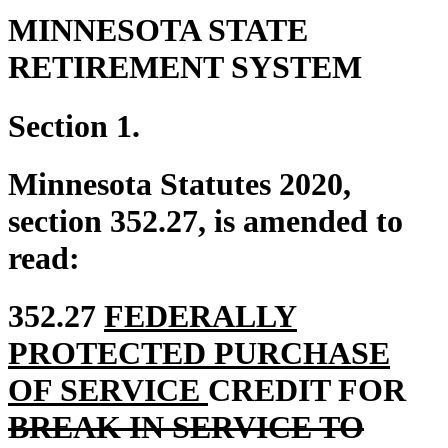
MINNESOTA STATE
RETIREMENT SYSTEM
Section 1.
Minnesota Statutes 2020,
section 352.27, is amended to
read:
new
352.27
FEDERALLY
text
PROTECTED PURCHASE
begin
new
del
OF SERVICE
CREDIT FOR
text
tex
BREAK IN SERVICE TO