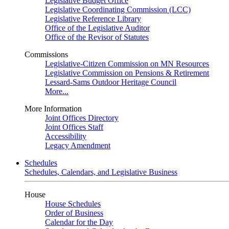
Legislative Budget Office
Legislative Coordinating Commission (LCC)
Legislative Reference Library
Office of the Legislative Auditor
Office of the Revisor of Statutes
Commissions
Legislative-Citizen Commission on MN Resources
Legislative Commission on Pensions & Retirement
Lessard-Sams Outdoor Heritage Council
More...
More Information
Joint Offices Directory
Joint Offices Staff
Accessibility
Legacy Amendment
Schedules
Schedules, Calendars, and Legislative Business
House
House Schedules
Order of Business
Calendar for the Day