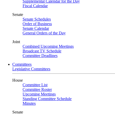
Supplemental Calendar for the Day
Fiscal Calendar
Senate
Senate Schedules
Order of Business
Senate Calendar
General Orders of the Day
Joint
Combined Upcoming Meetings
Broadcast TV Schedule
Committee Deadlines
Committees
Legislative Committees
House
Committee List
Committee Roster
Upcoming Meetings
Standing Committee Schedule
Minutes
Senate