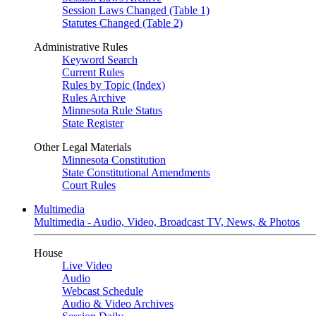
Session Laws Changed (Table 1)
Statutes Changed (Table 2)
Administrative Rules
Keyword Search
Current Rules
Rules by Topic (Index)
Rules Archive
Minnesota Rule Status
State Register
Other Legal Materials
Minnesota Constitution
State Constitutional Amendments
Court Rules
Multimedia
Multimedia - Audio, Video, Broadcast TV, News, & Photos
House
Live Video
Audio
Webcast Schedule
Audio & Video Archives