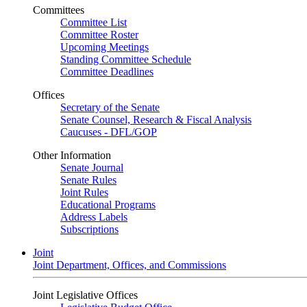
Committees
Committee List
Committee Roster
Upcoming Meetings
Standing Committee Schedule
Committee Deadlines
Offices
Secretary of the Senate
Senate Counsel, Research & Fiscal Analysis
Caucuses - DFL/GOP
Other Information
Senate Journal
Senate Rules
Joint Rules
Educational Programs
Address Labels
Subscriptions
Joint
Joint Department, Offices, and Commissions
Joint Legislative Offices