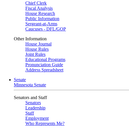
Chief Clerk
Fiscal Analysis
House Research
Public Information
Sergeant-at-Arms
Caucuses - DFL/GOP
Other Information
House Journal
House Rules
Joint Rules
Educational Programs
Pronunciation Guide
Address Spreadsheet
Senate
Minnesota Senate
Senators and Staff
Senators
Leadership
Staff
Employment
Who Represents Me?