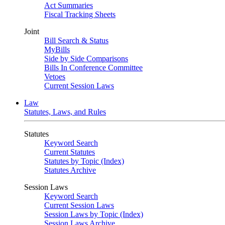
Act Summaries
Fiscal Tracking Sheets
Joint
Bill Search & Status
MyBills
Side by Side Comparisons
Bills In Conference Committee
Vetoes
Current Session Laws
Law
Statutes, Laws, and Rules
Statutes
Keyword Search
Current Statutes
Statutes by Topic (Index)
Statutes Archive
Session Laws
Keyword Search
Current Session Laws
Session Laws by Topic (Index)
Session Laws Archive