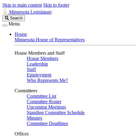
Skip to main content
Skip to footer
Minnesota Legislature
Search
Search
Legislature
Menu
House
Minnesota House of Representatives
House Members and Staff
House Members
Leadership
Staff
Employment
Who Represents Me?
Committees
Committee List
Committee Roster
Upcoming Meetings
Standing Committee Schedule
Minutes
Committee Deadlines
Offices