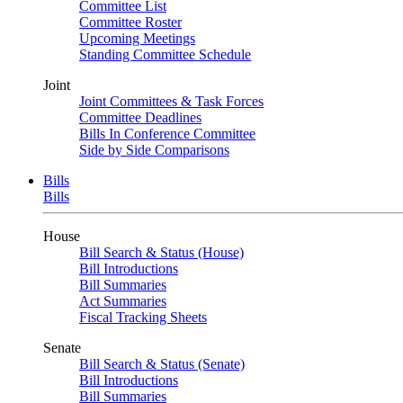
Committee List
Committee Roster
Upcoming Meetings
Standing Committee Schedule
Joint
Joint Committees & Task Forces
Committee Deadlines
Bills In Conference Committee
Side by Side Comparisons
Bills
Bills
House
Bill Search & Status (House)
Bill Introductions
Bill Summaries
Act Summaries
Fiscal Tracking Sheets
Senate
Bill Search & Status (Senate)
Bill Introductions
Bill Summaries