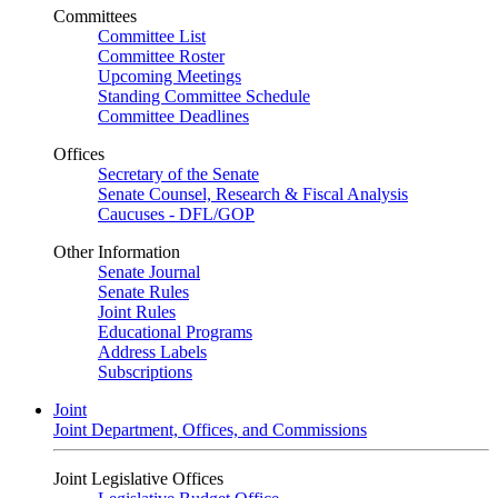
Committees
Committee List
Committee Roster
Upcoming Meetings
Standing Committee Schedule
Committee Deadlines
Offices
Secretary of the Senate
Senate Counsel, Research & Fiscal Analysis
Caucuses - DFL/GOP
Other Information
Senate Journal
Senate Rules
Joint Rules
Educational Programs
Address Labels
Subscriptions
Joint
Joint Department, Offices, and Commissions
Joint Legislative Offices