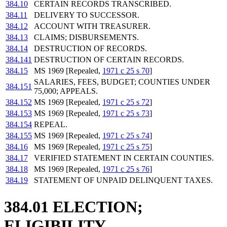
384.10
CERTAIN RECORDS TRANSCRIBED.
384.11
DELIVERY TO SUCCESSOR.
384.12
ACCOUNT WITH TREASURER.
384.13
CLAIMS; DISBURSEMENTS.
384.14
DESTRUCTION OF RECORDS.
384.141
DESTRUCTION OF CERTAIN RECORDS.
384.15
MS 1969 [Repealed,
1971 c 25 s 70
]
SALARIES, FEES, BUDGET; COUNTIES UNDER
384.151
75,000; APPEALS.
384.152
MS 1969 [Repealed,
1971 c 25 s 72
]
384.153
MS 1969 [Repealed,
1971 c 25 s 73
]
384.154
REPEAL.
384.155
MS 1969 [Repealed,
1971 c 25 s 74
]
384.16
MS 1969 [Repealed,
1971 c 25 s 75
]
384.17
VERIFIED STATEMENT IN CERTAIN COUNTIES.
384.18
MS 1969 [Repealed,
1971 c 25 s 76
]
384.19
STATEMENT OF UNPAID DELINQUENT TAXES.
384.01 ELECTION;
ELIGIBILITY.