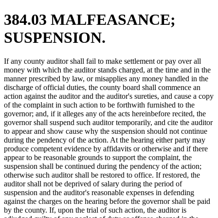
384.03 MALFEASANCE;
SUSPENSION.
If any county auditor shall fail to make settlement or pay over all
money with which the auditor stands charged, at the time and in the
manner prescribed by law, or misapplies any money handled in the
discharge of official duties, the county board shall commence an
action against the auditor and the auditor's sureties, and cause a copy
of the complaint in such action to be forthwith furnished to the
governor; and, if it alleges any of the acts hereinbefore recited, the
governor shall suspend such auditor temporarily, and cite the auditor
to appear and show cause why the suspension should not continue
during the pendency of the action. At the hearing either party may
produce competent evidence by affidavits or otherwise and if there
appear to be reasonable grounds to support the complaint, the
suspension shall be continued during the pendency of the action;
otherwise such auditor shall be restored to office. If restored, the
auditor shall not be deprived of salary during the period of
suspension and the auditor's reasonable expenses in defending
against the charges on the hearing before the governor shall be paid
by the county. If, upon the trial of such action, the auditor is