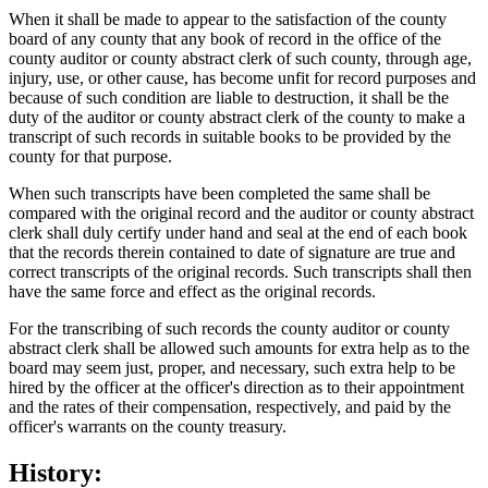
When it shall be made to appear to the satisfaction of the county
board of any county that any book of record in the office of the
county auditor or county abstract clerk of such county, through age,
injury, use, or other cause, has become unfit for record purposes and
because of such condition are liable to destruction, it shall be the
duty of the auditor or county abstract clerk of the county to make a
transcript of such records in suitable books to be provided by the
county for that purpose.
When such transcripts have been completed the same shall be
compared with the original record and the auditor or county abstract
clerk shall duly certify under hand and seal at the end of each book
that the records therein contained to date of signature are true and
correct transcripts of the original records. Such transcripts shall then
have the same force and effect as the original records.
For the transcribing of such records the county auditor or county
abstract clerk shall be allowed such amounts for extra help as to the
board may seem just, proper, and necessary, such extra help to be
hired by the officer at the officer's direction as to their appointment
and the rates of their compensation, respectively, and paid by the
officer's warrants on the county treasury.
History: