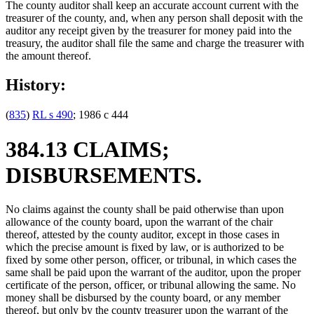
The county auditor shall keep an accurate account current with the
treasurer of the county, and, when any person shall deposit with the
auditor any receipt given by the treasurer for money paid into the
treasury, the auditor shall file the same and charge the treasurer with
the amount thereof.
History:
(
835
)
RL s 490
; 1986 c 444
384.13 CLAIMS;
DISBURSEMENTS.
No claims against the county shall be paid otherwise than upon
allowance of the county board, upon the warrant of the chair
thereof, attested by the county auditor, except in those cases in
which the precise amount is fixed by law, or is authorized to be
fixed by some other person, officer, or tribunal, in which cases the
same shall be paid upon the warrant of the auditor, upon the proper
certificate of the person, officer, or tribunal allowing the same. No
money shall be disbursed by the county board, or any member
thereof, but only by the county treasurer upon the warrant of the