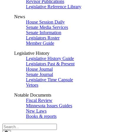
Revisor Publications
Legislative Reference Library
News
House Session Daily
Senate Media Services
Senate Information
Legislators Roster
Member Guide
Legislative History
Legislative History Guide
Legislators Past & Present
House Journal
Senate Journal
Legislative Time Capsule
Vetoes
Notable Documents
Fiscal Review
Minnesota Issues Guides
New Laws
Books & reports
Search
Legislature