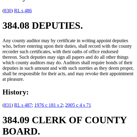
(
830
)
RL s 486
384.08 DEPUTIES.
Any county auditor may by certificate in writing appoint deputies
who, before entering upon their duties, shall record with the county
recorder such certificates, with their oaths of office endorsed
thereon. Such deputies may sign all papers and do all other things
which county auditors may do. Auditors shall require bonds of their
deputies in such amount and with such sureties as they deem proper,
shall be responsible for their acts, and may revoke their appointment
at pleasure.
History:
(
831
)
RL s 487
;
1976 c 181 s 2
;
2005 c 4 s 71
384.09 CLERK OF COUNTY
BOARD.