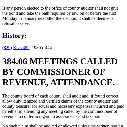
If any person elected to the office of county auditor shall not give
the bond and take the oath required by law on or before the first
Monday in January next after the election, it shall be deemed a
refusal to serve.
History:
(
829
)
RL s 485
; 1986 c 444
384.06 MEETINGS CALLED
BY COMMISSIONER OF
REVENUE, ATTENDANCE.
The county board of each county shall audit and, if found correct,
allow duly itemized and verified claims of the county auditor and
county treasurer for actual and necessary expenses incurred and paid
by either in attending any meeting called by the commissioner of
revenue to confer in regard to assessments and taxation.
No such claim shall be audited or allowed unless the written request