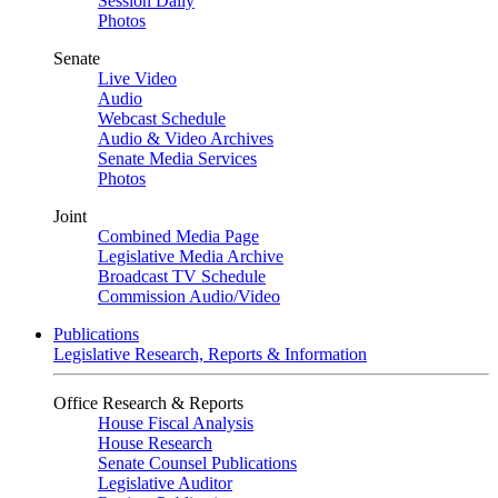
Session Daily
Photos
Senate
Live Video
Audio
Webcast Schedule
Audio & Video Archives
Senate Media Services
Photos
Joint
Combined Media Page
Legislative Media Archive
Broadcast TV Schedule
Commission Audio/Video
Publications
Legislative Research, Reports & Information
Office Research & Reports
House Fiscal Analysis
House Research
Senate Counsel Publications
Legislative Auditor