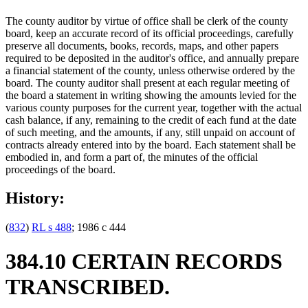
The county auditor by virtue of office shall be clerk of the county
board, keep an accurate record of its official proceedings, carefully
preserve all documents, books, records, maps, and other papers
required to be deposited in the auditor's office, and annually prepare
a financial statement of the county, unless otherwise ordered by the
board. The county auditor shall present at each regular meeting of
the board a statement in writing showing the amounts levied for the
various county purposes for the current year, together with the actual
cash balance, if any, remaining to the credit of each fund at the date
of such meeting, and the amounts, if any, still unpaid on account of
contracts already entered into by the board. Each statement shall be
embodied in, and form a part of, the minutes of the official
proceedings of the board.
History:
(
832
)
RL s 488
; 1986 c 444
384.10 CERTAIN RECORDS
TRANSCRIBED.