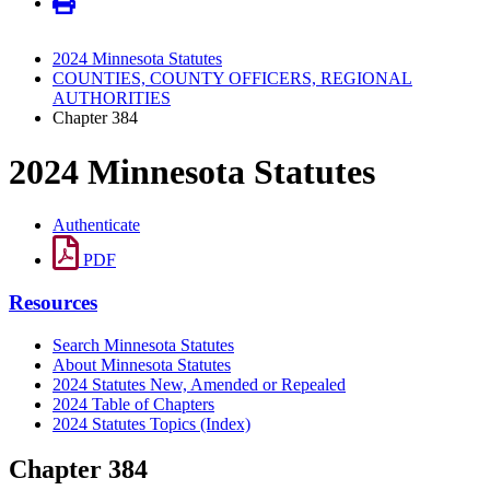
2024 Minnesota Statutes
COUNTIES, COUNTY OFFICERS, REGIONAL
AUTHORITIES
Chapter 384
2024 Minnesota Statutes
Authenticate
PDF
Resources
Search Minnesota Statutes
About Minnesota Statutes
2024 Statutes New, Amended or Repealed
2024 Table of Chapters
2024 Statutes Topics (Index)
Chapter 384