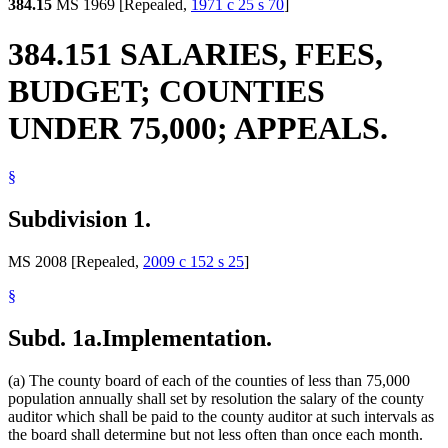
384.15
MS 1969 [Repealed,
1971 c 25 s 70
]
384.151 SALARIES, FEES,
BUDGET; COUNTIES
UNDER 75,000; APPEALS.
§
Subdivision 1.
MS 2008 [Repealed,
2009 c 152 s 25
]
§
Subd. 1a.
Implementation.
(a) The county board of each of the counties of less than 75,000
population annually shall set by resolution the salary of the county
auditor which shall be paid to the county auditor at such intervals as
the board shall determine but not less often than once each month.