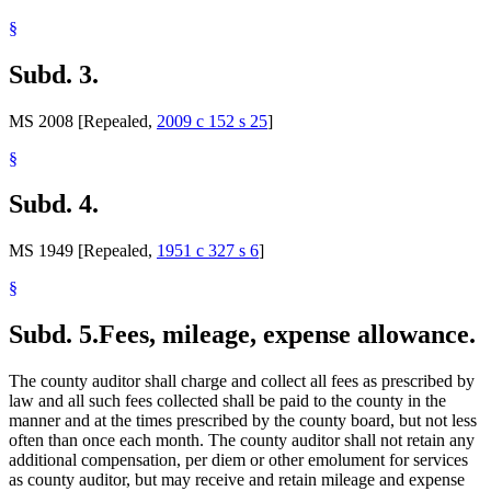
§
Subd. 3.
MS 2008 [Repealed,
2009 c 152 s 25
]
§
Subd. 4.
MS 1949 [Repealed,
1951 c 327 s 6
]
§
Subd. 5.
Fees, mileage, expense allowance.
The county auditor shall charge and collect all fees as prescribed by
law and all such fees collected shall be paid to the county in the
manner and at the times prescribed by the county board, but not less
often than once each month. The county auditor shall not retain any
additional compensation, per diem or other emolument for services
as county auditor, but may receive and retain mileage and expense