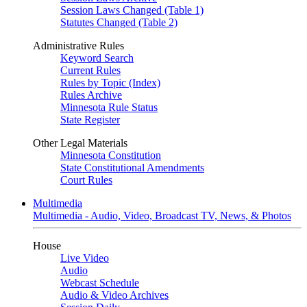
Session Laws Changed (Table 1)
Statutes Changed (Table 2)
Administrative Rules
Keyword Search
Current Rules
Rules by Topic (Index)
Rules Archive
Minnesota Rule Status
State Register
Other Legal Materials
Minnesota Constitution
State Constitutional Amendments
Court Rules
Multimedia
Multimedia - Audio, Video, Broadcast TV, News, & Photos
House
Live Video
Audio
Webcast Schedule
Audio & Video Archives