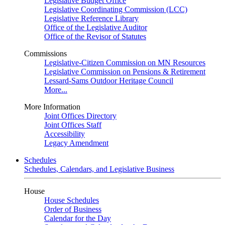
Legislative Budget Office
Legislative Coordinating Commission (LCC)
Legislative Reference Library
Office of the Legislative Auditor
Office of the Revisor of Statutes
Commissions
Legislative-Citizen Commission on MN Resources
Legislative Commission on Pensions & Retirement
Lessard-Sams Outdoor Heritage Council
More...
More Information
Joint Offices Directory
Joint Offices Staff
Accessibility
Legacy Amendment
Schedules
Schedules, Calendars, and Legislative Business
House
House Schedules
Order of Business
Calendar for the Day