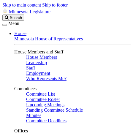
Skip to main content
Skip to footer
Minnesota Legislature
Search
Search
Legislature
Menu
House
Minnesota House of Representatives
House Members and Staff
House Members
Leadership
Staff
Employment
Who Represents Me?
Committees
Committee List
Committee Roster
Upcoming Meetings
Standing Committee Schedule
Minutes
Committee Deadlines
Offices