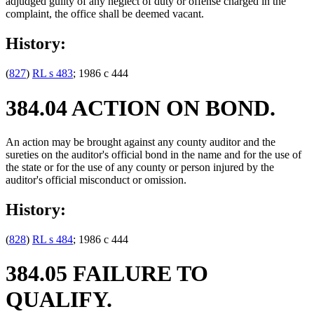
adjudged guilty of any neglect of duty or offense charged in the
complaint, the office shall be deemed vacant.
History:
(
827
)
RL s 483
; 1986 c 444
384.04 ACTION ON BOND.
An action may be brought against any county auditor and the
sureties on the auditor's official bond in the name and for the use of
the state or for the use of any county or person injured by the
auditor's official misconduct or omission.
History:
(
828
)
RL s 484
; 1986 c 444
384.05 FAILURE TO
QUALIFY.