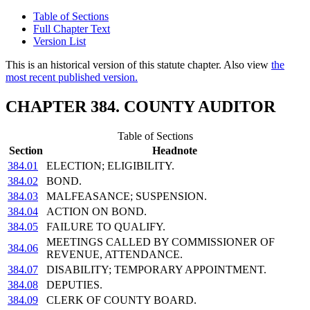
Table of Sections
Full Chapter Text
Version List
This is an historical version of this statute chapter. Also view
the
most recent published version.
CHAPTER 384. COUNTY AUDITOR
Table of Sections
Section
Headnote
384.01
ELECTION; ELIGIBILITY.
384.02
BOND.
384.03
MALFEASANCE; SUSPENSION.
384.04
ACTION ON BOND.
384.05
FAILURE TO QUALIFY.
MEETINGS CALLED BY COMMISSIONER OF
384.06
REVENUE, ATTENDANCE.
384.07
DISABILITY; TEMPORARY APPOINTMENT.
384.08
DEPUTIES.
384.09
CLERK OF COUNTY BOARD.