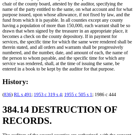
chair of the county board, attested by the auditor, specifying the
name of the party entitled to the same, on what account and for what
purpose issued, upon whose allowance, if not fixed by law, and the
fund from which it is payable. In all counties except any county
having a population of more than 150,000, each warrant shall be so
drawn that when signed by the treasurer in an appropriate place, it
becomes a check on the county depository. If in payment for
services, the specific time for which the same were rendered shall be
therein stated, and all orders and warrants shall be progressively
numbered, and the number, date, and amount of each, the name of
the person to whom payable, and the specific time for which any
service was rendered, shall, at the time of issuing the same, be
entered in a book to be kept by the auditor for that purpose.
History:
(
836
)
RL s 491
;
1953 c 319 s 4
;
1955 c 505 s 1
; 1986 c 444
384.14 DESTRUCTION OF
RECORDS.