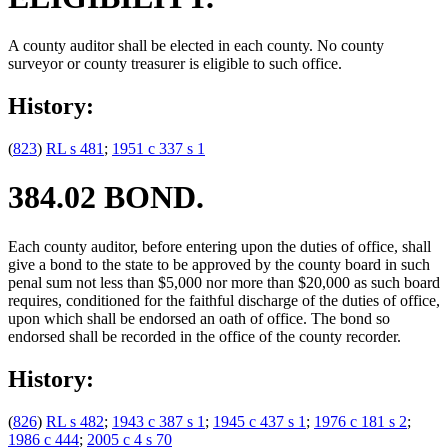
A county auditor shall be elected in each county. No county
surveyor or county treasurer is eligible to such office.
History:
(
823
)
RL s 481
;
1951 c 337 s 1
384.02 BOND.
Each county auditor, before entering upon the duties of office, shall
give a bond to the state to be approved by the county board in such
penal sum not less than $5,000 nor more than $20,000 as such board
requires, conditioned for the faithful discharge of the duties of office,
upon which shall be endorsed an oath of office. The bond so
endorsed shall be recorded in the office of the county recorder.
History:
(
826
)
RL s 482
;
1943 c 387 s 1
;
1945 c 437 s 1
;
1976 c 181 s 2
;
1986 c 444
;
2005 c 4 s 70