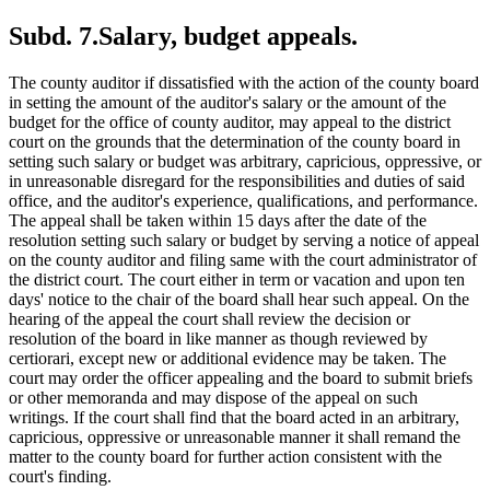
Subd. 7.
Salary, budget appeals.
The county auditor if dissatisfied with the action of the county board
in setting the amount of the auditor's salary or the amount of the
budget for the office of county auditor, may appeal to the district
court on the grounds that the determination of the county board in
setting such salary or budget was arbitrary, capricious, oppressive, or
in unreasonable disregard for the responsibilities and duties of said
office, and the auditor's experience, qualifications, and performance.
The appeal shall be taken within 15 days after the date of the
resolution setting such salary or budget by serving a notice of appeal
on the county auditor and filing same with the court administrator of
the district court. The court either in term or vacation and upon ten
days' notice to the chair of the board shall hear such appeal. On the
hearing of the appeal the court shall review the decision or
resolution of the board in like manner as though reviewed by
certiorari, except new or additional evidence may be taken. The
court may order the officer appealing and the board to submit briefs
or other memoranda and may dispose of the appeal on such
writings. If the court shall find that the board acted in an arbitrary,
capricious, oppressive or unreasonable manner it shall remand the
matter to the county board for further action consistent with the
court's finding.