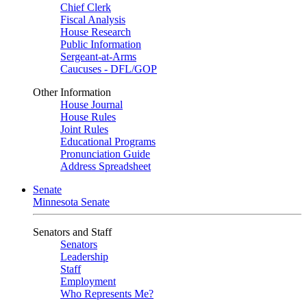
Chief Clerk
Fiscal Analysis
House Research
Public Information
Sergeant-at-Arms
Caucuses - DFL/GOP
Other Information
House Journal
House Rules
Joint Rules
Educational Programs
Pronunciation Guide
Address Spreadsheet
Senate
Minnesota Senate
Senators and Staff
Senators
Leadership
Staff
Employment
Who Represents Me?