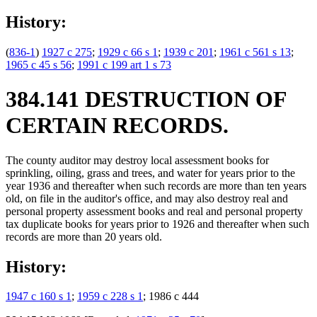
History:
(
836-1
)
1927 c 275
;
1929 c 66 s 1
;
1939 c 201
;
1961 c 561 s 13
;
1965 c 45 s 56
;
1991 c 199 art 1 s 73
384.141 DESTRUCTION OF
CERTAIN RECORDS.
The county auditor may destroy local assessment books for
sprinkling, oiling, grass and trees, and water for years prior to the
year 1936 and thereafter when such records are more than ten years
old, on file in the auditor's office, and may also destroy real and
personal property assessment books and real and personal property
tax duplicate books for years prior to 1926 and thereafter when such
records are more than 20 years old.
History:
1947 c 160 s 1
;
1959 c 228 s 1
; 1986 c 444