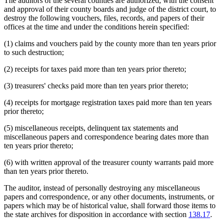
The auditors of the several counties are authorized, with the consent
and approval of their county boards and judge of the district court, to
destroy the following vouchers, files, records, and papers of their
offices at the time and under the conditions herein specified:
(1) claims and vouchers paid by the county more than ten years prior
to such destruction;
(2) receipts for taxes paid more than ten years prior thereto;
(3) treasurers' checks paid more than ten years prior thereto;
(4) receipts for mortgage registration taxes paid more than ten years
prior thereto;
(5) miscellaneous receipts, delinquent tax statements and
miscellaneous papers and correspondence bearing dates more than
ten years prior thereto;
(6) with written approval of the treasurer county warrants paid more
than ten years prior thereto.
The auditor, instead of personally destroying any miscellaneous
papers and correspondence, or any other documents, instruments, or
papers which may be of historical value, shall forward those items to
the state archives for disposition in accordance with section
138.17
.