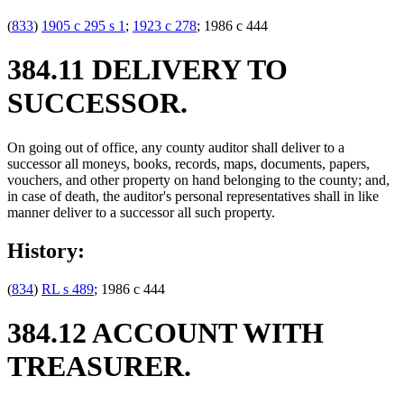
(
833
)
1905 c 295 s 1
;
1923 c 278
; 1986 c 444
384.11 DELIVERY TO
SUCCESSOR.
On going out of office, any county auditor shall deliver to a
successor all moneys, books, records, maps, documents, papers,
vouchers, and other property on hand belonging to the county; and,
in case of death, the auditor's personal representatives shall in like
manner deliver to a successor all such property.
History:
(
834
)
RL s 489
; 1986 c 444
384.12 ACCOUNT WITH
TREASURER.