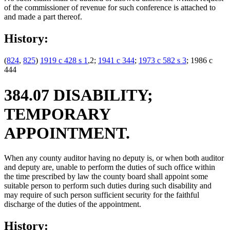
of the commissioner of revenue for such conference is attached to
and made a part thereof.
History:
(
824
,
825
)
1919 c 428 s 1
,2;
1941 c 344
;
1973 c 582 s 3
; 1986 c
444
384.07 DISABILITY;
TEMPORARY
APPOINTMENT.
When any county auditor having no deputy is, or when both auditor
and deputy are, unable to perform the duties of such office within
the time prescribed by law the county board shall appoint some
suitable person to perform such duties during such disability and
may require of such person sufficient security for the faithful
discharge of the duties of the appointment.
History: