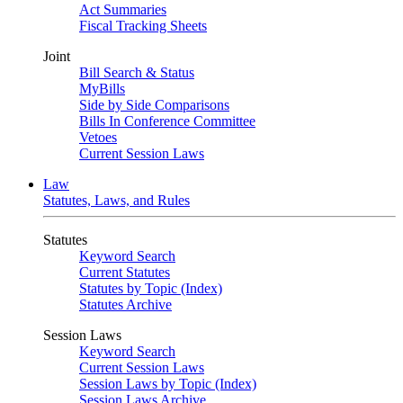
Act Summaries
Fiscal Tracking Sheets
Joint
Bill Search & Status
MyBills
Side by Side Comparisons
Bills In Conference Committee
Vetoes
Current Session Laws
Law
Statutes, Laws, and Rules
Statutes
Keyword Search
Current Statutes
Statutes by Topic (Index)
Statutes Archive
Session Laws
Keyword Search
Current Session Laws
Session Laws by Topic (Index)
Session Laws Archive