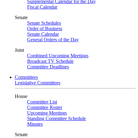
Supplemental Calendar for the Day
Fiscal Calendar
Senate
Senate Schedules
Order of Business
Senate Calendar
General Orders of the Day
Joint
Combined Upcoming Meetings
Broadcast TV Schedule
Committee Deadlines
Committees
Legislative Committees
House
Committee List
Committee Roster
Upcoming Meetings
Standing Committee Schedule
Minutes
Senate