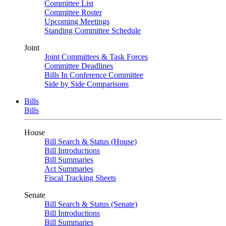
Committee List
Committee Roster
Upcoming Meetings
Standing Committee Schedule
Joint
Joint Committees & Task Forces
Committee Deadlines
Bills In Conference Committee
Side by Side Comparisons
Bills
Bills
House
Bill Search & Status (House)
Bill Introductions
Bill Summaries
Act Summaries
Fiscal Tracking Sheets
Senate
Bill Search & Status (Senate)
Bill Introductions
Bill Summaries