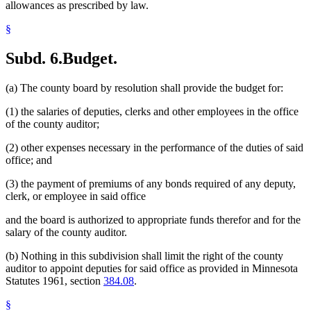
allowances as prescribed by law.
§
Subd. 6.
Budget.
(a) The county board by resolution shall provide the budget for:
(1) the salaries of deputies, clerks and other employees in the office
of the county auditor;
(2) other expenses necessary in the performance of the duties of said
office; and
(3) the payment of premiums of any bonds required of any deputy,
clerk, or employee in said office
and the board is authorized to appropriate funds therefor and for the
salary of the county auditor.
(b) Nothing in this subdivision shall limit the right of the county
auditor to appoint deputies for said office as provided in Minnesota
Statutes 1961, section
384.08
.
§