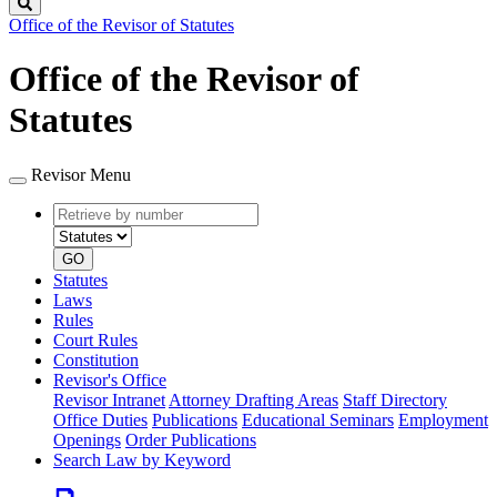
Search
Office of the Revisor of Statutes
Office of the Revisor of
Statutes
Revisor Menu
Retrieve
Document
by
type
number
GO
Statutes
Laws
Rules
Court Rules
Constitution
Revisor's Office
Revisor Intranet
Attorney Drafting Areas
Staff Directory
Office Duties
Publications
Educational Seminars
Employment
Openings
Order Publications
Search Law by Keyword