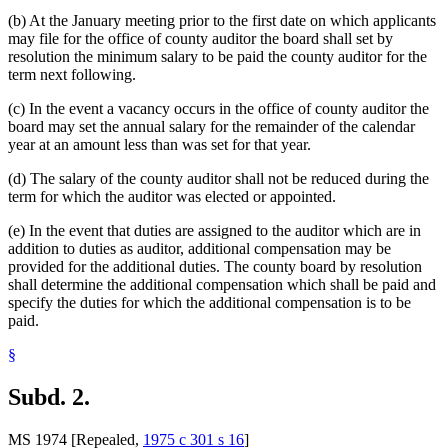
(b) At the January meeting prior to the first date on which applicants
may file for the office of county auditor the board shall set by
resolution the minimum salary to be paid the county auditor for the
term next following.
(c) In the event a vacancy occurs in the office of county auditor the
board may set the annual salary for the remainder of the calendar
year at an amount less than was set for that year.
(d) The salary of the county auditor shall not be reduced during the
term for which the auditor was elected or appointed.
(e) In the event that duties are assigned to the auditor which are in
addition to duties as auditor, additional compensation may be
provided for the additional duties. The county board by resolution
shall determine the additional compensation which shall be paid and
specify the duties for which the additional compensation is to be
paid.
§
Subd. 2.
MS 1974 [Repealed,
1975 c 301 s 16
]