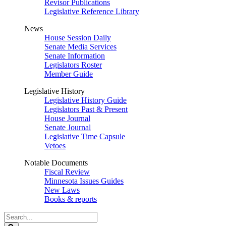
Revisor Publications
Legislative Reference Library
News
House Session Daily
Senate Media Services
Senate Information
Legislators Roster
Member Guide
Legislative History
Legislative History Guide
Legislators Past & Present
House Journal
Senate Journal
Legislative Time Capsule
Vetoes
Notable Documents
Fiscal Review
Minnesota Issues Guides
New Laws
Books & reports
Search
Legislature