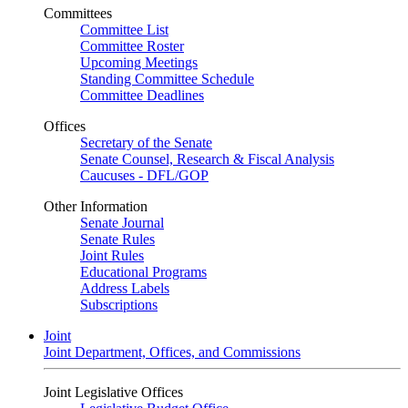
Committees
Committee List
Committee Roster
Upcoming Meetings
Standing Committee Schedule
Committee Deadlines
Offices
Secretary of the Senate
Senate Counsel, Research & Fiscal Analysis
Caucuses - DFL/GOP
Other Information
Senate Journal
Senate Rules
Joint Rules
Educational Programs
Address Labels
Subscriptions
Joint
Joint Department, Offices, and Commissions
Joint Legislative Offices