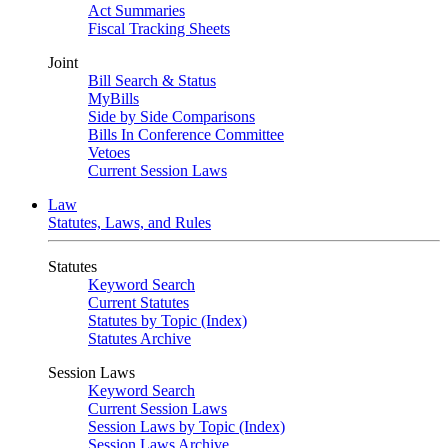
Act Summaries
Fiscal Tracking Sheets
Joint
Bill Search & Status
MyBills
Side by Side Comparisons
Bills In Conference Committee
Vetoes
Current Session Laws
Law
Statutes, Laws, and Rules
Statutes
Keyword Search
Current Statutes
Statutes by Topic (Index)
Statutes Archive
Session Laws
Keyword Search
Current Session Laws
Session Laws by Topic (Index)
Session Laws Archive