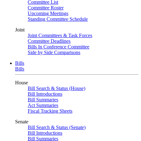
Committee List
Committee Roster
Upcoming Meetings
Standing Committee Schedule
Joint
Joint Committees & Task Forces
Committee Deadlines
Bills In Conference Committee
Side by Side Comparisons
Bills
Bills
House
Bill Search & Status (House)
Bill Introductions
Bill Summaries
Act Summaries
Fiscal Tracking Sheets
Senate
Bill Search & Status (Senate)
Bill Introductions
Bill Summaries