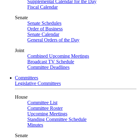
Supplemental Calendar for the Day
Fiscal Calendar
Senate
Senate Schedules
Order of Business
Senate Calendar
General Orders of the Day
Joint
Combined Upcoming Meetings
Broadcast TV Schedule
Committee Deadlines
Committees
Legislative Committees
House
Committee List
Committee Roster
Upcoming Meetings
Standing Committee Schedule
Minutes
Senate