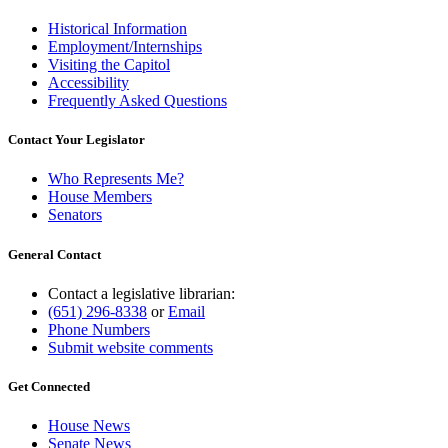
Historical Information
Employment/Internships
Visiting the Capitol
Accessibility
Frequently Asked Questions
Contact Your Legislator
Who Represents Me?
House Members
Senators
General Contact
Contact a legislative librarian:
(651) 296-8338
or
Email
Phone Numbers
Submit website comments
Get Connected
House News
Senate News