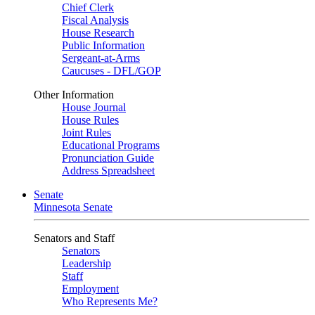
Chief Clerk
Fiscal Analysis
House Research
Public Information
Sergeant-at-Arms
Caucuses - DFL/GOP
Other Information
House Journal
House Rules
Joint Rules
Educational Programs
Pronunciation Guide
Address Spreadsheet
Senate
Minnesota Senate
Senators and Staff
Senators
Leadership
Staff
Employment
Who Represents Me?