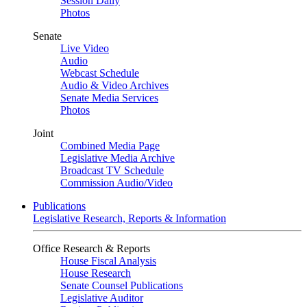
Session Daily
Photos
Senate
Live Video
Audio
Webcast Schedule
Audio & Video Archives
Senate Media Services
Photos
Joint
Combined Media Page
Legislative Media Archive
Broadcast TV Schedule
Commission Audio/Video
Publications
Legislative Research, Reports & Information
Office Research & Reports
House Fiscal Analysis
House Research
Senate Counsel Publications
Legislative Auditor