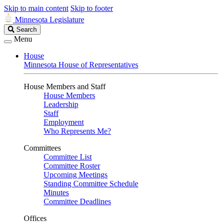
Skip to main content
Skip to footer
Minnesota Legislature
Search
Search
Legislature
Menu
House
Minnesota House of Representatives
House Members and Staff
House Members
Leadership
Staff
Employment
Who Represents Me?
Committees
Committee List
Committee Roster
Upcoming Meetings
Standing Committee Schedule
Minutes
Committee Deadlines
Offices