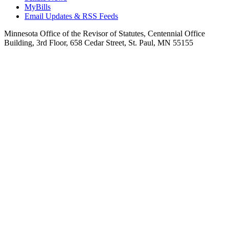
MyBills
Email Updates & RSS Feeds
Minnesota Office of the Revisor of Statutes, Centennial Office
Building, 3rd Floor, 658 Cedar Street, St. Paul, MN 55155