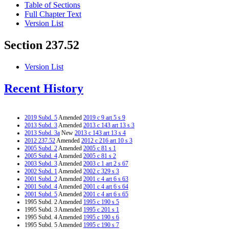
Table of Sections
Full Chapter Text
Version List
Section 237.52
Version List
Recent History
2019 Subd. 5
Amended
2019 c 9 art 5 s 9
2013 Subd. 3
Amended
2013 c 143 art 13 s 3
2013 Subd. 3a
New
2013 c 143 art 13 s 4
2012 237.52
Amended
2012 c 216 art 10 s 3
2005 Subd. 2
Amended
2005 c 81 s 1
2005 Subd. 4
Amended
2005 c 81 s 2
2003 Subd. 3
Amended
2003 c 1 art 2 s 67
2002 Subd. 1
Amended
2002 c 329 s 3
2001 Subd. 2
Amended
2001 c 4 art 6 s 63
2001 Subd. 4
Amended
2001 c 4 art 6 s 64
2001 Subd. 5
Amended
2001 c 4 art 6 s 65
1995 Subd. 2 Amended
1995 c 190 s 5
1995 Subd. 3 Amended
1995 c 201 s 1
1995 Subd. 4 Amended
1995 c 190 s 6
1995 Subd. 5 Amended
1995 c 190 s 7