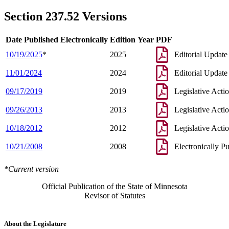
Section 237.52 Versions
Date Published Electronically
Edition Year
PDF
10/19/2025
*
2025
Editorial Update
11/01/2024
2024
Editorial Update
09/17/2019
2019
Legislative Acti
09/26/2013
2013
Legislative Acti
10/18/2012
2012
Legislative Acti
10/21/2008
2008
Electronically P
*Current version
Official Publication of the State of Minnesota
Revisor of Statutes
About the Legislature