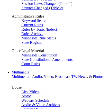
Session Laws Changed (Table 1)
Statutes Changed (Table 2)
Administrative Rules
Keyword Search
Current Rules
Rules by Topic (Index)
Rules Archive
Minnesota Rule Status
State Register
Other Legal Materials
Minnesota Constitution
State Constitutional Amendments
Court Rules
Multimedia
Multimedia - Audio, Video, Broadcast TV, News, & Photos
House
Live Video
Audio
Webcast Schedule
Audio & Video Archives