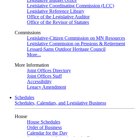
Legislative Budget Office
Legislative Coordinating Commission (LCC)
Legislative Reference Library
Office of the Legislative Auditor
Office of the Revisor of Statutes
Commissions
Legislative-Citizen Commission on MN Resources
Legislative Commission on Pensions & Retirement
Lessard-Sams Outdoor Heritage Council
More...
More Information
Joint Offices Directory
Joint Offices Staff
Accessibility
Legacy Amendment
Schedules
Schedules, Calendars, and Legislative Business
House
House Schedules
Order of Business
Calendar for the Day