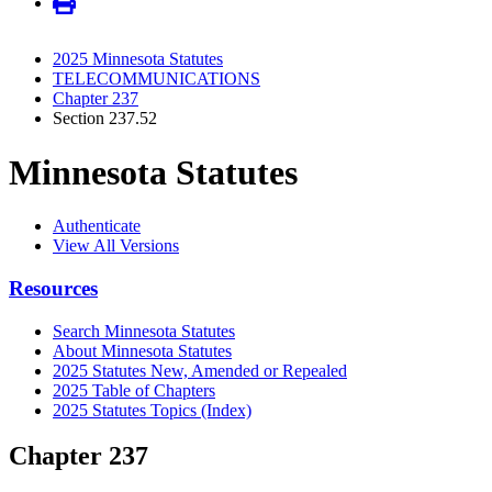
2025 Minnesota Statutes
TELECOMMUNICATIONS
Chapter 237
Section 237.52
Minnesota Statutes
Authenticate
View All Versions
Resources
Search Minnesota Statutes
About Minnesota Statutes
2025 Statutes New, Amended or Repealed
2025 Table of Chapters
2025 Statutes Topics (Index)
Chapter 237