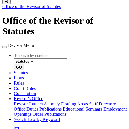
Search
Office of the Revisor of Statutes
Office of the Revisor of
Statutes
Revisor Menu
Retrieve
Document
by
type
number
GO
Statutes
Laws
Rules
Court Rules
Constitution
Revisor's Office
Revisor Intranet
Attorney Drafting Areas
Staff Directory
Office Duties
Publications
Educational Seminars
Employment
Openings
Order Publications
Search Law by Keyword