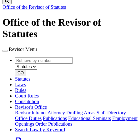
Search
Office of the Revisor of Statutes
Office of the Revisor of
Statutes
Revisor Menu
Retrieve
Document
by
type
number
GO
Statutes
Laws
Rules
Court Rules
Constitution
Revisor's Office
Revisor Intranet
Attorney Drafting Areas
Staff Directory
Office Duties
Publications
Educational Seminars
Employment
Openings
Order Publications
Search Law by Keyword