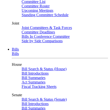
Committee List
Committee Roster
Upcoming Meetings
Standing Committee Schedule
Joint
Joint Committees & Task Forces
Committee Deadlines
Bills In Conference Committee
Side by Side Comparisons
Bills
Bills
House
Bill Search & Status (House)
Bill Introductions
Bill Summaries
Act Summaries
Fiscal Tracking Sheets
Senate
Bill Search & Status (Senate)
Bill Introductions
Bill Summaries