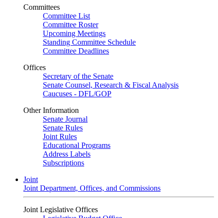
Committees
Committee List
Committee Roster
Upcoming Meetings
Standing Committee Schedule
Committee Deadlines
Offices
Secretary of the Senate
Senate Counsel, Research & Fiscal Analysis
Caucuses - DFL/GOP
Other Information
Senate Journal
Senate Rules
Joint Rules
Educational Programs
Address Labels
Subscriptions
Joint
Joint Department, Offices, and Commissions
Joint Legislative Offices