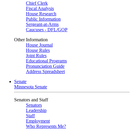
Chief Clerk
Fiscal Analysis
House Research
Public Information
Sergeant-at-Arms
Caucuses - DFL/GOP
Other Information
House Journal
House Rules
Joint Rules
Educational Programs
Pronunciation Guide
Address Spreadsheet
Senate
Minnesota Senate
Senators and Staff
Senators
Leadership
Staff
Employment
Who Represents Me?