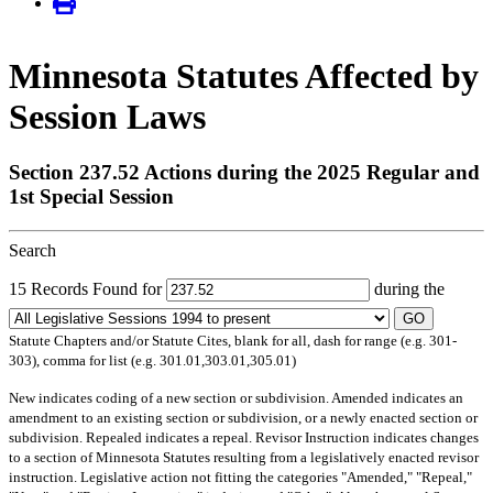
Minnesota Statutes Affected by
Session Laws
Section 237.52 Actions during the 2025 Regular and
1st Special Session
Search
15 Records Found for
during the
GO
Statute Chapters and/or Statute Cites, blank for all, dash for range (e.g. 301-
303), comma for list (e.g. 301.01,303.01,305.01)
New
indicates coding of a new section or subdivision.
Amended
indicates an
amendment to an existing section or subdivision, or a newly enacted section or
subdivision.
Repealed
indicates a repeal.
Revisor Instruction
indicates changes
to a section of Minnesota Statutes resulting from a legislatively enacted revisor
instruction. Legislative action not fitting the categories "Amended," "Repeal,"