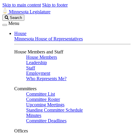
Skip to main content
Skip to footer
Minnesota Legislature
Search
Search
Legislature
Menu
House
Minnesota House of Representatives
House Members and Staff
House Members
Leadership
Staff
Employment
Who Represents Me?
Committees
Committee List
Committee Roster
Upcoming Meetings
Standing Committee Schedule
Minutes
Committee Deadlines
Offices