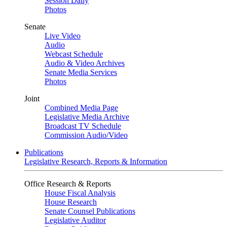
Session Daily
Photos
Senate
Live Video
Audio
Webcast Schedule
Audio & Video Archives
Senate Media Services
Photos
Joint
Combined Media Page
Legislative Media Archive
Broadcast TV Schedule
Commission Audio/Video
Publications
Legislative Research, Reports & Information
Office Research & Reports
House Fiscal Analysis
House Research
Senate Counsel Publications
Legislative Auditor