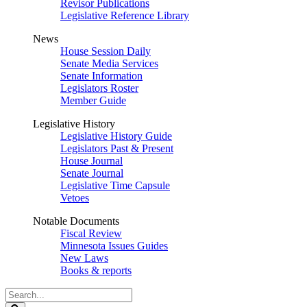
Revisor Publications
Legislative Reference Library
News
House Session Daily
Senate Media Services
Senate Information
Legislators Roster
Member Guide
Legislative History
Legislative History Guide
Legislators Past & Present
House Journal
Senate Journal
Legislative Time Capsule
Vetoes
Notable Documents
Fiscal Review
Minnesota Issues Guides
New Laws
Books & reports
Search
Legislature