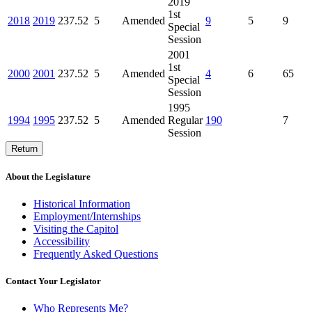
2019
1st
2018
2019
237.52
5
Amended
9
5
9
Special
Session
2001
1st
2000
2001
237.52
5
Amended
4
6
65
Special
Session
1995
1994
1995
237.52
5
Amended
Regular
190
7
Session
Return
About the Legislature
Historical Information
Employment/Internships
Visiting the Capitol
Accessibility
Frequently Asked Questions
Contact Your Legislator
Who Represents Me?