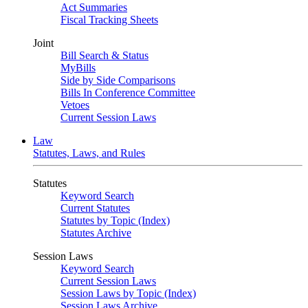
Act Summaries
Fiscal Tracking Sheets
Joint
Bill Search & Status
MyBills
Side by Side Comparisons
Bills In Conference Committee
Vetoes
Current Session Laws
Law
Statutes, Laws, and Rules
Statutes
Keyword Search
Current Statutes
Statutes by Topic (Index)
Statutes Archive
Session Laws
Keyword Search
Current Session Laws
Session Laws by Topic (Index)
Session Laws Archive