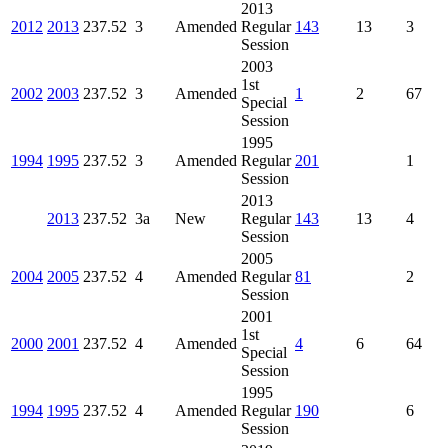
2013
2012
2013
237.52
3
Amended
Regular
143
13
3
Session
2003
1st
2002
2003
237.52
3
Amended
1
2
67
Special
Session
1995
1994
1995
237.52
3
Amended
Regular
201
1
Session
2013
2013
237.52
3a
New
Regular
143
13
4
Session
2005
2004
2005
237.52
4
Amended
Regular
81
2
Session
2001
1st
2000
2001
237.52
4
Amended
4
6
64
Special
Session
1995
1994
1995
237.52
4
Amended
Regular
190
6
Session