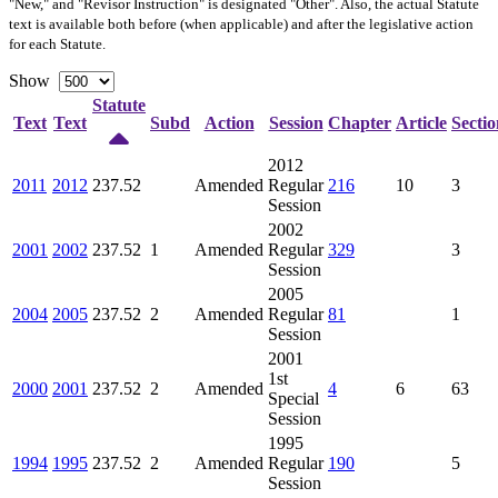
"New," and "Revisor Instruction" is designated "
Other
". Also, the actual Statute
text is available both before (when applicable) and after the legislative action
for each Statute.
Show
Statute
Text
Text
Subd
Action
Session
Chapter
Article
Sectio
2012
2011
2012
237.52
Amended
Regular
216
10
3
Session
2002
2001
2002
237.52
1
Amended
Regular
329
3
Session
2005
2004
2005
237.52
2
Amended
Regular
81
1
Session
2001
1st
2000
2001
237.52
2
Amended
4
6
63
Special
Session
1995
1994
1995
237.52
2
Amended
Regular
190
5
Session