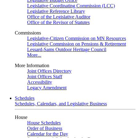
Legislative Budget Office
Legislative Coordinating Commission (LCC)
Legislative Reference Library
Office of the Legislative Auditor
Office of the Revisor of Statutes
Commissions
Legislative-Citizen Commission on MN Resources
Legislative Commission on Pensions & Retirement
Lessard-Sams Outdoor Heritage Council
More...
More Information
Joint Offices Directory
Joint Offices Staff
Accessibility
Legacy Amendment
Schedules
Schedules, Calendars, and Legislative Business
House
House Schedules
Order of Business
Calendar for the Day