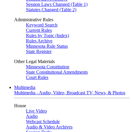
Session Laws Changed (Table 1)
Statutes Changed (Table 2)
Administrative Rules
Keyword Search
Current Rules
Rules by Topic (Index)
Rules Archive
Minnesota Rule Status
State Register
Other Legal Materials
Minnesota Constitution
State Constitutional Amendments
Court Rules
Multimedia
Multimedia - Audio, Video, Broadcast TV, News, & Photos
House
Live Video
Audio
Webcast Schedule
Audio & Video Archives