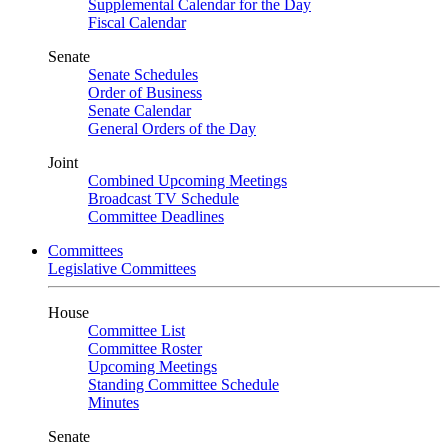
Supplemental Calendar for the Day
Fiscal Calendar
Senate
Senate Schedules
Order of Business
Senate Calendar
General Orders of the Day
Joint
Combined Upcoming Meetings
Broadcast TV Schedule
Committee Deadlines
Committees
Legislative Committees
House
Committee List
Committee Roster
Upcoming Meetings
Standing Committee Schedule
Minutes
Senate