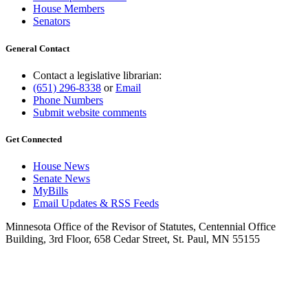
House Members
Senators
General Contact
Contact a legislative librarian:
(651) 296-8338
or
Email
Phone Numbers
Submit website comments
Get Connected
House News
Senate News
MyBills
Email Updates & RSS Feeds
Minnesota Office of the Revisor of Statutes, Centennial Office
Building, 3rd Floor, 658 Cedar Street, St. Paul, MN 55155